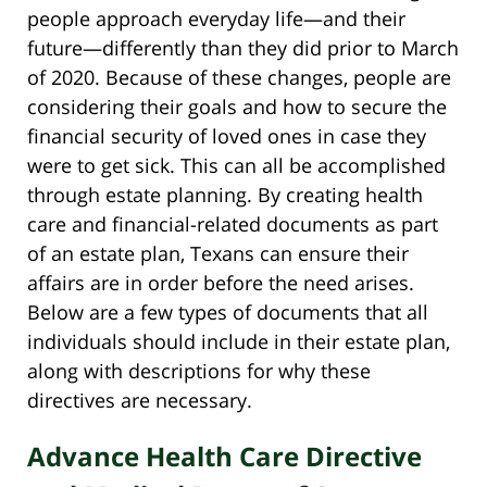
people approach everyday life—and their
future—differently than they did prior to March
of 2020. Because of these changes, people are
considering their goals and how to secure the
financial security of loved ones in case they
were to get sick. This can all be accomplished
through estate planning. By creating health
care and financial-related documents as part
of an estate plan, Texans can ensure their
affairs are in order before the need arises.
Below are a few types of documents that all
individuals should include in their estate plan,
along with descriptions for why these
directives are necessary.
Advance Health Care Directive