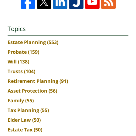
Topics
Estate Planning
(553)
Probate
(159)
Will
(138)
Trusts
(104)
Retirement Planning
(91)
Asset Protection
(56)
Family
(55)
Tax Planning
(55)
Elder Law
(50)
Estate Tax
(50)