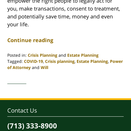
empower the right people to legally act for
you, make transactions, consent to treatment,
and potentially save time, money and even
your life.
Continue reading
Posted in:
Crisis Planning
and
Estate Planning
Tagged:
COVID-19
,
Crisis planning
,
Estate Planning
,
Power
of Attorney
and
Will
Updated:
May
18,
2020
9:28
am
Contact Us
(713) 333-8900