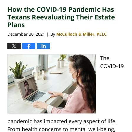
How the COVID-19 Pandemic Has
Texans Reevaluating Their Estate
Plans
December 30, 2021
By
McCulloch & Miller, PLLC
|
The
COVID-19
pandemic has impacted every aspect of life.
From health concerns to mental well-being,