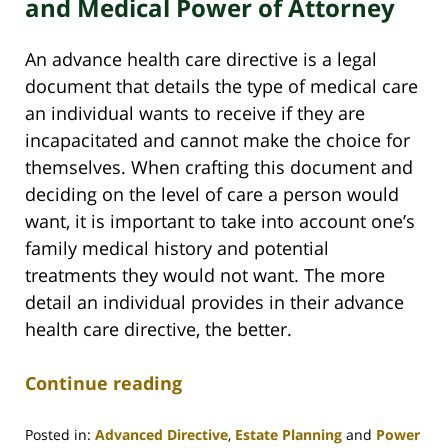
and Medical Power of Attorney
An advance health care directive is a legal
document that details the type of medical care
an individual wants to receive if they are
incapacitated and cannot make the choice for
themselves. When crafting this document and
deciding on the level of care a person would
want, it is important to take into account one’s
family medical history and potential
treatments they would not want. The more
detail an individual provides in their advance
health care directive, the better.
Continue reading
Posted in:
Advanced Directive
,
Estate Planning
and
Power