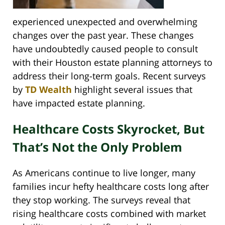
experienced unexpected and overwhelming
changes over the past year. These changes
have undoubtedly caused people to consult
with their Houston estate planning attorneys to
address their long-term goals. Recent surveys
by
TD Wealth
highlight several issues that
have impacted estate planning.
Healthcare Costs Skyrocket, But
That’s Not the Only Problem
As Americans continue to live longer, many
families incur hefty healthcare costs long after
they stop working. The surveys reveal that
rising healthcare costs combined with market