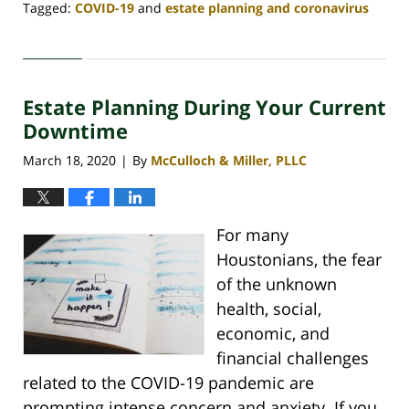
Tagged:
COVID-19
and
estate planning and coronavirus
Updated:
May
1,
2020
Estate Planning During Your Current
4:06
pm
Downtime
March 18, 2020
By
McCulloch & Miller, PLLC
|
For many
Houstonians, the fear
of the unknown
health, social,
economic, and
financial challenges
related to the COVID-19 pandemic are
prompting intense concern and anxiety. If you