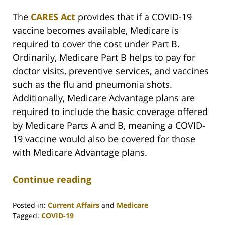
The
CARES Act
provides that if a COVID-19
vaccine becomes available, Medicare is
required to cover the cost under Part B.
Ordinarily, Medicare Part B helps to pay for
doctor visits, preventive services, and vaccines
such as the flu and pneumonia shots.
Additionally, Medicare Advantage plans are
required to include the basic coverage offered
by Medicare Parts A and B, meaning a COVID-
19 vaccine would also be covered for those
with Medicare Advantage plans.
Continue reading
Posted in:
Current Affairs
and
Medicare
Tagged:
COVID-19