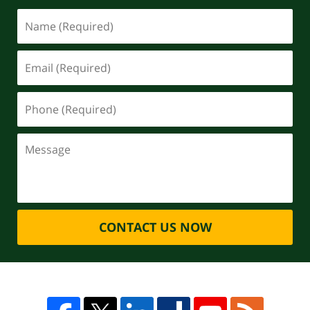
CONTACT US NOW