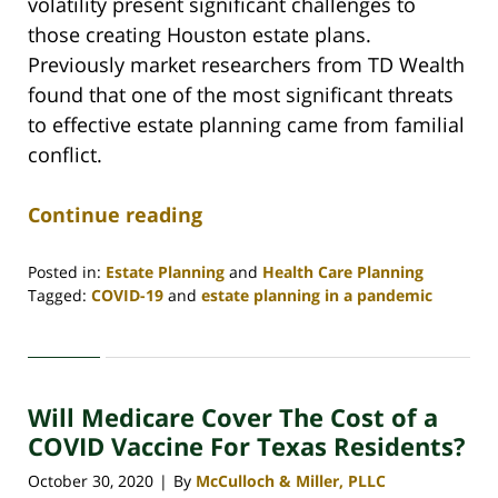
volatility present significant challenges to
those creating Houston estate plans.
Previously market researchers from TD Wealth
found that one of the most significant threats
to effective estate planning came from familial
conflict.
Continue reading
Posted in:
Estate Planning
and
Health Care Planning
Tagged:
COVID-19
and
estate planning in a pandemic
Updated:
June
17,
2021
Will Medicare Cover The Cost of a
10:21
am
COVID Vaccine For Texas Residents?
October 30, 2020
By
McCulloch & Miller, PLLC
|