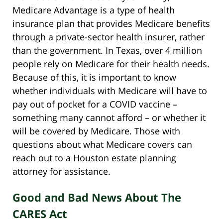
Medicare Advantage is a type of health
insurance plan that provides Medicare benefits
through a private-sector health insurer, rather
than the government. In Texas, over 4 million
people rely on Medicare for their health needs.
Because of this, it is important to know
whether individuals with Medicare will have to
pay out of pocket for a COVID vaccine –
something many cannot afford – or whether it
will be covered by Medicare. Those with
questions about what Medicare covers can
reach out to a Houston estate planning
attorney for assistance.
Good and Bad News About The
CARES Act