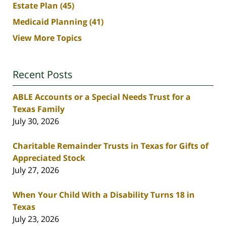
Estate Plan
(45)
Medicaid Planning
(41)
View More Topics
Recent Posts
ABLE Accounts or a Special Needs Trust for a
Texas Family
July 30, 2026
Charitable Remainder Trusts in Texas for Gifts of
Appreciated Stock
July 27, 2026
When Your Child With a Disability Turns 18 in
Texas
July 23, 2026