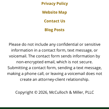
Privacy Policy
Website Map
Contact Us
Blog Posts
Please do not include any confidential or sensitive
information in a contact form, text message, or
voicemail. The contact form sends information by
non-encrypted email, which is not secure.
Submitting a contact form, sending a text message,
making a phone call, or leaving a voicemail does not
create an attorney-client relationship.
Copyright ©
2026
,
McCulloch & Miller, PLLC