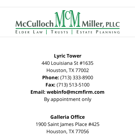
Contact
Information
Lyric Tower
440 Louisiana St #1635
Houston
,
TX
77002
Phone:
(713) 333-8900
Fax:
(713) 513-5100
Email:
webinfo@mcmfirm.com
By appointment only
Galleria Office
1900 Saint James Place #425
Houston
,
TX
77056