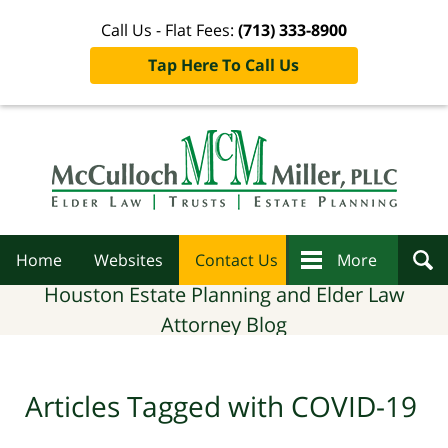
Call Us - Flat Fees:
(713) 333-8900
Tap Here To Call Us
Navigation
Home
Websites
Contact Us
More
Houston Estate Planning and Elder Law
Attorney Blog
Articles Tagged with
COVID-19