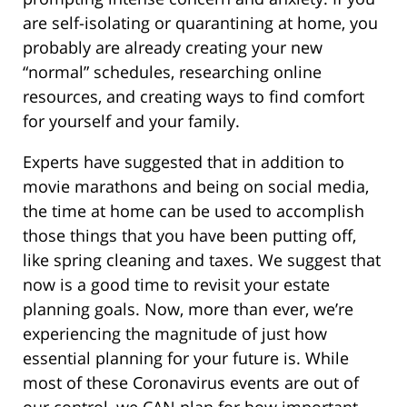
are self-isolating or quarantining at home, you
probably are already creating your new
“normal” schedules, researching online
resources, and creating ways to find comfort
for yourself and your family.
Experts have suggested that in addition to
movie marathons and being on social media,
the time at home can be used to accomplish
those things that you have been putting off,
like spring cleaning and taxes. We suggest that
now is a good time to revisit your estate
planning goals. Now, more than ever, we’re
experiencing the magnitude of just how
essential planning for your future is. While
most of these Coronavirus events are out of
our control, we CAN plan for how important