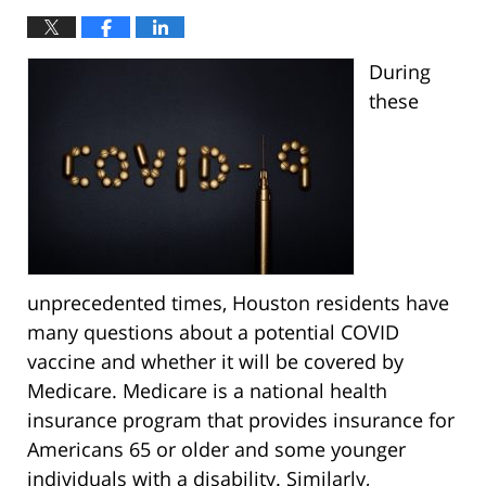
During
these
unprecedented times, Houston residents have
many questions about a potential COVID
vaccine and whether it will be covered by
Medicare. Medicare is a national health
insurance program that provides insurance for
Americans 65 or older and some younger
individuals with a disability. Similarly,