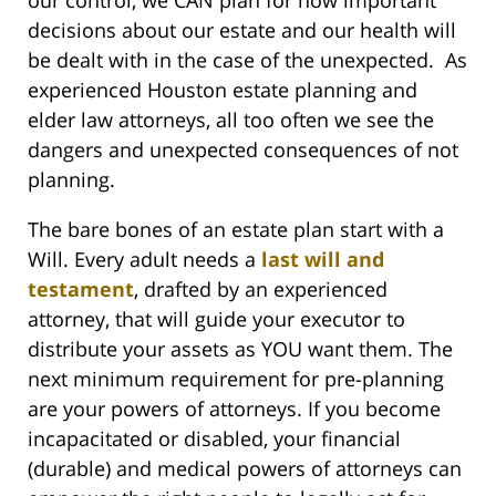
decisions about our estate and our health will
be dealt with in the case of the unexpected. As
experienced Houston estate planning and
elder law attorneys, all too often we see the
dangers and unexpected consequences of not
planning.
The bare bones of an estate plan start with a
Will. Every adult needs a
last will and
testament
, drafted by an experienced
attorney, that will guide your executor to
distribute your assets as YOU want them. The
next minimum requirement for pre-planning
are your powers of attorneys. If you become
incapacitated or disabled, your financial
(durable) and medical powers of attorneys can