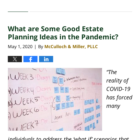
Updated:
November
3,
2020
What are Some Good Estate
4:26
pm
Planning Ideas in the Pandemic?
May 1, 2020
By
McCulloch & Miller, PLLC
|
“The
reality of
COVID-19
has forced
many
individuals to address the ‘what if’ scenarios that