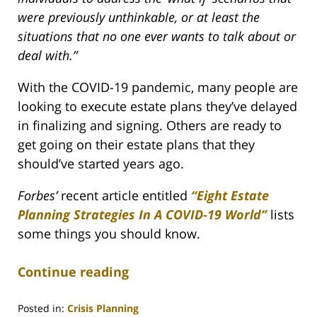
were previously unthinkable, or at least the
situations that no one ever wants to talk about or
deal with.”
With the COVID-19 pandemic, many people are
looking to execute estate plans they’ve delayed
in finalizing and signing. Others are ready to
get going on their estate plans that they
should’ve started years ago.
Forbes’
recent article entitled
“Eight Estate
Planning Strategies In A COVID-19 World”
lists
some things you should know.
Continue reading
Posted in:
Crisis Planning