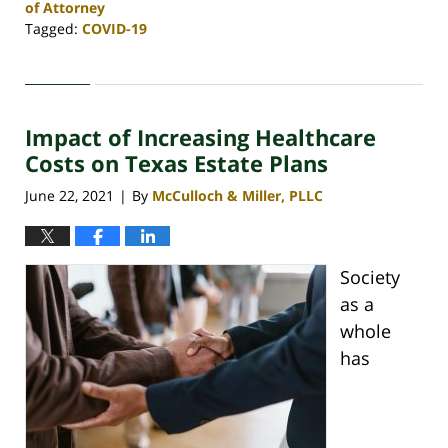
of Attorney
Tagged:
COVID-19
Updated:
December
30,
2021
Impact of Increasing Healthcare
11:14
am
Costs on Texas Estate Plans
June 22, 2021
By
McCulloch & Miller, PLLC
|
Society
as a
whole
has