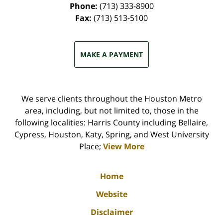
Phone:
(713) 333-8900
Fax:
(713) 513-5100
MAKE A PAYMENT
We serve clients throughout the Houston Metro
area, including, but not limited to, those in the
following localities: Harris County including Bellaire,
Cypress, Houston, Katy, Spring, and West University
Place;
View More
Home
Website
Disclaimer