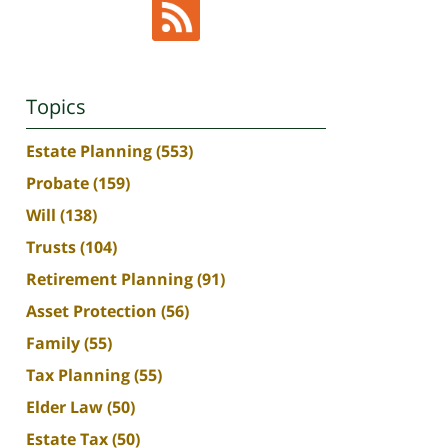
Topics
Estate Planning
(553)
Probate
(159)
Will
(138)
Trusts
(104)
Retirement Planning
(91)
Asset Protection
(56)
Family
(55)
Tax Planning
(55)
Elder Law
(50)
Estate Tax
(50)