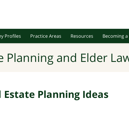
y Profiles
Practice Areas
Resources
Becoming a 
e Planning and Elder Law
Estate Planning Ideas