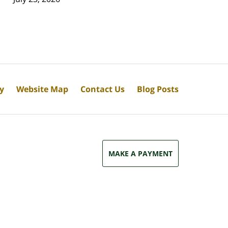
cy
Website Map
Contact Us
Blog Posts
MAKE A PAYMENT