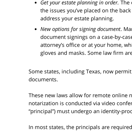
Get your estate planning in order.
The 
the issues you’ve placed on the back 
address your estate planning.
New options for signing document
. Ma
document signings on a case-by-case 
attorney’s office or at your home, wh
gloves and masks. Some law firm are 
Some states, including Texas, now permit 
documents.
These new laws allow for remote online n
notarization is conducted via video confer
“principal”) must undergo an identity-proo
In most states, the principals are requir