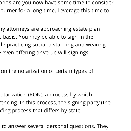
odds are you now have some time to consider
burner for a long time. Leverage this time to
ny attorneys are approaching estate plan
basis. You may be able to sign in the
ile practicing social distancing and wearing
even offering drive-up will signings.
online notarization of certain types of
otarization (RON), a process by which
encing. In this process, the signing party (the
fing process that differs by state.
ed to answer several personal questions. They