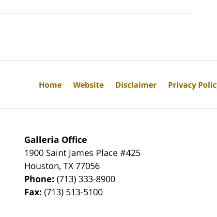
Home
Website
Disclaimer
Privacy Poli
Galleria Office
1900 Saint James Place #425
Houston
,
TX
77056
Phone:
(713) 333-8900
Fax:
(713) 513-5100