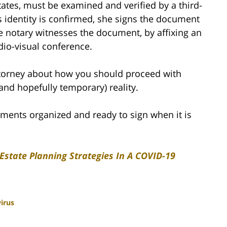
ates, must be examined and verified by a third-
’s identity is confirmed, she signs the document
ne notary witnesses the document, by affixing an
udio-visual conference.
ttorney about how you should proceed with
(and hopefully temporary) reality.
cuments organized and ready to sign when it is
 Estate Planning Strategies In A COVID-19
irus