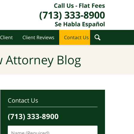
Call Us - Flat Fees
(713) 333-8900
Se Habla Español
Client
Client Reviews
Contact Us
 Attorney Blog
Contact Us
(713) 333-8900