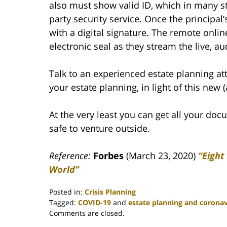
also must show valid ID, which in many st
party security service. Once the principal
with a digital signature. The remote onli
electronic seal as they stream the live, a
Talk to an experienced estate planning a
your estate planning, in light of this new 
At the very least you can get all your do
safe to venture outside.
Reference:
Forbes
(March 23, 2020)
“Eight
World”
Posted in:
Crisis Planning
Tagged:
COVID-19
and
estate planning and coronav
Updated:
Comments are closed.
May