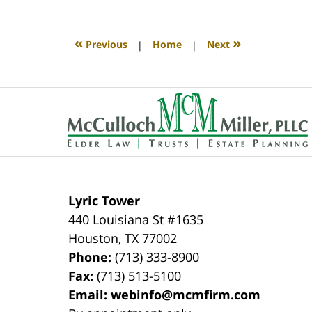
1,
2020
4:06
«
»
Previous
|
Home
|
Next
pm
Contact
Information
Lyric Tower
440 Louisiana St #1635
Houston
,
TX
77002
Phone:
(713) 333-8900
Fax:
(713) 513-5100
Email:
webinfo@mcmfirm.com