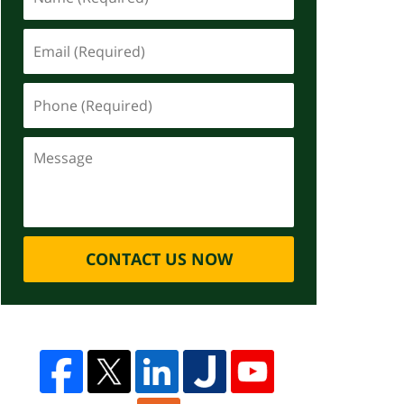
CONTACT US NOW