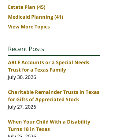
Estate Plan
(45)
Medicaid Planning
(41)
View More Topics
Recent Posts
ABLE Accounts or a Special Needs
Trust for a Texas Family
July 30, 2026
Charitable Remainder Trusts in Texas
for Gifts of Appreciated Stock
July 27, 2026
When Your Child With a Disability
Turns 18 in Texas
July 23, 2026