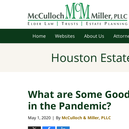
Navigation
Home
Websites
About Us
Attorne
Houston Estat
What are Some Good 
in the Pandemic?
May 1, 2020
By
McCulloch & Miller, PLLC
|