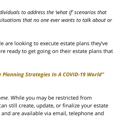
ividuals to address the ‘what if’ scenarios that
situations that no one ever wants to talk about or
are looking to execute estate plans they’ve
are ready to get going on their estate plans that
e Planning Strategies In A COVID-19 World”
ome.
While you may be restricted from
an still create, update, or finalize your estate
 and are available via email, telephone and