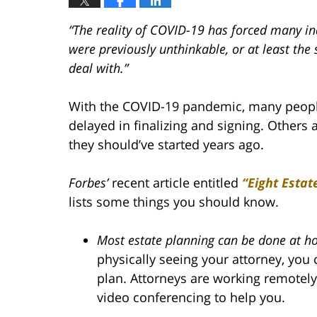
“The reality of COVID-19 has forced many ind
were previously unthinkable, or at least the 
deal with.”
With the COVID-19 pandemic, many people 
delayed in finalizing and signing. Others 
they should’ve started years ago.
Forbes’
recent article entitled
“Eight Estat
lists some things you should know.
Most estate planning can be done at h
physically seeing your attorney, you c
plan. Attorneys are working remotely
video conferencing to help you.