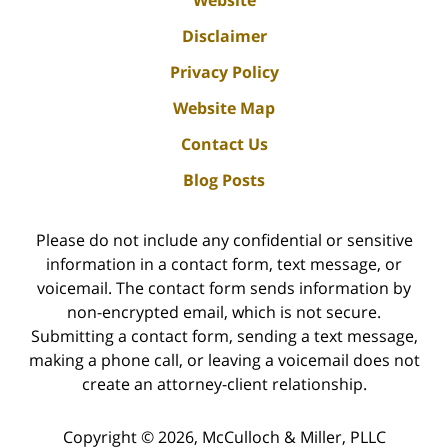
Website
Disclaimer
Privacy Policy
Website Map
Contact Us
Blog Posts
Please do not include any confidential or sensitive
information in a contact form, text message, or
voicemail. The contact form sends information by
non-encrypted email, which is not secure.
Submitting a contact form, sending a text message,
making a phone call, or leaving a voicemail does not
create an attorney-client relationship.
Copyright ©
2026
,
McCulloch & Miller, PLLC