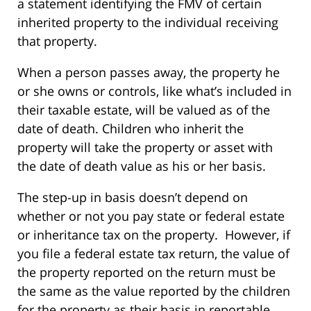
a statement identifying the FMV of certain
inherited property to the individual receiving
that property.
When a person passes away, the property he
or she owns or controls, like what’s included in
their taxable estate, will be valued as of the
date of death. Children who inherit the
property will take the property or asset with
the date of death value as his or her basis.
The step-up in basis doesn’t depend on
whether or not you pay state or federal estate
or inheritance tax on the property. However, if
you file a federal estate tax return, the value of
the property reported on the return must be
the same as the value reported by the children
for the property as their basis in reportable