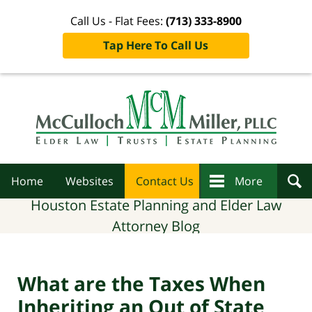
Call Us - Flat Fees:
(713) 333-8900
Tap Here To Call Us
Navigation
Home
Websites
Contact Us
More
Houston Estate Planning and Elder Law
Attorney Blog
What are the Taxes When
Inheriting an Out of State