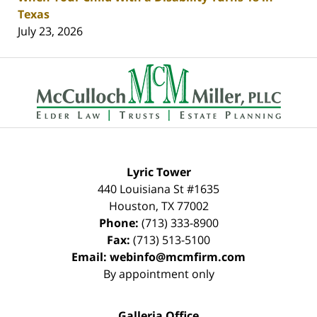
Texas
July 23, 2026
Contact
Information
Lyric Tower
440 Louisiana St #1635
Houston
,
TX
77002
Phone:
(713) 333-8900
Fax:
(713) 513-5100
Email:
webinfo@mcmfirm.com
By appointment only
Galleria Office