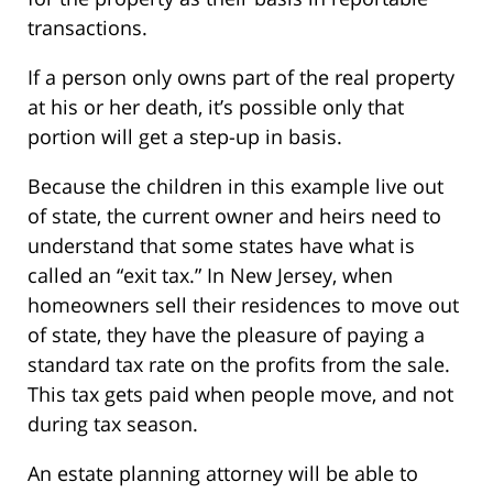
transactions.
If a person only owns part of the real property
at his or her death, it’s possible only that
portion will get a step-up in basis.
Because the children in this example live out
of state, the current owner and heirs need to
understand that some states have what is
called an “exit tax.” In New Jersey, when
homeowners sell their residences to move out
of state, they have the pleasure of paying a
standard tax rate on the profits from the sale.
This tax gets paid when people move, and not
during tax season.
An estate planning attorney will be able to