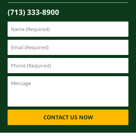
(713) 333-8900
CONTACT US NOW