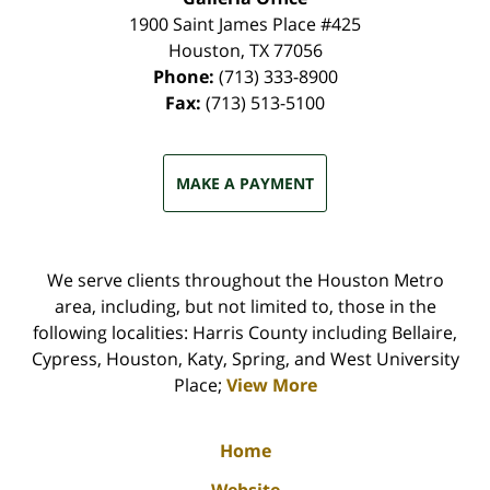
1900 Saint James Place #425
Houston
,
TX
77056
Phone:
(713) 333-8900
Fax:
(713) 513-5100
MAKE A PAYMENT
We serve clients throughout the Houston Metro
area, including, but not limited to, those in the
following localities: Harris County including Bellaire,
Cypress, Houston, Katy, Spring, and West University
Place;
View More
Home