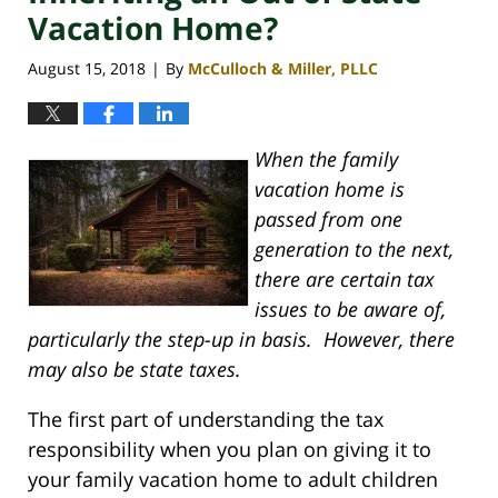
Vacation Home?
August 15, 2018
By
McCulloch & Miller, PLLC
|
When the family
vacation home is
passed from one
generation to the next,
there are certain tax
issues to be aware of,
particularly the step-up in basis. However, there
may also be state taxes.
The first part of understanding the tax
responsibility when you plan on giving it to
your family vacation home to adult children