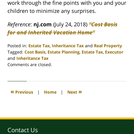
work through the fine points with you and your
children to minimize any surprises.
Reference
:
nj.com
(July 24, 2018)
“Cost Basis
for and Inherited Vacation Home”
Posted in:
Estate Tax
,
Inheritance Tax
and
Real Property
Tagged:
Cost Basis
,
Estate Planning
,
Estate Tax
,
Executor
and
Inheritance Tax
Updated:
Comments are closed.
April
30,
2020
4:08
«
»
Previous
|
Home
|
Next
pm
Contact Us