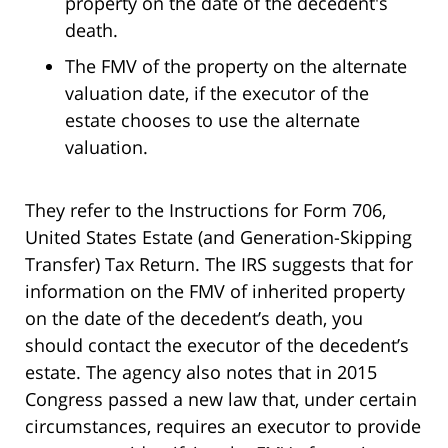
property on the date of the decedent's
death.
The FMV of the property on the alternate
valuation date, if the executor of the
estate chooses to use the alternate
valuation.
They refer to the Instructions for Form 706,
United States Estate (and Generation-Skipping
Transfer) Tax Return. The IRS suggests that for
information on the FMV of inherited property
on the date of the decedent’s death, you
should contact the executor of the decedent’s
estate. The agency also notes that in 2015
Congress passed a new law that, under certain
circumstances, requires an executor to provide