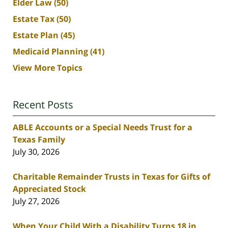
Elder Law
(50)
Estate Tax
(50)
Estate Plan
(45)
Medicaid Planning
(41)
View More Topics
Recent Posts
ABLE Accounts or a Special Needs Trust for a
Texas Family
July 30, 2026
Charitable Remainder Trusts in Texas for Gifts of
Appreciated Stock
July 27, 2026
When Your Child With a Disability Turns 18 in