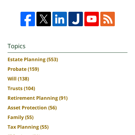
Topics
Estate Planning
(553)
Probate
(159)
Will
(138)
Trusts
(104)
Retirement Planning
(91)
Asset Protection
(56)
Family
(55)
Tax Planning
(55)