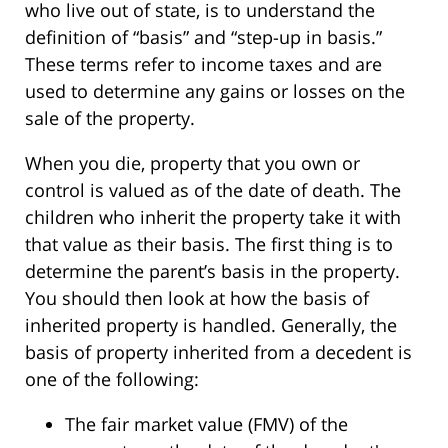
who live out of state, is to understand the
definition of “basis” and “step-up in basis.”
These terms refer to income taxes and are
used to determine any gains or losses on the
sale of the property.
When you die, property that you own or
control is valued as of the date of death. The
children who inherit the property take it with
that value as their basis. The first thing is to
determine the parent’s basis in the property.
You should then look at how the basis of
inherited property is handled. Generally, the
basis of property inherited from a decedent is
one of the following:
The fair market value (FMV) of the