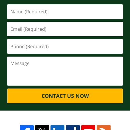
CONTACT US NOW