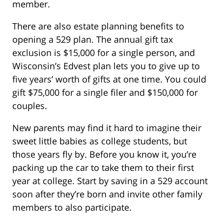
member.
There are also estate planning benefits to
opening a 529 plan. The annual gift tax
exclusion is $15,000 for a single person, and
Wisconsin’s Edvest plan lets you to give up to
five years’ worth of gifts at one time. You could
gift $75,000 for a single filer and $150,000 for
couples.
New parents may find it hard to imagine their
sweet little babies as college students, but
those years fly by. Before you know it, you’re
packing up the car to take them to their first
year at college. Start by saving in a 529 account
soon after they’re born and invite other family
members to also participate.