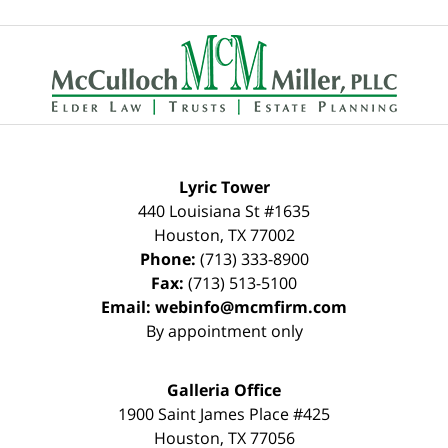
Contact
Information
Lyric Tower
440 Louisiana St #1635
Houston
,
TX
77002
Phone:
(713) 333-8900
Fax:
(713) 513-5100
Email:
webinfo@mcmfirm.com
By appointment only
Galleria Office
1900 Saint James Place #425
Houston
,
TX
77056