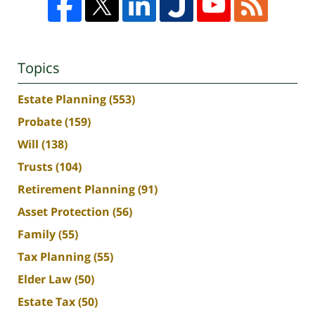
Topics
Estate Planning
(553)
Probate
(159)
Will
(138)
Trusts
(104)
Retirement Planning
(91)
Asset Protection
(56)
Family
(55)
Tax Planning
(55)
Elder Law
(50)
Estate Tax
(50)