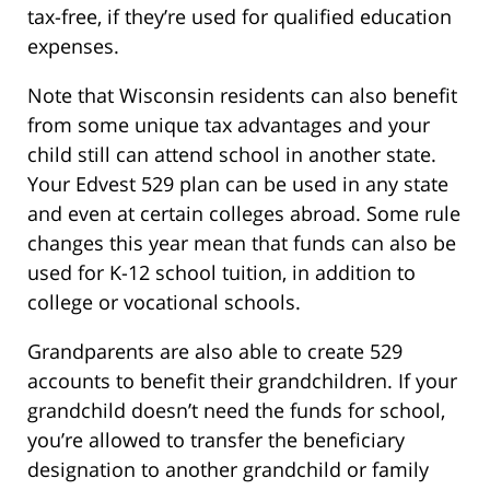
tax-free, if they’re used for qualified education
expenses.
Note that Wisconsin residents can also benefit
from some unique tax advantages and your
child still can attend school in another state.
Your Edvest 529 plan can be used in any state
and even at certain colleges abroad. Some rule
changes this year mean that funds can also be
used for K-12 school tuition, in addition to
college or vocational schools.
Grandparents are also able to create 529
accounts to benefit their grandchildren. If your
grandchild doesn’t need the funds for school,
you’re allowed to transfer the beneficiary
designation to another grandchild or family