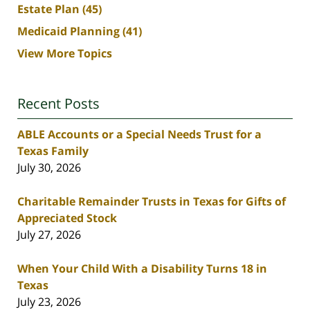
Estate Plan
(45)
Medicaid Planning
(41)
View More Topics
Recent Posts
ABLE Accounts or a Special Needs Trust for a
Texas Family
July 30, 2026
Charitable Remainder Trusts in Texas for Gifts of
Appreciated Stock
July 27, 2026
When Your Child With a Disability Turns 18 in
Texas
July 23, 2026