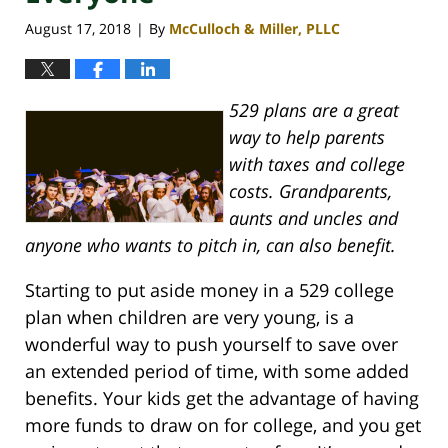
August 17, 2018
By
McCulloch & Miller, PLLC
|
529 plans are a great
way to help parents
with taxes and college
costs. Grandparents,
aunts and uncles and
anyone who wants to pitch in, can also benefit.
Starting to put aside money in a 529 college
plan when children are very young, is a
wonderful way to push yourself to save over
an extended period of time, with some added
benefits. Your kids get the advantage of having
more funds to draw on for college, and you get