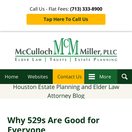
Call Us - Flat Fees:
(713) 333-8900
Tap Here To Call Us
Navigation
Home
Websites
Contact Us
More
Houston Estate Planning and Elder Law
Attorney Blog
Why 529s Are Good for
Everyone