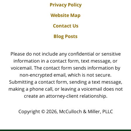
Privacy Policy
Website Map
Contact Us
Blog Posts
Please do not include any confidential or sensitive
information in a contact form, text message, or
voicemail. The contact form sends information by
non-encrypted email, which is not secure.
Submitting a contact form, sending a text message,
making a phone call, or leaving a voicemail does not
create an attorney-client relationship.
Copyright ©
2026
,
McCulloch & Miller, PLLC