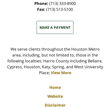
Phone:
(713) 333-8900
Fax:
(713) 513-5100
MAKE A PAYMENT
We serve clients throughout the Houston Metro
area, including, but not limited to, those in the
following localities: Harris County including Bellaire,
Cypress, Houston, Katy, Spring, and West University
Place;
View More
Home
Website
Disclaimer