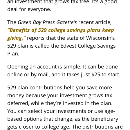
an investment that grows tax free. It’s a good
deal for everyone.
The
Green Bay Press Gazette’s
recent article,
“Benefits of 529 college savings plans keep
giving,”
reports that the state of Wisconsin’s
529 plan is called the Edvest College Savings
Plan.
Opening an account is simple. It can be done
online or by mail, and it takes just $25 to start.
529 plan contributions help you save more
money because your investment grows tax
deferred, while they’re invested in the plan.
You can select your investments or use age-
based options that change, as the beneficiary
gets closer to college age. The distributions are