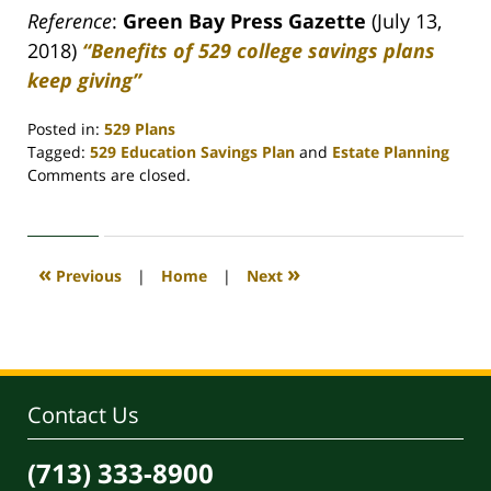
Reference
:
Green Bay Press Gazette
(July 13,
2018)
“Benefits of 529 college savings plans
keep giving”
Posted in:
529 Plans
Tagged:
529 Education Savings Plan
and
Estate Planning
Updated:
Comments are closed.
April
30,
2020
4:08
«
»
Previous
|
Home
|
Next
pm
Contact Us
(713) 333-8900