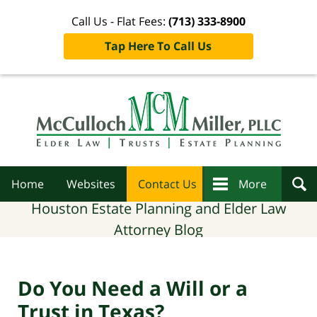
Call Us - Flat Fees:
(713) 333-8900
Tap Here To Call Us
Navigation
Home
Websites
Contact Us
More
Houston Estate Planning and Elder Law
Attorney Blog
Do You Need a Will or a
Trust in Texas?