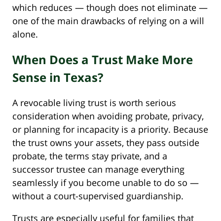
which reduces — though does not eliminate —
one of the main drawbacks of relying on a will
alone.
When Does a Trust Make More
Sense in Texas?
A revocable living trust is worth serious
consideration when avoiding probate, privacy,
or planning for incapacity is a priority. Because
the trust owns your assets, they pass outside
probate, the terms stay private, and a
successor trustee can manage everything
seamlessly if you become unable to do so —
without a court-supervised guardianship.
Trusts are especially useful for families that