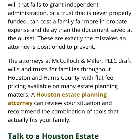
will that fails to grant independent
administration, or a trust that is never properly
funded, can cost a family far more in probate
expense and delay than the document saved at
the outset. These are exactly the mistakes an
attorney is positioned to prevent.
The attorneys at McCulloch & Miller, PLLC draft
wills and trusts for families throughout
Houston and Harris County, with flat fee
pricing available on many estate planning
matters. A
Houston estate planning
attorney
can review your situation and
recommend the combination of tools that
actually fits your family.
Talk to a Houston Estate