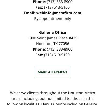
Phone:
(713) 333-8900
Fax:
(713) 513-5100
Email:
webinfo@mcmfirm.com
By appointment only
Galleria Office
1900 Saint James Place #425
Houston
,
TX
77056
Phone:
(713) 333-8900
Fax:
(713) 513-5100
MAKE A PAYMENT
We serve clients throughout the Houston Metro
area, including, but not limited to, those in the
following localities: Harris County including Bellaire,