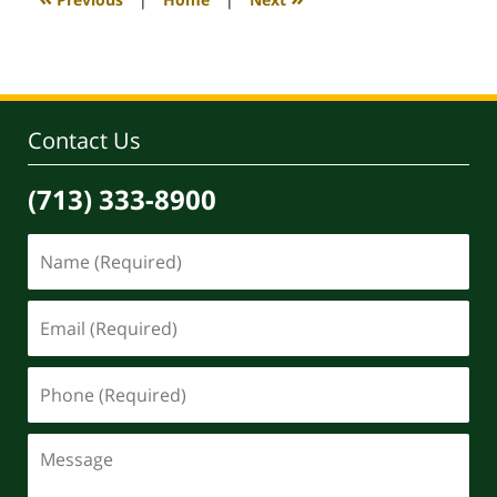
pm
Contact Us
(713) 333-8900