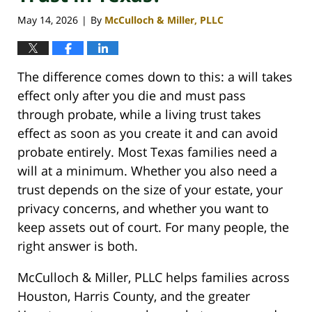
May 14, 2026
By
McCulloch & Miller, PLLC
|
The difference comes down to this: a will takes
effect only after you die and must pass
through probate, while a living trust takes
effect as soon as you create it and can avoid
probate entirely. Most Texas families need a
will at a minimum. Whether you also need a
trust depends on the size of your estate, your
privacy concerns, and whether you want to
keep assets out of court. For many people, the
right answer is both.
McCulloch & Miller, PLLC helps families across
Houston, Harris County, and the greater