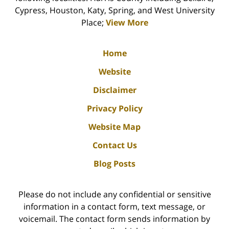
Cypress, Houston, Katy, Spring, and West University
Place;
View More
Home
Website
Disclaimer
Privacy Policy
Website Map
Contact Us
Blog Posts
Please do not include any confidential or sensitive
information in a contact form, text message, or
voicemail. The contact form sends information by