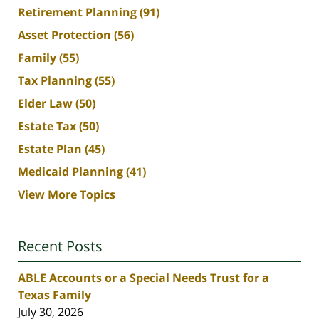
Retirement Planning
(91)
Asset Protection
(56)
Family
(55)
Tax Planning
(55)
Elder Law
(50)
Estate Tax
(50)
Estate Plan
(45)
Medicaid Planning
(41)
View More Topics
Recent Posts
ABLE Accounts or a Special Needs Trust for a
Texas Family
July 30, 2026