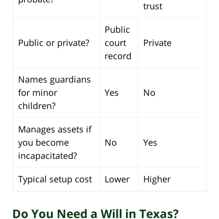
trust
Public
Public or private?
court
Private
record
Names guardians
for minor
Yes
No
children?
Manages assets if
you become
No
Yes
incapacitated?
Typical setup cost
Lower
Higher
Do You Need a Will in Texas?