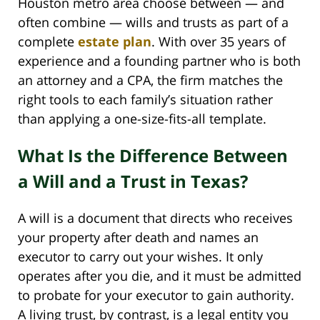
Houston metro area choose between — and
often combine — wills and trusts as part of a
complete
estate plan
. With over 35 years of
experience and a founding partner who is both
an attorney and a CPA, the firm matches the
right tools to each family’s situation rather
than applying a one-size-fits-all template.
What Is the Difference Between
a Will and a Trust in Texas?
A will is a document that directs who receives
your property after death and names an
executor to carry out your wishes. It only
operates after you die, and it must be admitted
to probate for your executor to gain authority.
A living trust, by contrast, is a legal entity you