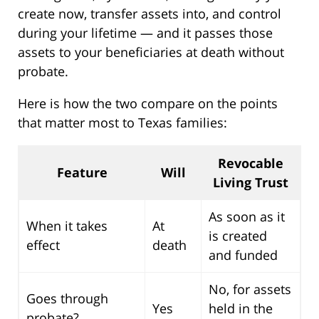
create now, transfer assets into, and control
during your lifetime — and it passes those
assets to your beneficiaries at death without
probate.
Here is how the two compare on the points
that matter most to Texas families:
Revocable
Feature
Will
Living Trust
As soon as it
When it takes
At
is created
effect
death
and funded
No, for assets
Goes through
Yes
held in the
probate?