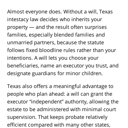
Almost everyone does. Without a will, Texas
intestacy law decides who inherits your
property — and the result often surprises
families, especially blended families and
unmarried partners, because the statute
follows fixed bloodline rules rather than your
intentions. A will lets you choose your
beneficiaries, name an executor you trust, and
designate guardians for minor children.
Texas also offers a meaningful advantage to
people who plan ahead: a will can grant the
executor “independent” authority, allowing the
estate to be administered with minimal court
supervision. That keeps probate relatively
efficient compared with many other states,