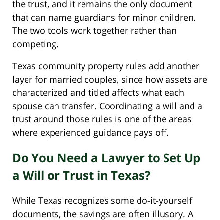
the trust, and it remains the only document
that can name guardians for minor children.
The two tools work together rather than
competing.
Texas community property rules add another
layer for married couples, since how assets are
characterized and titled affects what each
spouse can transfer. Coordinating a will and a
trust around those rules is one of the areas
where experienced guidance pays off.
Do You Need a Lawyer to Set Up
a Will or Trust in Texas?
While Texas recognizes some do-it-yourself
documents, the savings are often illusory. A