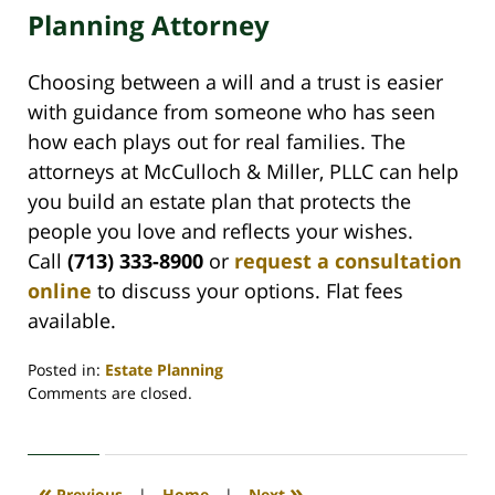
Planning Attorney
Choosing between a will and a trust is easier
with guidance from someone who has seen
how each plays out for real families. The
attorneys at McCulloch & Miller, PLLC can help
you build an estate plan that protects the
people you love and reflects your wishes.
Call
(713) 333-8900
or
request a consultation
online
to discuss your options. Flat fees
available.
Posted in:
Estate Planning
Updated:
Comments are closed.
May
29,
2026
3:42
«
»
Previous
|
Home
|
Next