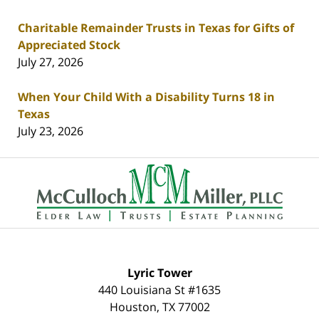
Charitable Remainder Trusts in Texas for Gifts of
Appreciated Stock
July 27, 2026
When Your Child With a Disability Turns 18 in
Texas
July 23, 2026
Contact
Information
Lyric Tower
440 Louisiana St #1635
Houston
,
TX
77002