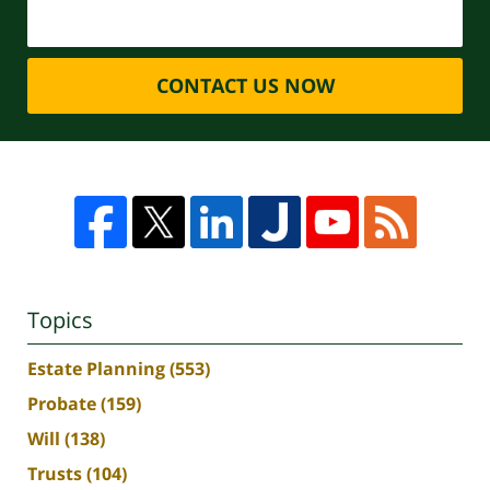
CONTACT US NOW
Topics
Estate Planning
(553)
Probate
(159)
Will
(138)
Trusts
(104)