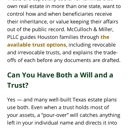
own real estate in more than one state, want to
control how and when beneficiaries receive
their inheritance, or value keeping their affairs
out of the public record. McCulloch & Miller,
PLLC guides Houston families through
the
available trust options
, including revocable
and irrevocable trusts, and explains the trade-
offs of each before any documents are drafted.
Can You Have Both a Will and a
Trust?
Yes — and many well-built Texas estate plans
use both. Even when a trust holds most of
your assets, a “pour-over” will catches anything
left in your individual name and directs it into