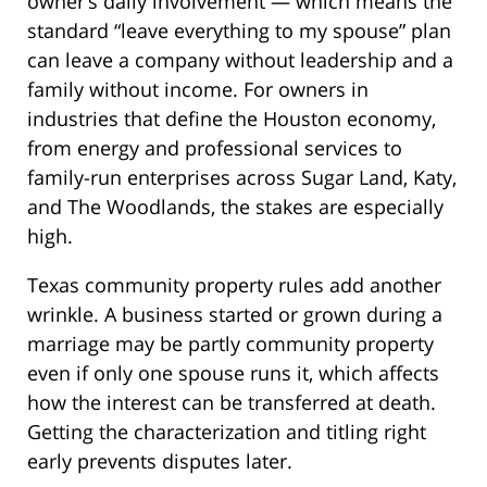
owner’s daily involvement — which means the
standard “leave everything to my spouse” plan
can leave a company without leadership and a
family without income. For owners in
industries that define the Houston economy,
from energy and professional services to
family-run enterprises across Sugar Land, Katy,
and The Woodlands, the stakes are especially
high.
Texas community property rules add another
wrinkle. A business started or grown during a
marriage may be partly community property
even if only one spouse runs it, which affects
how the interest can be transferred at death.
Getting the characterization and titling right
early prevents disputes later.