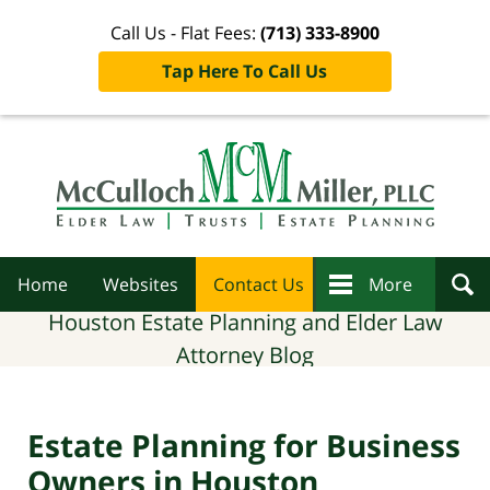
Call Us - Flat Fees:
(713) 333-8900
Tap Here To Call Us
Navigation
Home
Websites
Contact Us
More
Houston Estate Planning and Elder Law
Attorney Blog
Estate Planning for Business
Owners in Houston