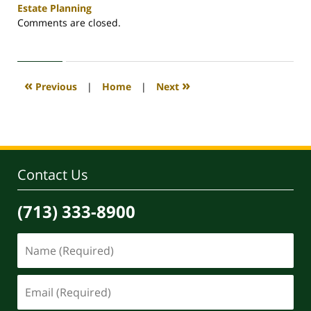
Estate Planning
Updated:
Comments are closed.
May
29,
2026
3:44
«
»
Previous
|
Home
|
Next
pm
Contact Us
(713) 333-8900