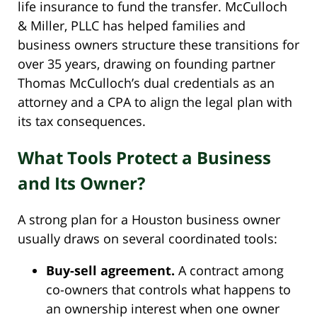
life insurance to fund the transfer. McCulloch
& Miller, PLLC has helped families and
business owners structure these transitions for
over 35 years, drawing on founding partner
Thomas McCulloch’s dual credentials as an
attorney and a CPA to align the legal plan with
its tax consequences.
What Tools Protect a Business
and Its Owner?
A strong plan for a Houston business owner
usually draws on several coordinated tools:
Buy-sell agreement.
A contract among
co-owners that controls what happens to
an ownership interest when one owner