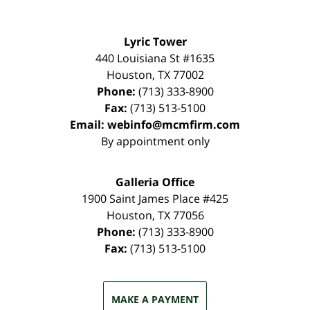
Lyric Tower
440 Louisiana St #1635
Houston
,
TX
77002
Phone:
(713) 333-8900
Fax:
(713) 513-5100
Email:
webinfo@mcmfirm.com
By appointment only
Galleria Office
1900 Saint James Place #425
Houston
,
TX
77056
Phone:
(713) 333-8900
Fax:
(713) 513-5100
MAKE A PAYMENT