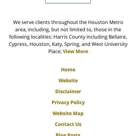
We serve clients throughout the Houston Metro
area, including, but not limited to, those in the
following localities: Harris County including Bellaire,
Cypress, Houston, Katy, Spring, and West University
Place;
View More
Home
Website
Disclaimer
Privacy Policy
Website Map
Contact Us
Blog Posts