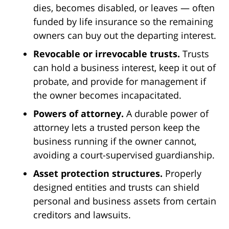
dies, becomes disabled, or leaves — often
funded by life insurance so the remaining
owners can buy out the departing interest.
Revocable or irrevocable trusts.
Trusts
can hold a business interest, keep it out of
probate, and provide for management if
the owner becomes incapacitated.
Powers of attorney.
A durable power of
attorney lets a trusted person keep the
business running if the owner cannot,
avoiding a court-supervised guardianship.
Asset protection structures.
Properly
designed entities and trusts can shield
personal and business assets from certain
creditors and lawsuits.