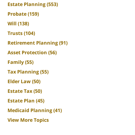
Estate Planning
(553)
Probate
(159)
Will
(138)
Trusts
(104)
Retirement Planning
(91)
Asset Protection
(56)
Family
(55)
Tax Planning
(55)
Elder Law
(50)
Estate Tax
(50)
Estate Plan
(45)
Medicaid Planning
(41)
View More Topics