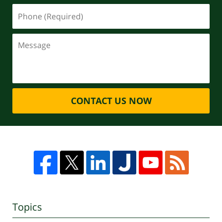
CONTACT US NOW
Topics