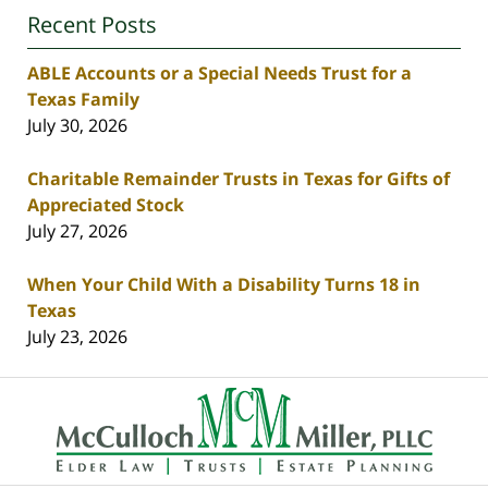
Recent Posts
ABLE Accounts or a Special Needs Trust for a
Texas Family
July 30, 2026
Charitable Remainder Trusts in Texas for Gifts of
Appreciated Stock
July 27, 2026
When Your Child With a Disability Turns 18 in
Texas
July 23, 2026
Contact
Information