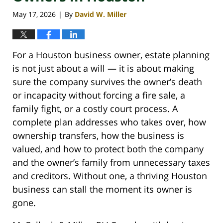
May 17, 2026
By
David W. Miller
|
For a Houston business owner, estate planning
is not just about a will — it is about making
sure the company survives the owner’s death
or incapacity without forcing a fire sale, a
family fight, or a costly court process. A
complete plan addresses who takes over, how
ownership transfers, how the business is
valued, and how to protect both the company
and the owner’s family from unnecessary taxes
and creditors. Without one, a thriving Houston
business can stall the moment its owner is
gone.