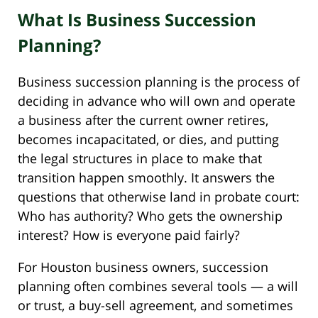
What Is Business Succession
Planning?
Business succession planning is the process of
deciding in advance who will own and operate
a business after the current owner retires,
becomes incapacitated, or dies, and putting
the legal structures in place to make that
transition happen smoothly. It answers the
questions that otherwise land in probate court:
Who has authority? Who gets the ownership
interest? How is everyone paid fairly?
For Houston business owners, succession
planning often combines several tools — a will
or trust, a buy-sell agreement, and sometimes