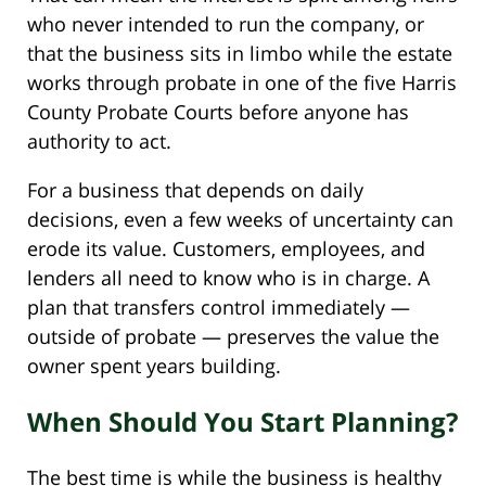
who never intended to run the company, or
that the business sits in limbo while the estate
works through probate in one of the five Harris
County Probate Courts before anyone has
authority to act.
For a business that depends on daily
decisions, even a few weeks of uncertainty can
erode its value. Customers, employees, and
lenders all need to know who is in charge. A
plan that transfers control immediately —
outside of probate — preserves the value the
owner spent years building.
When Should You Start Planning?
The best time is while the business is healthy