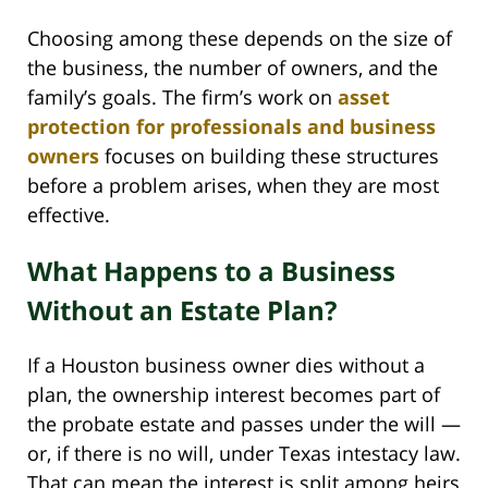
Choosing among these depends on the size of
the business, the number of owners, and the
family’s goals. The firm’s work on
asset
protection for professionals and business
owners
focuses on building these structures
before a problem arises, when they are most
effective.
What Happens to a Business
Without an Estate Plan?
If a Houston business owner dies without a
plan, the ownership interest becomes part of
the probate estate and passes under the will —
or, if there is no will, under Texas intestacy law.
That can mean the interest is split among heirs