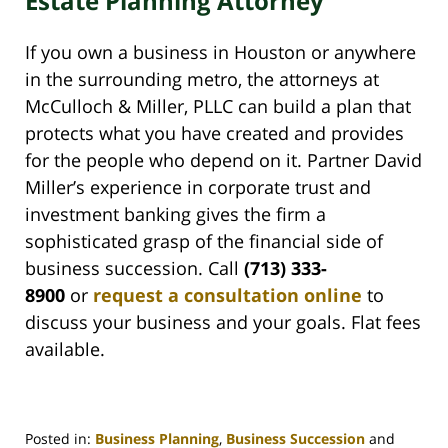
Estate Planning Attorney
If you own a business in Houston or anywhere
in the surrounding metro, the attorneys at
McCulloch & Miller, PLLC can build a plan that
protects what you have created and provides
for the people who depend on it. Partner David
Miller’s experience in corporate trust and
investment banking gives the firm a
sophisticated grasp of the financial side of
business succession. Call
(713) 333-
8900
or
request a consultation online
to
discuss your business and your goals. Flat fees
available.
Posted in:
Business Planning
,
Business Succession
and