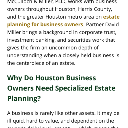
McCulloch & Miller, PLLC works with business
owners throughout Houston, Harris County,
and the greater Houston metro area on
estate
planning for business owners
. Partner David
Miller brings a background in corporate trust,
investment banking, and securities work that
gives the firm an uncommon depth of
understanding when a closely held business is
the centerpiece of an estate.
Why Do Houston Business
Owners Need Specialized Estate
Planning?
A business is rarely like other assets. It may be
illiquid, hard to value, and dependent on the