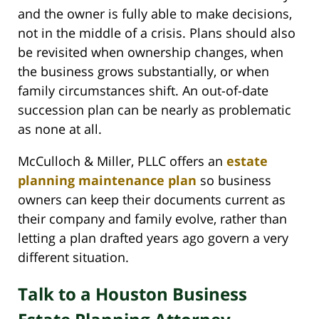
and the owner is fully able to make decisions,
not in the middle of a crisis. Plans should also
be revisited when ownership changes, when
the business grows substantially, or when
family circumstances shift. An out-of-date
succession plan can be nearly as problematic
as none at all.
McCulloch & Miller, PLLC offers an
estate
planning maintenance plan
so business
owners can keep their documents current as
their company and family evolve, rather than
letting a plan drafted years ago govern a very
different situation.
Talk to a Houston Business