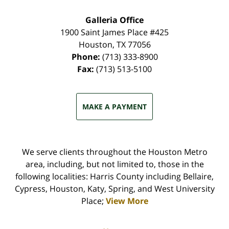
Galleria Office
1900 Saint James Place #425
Houston
,
TX
77056
Phone:
(713) 333-8900
Fax:
(713) 513-5100
MAKE A PAYMENT
We serve clients throughout the Houston Metro
area, including, but not limited to, those in the
following localities: Harris County including Bellaire,
Cypress, Houston, Katy, Spring, and West University
Place;
View More