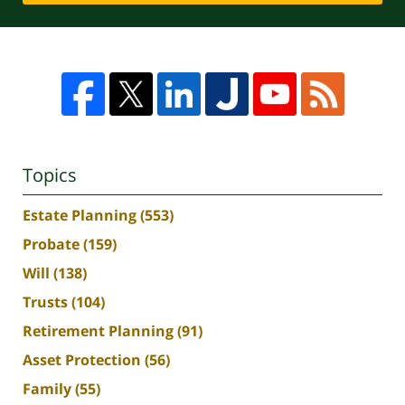
Topics
Estate Planning
(553)
Probate
(159)
Will
(138)
Trusts
(104)
Retirement Planning
(91)
Asset Protection
(56)
Family
(55)