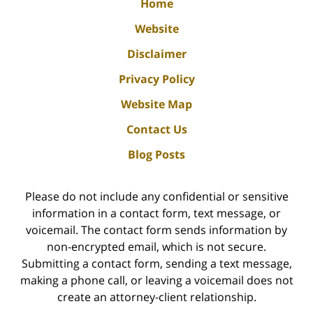
Home
Website
Disclaimer
Privacy Policy
Website Map
Contact Us
Blog Posts
Please do not include any confidential or sensitive
information in a contact form, text message, or
voicemail. The contact form sends information by
non-encrypted email, which is not secure.
Submitting a contact form, sending a text message,
making a phone call, or leaving a voicemail does not
create an attorney-client relationship.