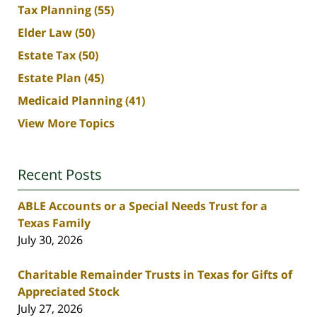
Tax Planning
(55)
Elder Law
(50)
Estate Tax
(50)
Estate Plan
(45)
Medicaid Planning
(41)
View More Topics
Recent Posts
ABLE Accounts or a Special Needs Trust for a
Texas Family
July 30, 2026
Charitable Remainder Trusts in Texas for Gifts of
Appreciated Stock
July 27, 2026