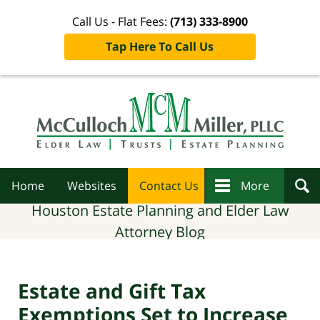
Call Us - Flat Fees:
(713) 333-8900
Tap Here To Call Us
Navigation
Home
Websites
Contact Us
More
Houston Estate Planning and Elder Law
Attorney Blog
Estate and Gift Tax
Exemptions Set to Increase