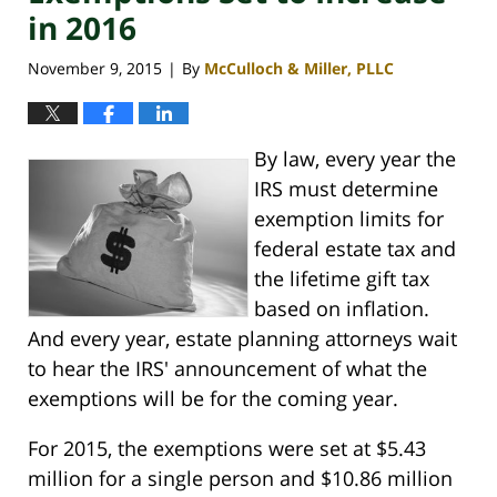
in 2016
November 9, 2015
By
McCulloch & Miller, PLLC
|
By law, every year the
IRS must determine
exemption limits for
federal estate tax and
the lifetime gift tax
based on inflation.
And every year, estate planning attorneys wait
to hear the IRS' announcement of what the
exemptions will be for the coming year.
For 2015, the exemptions were set at $5.43
million for a single person and $10.86 million