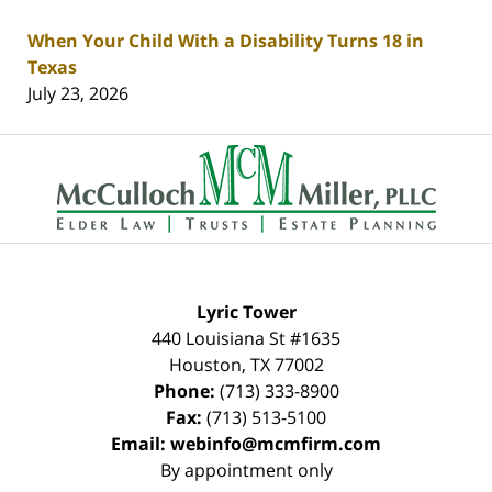
When Your Child With a Disability Turns 18 in
Texas
July 23, 2026
Contact
Information
Lyric Tower
440 Louisiana St #1635
Houston
,
TX
77002
Phone:
(713) 333-8900
Fax:
(713) 513-5100
Email:
webinfo@mcmfirm.com
By appointment only