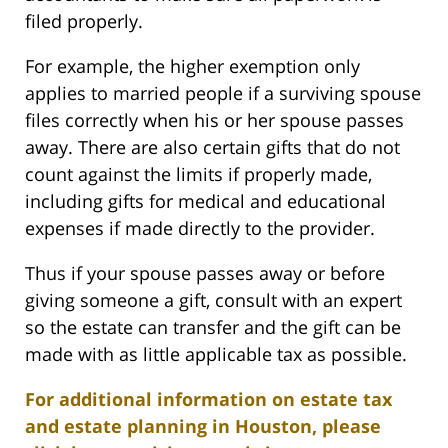
filed properly.
For example, the higher exemption only
applies to married people if a surviving spouse
files correctly when his or her spouse passes
away. There are also certain gifts that do not
count against the limits if properly made,
including gifts for medical and educational
expenses if made directly to the provider.
Thus if your spouse passes away or before
giving someone a gift, consult with an expert
so the estate can transfer and the gift can be
made with as little applicable tax as possible.
For additional information on estate tax
and estate planning in Houston, please