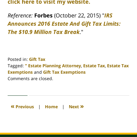
click here to visit my website.
Reference:
Forbes
(October 22, 2015) "
IRS
Announces 2016 Estate And Gift Tax Limits:
The $10.9 Million Tax Break
."
Posted in:
Gift Tax
Tagged:
” Estate Planning Attorney
,
Estate Tax
,
Estate Tax
Exemptions
and
Gift Tax Exemptions
Updated:
Comments are closed.
April
30,
2020
4:11
«
»
Previous
|
Home
|
Next
pm