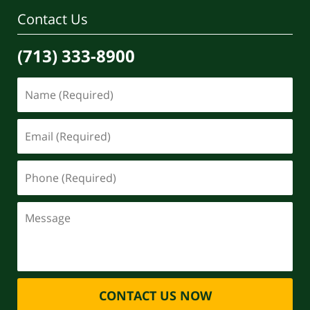
Contact Us
(713) 333-8900
CONTACT US NOW