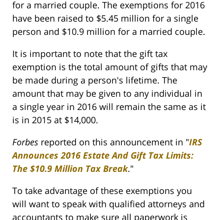
for a married couple. The exemptions for 2016
have been raised to $5.45 million for a single
person and $10.9 million for a married couple.
It is important to note that the gift tax
exemption is the total amount of gifts that may
be made during a person's lifetime. The
amount that may be given to any individual in
a single year in 2016 will remain the same as it
is in 2015 at $14,000.
Forbes
reported on this announcement in "
IRS
Announces 2016 Estate And Gift Tax Limits:
The $10.9 Million Tax Break
."
To take advantage of these exemptions you
will want to speak with qualified attorneys and
accountants to make sure all paperwork is