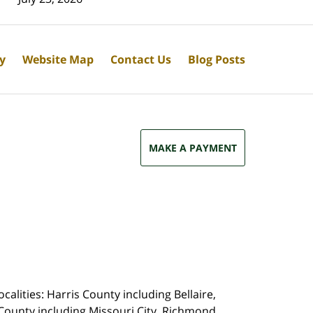
cy
Website Map
Contact Us
Blog Posts
MAKE A PAYMENT
calities: Harris County including Bellaire,
County including Missouri City, Richmond,