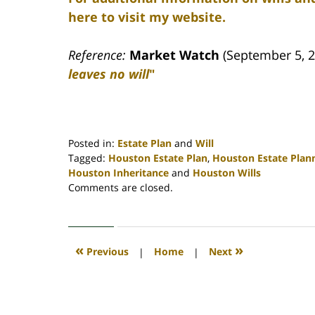
here to visit my website.
Reference:
Market Watch
(September 5, 2
leaves no will
"
Posted in:
Estate Plan
and
Will
Tagged:
Houston Estate Plan
,
Houston Estate Plan
Houston Inheritance
and
Houston Wills
Updated:
Comments are closed.
April
30,
2020
4:11
«
»
Previous
|
Home
|
Next
pm