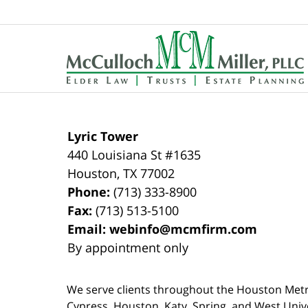
Contact
Information
Lyric Tower
440 Louisiana St #1635
Houston
,
TX
77002
Phone:
(713) 333-8900
Fax:
(713) 513-5100
Email:
webinfo@mcmfirm.com
By appointment only
We serve clients throughout the Houston Metro a
Cypress, Houston, Katy, Spring, and West Univ