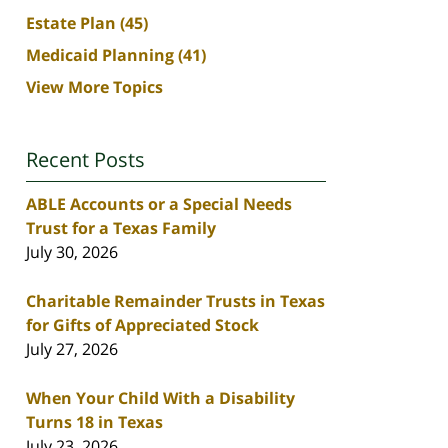
Estate Plan
(45)
Medicaid Planning
(41)
View More Topics
Recent Posts
ABLE Accounts or a Special Needs
Trust for a Texas Family
July 30, 2026
Charitable Remainder Trusts in Texas
for Gifts of Appreciated Stock
July 27, 2026
When Your Child With a Disability
Turns 18 in Texas
July 23, 2026