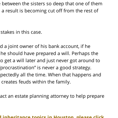
ge between the sisters so deep that one of them
 a result is becoming cut off from the rest of
takes in this case.
d a joint owner of his bank account, if he
 he should have prepared a will. Perhaps the
to get a will later and just never got around to
 “procrastination” is never a good strategy.
pectedly all the time. When that happens and
 creates feuds within the family.
act an estate planning attorney to help prepare
 inheritance topics in Houston, please click