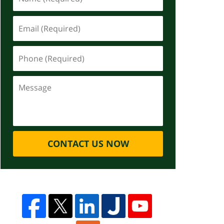
CONTACT US NOW