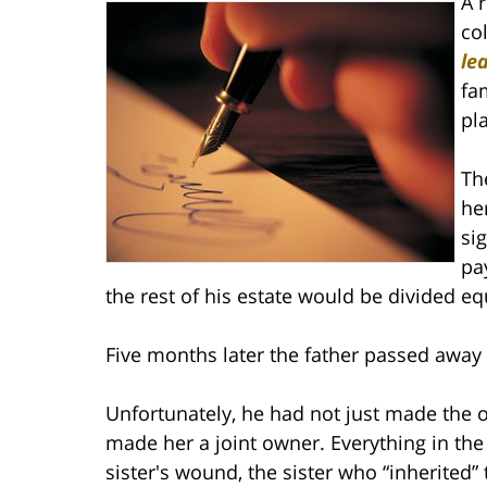
A 
co
le
fa
pl
Th
he
si
pay
the rest of his estate would be divided e
Five months later the father passed away 
Unfortunately, he had not just made the o
made her a joint owner. Everything in the
sister's wound, the sister who “inherite