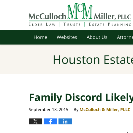
Navigation
Home
Websites
About Us
Attorne
Houston Estat
Family Discord Likel
September 18, 2015
By
McCulloch & Miller, PLLC
|