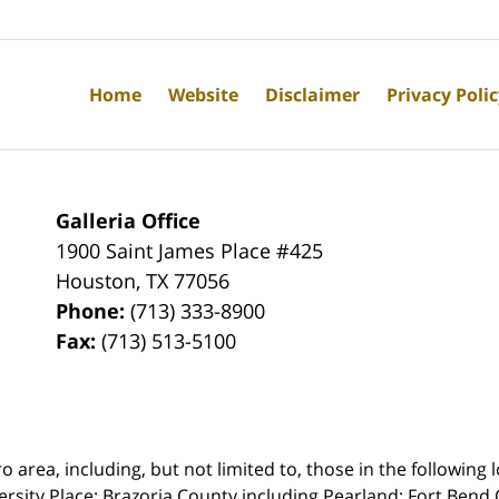
Home
Website
Disclaimer
Privacy Poli
Galleria Office
1900 Saint James Place #425
Houston
,
TX
77056
Phone:
(713) 333-8900
Fax:
(713) 513-5100
rea, including, but not limited to, those in the following lo
ersity Place;
Brazoria County including Pearland; Fort Bend 