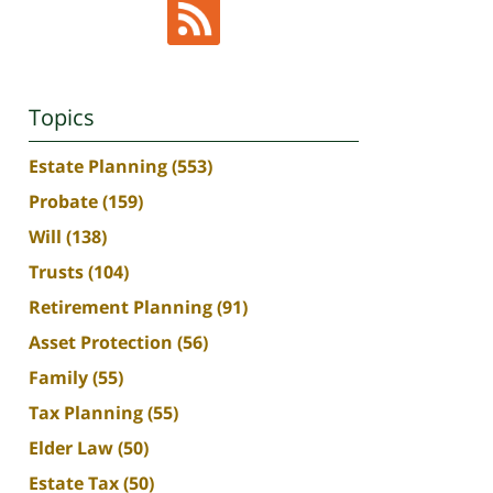
Topics
Estate Planning
(553)
Probate
(159)
Will
(138)
Trusts
(104)
Retirement Planning
(91)
Asset Protection
(56)
Family
(55)
Tax Planning
(55)
Elder Law
(50)
Estate Tax
(50)