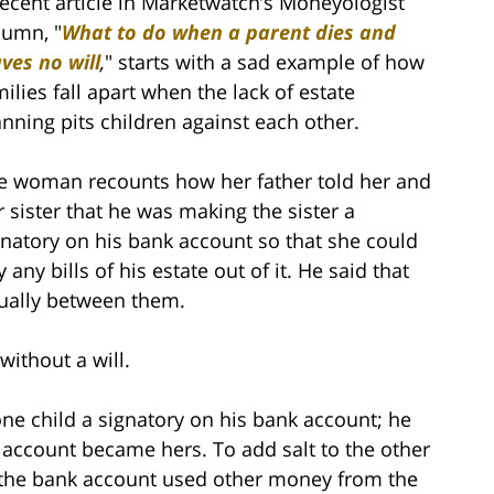
recent article in Marketwatch’s Moneyologist
lumn, "
What to do when a parent dies and
aves no will
,
" starts with a sad example of how
milies fall apart when the lack of estate
anning pits children against each other.
e woman recounts how her father told her and
r sister that he was making the sister a
gnatory on his bank account so that she could
 any bills of his estate out of it. He said that
qually between them.
without a will.
ne child a signatory on his bank account; he
 account became hers. To add salt to the other
d” the bank account used other money from the