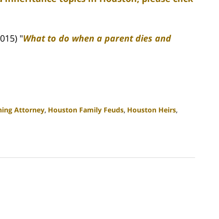
015) "
What to do when a parent dies and
ning Attorney
,
Houston Family Feuds
,
Houston Heirs
,