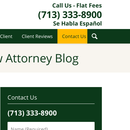
Call Us - Flat Fees
(713) 333-8900
Se Habla Español
Client
Client Reviews
Contact Us
 Attorney Blog
Contact Us
(713) 333-8900