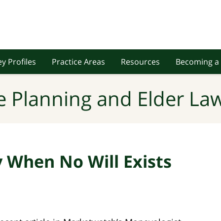
y Profiles
Practice Areas
Resources
Becoming a 
e Planning and Elder Law
y When No Will Exists