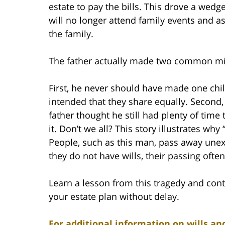
estate to pay the bills. This drove a wed
will no longer attend family events and as
the family.
The father actually made two common mis
First, he never should have made one chil
intended that they share equally. Second,
father thought he still had plenty of time 
it. Don’t we all? This story illustrates why
People, such as this man, pass away unex
they do not have wills, their passing often
Learn a lesson from this tragedy and cont
your estate plan without delay.
For additional information on wills and