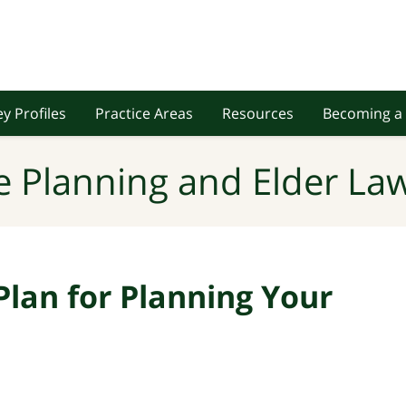
y Profiles
Practice Areas
Resources
Becoming a 
e Planning and Elder Law
Plan for Planning Your