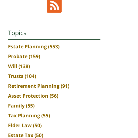
Topics
Estate Planning
(553)
Probate
(159)
Will
(138)
Trusts
(104)
Retirement Planning
(91)
Asset Protection
(56)
Family
(55)
Tax Planning
(55)
Elder Law
(50)
Estate Tax
(50)