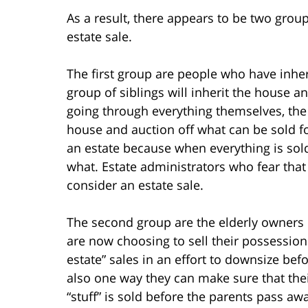
As a result, there appears to be two grou
estate sale.
The first group are people who have inher
group of siblings will inherit the house a
going through everything themselves, the 
house and auction off what can be sold for
an estate because when everything is sold,
what. Estate administrators who fear that
consider an estate sale.
The second group are the elderly owners 
are now choosing to sell their possession
estate” sales in an effort to downsize befor
also one way they can make sure that thei
“stuff” is sold before the parents pass awa