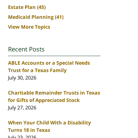
Estate Plan
(45)
Medicaid Planning
(41)
View More Topics
Recent Posts
ABLE Accounts or a Special Needs
Trust for a Texas Family
July 30, 2026
Charitable Remainder Trusts in Texas
for Gifts of Appreciated Stock
July 27, 2026
When Your Child With a Disability
Turns 18 in Texas
July 23, 2026