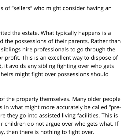
ps of “sellers” who might consider having an
ited the estate. What typically happens is a
nd the possessions of their parents. Rather than
siblings hire professionals to go through the
 profit. This is an excellent way to dispose of
 it avoids any sibling fighting over who gets
 heirs might fight over possessions should
of the property themselves. Many older people
s in what might more accurately be called “pre-
e they go into assisted living facilities. This is
r children do not argue over who gets what. If
y, then there is nothing to fight over.