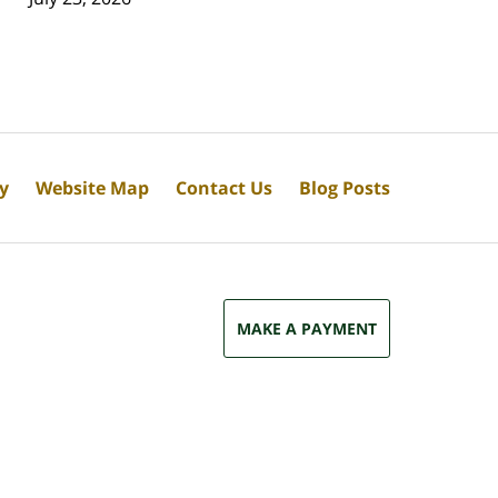
cy
Website Map
Contact Us
Blog Posts
MAKE A PAYMENT