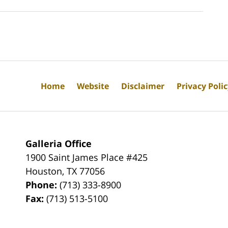
Home
Website
Disclaimer
Privacy Poli
Galleria Office
1900 Saint James Place #425
Houston
,
TX
77056
Phone:
(713) 333-8900
Fax:
(713) 513-5100