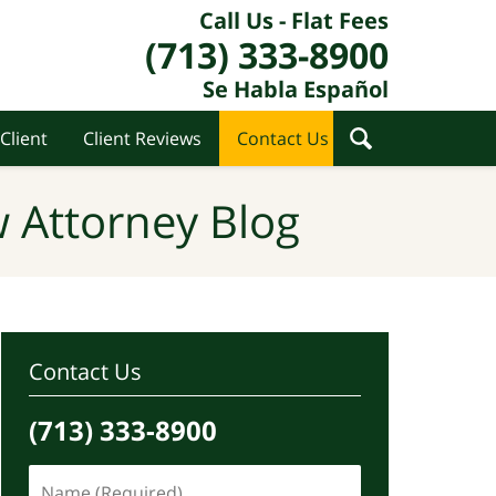
Call Us - Flat Fees
(713) 333-8900
Se Habla Español
Client
Client Reviews
Contact Us
 Attorney Blog
Contact Us
(713) 333-8900