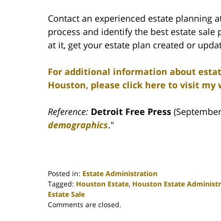
Contact an experienced estate planning a
process and identify the best estate sale 
at it, get your estate plan created or upda
For additional information about esta
Houston, please click here to visit my 
Reference:
Detroit Free Press
(September 
demographics
."
Posted in:
Estate Administration
Tagged:
Houston Estate
,
Houston Estate Administr
Estate Sale
Updated:
Comments are closed.
April