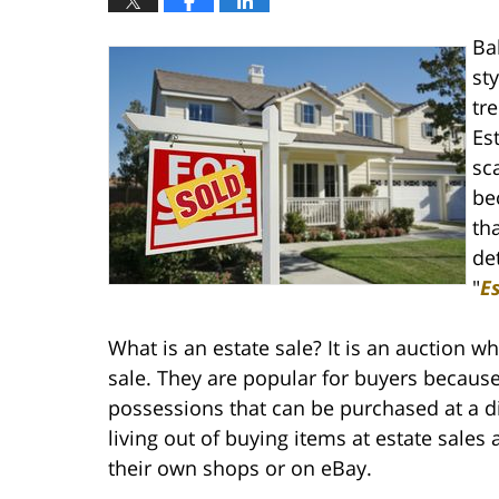
Ba
st
tr
Es
sc
be
th
de
"
E
What is an estate sale? It is an auction 
sale. They are popular for buyers because
possessions that can be purchased at a d
living out of buying items at estate sales 
their own shops or on eBay.