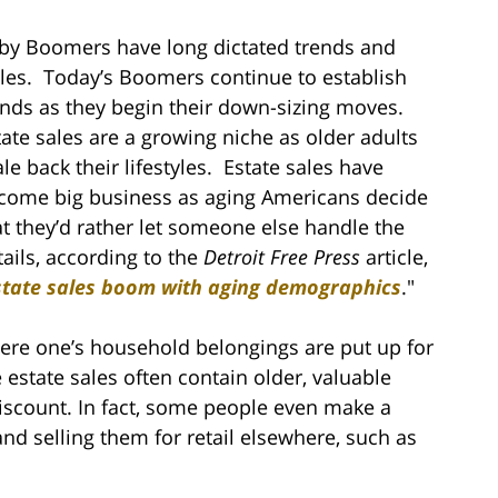
by Boomers have long dictated trends and
yles. Today’s Boomers continue to establish
ends as they begin their down-sizing moves.
tate sales are a growing niche as older adults
ale back their lifestyles. Estate sales have
come big business as aging Americans decide
at they’d rather let someone else handle the
tails, according to the
Detroit Free Press
article,
state sales boom with aging demographics
."
where one’s household belongings are put up for
 estate sales often contain older, valuable
iscount. In fact, some people even make a
and selling them for retail elsewhere, such as