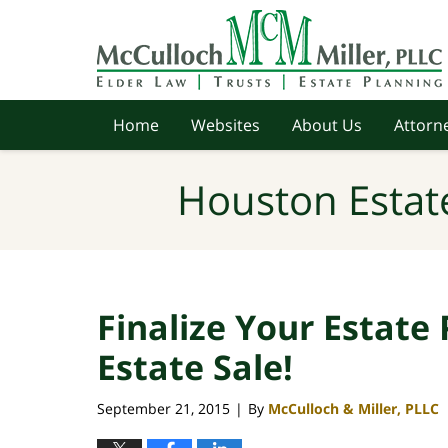
Navigation
Home
Websites
About Us
Attorne
Houston Estat
Finalize Your Estate 
Estate Sale!
September 21, 2015
By
McCulloch & Miller, PLLC
|