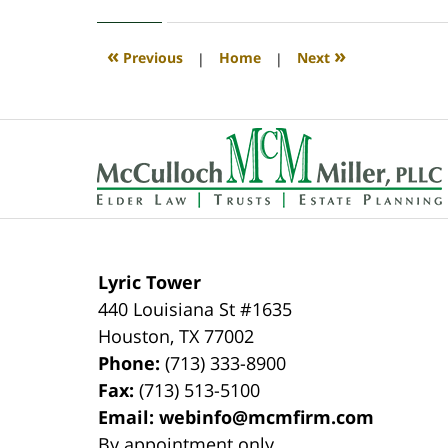
30,
2020
4:11
«
»
Previous
|
Home
|
Next
pm
Contact
Information
Lyric Tower
440 Louisiana St #1635
Houston
,
TX
77002
Phone:
(713) 333-8900
Fax:
(713) 513-5100
Email:
webinfo@mcmfirm.com
By appointment only