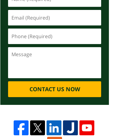
CONTACT US NOW