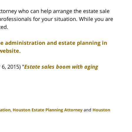
ttorney who can help arrange the estate sale
professionals for your situation. While you are
ted.
te administration and estate planning in
website.
6, 2015) "
Estate sales boom with aging
ation
,
Houston Estate Planning Attorney
and
Houston