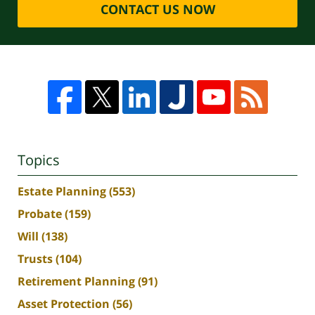
CONTACT US NOW
Topics
Estate Planning
(553)
Probate
(159)
Will
(138)
Trusts
(104)
Retirement Planning
(91)
Asset Protection
(56)