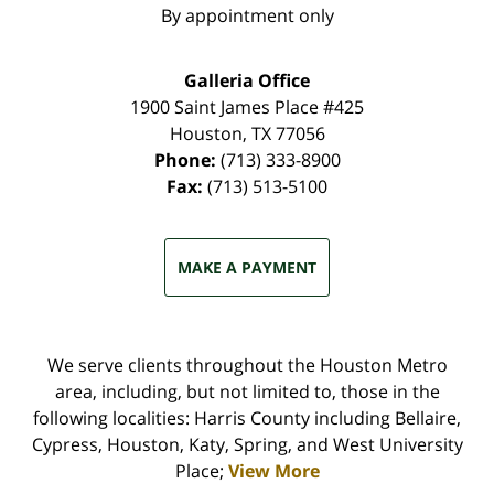
By appointment only
Galleria Office
1900 Saint James Place #425
Houston
,
TX
77056
Phone:
(713) 333-8900
Fax:
(713) 513-5100
MAKE A PAYMENT
We serve clients throughout the Houston Metro
area, including, but not limited to, those in the
following localities: Harris County including Bellaire,
Cypress, Houston, Katy, Spring, and West University
Place;
View More