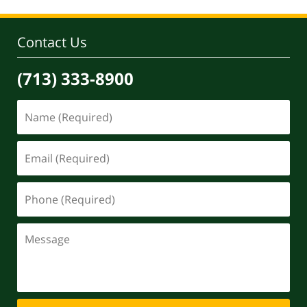
Contact Us
(713) 333-8900