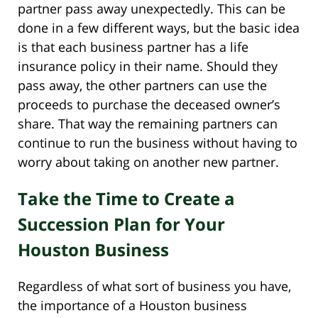
partner pass away unexpectedly. This can be
done in a few different ways, but the basic idea
is that each business partner has a life
insurance policy in their name. Should they
pass away, the other partners can use the
proceeds to purchase the deceased owner’s
share. That way the remaining partners can
continue to run the business without having to
worry about taking on another new partner.
Take the Time to Create a
Succession Plan for Your
Houston Business
Regardless of what sort of business you have,
the importance of a Houston business