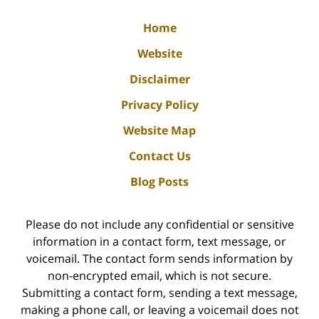
Home
Website
Disclaimer
Privacy Policy
Website Map
Contact Us
Blog Posts
Please do not include any confidential or sensitive
information in a contact form, text message, or
voicemail. The contact form sends information by
non-encrypted email, which is not secure.
Submitting a contact form, sending a text message,
making a phone call, or leaving a voicemail does not