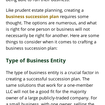
Like prudent estate planning, creating a
business succession plan
requires some
thought. The options are numerous, and what
is right for one person or business will not
necessarily be right for another. Here are some
things to consider when it comes to crafting a
business succession plan:
Type of Business Entity
The type of business entity is a crucial factor in
creating a successful succession plan. The
same solutions that work for a one-member
LLC will not be a good fit for the majority
owner of a large publicly-traded company. For
a small business, with one owner, selling the