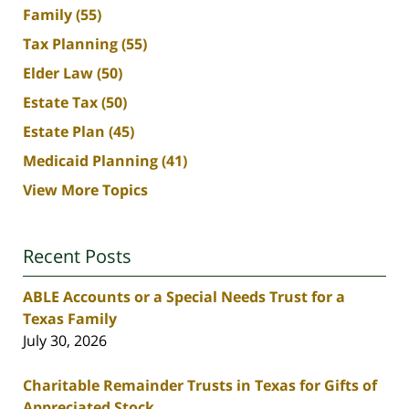
Family
(55)
Tax Planning
(55)
Elder Law
(50)
Estate Tax
(50)
Estate Plan
(45)
Medicaid Planning
(41)
View More Topics
Recent Posts
ABLE Accounts or a Special Needs Trust for a
Texas Family
July 30, 2026
Charitable Remainder Trusts in Texas for Gifts of
Appreciated Stock