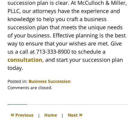
succession plan is clear. At McCulloch & Miller,
PLLC, our attorneys have the experience and
knowledge to help you craft a business
succession plan that meets the unique needs
of your business. Effective planning is the best
way to ensure that your wishes are met. Give
us a call at 713-333-8900 to schedule a
consultation,
and start your succession plan
today.
Posted in:
Business Succession
Updated:
Comments are closed.
July
16,
2020
1:10
«
»
Previous
|
Home
|
Next
pm