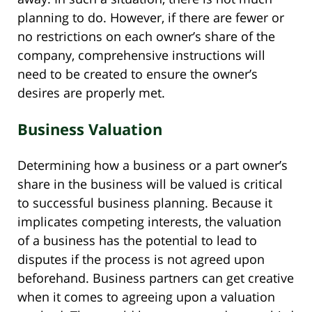
planning to do. However, if there are fewer or
no restrictions on each owner’s share of the
company, comprehensive instructions will
need to be created to ensure the owner’s
desires are properly met.
Business Valuation
Determining how a business or a part owner’s
share in the business will be valued is critical
to successful business planning. Because it
implicates competing interests, the valuation
of a business has the potential to lead to
disputes if the process is not agreed upon
beforehand. Business partners can get creative
when it comes to agreeing upon a valuation