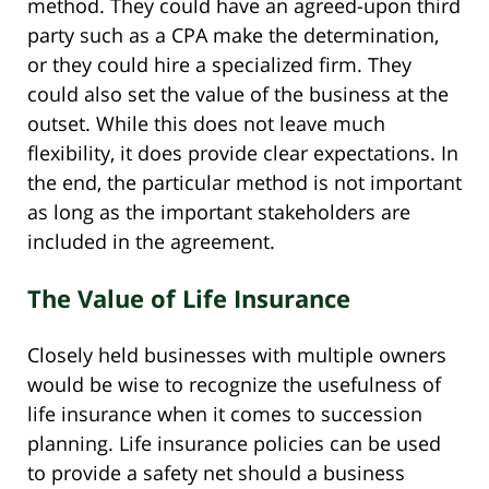
method. They could have an agreed-upon third
party such as a CPA make the determination,
or they could hire a specialized firm. They
could also set the value of the business at the
outset. While this does not leave much
flexibility, it does provide clear expectations. In
the end, the particular method is not important
as long as the important stakeholders are
included in the agreement.
The Value of Life Insurance
Closely held businesses with multiple owners
would be wise to recognize the usefulness of
life insurance when it comes to succession
planning. Life insurance policies can be used
to provide a safety net should a business