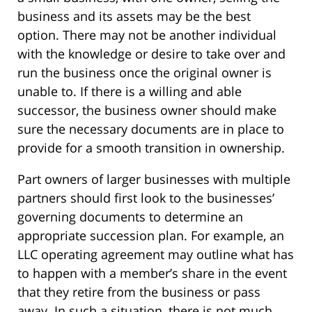
business and its assets may be the best
option. There may not be another individual
with the knowledge or desire to take over and
run the business once the original owner is
unable to. If there is a willing and able
successor, the business owner should make
sure the necessary documents are in place to
provide for a smooth transition in ownership.
Part owners of larger businesses with multiple
partners should first look to the businesses’
governing documents to determine an
appropriate succession plan. For example, an
LLC operating agreement may outline what has
to happen with a member’s share in the event
that they retire from the business or pass
away. In such a situation, there is not much