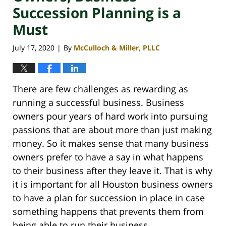
Succession Planning is a
Must
July 17, 2020
By
McCulloch & Miller, PLLC
|
There are few challenges as rewarding as
running a successful business. Business
owners pour years of hard work into pursuing
passions that are about more than just making
money. So it makes sense that many business
owners prefer to have a say in what happens
to their business after they leave it. That is why
it is important for all Houston business owners
to have a plan for succession in place in case
something happens that prevents them from
being able to run their business.