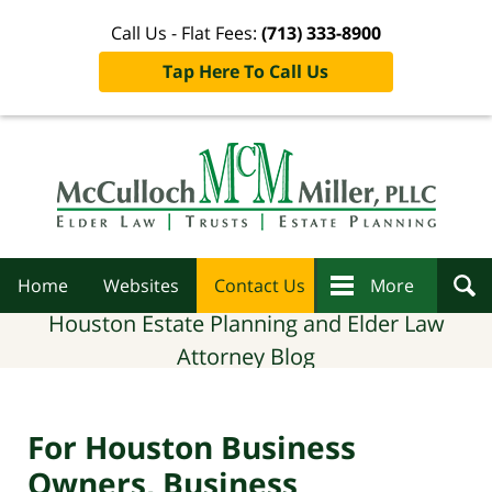
Call Us - Flat Fees:
(713) 333-8900
Tap Here To Call Us
Navigation
Home
Websites
Contact Us
More
Houston Estate Planning and Elder Law
Attorney Blog
For Houston Business
Owners, Business