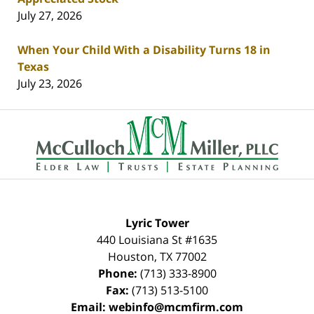
July 27, 2026
When Your Child With a Disability Turns 18 in
Texas
July 23, 2026
Contact
Information
Lyric Tower
440 Louisiana St #1635
Houston
,
TX
77002
Phone:
(713) 333-8900
Fax:
(713) 513-5100
Email:
webinfo@mcmfirm.com