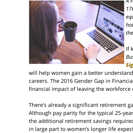
A r
17
eq
ho
th
If
Bu
Si
will help women gain a better understandin
careers. The 2016 Gender Gap in Financial
financial impact of leaving the workforce 
There’s already a significant retirement
Although pay parity for the typical 25-yea
the additional retirement savings requir
in large part to women’s longer life expec