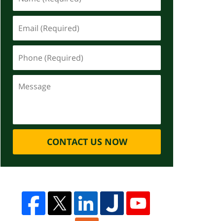
CONTACT US NOW