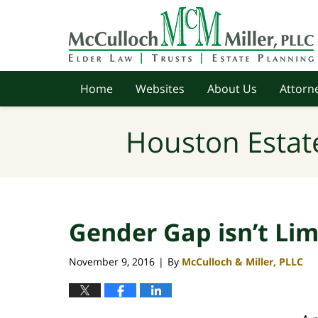
Navigation
Home
Websites
About Us
Attorne
Houston Estat
Gender Gap isn’t Lim
November 9, 2016
By
McCulloch & Miller, PLLC
|