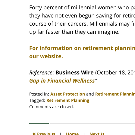
Forty percent of millennial women who par
they have not even begun saving for retir
course of their careers. Millennials may 
up far faster than they can imagine.
For information on retirement plannin
our website.
Reference
:
Business Wire
(October 18, 201
Gap in Financial Wellness
”
Posted in:
Asset Protection
and
Retirement Planni
Tagged:
Retirement Planning
Updated:
Comments are closed.
April
30,
2020
4:09
«
»
Previous
|
Home
|
Next