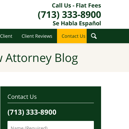
Call Us - Flat Fees
(713) 333-8900
Se Habla Español
Client
Client Reviews
Contact Us
 Attorney Blog
Contact Us
(713) 333-8900