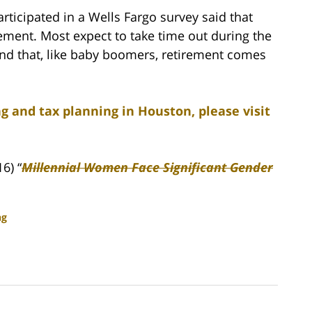
ticipated in a Wells Fargo survey said that
ement. Most expect to take time out during the
find that, like baby boomers, retirement comes
g and tax planning in Houston, please visit
6) “
Millennial Women Face Significant Gender
ng