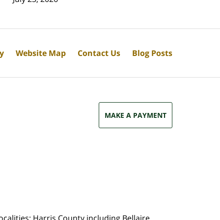
cy
Website Map
Contact Us
Blog Posts
MAKE A PAYMENT
calities: Harris County including Bellaire,