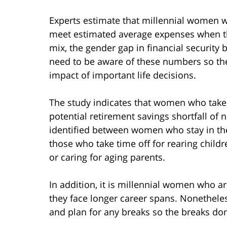
Experts estimate that millennial women wi
meet estimated average expenses when they
mix, the gender gap in financial securit
need to be aware of these numbers so the
impact of important life decisions.
The study indicates that women who take b
potential retirement savings shortfall of n
identified between women who stay in the 
those who take time off for rearing children
or caring for aging parents.
In addition, it is millennial women who are
they face longer career spans. Nonetheless
and plan for any breaks so the breaks don’