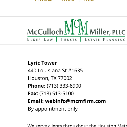
pm
Contact
Information
Lyric Tower
440 Louisiana St #1635
Houston
,
TX
77002
Phone:
(713) 333-8900
Fax:
(713) 513-5100
Email:
webinfo@mcmfirm.com
By appointment only
We serve clients throughout the Houston Metro a