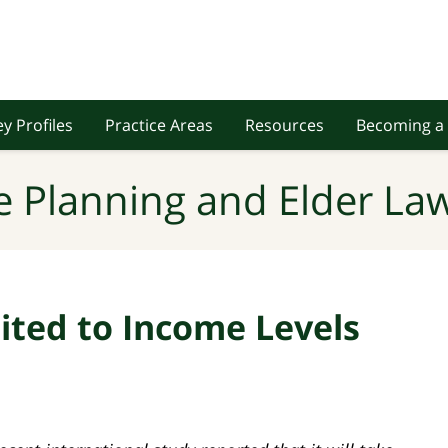
y Profiles
Practice Areas
Resources
Becoming a 
e Planning and Elder Law
ited to Income Levels