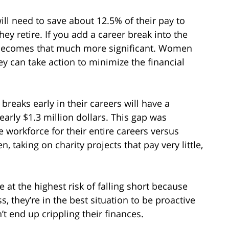
ll need to save about 12.5% of their pay to
 retire. If you add a career break into the
y becomes that much more significant. Women
y can take action to minimize the financial
reaks early in their careers will have a
early $1.3 million dollars. This gap was
workforce for their entire careers versus
, taking on charity projects that pay very little,
 at the highest risk of falling short because
, they’re in the best situation to be proactive
t end up crippling their finances.