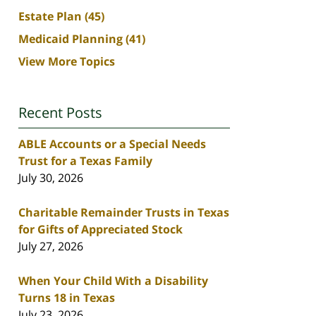
Estate Plan
(45)
Medicaid Planning
(41)
View More Topics
Recent Posts
ABLE Accounts or a Special Needs
Trust for a Texas Family
July 30, 2026
Charitable Remainder Trusts in Texas
for Gifts of Appreciated Stock
July 27, 2026
When Your Child With a Disability
Turns 18 in Texas
July 23, 2026