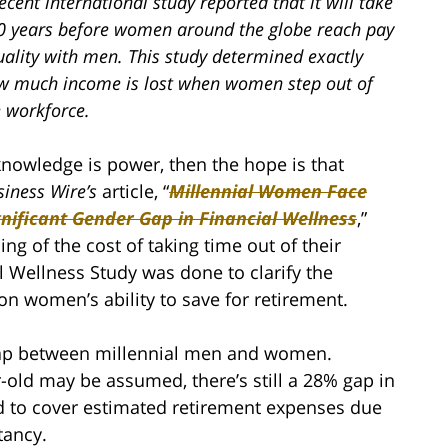
ecent international study reported that it will take
0 years before women around the globe reach pay
uality with men. This study determined exactly
w much income is lost when women step out of
e workforce.
 knowledge is power, then the hope is that
siness Wire’s
article, “
Millennial Women Face
gnificant Gender Gap in Financial Wellness
,”
g of the cost of taking time out of their
 Wellness Study was done to clarify the
on women’s ability to save for retirement.
 gap between millennial men and women.
r-old may be assumed, there’s still a 28% gap in
ed to cover estimated retirement expenses due
tancy.