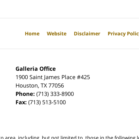
Home
Website
Disclaimer
Privacy Poli
Galleria Office
1900 Saint James Place #425
Houston
,
TX
77056
Phone:
(713) 333-8900
Fax:
(713) 513-5100
rea, including, but not limited to, those in the following lo