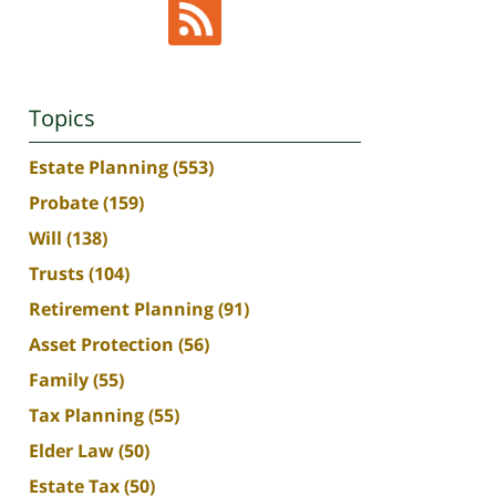
Topics
Estate Planning
(553)
Probate
(159)
Will
(138)
Trusts
(104)
Retirement Planning
(91)
Asset Protection
(56)
Family
(55)
Tax Planning
(55)
Elder Law
(50)
Estate Tax
(50)