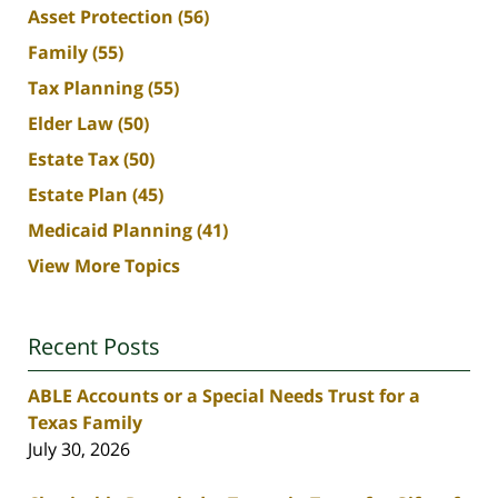
Asset Protection
(56)
Family
(55)
Tax Planning
(55)
Elder Law
(50)
Estate Tax
(50)
Estate Plan
(45)
Medicaid Planning
(41)
View More Topics
Recent Posts
ABLE Accounts or a Special Needs Trust for a
Texas Family
July 30, 2026