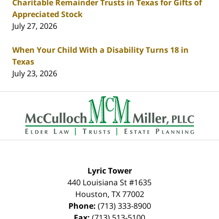
Charitable Remainder Trusts in Texas for Gifts of
Appreciated Stock
July 27, 2026
When Your Child With a Disability Turns 18 in
Texas
July 23, 2026
Contact
Information
Lyric Tower
440 Louisiana St #1635
Houston
,
TX
77002
Phone:
(713) 333-8900
Fax:
(713) 513-5100