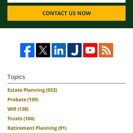
CONTACT US NOW
Topics
Estate Planning
(553)
Probate
(159)
Will
(138)
Trusts
(104)
Retirement Planning
(91)