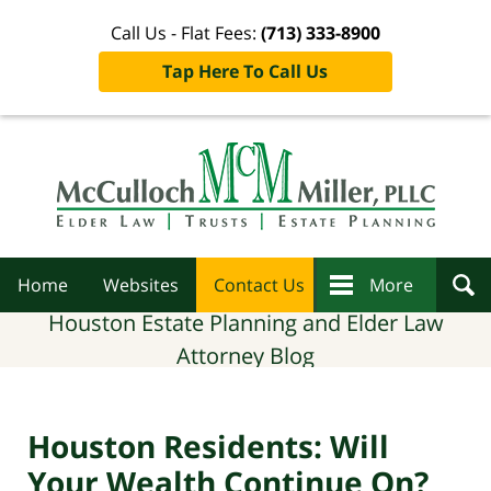
Call Us - Flat Fees:
(713) 333-8900
Tap Here To Call Us
Navigation
Home
Websites
Contact Us
More
Houston Estate Planning and Elder Law
Attorney Blog
Houston Residents: Will
Your Wealth Continue On?