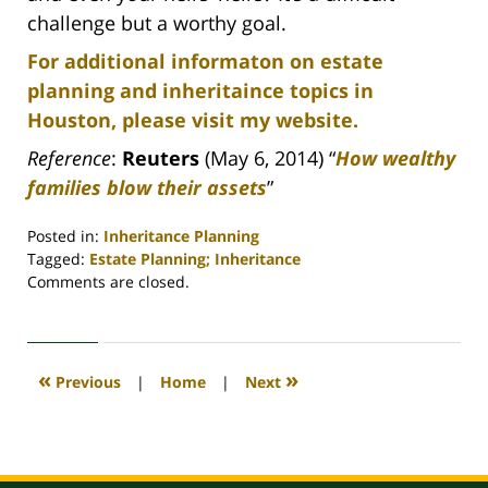
challenge but a worthy goal.
For additional informaton on estate
planning and inheritaince topics in
Houston, please visit my website.
Reference
:
Reuters
(May 6, 2014) “
How wealthy
families blow their assets
”
Posted in:
Inheritance Planning
Tagged:
Estate Planning; Inheritance
Updated:
Comments are closed.
April
30,
2020
4:18
«
»
Previous
|
Home
|
Next
pm