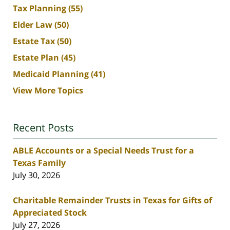
Tax Planning
(55)
Elder Law
(50)
Estate Tax
(50)
Estate Plan
(45)
Medicaid Planning
(41)
View More Topics
Recent Posts
ABLE Accounts or a Special Needs Trust for a
Texas Family
July 30, 2026
Charitable Remainder Trusts in Texas for Gifts of
Appreciated Stock
July 27, 2026