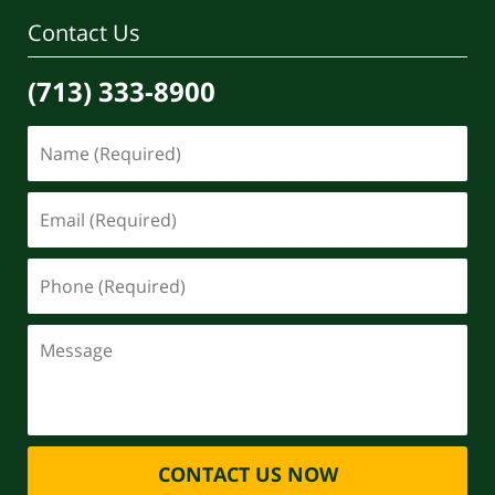
Contact Us
(713) 333-8900
CONTACT US NOW