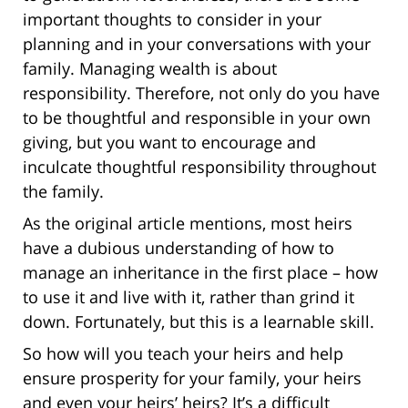
important thoughts to consider in your
planning and in your conversations with your
family. Managing wealth is about
responsibility. Therefore, not only do you have
to be thoughtful and responsible in your own
giving, but you want to encourage and
inculcate thoughtful responsibility throughout
the family.
As the original article mentions, most heirs
have a dubious understanding of how to
manage an inheritance in the first place – how
to use it and live with it, rather than grind it
down. Fortunately, but this is a learnable skill.
So how will you teach your heirs and help
ensure prosperity for your family, your heirs
and even your heirs’ heirs? It’s a difficult