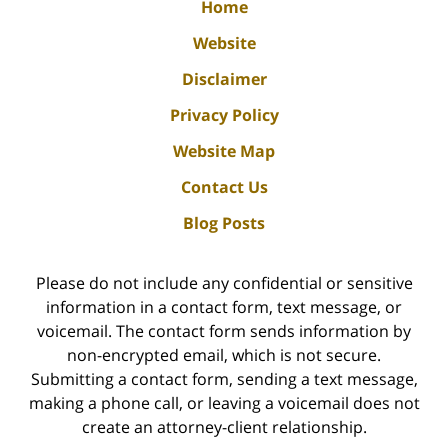
Home
Website
Disclaimer
Privacy Policy
Website Map
Contact Us
Blog Posts
Please do not include any confidential or sensitive
information in a contact form, text message, or
voicemail. The contact form sends information by
non-encrypted email, which is not secure.
Submitting a contact form, sending a text message,
making a phone call, or leaving a voicemail does not
create an attorney-client relationship.