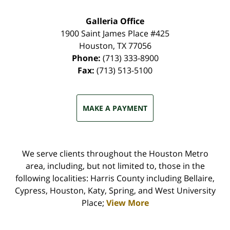
Galleria Office
1900 Saint James Place #425
Houston
,
TX
77056
Phone:
(713) 333-8900
Fax:
(713) 513-5100
MAKE A PAYMENT
We serve clients throughout the Houston Metro
area, including, but not limited to, those in the
following localities: Harris County including Bellaire,
Cypress, Houston, Katy, Spring, and West University
Place;
View More