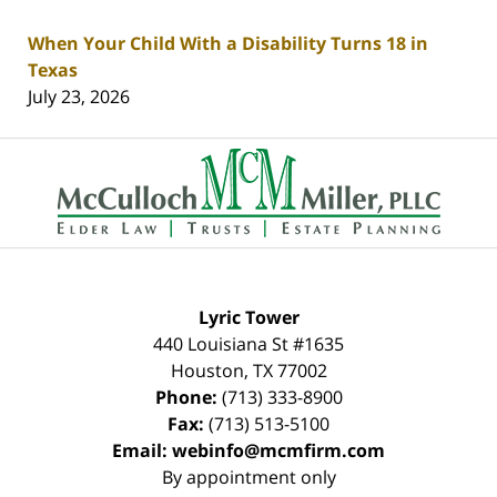
When Your Child With a Disability Turns 18 in
Texas
July 23, 2026
Contact
Information
Lyric Tower
440 Louisiana St #1635
Houston
,
TX
77002
Phone:
(713) 333-8900
Fax:
(713) 513-5100
Email:
webinfo@mcmfirm.com
By appointment only