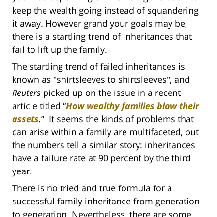
keep the wealth going instead of squandering
it away. However grand your goals may be,
there is a startling trend of inheritances that
fail to lift up the family.
The startling trend of failed inheritances is
known as
"shirtsleeves to shirtsleeves", and
Reuters
picked up on the issue in a recent
article titled
“
How wealthy families blow their
assets
.
”
It seems the kinds of problems that
can arise within a family are multifaceted, but
the numbers tell a similar story: inheritances
have a failure rate at 90 percent by the third
year.
There is no tried and true formula for a
successful family inheritance from generation
to generation. Nevertheless, there are some