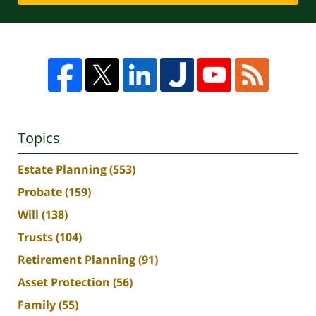
Topics
Estate Planning
(553)
Probate
(159)
Will
(138)
Trusts
(104)
Retirement Planning
(91)
Asset Protection
(56)
Family
(55)