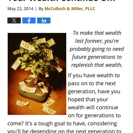
May 22, 2014
By
McCulloch & Miller, PLLC
|
To make that wealth
last forever, you're
probably going to need
future generations to
replenish that wealth.
If you have wealth to
pass on to the next
generation, have you
hoped that your
wealth will continue
on for generations to
come? It's a tough goal to have, considering
you'll be depending on the next generation to