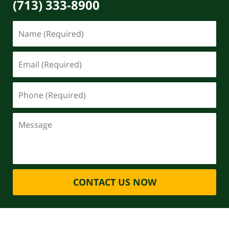
(713) 333-8900
CONTACT US NOW