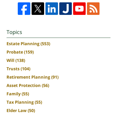
Topics
Estate Planning
(553)
Probate
(159)
Will
(138)
Trusts
(104)
Retirement Planning
(91)
Asset Protection
(56)
Family
(55)
Tax Planning
(55)
Elder Law
(50)