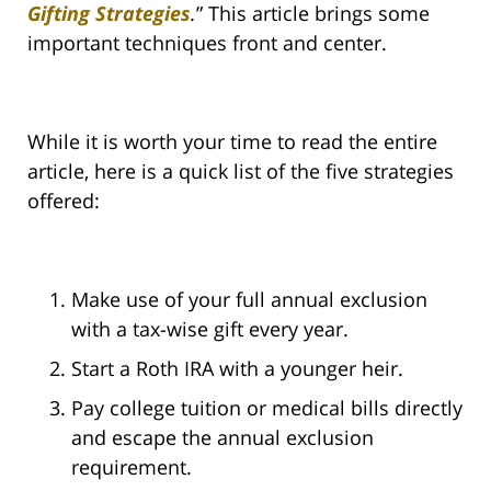
Gifting Strategies
.
” This article brings some
important techniques front and center.
While it is worth your time to read the entire
article, here is a quick list of the five strategies
offered:
Make use of your full annual exclusion
with a tax-wise gift every year.
Start a Roth IRA with a younger heir.
Pay college tuition or medical bills directly
and escape the annual exclusion
requirement.