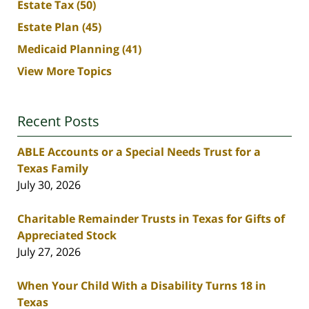
Estate Tax
(50)
Estate Plan
(45)
Medicaid Planning
(41)
View More Topics
Recent Posts
ABLE Accounts or a Special Needs Trust for a
Texas Family
July 30, 2026
Charitable Remainder Trusts in Texas for Gifts of
Appreciated Stock
July 27, 2026
When Your Child With a Disability Turns 18 in
Texas