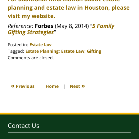
planning and estate law in Houston, please
visit my website.
Reference
:
Forbes
(May 8, 2014) “
5 Family
Gifting Strategies
”
Posted in:
Estate law
Tagged:
Estate Planning; Estate Law; Gifting
Updated:
Comments are closed.
April
30,
2020
4:18
«
»
Previous
|
Home
|
Next
pm
Contact Us