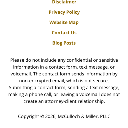
Disclaimer
Privacy Policy
Website Map
Contact Us
Blog Posts
Please do not include any confidential or sensitive
information in a contact form, text message, or
voicemail. The contact form sends information by
non-encrypted email, which is not secure.
Submitting a contact form, sending a text message,
making a phone call, or leaving a voicemail does not
create an attorney-client relationship.
Copyright ©
2026
,
McCulloch & Miller, PLLC