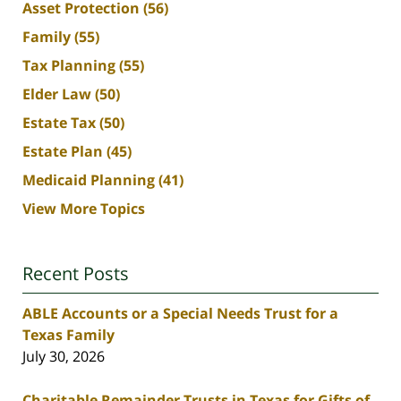
Asset Protection
(56)
Family
(55)
Tax Planning
(55)
Elder Law
(50)
Estate Tax
(50)
Estate Plan
(45)
Medicaid Planning
(41)
View More Topics
Recent Posts
ABLE Accounts or a Special Needs Trust for a
Texas Family
July 30, 2026
Charitable Remainder Trusts in Texas for Gifts of