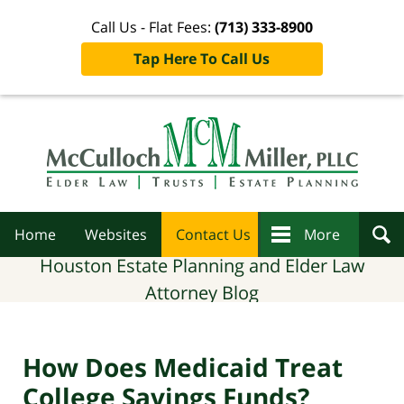
Call Us - Flat Fees:
(713) 333-8900
Tap Here To Call Us
Navigation
Home
Websites
Contact Us
More
Houston Estate Planning and Elder Law
Attorney Blog
How Does Medicaid Treat
College Savings Funds?