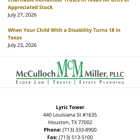
Appreciated Stock
July 27, 2026
When Your Child With a Disability Turns 18 in
Texas
July 23, 2026
Contact
Information
Lyric Tower
440 Louisiana St #1635
Houston
,
TX
77002
Phone:
(713) 333-8900
Fax:
(713) 513-5100