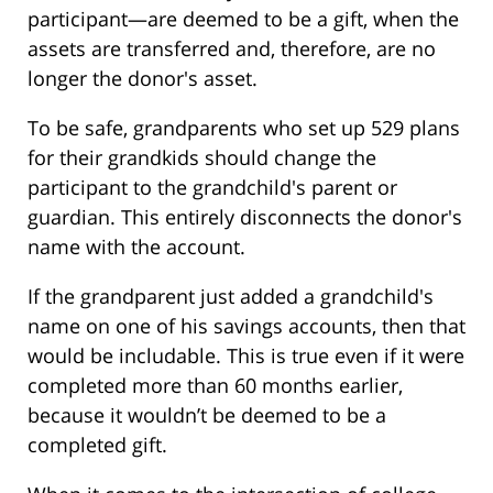
participant—are deemed to be a gift, when the
assets are transferred and, therefore, are no
longer the donor's asset.
To be safe, grandparents who set up 529 plans
for their grandkids should change the
participant to the grandchild's parent or
guardian. This entirely disconnects the donor's
name with the account.
If the grandparent just added a grandchild's
name on one of his savings accounts, then that
would be includable. This is true even if it were
completed more than 60 months earlier,
because it wouldn’t be deemed to be a
completed gift.