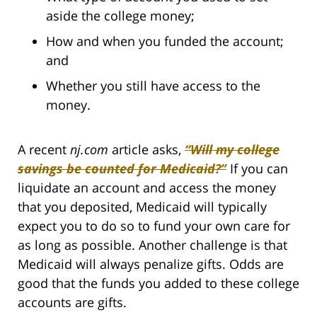
aside the college money;
How and when you funded the account;
and
Whether you still have access to the
money.
A recent
nj.com
article asks,
“Will my college
savings be counted for Medicaid?”
If you can
liquidate an account and access the money
that you deposited, Medicaid will typically
expect you to do so to fund your own care for
as long as possible. Another challenge is that
Medicaid will always penalize gifts. Odds are
good that the funds you added to these college
accounts are gifts.