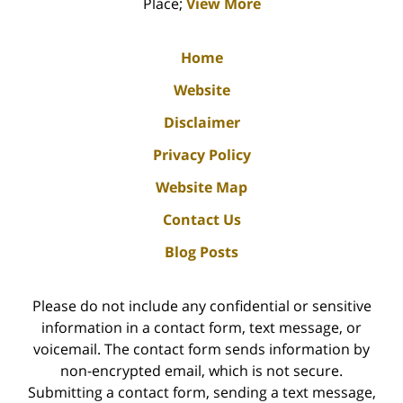
Place;
View More
Home
Website
Disclaimer
Privacy Policy
Website Map
Contact Us
Blog Posts
Please do not include any confidential or sensitive
information in a contact form, text message, or
voicemail. The contact form sends information by
non-encrypted email, which is not secure.
Submitting a contact form, sending a text message,