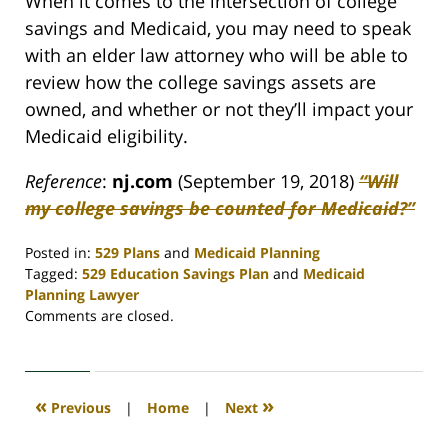
When it comes to the intersection of college
savings and Medicaid, you may need to speak
with an elder law attorney who will be able to
review how the college savings assets are
owned, and whether or not they’ll impact your
Medicaid eligibility.
Reference
:
nj.com
(September 19, 2018)
“Will
my college savings be counted for Medicaid?”
Posted in:
529 Plans
and
Medicaid Planning
Tagged:
529 Education Savings Plan
and
Medicaid
Planning Lawyer
Updated:
Comments are closed.
April
30,
2020
4:07
«
»
Previous
|
Home
|
Next
pm