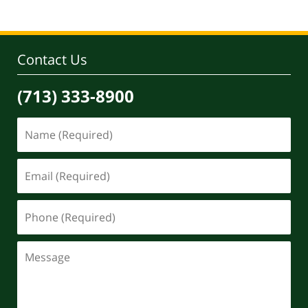
Contact Us
(713) 333-8900