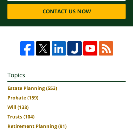
CONTACT US NOW
Topics
Estate Planning
(553)
Probate
(159)
Will
(138)
Trusts
(104)
Retirement Planning
(91)