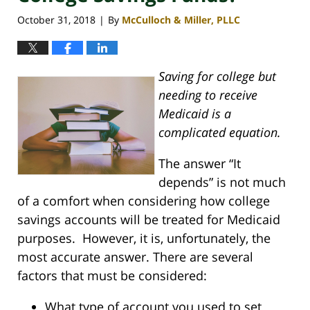
October 31, 2018
By
McCulloch & Miller, PLLC
|
Saving for college but
needing to receive
Medicaid is a
complicated equation.
The answer “It
depends” is not much
of a comfort when considering how college
savings accounts will be treated for Medicaid
purposes. However, it is, unfortunately, the
most accurate answer. There are several
factors that must be considered:
What type of account you used to set