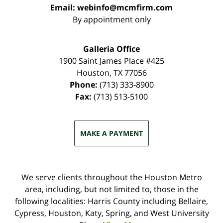
Email:
webinfo@mcmfirm.com
By appointment only
Galleria Office
1900 Saint James Place #425
Houston
,
TX
77056
Phone:
(713) 333-8900
Fax:
(713) 513-5100
MAKE A PAYMENT
We serve clients throughout the Houston Metro
area, including, but not limited to, those in the
following localities: Harris County including Bellaire,
Cypress, Houston, Katy, Spring, and West University