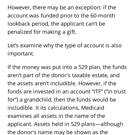
However, there may be an exception: if the
account was funded prior to the 60-month
lookback period, the applicant can’t be
penalized for making a gift.
Let’s examine why the type of account is also
important.
If the money was put into a 529 plan, the funds
aren’t part of the donor's taxable estate, and
the assets aren’t includible. However, if the
funds are invested in an account “ITF” (“in trust
for”) a grandchild, then the funds would be
includible. It its calculations, Medicaid
examines all assets in the name of the
applicant. Assets held in 529 plans—although
the donor's name may be shown as the