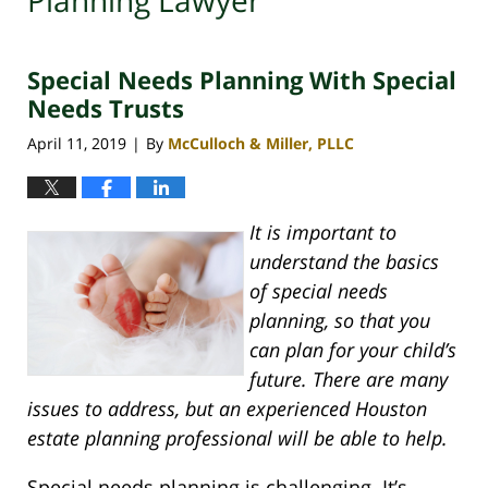
Planning Lawyer
Special Needs Planning With Special
Needs Trusts
April 11, 2019
By
McCulloch & Miller, PLLC
|
It is important to
understand the basics
of special needs
planning, so that you
can plan for your child’s
future. There are many
issues to address, but an experienced Houston
estate planning professional will be able to help.
Special needs planning is challenging. It’s