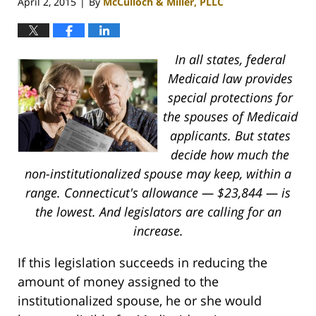
April 2, 2015
By
McCulloch & Miller, PLLC
|
In all states, federal
Medicaid law provides
special protections for
the spouses of Medicaid
applicants. But states
decide how much the
non-institutionalized spouse may keep, within a
range.
Connecticut's allowance — $23,844 — is
the lowest. And legislators are calling for an
increase.
If this legislation succeeds in reducing the
amount of money assigned to the
institutionalized spouse, he or she would