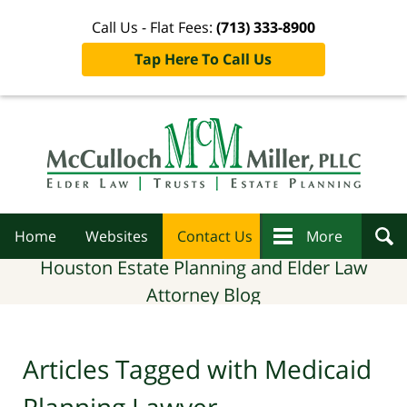
Call Us - Flat Fees:
(713) 333-8900
Tap Here To Call Us
Navigation
Home
Websites
Contact Us
More
Houston Estate Planning and Elder Law
Attorney Blog
Articles Tagged with
Medicaid