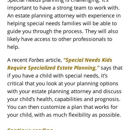
important to have a strong team to work with.
An estate planning attorney with experience in
helping special needs families will be able to
guide you through the process. They will also
likely have access to other professionals to
help.
A recent
Forbes
article,
“Special Needs Kids
Require Specialized Estate Planning,”
says that
if you have a child with special needs, it’s
critical that you look at your planning options
with your estate planning attorney and discuss
your child’s health, capabilities and prognosis.
You can then customize a plan that works for
your child, with as much flexibility as possible.