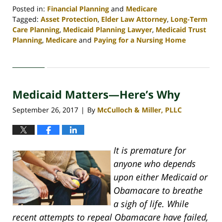
Posted in:
Financial Planning
and
Medicare
Tagged:
Asset Protection
,
Elder Law Attorney
,
Long-Term
Care Planning
,
Medicaid Planning Lawyer
,
Medicaid Trust
Planning
,
Medicare
and
Paying for a Nursing Home
Updated:
April
30,
2020
Medicaid Matters—Here’s Why
4:09
pm
September 26, 2017
By
McCulloch & Miller, PLLC
|
It is premature for
anyone who depends
upon either Medicaid or
Obamacare to breathe
a sigh of life. While
recent attempts to repeal Obamacare have failed,