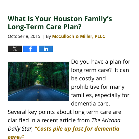
30,
2020
What Is Your Houston Family’s
4:11
pm
Long-Term Care Plan?
October 8, 2015
By
McCulloch & Miller, PLLC
|
Do you have a plan for
long term care? It can
be costly and
prohibitive for many
families, especially for
dementia care.
Several key points about long term care are
clarified in a recent article from
The
Arizona
Daily Star,
“Costs pile up fast for dementia
care.”