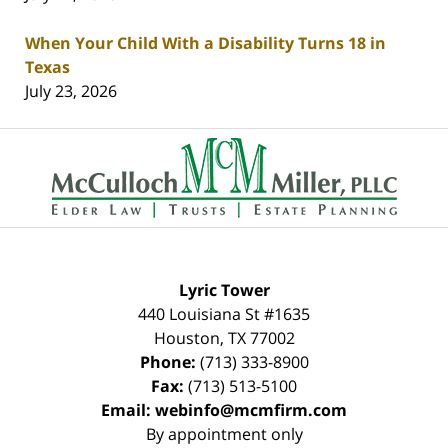
When Your Child With a Disability Turns 18 in
Texas
July 23, 2026
Contact
Information
Lyric Tower
440 Louisiana St #1635
Houston
,
TX
77002
Phone:
(713) 333-8900
Fax:
(713) 513-5100
Email:
webinfo@mcmfirm.com
By appointment only