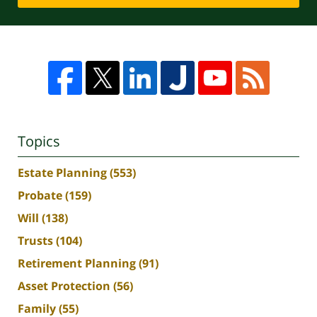
Topics
Estate Planning
(553)
Probate
(159)
Will
(138)
Trusts
(104)
Retirement Planning
(91)
Asset Protection
(56)
Family
(55)