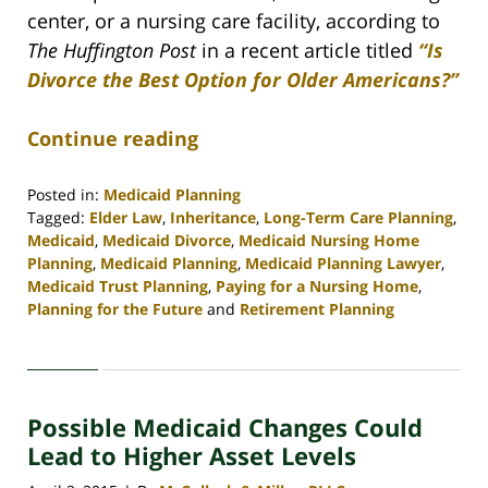
center, or a nursing care facility, according to
The Huffington Post
in a recent article titled
“Is
Divorce the Best Option for Older Americans?”
Continue reading
Posted in:
Medicaid Planning
Tagged:
Elder Law
,
Inheritance
,
Long-Term Care Planning
,
Medicaid
,
Medicaid Divorce
,
Medicaid Nursing Home
Planning
,
Medicaid Planning
,
Medicaid Planning Lawyer
,
Medicaid Trust Planning
,
Paying for a Nursing Home
,
Planning for the Future
and
Retirement Planning
Updated:
April
30,
2020
Possible Medicaid Changes Could
4:15
pm
Lead to Higher Asset Levels