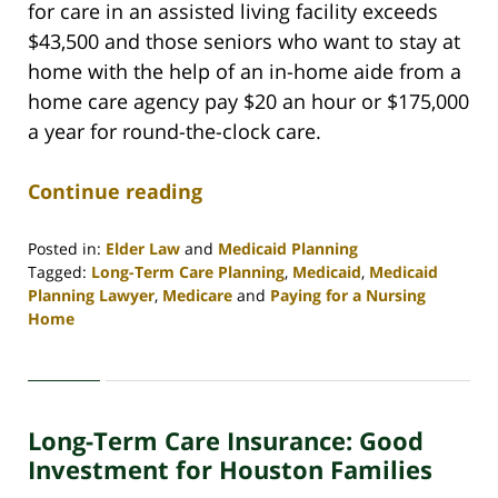
for care in an assisted living facility exceeds
$43,500 and those seniors who want to stay at
home with the help of an in-home aide from a
home care agency pay $20 an hour or $175,000
a year for round-the-clock care.
Continue reading
Posted in:
Elder Law
and
Medicaid Planning
Tagged:
Long-Term Care Planning
,
Medicaid
,
Medicaid
Planning Lawyer
,
Medicare
and
Paying for a Nursing
Home
Updated:
April
30,
2020
Long-Term Care Insurance: Good
4:09
pm
Investment for Houston Families