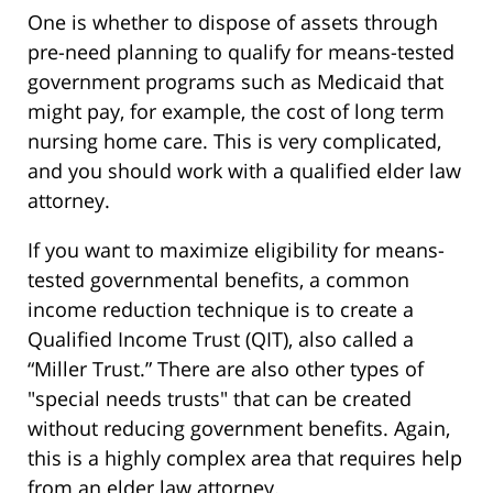
One is whether to dispose of assets through
pre-need planning to qualify for means-tested
government programs such as Medicaid that
might pay, for example, the cost of long term
nursing home care. This is very complicated,
and you should work with a qualified elder law
attorney.
If you want to maximize eligibility for means-
tested governmental benefits, a common
income reduction technique is to create a
Qualified Income Trust (QIT), also called a
“Miller Trust.” There are also other types of
"special needs trusts" that can be created
without reducing government benefits. Again,
this is a highly complex area that requires help
from an elder law attorney.