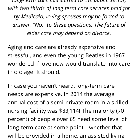
with two thirds of long term care services paid for
by Medicaid, loving spouses may be forced to
answer, "No," to these questions. The future of
elder care may depend on divorce.
Aging and care are already expensive and
stressful, and even the young Beatles in 1967
wondered if love now would translate into care
in old age. It should.
In case you haven’t heard, long-term care
needs are expensive. In 2014 the average
annual cost of a semi-private room in a skilled
nursing facility was $83,114! The majority (70
percent) of people over 65 need some level of
long-term care at some point—whether that
will be provided in a home, an assisted living