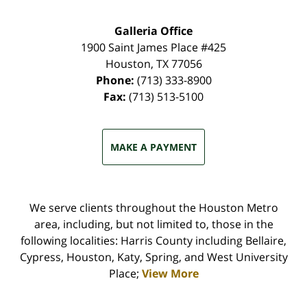
Galleria Office
1900 Saint James Place #425
Houston
,
TX
77056
Phone:
(713) 333-8900
Fax:
(713) 513-5100
MAKE A PAYMENT
We serve clients throughout the Houston Metro
area, including, but not limited to, those in the
following localities: Harris County including Bellaire,
Cypress, Houston, Katy, Spring, and West University
Place;
View More