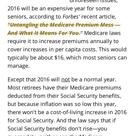
2016 will be an expensive year for some
seniors, according to
Forbes'
recent article,
"Untangling the Medicare Premium Mess —
And What It Means For You."
Medicare laws
require it to increase premiums annually to
cover increases in per capita costs. This would
typically be about $16, which most seniors can
manage.
Except that 2016 will
not
be a normal year.
Most retirees have their Medicare premiums
deducted from their Social Security benefits,
but because inflation was so low this year,
there won't be a cost-of-living increase in 2016
for Social Security. And the law says that if
Social Security benefits don't rise—you