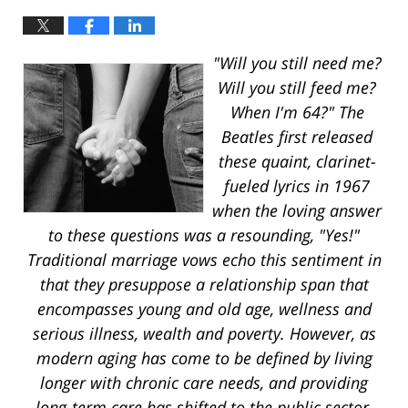
"Will you still need me?
Will you still feed me?
When I'm 64?" The
Beatles first released
these quaint, clarinet-
fueled lyrics in 1967
when the loving answer
to these questions was a resounding, "Yes!"
Traditional marriage vows echo this sentiment in
that they presuppose a relationship span that
encompasses young and old age, wellness and
serious illness, wealth and poverty. However, as
modern aging has come to be defined by living
longer with chronic care needs, and providing
long-term care has shifted to the public sector,