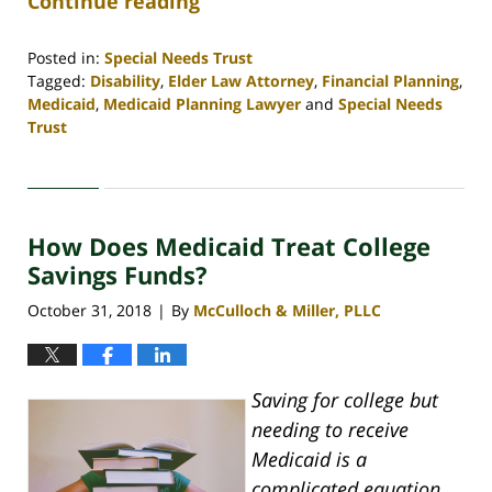
Continue reading
Posted in:
Special Needs Trust
Tagged:
Disability
,
Elder Law Attorney
,
Financial Planning
,
Medicaid
,
Medicaid Planning Lawyer
and
Special Needs
Trust
Updated:
April
30,
2020
How Does Medicaid Treat College
4:07
pm
Savings Funds?
October 31, 2018
By
McCulloch & Miller, PLLC
|
Saving for college but
needing to receive
Medicaid is a
complicated equation.