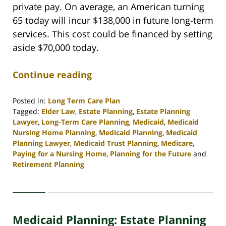
private pay. On average, an American turning
65 today will incur $138,000 in future long-term
services. This cost could be financed by setting
aside $70,000 today.
Continue reading
Posted in:
Long Term Care Plan
Tagged:
Elder Law
,
Estate Planning
,
Estate Planning
Lawyer
,
Long-Term Care Planning
,
Medicaid
,
Medicaid
Nursing Home Planning
,
Medicaid Planning
,
Medicaid
Planning Lawyer
,
Medicaid Trust Planning
,
Medicare
,
Paying for a Nursing Home
,
Planning for the Future
and
Retirement Planning
Updated:
April
30,
2020
Medicaid Planning: Estate Planning
4:11