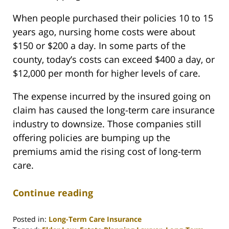
When people purchased their policies 10 to 15
years ago, nursing home costs were about
$150 or $200 a day. In some parts of the
county, today’s costs can exceed $400 a day, or
$12,000 per month for higher levels of care.
The expense incurred by the insured going on
claim has caused the long-term care insurance
industry to downsize. Those companies still
offering policies are bumping up the
premiums amid the rising cost of long-term
care.
Continue reading
Posted in:
Long-Term Care Insurance