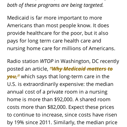
both of these programs are being targeted.
Medicaid is far more important to more
Americans than most people know. It does
provide healthcare for the poor, but it also
pays for long term care health care and
nursing home care for millions of Americans.
Radio station
WTOP
in Washington, DC recently
posted an article,
“Why Medicaid matters to
you,”
which says that long-term care in the
U.S. is extraordinarily expensive: the median
annual cost of a private room in a nursing
home is more than $92,000. A shared room
costs more than $82,000. Expect these prices
to continue to increase, since costs have risen
by 19% since 2011. Similarly, the median price