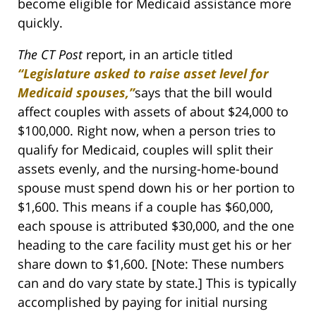
become eligible for Medicaid assistance more
quickly.
The CT Post
report, in an article titled
“Legislature asked to raise asset level for
Medicaid spouses,”
says that the bill would
affect couples with assets of about $24,000 to
$100,000. Right now, when a person tries to
qualify for Medicaid, couples will split their
assets evenly, and the nursing-home-bound
spouse must spend down his or her portion to
$1,600. This means if a couple has $60,000,
each spouse is attributed $30,000, and the one
heading to the care facility must get his or her
share down to $1,600. [Note: These numbers
can and do vary state by state.] This is typically
accomplished by paying for initial nursing