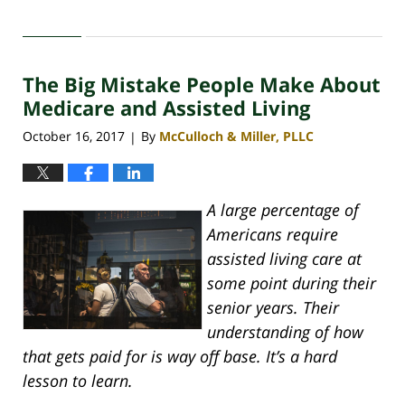
Updated:
April
30,
2020
The Big Mistake People Make About
4:07
pm
Medicare and Assisted Living
October 16, 2017
By
McCulloch & Miller, PLLC
|
A large percentage of
Americans require
assisted living care at
some point during their
senior years. Their
understanding of how
that gets paid for is way off base. It’s a hard
lesson to learn.