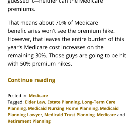
guessed it—neither can the Medicare
premiums.
That means about 70% of Medicare
beneficiaries won't see the premium hike.
However, that leaves the entire burden of this
year's Medicare cost increases on the
remaining 30%. Those guys are going to be hit
with 50% premium hikes.
Continue reading
Posted in:
Medicare
Tagged:
Elder Law
,
Estate Planning
,
Long-Term Care
Planning
,
Medicaid Nursing Home Planning
,
Medicaid
Planning Lawyer
,
Medicaid Trust Planning
,
Medicare
and
Retirement Planning
Updated:
April