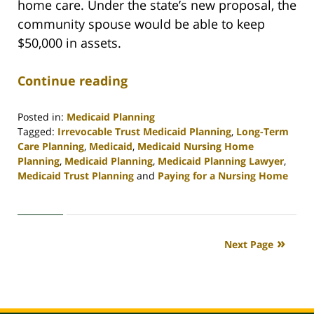
home care. Under the state’s new proposal, the
community spouse would be able to keep
$50,000 in assets.
Continue reading
Posted in:
Medicaid Planning
Tagged:
Irrevocable Trust Medicaid Planning
,
Long-Term
Care Planning
,
Medicaid
,
Medicaid Nursing Home
Planning
,
Medicaid Planning
,
Medicaid Planning Lawyer
,
Medicaid Trust Planning
and
Paying for a Nursing Home
Updated:
April
30,
2020
Next Page
4:15
pm