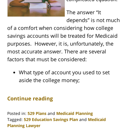
The answer “It
depends” is not much
of a comfort when considering how college
savings accounts will be treated for Medicaid
purposes. However, it is, unfortunately, the
most accurate answer. There are several
factors that must be considered:
What type of account you used to set
aside the college money;
Continue reading
Posted in:
529 Plans
and
Medicaid Planning
Tagged:
529 Education Savings Plan
and
Medicaid
Planning Lawyer