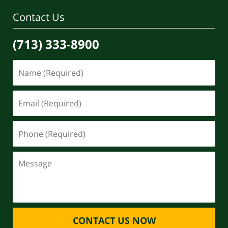
Contact Us
(713) 333-8900
CONTACT US NOW