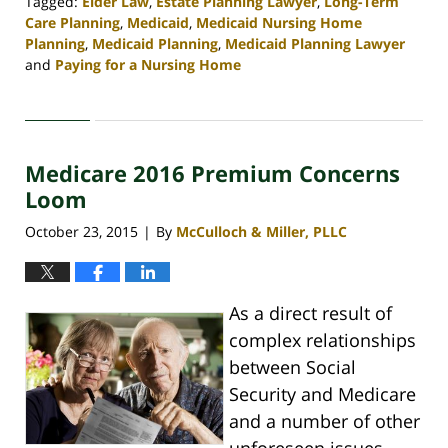
Tagged:
Elder Law
,
Estate Planning Lawyer
,
Long-Term
Care Planning
,
Medicaid
,
Medicaid Nursing Home
Planning
,
Medicaid Planning
,
Medicaid Planning Lawyer
and
Paying for a Nursing Home
Updated:
April
30,
2020
Medicare 2016 Premium Concerns
4:11
pm
Loom
October 23, 2015
By
McCulloch & Miller, PLLC
|
As a direct result of
complex relationships
between Social
Security and Medicare
and a number of other
unforeseen issues,