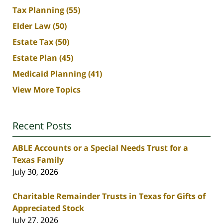
Tax Planning
(55)
Elder Law
(50)
Estate Tax
(50)
Estate Plan
(45)
Medicaid Planning
(41)
View More Topics
Recent Posts
ABLE Accounts or a Special Needs Trust for a
Texas Family
July 30, 2026
Charitable Remainder Trusts in Texas for Gifts of
Appreciated Stock
July 27, 2026