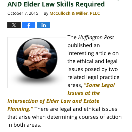
pm
AND Elder Law Skills Required
October 7, 2015
By
McCulloch & Miller, PLLC
|
The
Huffington Post
published an
interesting article on
the ethical and legal
issues posed by two
related legal practice
areas,
“Some Legal
Issues at the
Intersection of Elder Law and Estate
Planning.”
There are legal and ethical issues
that arise when determining courses of action
in both areas.