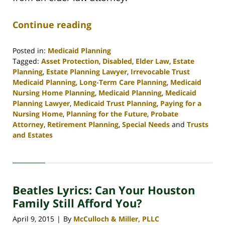
Continue reading
Posted in:
Medicaid Planning
Tagged:
Asset Protection
,
Disabled
,
Elder Law
,
Estate
Planning
,
Estate Planning Lawyer
,
Irrevocable Trust
Medicaid Planning
,
Long-Term Care Planning
,
Medicaid
Nursing Home Planning
,
Medicaid Planning
,
Medicaid
Planning Lawyer
,
Medicaid Trust Planning
,
Paying for a
Nursing Home
,
Planning for the Future
,
Probate
Attorney
,
Retirement Planning
,
Special Needs
and
Trusts
and Estates
Updated:
April
30,
2020
Beatles Lyrics: Can Your Houston
4:11
pm
Family Still Afford You?
April 9, 2015
By
McCulloch & Miller, PLLC
|