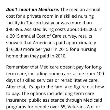
Don’t count on Medicare.
The median annual
cost for a private room in a skilled nursing
facility in Tucson last year was more than
$90,896. Assisted living costs about $45,000. In
a 2015 annual Cost of Care survey, results
showed that Americans paid approximately
$16,060 more
per year in 2015 for a nursing
home than they paid in 2010.
Remember that Medicare doesn’t pay for long-
term care, including home care, aside from 100
days of skilled services or rehabilitative care.
After that, it’s up to the family to figure out how
to pay. The options include long-term care
insurance, public assistance through Medicaid
programs for people over 65, Veterans Aid, or