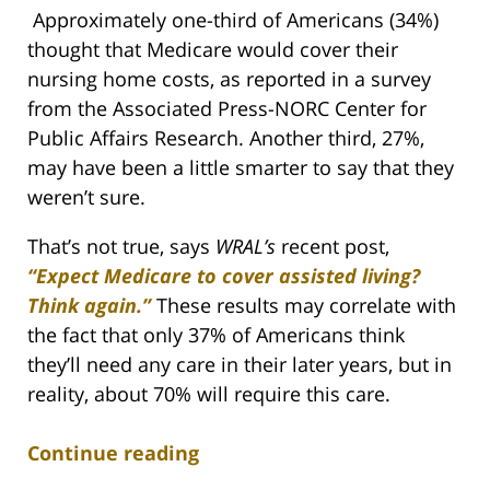
Approximately one-third of Americans (34%)
thought that Medicare would cover their
nursing home costs, as reported in a survey
from the Associated Press-NORC Center for
Public Affairs Research. Another third, 27%,
may have been a little smarter to say that they
weren’t sure.
That’s not true, says
WRAL’s
recent post,
“Expect Medicare to cover assisted living?
Think again.”
These results may correlate with
the fact that only 37% of Americans think
they’ll need any care in their later years, but in
reality, about 70% will require this care.
Continue reading