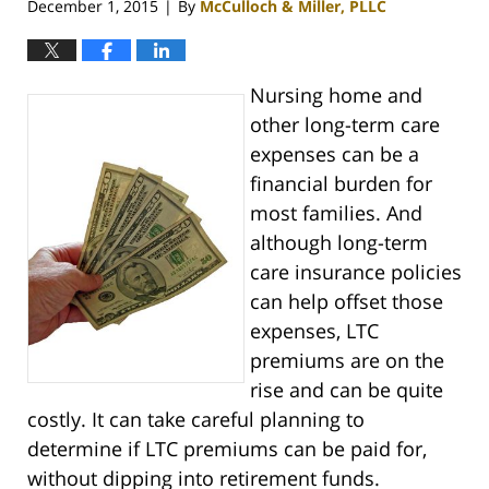
December 1, 2015
By
McCulloch & Miller, PLLC
|
Nursing home and
other long-term care
expenses can be a
financial burden for
most families. And
although long-term
care insurance policies
can help offset those
expenses, LTC
premiums are on the
rise and can be quite
costly. It can take careful planning to
determine if LTC premiums can be paid for,
without dipping into retirement funds.