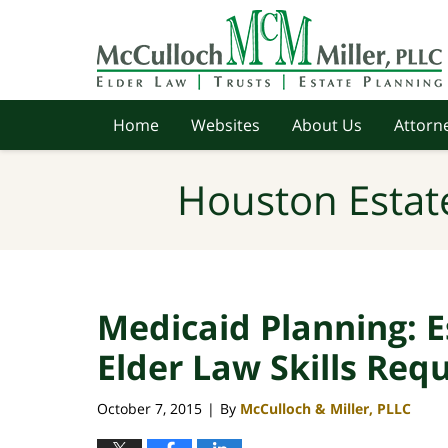
Navigation
Home
Websites
About Us
Attorne
Houston Estat
Medicaid Planning: 
Elder Law Skills Req
October 7, 2015
By
McCulloch & Miller, PLLC
|