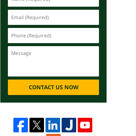
CONTACT US NOW