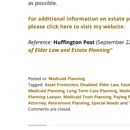
as possible.
For additional information on estate 
please click here to visit my website.
Reference
:
Huffington Post
(September 2
of Elder Law and Estate Planning”
Posted in:
Medicaid Planning
Tagged:
Asset Protection
,
Disabled
,
Elder Law
,
Esta
Medicaid Planning
,
Long-Term Care Planning
,
Medi
Planning Lawyer
,
Medicaid Trust Planning
,
Paying 
Attorney
,
Retirement Planning
,
Special Needs
and
Updated:
Comments are closed.
April
30,
2020