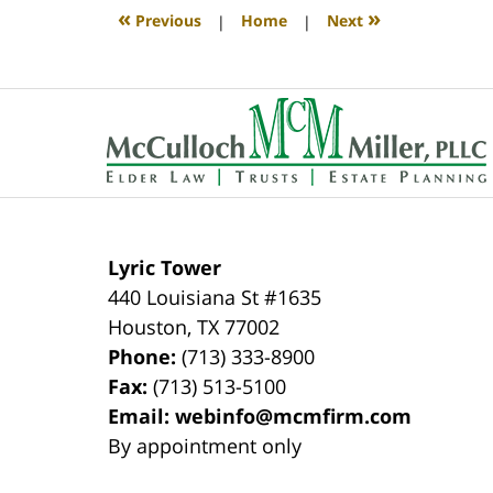
4:11
«
»
Previous
|
Home
|
Next
pm
Contact
Information
Lyric Tower
440 Louisiana St #1635
Houston
,
TX
77002
Phone:
(713) 333-8900
Fax:
(713) 513-5100
Email:
webinfo@mcmfirm.com
By appointment only