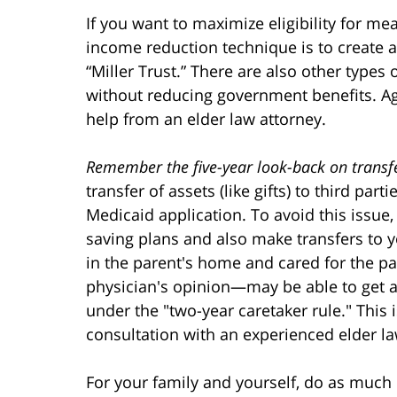
If you want to maximize eligibility for 
income reduction technique is to create a 
“Miller Trust.” There are also other types 
without reducing government benefits. Aga
help from an elder law attorney.
Remember the five-year look-back on transf
transfer of assets (like gifts) to third par
Medicaid application. To avoid this issue,
saving plans and also make transfers to y
in the parent's home and cared for the pa
physician's opinion—may be able to get as
under the "two-year caretaker rule." This
consultation with an experienced elder la
For your family and yourself, do as much 