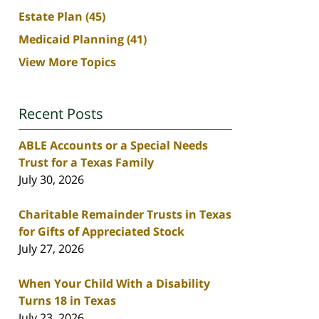
Estate Plan
(45)
Medicaid Planning
(41)
View More Topics
Recent Posts
ABLE Accounts or a Special Needs
Trust for a Texas Family
July 30, 2026
Charitable Remainder Trusts in Texas
for Gifts of Appreciated Stock
July 27, 2026
When Your Child With a Disability
Turns 18 in Texas
July 23, 2026