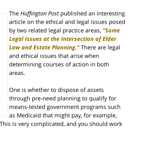
The
Huffington Post
published an interesting
article on the ethical and legal issues posed
by two related legal practice areas,
“Some
Legal Issues at the Intersection of Elder
Law and Estate Planning.”
There are legal
and ethical issues that arise when
determining courses of action in both
areas.
One is whether to dispose of assets
through pre-need planning to qualify for
means-tested government programs such
as Medicaid that might pay, for example,
 This is very complicated, and you should work