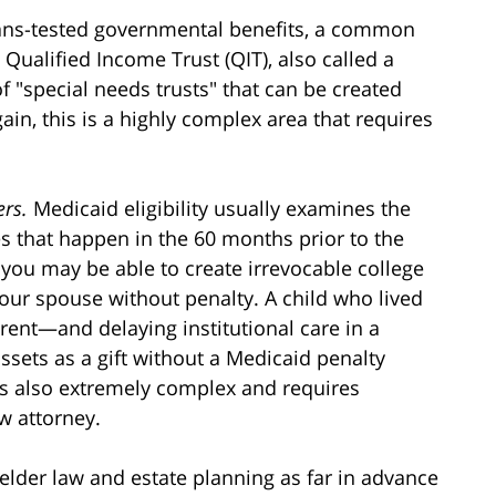
means-tested governmental benefits, a common
Qualified Income Trust (QIT), also called a
of "special needs trusts" that can be created
in, this is a highly complex area that requires
ers.
Medicaid eligibility usually examines the
ties that happen in the 60 months prior to the
 you may be able to create irrevocable college
our spouse without penalty. A child who lived
rent—and delaying institutional care in a
sets as a gift without a Medicaid penalty
 is also extremely complex and requires
w attorney.
elder law and estate planning as far in advance