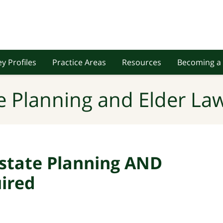
y Profiles
Practice Areas
Resources
Becoming a 
e Planning and Elder Law
Estate Planning AND
uired