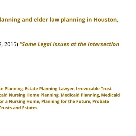
planning and elder law planning in Houston,
2, 2015)
“Some Legal Issues at the Intersection
te Planning
,
Estate Planning Lawyer
,
Irrevocable Trust
caid Nursing Home Planning
,
Medicaid Planning
,
Medicaid
for a Nursing Home
,
Planning for the Future
,
Probate
Trusts and Estates