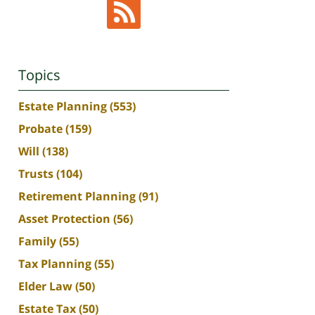
Topics
Estate Planning
(553)
Probate
(159)
Will
(138)
Trusts
(104)
Retirement Planning
(91)
Asset Protection
(56)
Family
(55)
Tax Planning
(55)
Elder Law
(50)
Estate Tax
(50)