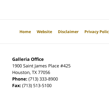
Home
Website
Disclaimer
Privacy Poli
Galleria Office
1900 Saint James Place #425
Houston
,
TX
77056
Phone:
(713) 333-8900
Fax:
(713) 513-5100