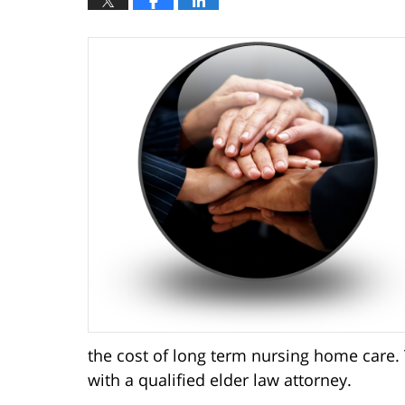
the cost of long term nursing home care.
with a qualified elder law attorney.