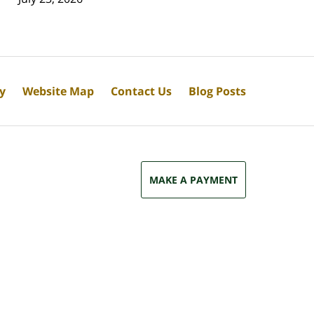
cy
Website Map
Contact Us
Blog Posts
MAKE A PAYMENT