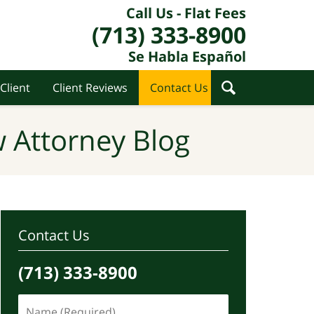
Call Us - Flat Fees
(713) 333-8900
Se Habla Español
Client
Client Reviews
Contact Us
 Attorney Blog
Contact Us
(713) 333-8900