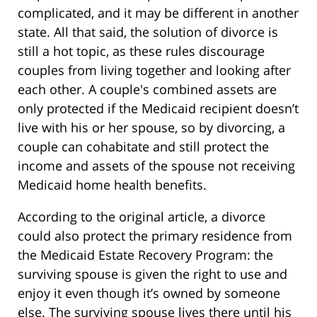
complicated, and it may be different in another
state. All that said, the solution of divorce is
still a hot topic, as these rules discourage
couples from living together and looking after
each other. A couple's combined assets are
only protected if the Medicaid recipient doesn’t
live with his or her spouse, so by divorcing, a
couple can cohabitate and still protect the
income and assets of the spouse not receiving
Medicaid home health benefits.
According to the original article, a divorce
could also protect the primary residence from
the Medicaid Estate Recovery Program: the
surviving spouse is given the right to use and
enjoy it even though it’s owned by someone
else. The surviving spouse lives there until his