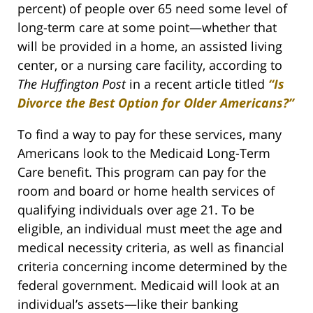
percent) of people over 65 need some level of
long-term care at some point—whether that
will be provided in a home, an assisted living
center, or a nursing care facility, according to
The Huffington Post
in a recent article titled
“Is
Divorce the Best Option for Older Americans?”
To find a way to pay for these services, many
Americans look to the Medicaid Long-Term
Care benefit. This program can pay for the
room and board or home health services of
qualifying individuals over age 21. To be
eligible, an individual must meet the age and
medical necessity criteria, as well as financial
criteria concerning income determined by the
federal government. Medicaid will look at an
individual’s assets—like their banking