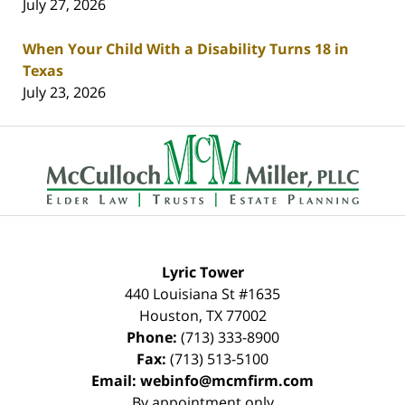
July 27, 2026
When Your Child With a Disability Turns 18 in
Texas
July 23, 2026
Contact
Information
Lyric Tower
440 Louisiana St #1635
Houston
,
TX
77002
Phone:
(713) 333-8900
Fax:
(713) 513-5100
Email:
webinfo@mcmfirm.com
By appointment only