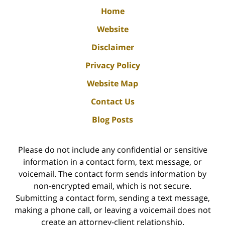
Home
Website
Disclaimer
Privacy Policy
Website Map
Contact Us
Blog Posts
Please do not include any confidential or sensitive
information in a contact form, text message, or
voicemail. The contact form sends information by
non-encrypted email, which is not secure.
Submitting a contact form, sending a text message,
making a phone call, or leaving a voicemail does not
create an attorney-client relationship.