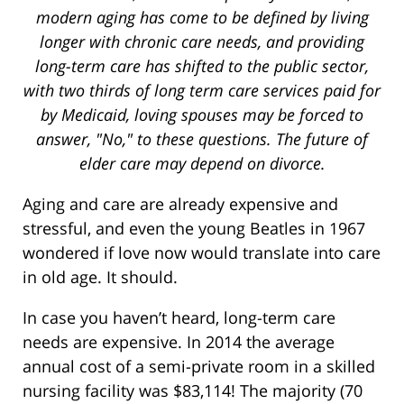
modern aging has come to be defined by living
longer with chronic care needs, and providing
long-term care has shifted to the public sector,
with two thirds of long term care services paid for
by Medicaid, loving spouses may be forced to
answer, "No," to these questions. The future of
elder care may depend on divorce.
Aging and care are already expensive and
stressful, and even the young Beatles in 1967
wondered if love now would translate into care
in old age. It should.
In case you haven’t heard, long-term care
needs are expensive. In 2014 the average
annual cost of a semi-private room in a skilled
nursing facility was $83,114! The majority (70