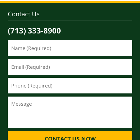
Contact Us
(713) 333-8900
CONTACT US NOW