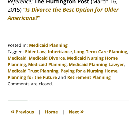
Reference:
The Huffington Post
(March 16,
2015)
“Is Divorce the Best Option for Older
Americans?”
Posted in:
Medicaid Planning
Tagged:
Elder Law
,
Inheritance
,
Long-Term Care Planning
,
Medicaid
,
Medicaid Divorce
,
Medicaid Nursing Home
Planning
,
Medicaid Planning
,
Medicaid Planning Lawyer
,
Medicaid Trust Planning
,
Paying for a Nursing Home
,
Planning for the Future
and
Retirement Planning
Updated:
Comments are closed.
April
30,
2020
4:15
«
»
Previous
|
Home
|
Next
pm