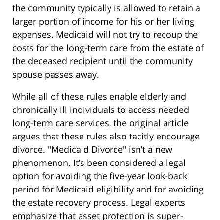
the community typically is allowed to retain a
larger portion of income for his or her living
expenses. Medicaid will not try to recoup the
costs for the long-term care from the estate of
the deceased recipient until the community
spouse passes away.
While all of these rules enable elderly and
chronically ill individuals to access needed
long-term care services, the original article
argues that these rules also tacitly encourage
divorce. "Medicaid Divorce" isn’t a new
phenomenon. It’s been considered a legal
option for avoiding the five-year look-back
period for Medicaid eligibility and for avoiding
the estate recovery process. Legal experts
emphasize that asset protection is super-