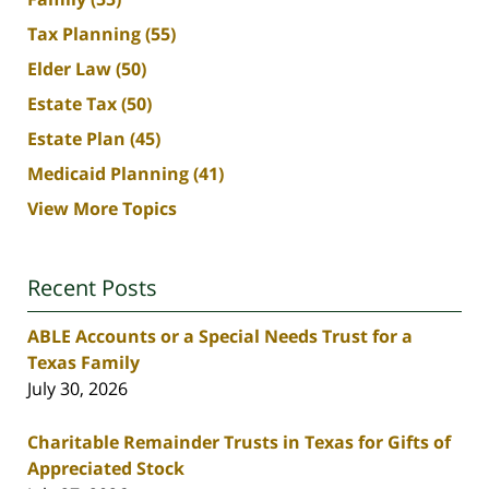
Tax Planning
(55)
Elder Law
(50)
Estate Tax
(50)
Estate Plan
(45)
Medicaid Planning
(41)
View More Topics
Recent Posts
ABLE Accounts or a Special Needs Trust for a
Texas Family
July 30, 2026
Charitable Remainder Trusts in Texas for Gifts of
Appreciated Stock