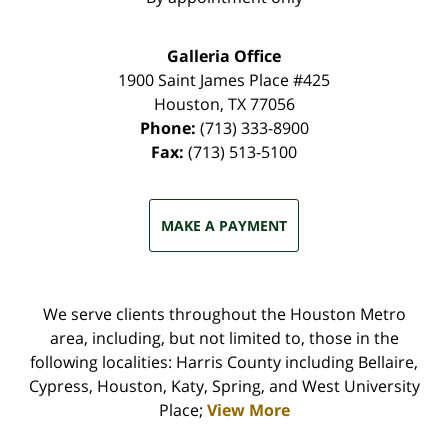
Galleria Office
1900 Saint James Place #425
Houston
,
TX
77056
Phone:
(713) 333-8900
Fax:
(713) 513-5100
MAKE A PAYMENT
We serve clients throughout the Houston Metro
area, including, but not limited to, those in the
following localities: Harris County including Bellaire,
Cypress, Houston, Katy, Spring, and West University
Place;
View More