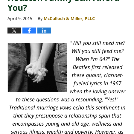
You?
April 9, 2015
By
McCulloch & Miller, PLLC
|
"Will you still need me?
Will you still feed me?
When I'm 64?" The
Beatles first released
these quaint, clarinet-
fueled lyrics in 1967
when the loving answer
to these questions was a resounding, "Yes!"
Traditional marriage vows echo this sentiment in
that they presuppose a relationship span that
encompasses young and old age, wellness and
serious illness, wealth and poverty. However, as