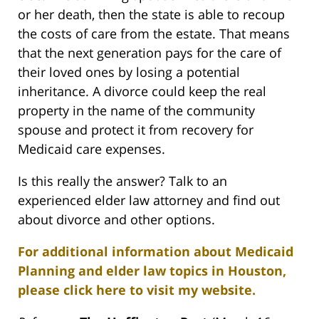
or her death, then the state is able to recoup
the costs of care from the estate. That means
that the next generation pays for the care of
their loved ones by losing a potential
inheritance. A divorce could keep the real
property in the name of the community
spouse and protect it from recovery for
Medicaid care expenses.
Is this really the answer? Talk to an
experienced elder law attorney and find out
about divorce and other options.
For additional information about Medicaid
Planning and elder law topics in Houston,
please click here to visit my website.