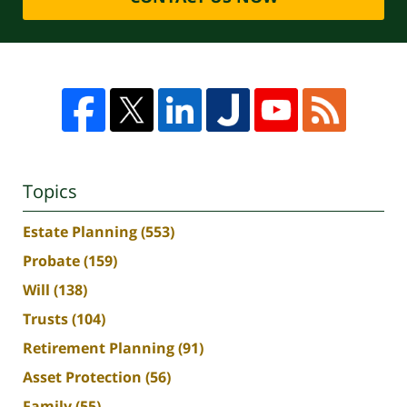
Topics
Estate Planning
(553)
Probate
(159)
Will
(138)
Trusts
(104)
Retirement Planning
(91)
Asset Protection
(56)
Family
(55)