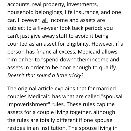
accounts, real property, investments,
household belongings, life insurance, and one
car. However,
all
income and assets are
subject to a five-year look back period: you
can’t just give away stuff to avoid it being
counted as an asset for eligibility. However, if a
person has financial excess, Medicaid allows
him or her to "spend down" their income and
assets in order to be poor enough to qualify.
Doesn’t that sound a little tricky?
The original article explains that for married
couples Medicaid has what are called "spousal
impoverishment" rules. These rules cap the
assets for a couple living together, although
the rules are totally different if one spouse
resides in an institution. The spouse living in