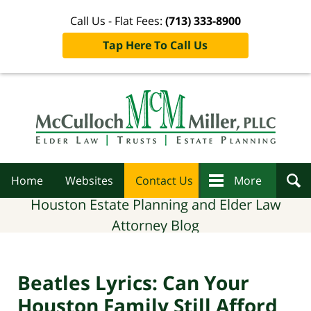
Call Us - Flat Fees:
(713) 333-8900
Tap Here To Call Us
Navigation
Home
Websites
Contact Us
More
Houston Estate Planning and Elder Law
Attorney Blog
Beatles Lyrics: Can Your
Houston Family Still Afford