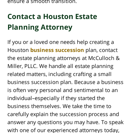
ensure a smooth transition.
Contact a Houston Estate
Planning Attorney
If you or a loved one needs help creating a
Houston
business succession
plan, contact
the estate planning attorneys at McCulloch &
Miller, PLLC. We handle all estate planning
related matters, including crafting a small
business succession plan. Because a business
is often very personal and sentimental to an
individual–especially if they started the
business themselves. We take the time to
carefully explain the succession process and
answer any questions you may have. To speak
with one of our experienced attorneys today,