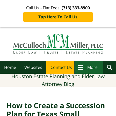
Call Us - Flat Fees:
(713) 333-8900
Tap Here To Call Us
Navigation
Home
Websites
Contact Us
More
Houston Estate Planning and Elder Law
Attorney Blog
How to Create a Succession
Plan for Texas Small