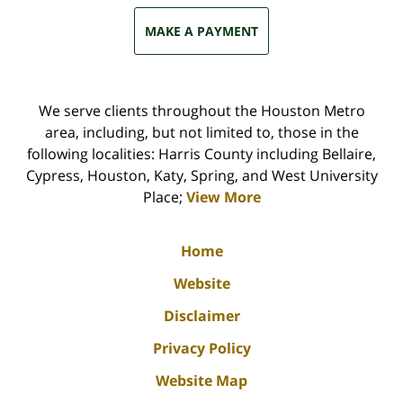
MAKE A PAYMENT
We serve clients throughout the Houston Metro
area, including, but not limited to, those in the
following localities: Harris County including Bellaire,
Cypress, Houston, Katy, Spring, and West University
Place;
View More
Home
Website
Disclaimer
Privacy Policy
Website Map