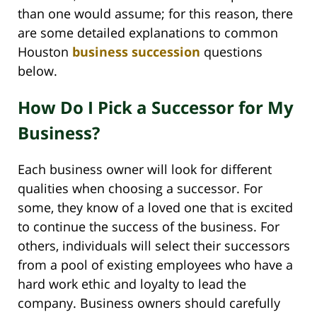
than one would assume; for this reason, there
are some detailed explanations to common
Houston
business succession
questions
below.
How Do I Pick a Successor for My
Business?
Each business owner will look for different
qualities when choosing a successor. For
some, they know of a loved one that is excited
to continue the success of the business. For
others, individuals will select their successors
from a pool of existing employees who have a
hard work ethic and loyalty to lead the
company. Business owners should carefully