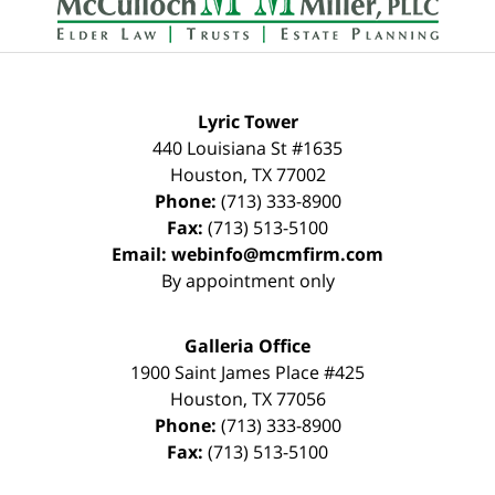
Lyric Tower
440 Louisiana St #1635
Houston
,
TX
77002
Phone:
(713) 333-8900
Fax:
(713) 513-5100
Email:
webinfo@mcmfirm.com
By appointment only
Galleria Office
1900 Saint James Place #425
Houston
,
TX
77056
Phone:
(713) 333-8900
Fax:
(713) 513-5100