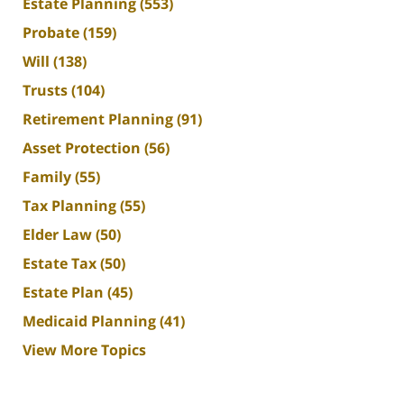
Estate Planning
(553)
Probate
(159)
Will
(138)
Trusts
(104)
Retirement Planning
(91)
Asset Protection
(56)
Family
(55)
Tax Planning
(55)
Elder Law
(50)
Estate Tax
(50)
Estate Plan
(45)
Medicaid Planning
(41)
View More Topics