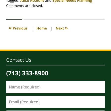
Tagged:
ABLE Account
and
Special Needs Planning
Updated:
Comments are closed.
August
14,
2020
10:44
«
»
Previous
|
Home
|
Next
am
Contact Us
(713) 333-8900