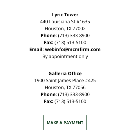
Lyric Tower
440 Louisiana St #1635
Houston
,
TX
77002
Phone:
(713) 333-8900
Fax:
(713) 513-5100
Email:
webinfo@mcmfirm.com
By appointment only
Galleria Office
1900 Saint James Place #425
Houston
,
TX
77056
Phone:
(713) 333-8900
Fax:
(713) 513-5100
MAKE A PAYMENT