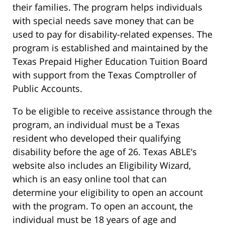
their families. The program helps individuals
with special needs save money that can be
used to pay for disability-related expenses. The
program is established and maintained by the
Texas Prepaid Higher Education Tuition Board
with support from the Texas Comptroller of
Public Accounts.
To be eligible to receive assistance through the
program, an individual must be a Texas
resident who developed their qualifying
disability before the age of 26. Texas ABLE’s
website also includes an Eligibility Wizard,
which is an easy online tool that can
determine your eligibility to open an account
with the program. To open an account, the
individual must be 18 years of age and