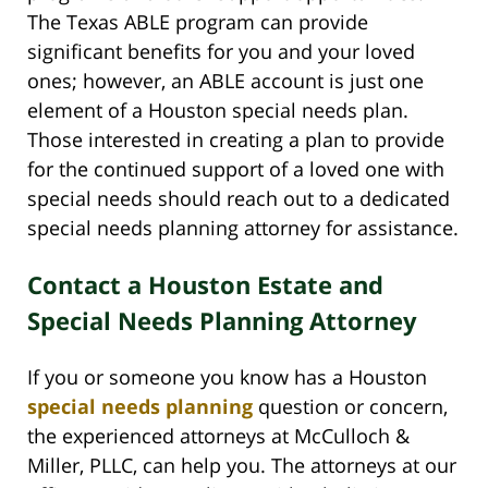
The Texas ABLE program can provide
significant benefits for you and your loved
ones; however, an ABLE account is just one
element of a Houston special needs plan.
Those interested in creating a plan to provide
for the continued support of a loved one with
special needs should reach out to a dedicated
special needs planning attorney for assistance.
Contact a Houston Estate and
Special Needs Planning Attorney
If you or someone you know has a Houston
special needs planning
question or concern,
the experienced attorneys at McCulloch &
Miller, PLLC, can help you. The attorneys at our