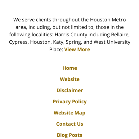
We serve clients throughout the Houston Metro
area, including, but not limited to, those in the
following localities: Harris County including Bellaire,
Cypress, Houston, Katy, Spring, and West University
Place;
View More
Home
Website
Disclaimer
Privacy Policy
Website Map
Contact Us
Blog Posts