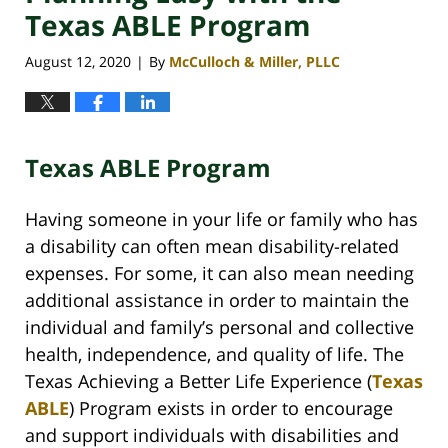
Texas ABLE Program
August 12, 2020
By
McCulloch & Miller, PLLC
|
Texas ABLE Program
Having someone in your life or family who has
a disability can often mean disability-related
expenses. For some, it can also mean needing
additional assistance in order to maintain the
individual and family’s personal and collective
health, independence, and quality of life. The
Texas Achieving a Better Life Experience (
Texas
ABLE
) Program exists in order to encourage
and support individuals with disabilities and