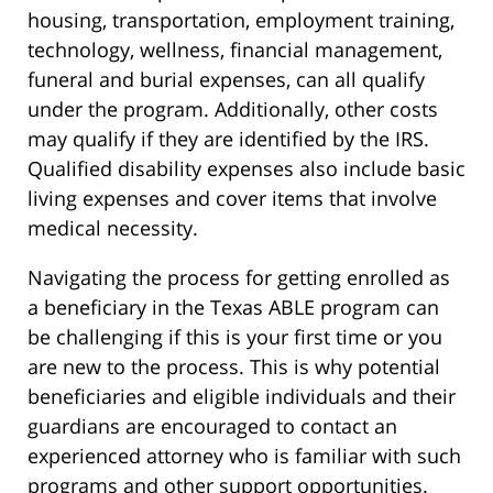
housing, transportation, employment training,
technology, wellness, financial management,
funeral and burial expenses, can all qualify
under the program. Additionally, other costs
may qualify if they are identified by the IRS.
Qualified disability expenses also include basic
living expenses and cover items that involve
medical necessity.
Navigating the process for getting enrolled as
a beneficiary in the Texas ABLE program can
be challenging if this is your first time or you
are new to the process. This is why potential
beneficiaries and eligible individuals and their
guardians are encouraged to contact an
experienced attorney who is familiar with such
programs and other support opportunities.