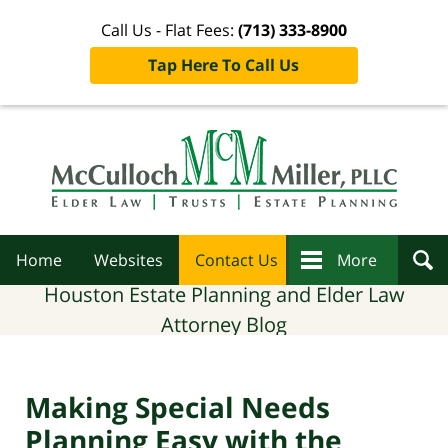
Call Us - Flat Fees:
(713) 333-8900
Tap Here To Call Us
Navigation
Home
Websites
Contact Us
More
Houston Estate Planning and Elder Law
Attorney Blog
Making Special Needs
Planning Easy with the