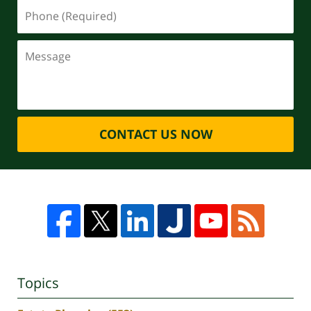
CONTACT US NOW
Topics