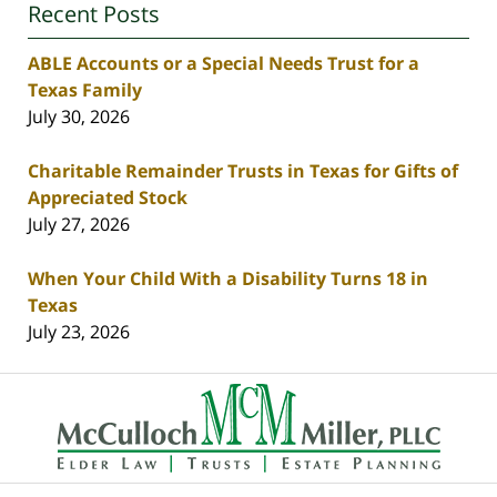
Recent Posts
ABLE Accounts or a Special Needs Trust for a
Texas Family
July 30, 2026
Charitable Remainder Trusts in Texas for Gifts of
Appreciated Stock
July 27, 2026
When Your Child With a Disability Turns 18 in
Texas
July 23, 2026
Contact
Information