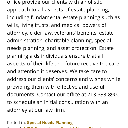
office provide our clients with a holistic
approach to all aspects of estate planning,
including fundamental estate planning such as
wills, living trusts, and medical powers of
attorney, elder law, veterans’ benefits, estate
administration, charitable planning, special
needs planning, and asset protection. Estate
planning aids individuals ensure that all
aspects of their life and future receive the care
and attention it deserves. We take care to
address our clients’ concerns and wishes while
providing them with effective and useful
documents. Contact our office at 713-333-8900
to schedule an initial consultation with an
attorney at our law firm.
Posted in:
Special Needs Planning