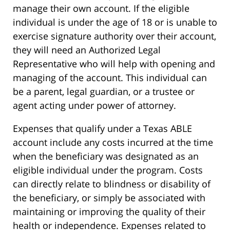
manage their own account. If the eligible
individual is under the age of 18 or is unable to
exercise signature authority over their account,
they will need an Authorized Legal
Representative who will help with opening and
managing of the account. This individual can
be a parent, legal guardian, or a trustee or
agent acting under power of attorney.
Expenses that qualify under a Texas ABLE
account include any costs incurred at the time
when the beneficiary was designated as an
eligible individual under the program. Costs
can directly relate to blindness or disability of
the beneficiary, or simply be associated with
maintaining or improving the quality of their
health or independence. Expenses related to