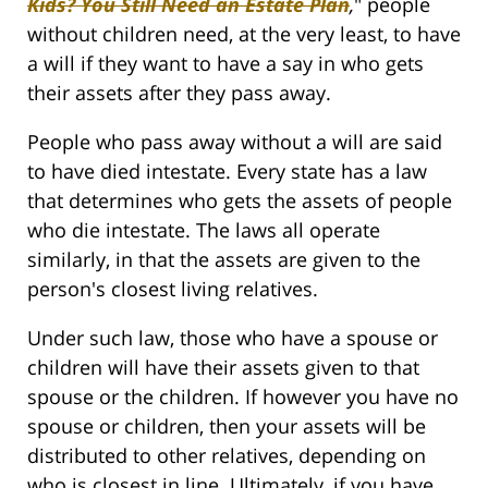
Kids? You Still Need an Estate Plan
,
" people
without children need, at the very least, to have
a will if they want to have a say in who gets
their assets after they pass away.
People who pass away without a will are said
to have died intestate. Every state has a law
that determines who gets the assets of people
who die intestate. The laws all operate
similarly, in that the assets are given to the
person's closest living relatives.
Under such law, those who have a spouse or
children will have their assets given to that
spouse or the children. If however you have no
spouse or children, then your assets will be
distributed to other relatives, depending on
who is closest in line. Ultimately, if you have