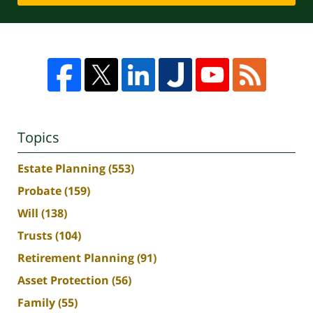
Topics
Estate Planning
(553)
Probate
(159)
Will
(138)
Trusts
(104)
Retirement Planning
(91)
Asset Protection
(56)
Family
(55)