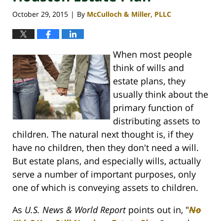
October 29, 2015
By
McCulloch & Miller, PLLC
|
When most people
think of wills and
estate plans, they
usually think about the
primary function of
distributing assets to
children. The natural next thought is, if they
have no children, then they don't need a will.
But estate plans, and especially wills, actually
serve a number of important purposes, only
one of which is conveying assets to children.
As
U.S. News & World Report
points out in, "
No