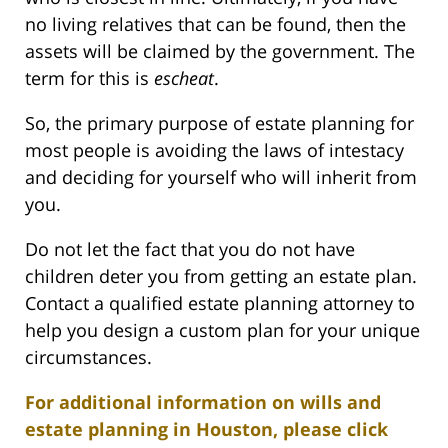
no living relatives that can be found, then the
assets will be claimed by the government. The
term for this is
escheat
.
So, the primary purpose of estate planning for
most people is avoiding the laws of intestacy
and deciding for yourself who will inherit from
you.
Do not let the fact that you do not have
children deter you from getting an estate plan.
Contact a qualified estate planning attorney to
help you design a custom plan for your unique
circumstances.
For additional information on wills and
estate planning in Houston, please click