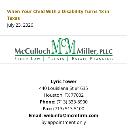
When Your Child With a Disability Turns 18 in
Texas
July 23, 2026
Contact
Information
Lyric Tower
440 Louisiana St #1635
Houston
,
TX
77002
Phone:
(713) 333-8900
Fax:
(713) 513-5100
Email:
webinfo@mcmfirm.com
By appointment only