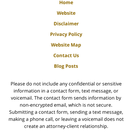
Home
Website
Disclaimer
Privacy Policy
Website Map
Contact Us
Blog Posts
Please do not include any confidential or sensitive
information in a contact form, text message, or
voicemail. The contact form sends information by
non-encrypted email, which is not secure.
Submitting a contact form, sending a text message,
making a phone call, or leaving a voicemail does not
create an attorney-client relationship.