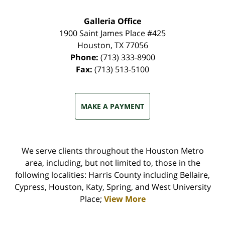
Galleria Office
1900 Saint James Place #425
Houston
,
TX
77056
Phone:
(713) 333-8900
Fax:
(713) 513-5100
MAKE A PAYMENT
We serve clients throughout the Houston Metro
area, including, but not limited to, those in the
following localities: Harris County including Bellaire,
Cypress, Houston, Katy, Spring, and West University
Place;
View More