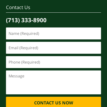
Contact Us
(713) 333-8900
CONTACT US NOW