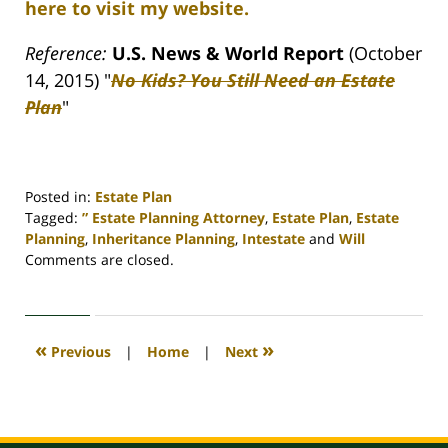
here to visit my website.
Reference:
U.S. News & World Report
(October
14, 2015) "
No Kids? You Still Need an Estate
Plan
"
Posted in:
Estate Plan
Tagged:
” Estate Planning Attorney
,
Estate Plan
,
Estate
Planning
,
Inheritance Planning
,
Intestate
and
Will
Updated:
Comments are closed.
April
30,
2020
4:11
«
»
Previous
|
Home
|
Next
pm