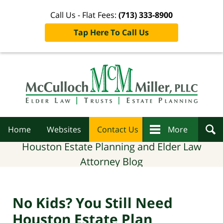
Call Us - Flat Fees:
(713) 333-8900
Tap Here To Call Us
Navigation
Home
Websites
Contact Us
More
Houston Estate Planning and Elder Law
Attorney Blog
No Kids? You Still Need
Houston Estate Plan