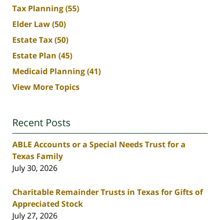
Tax Planning
(55)
Elder Law
(50)
Estate Tax
(50)
Estate Plan
(45)
Medicaid Planning
(41)
View More Topics
Recent Posts
ABLE Accounts or a Special Needs Trust for a
Texas Family
July 30, 2026
Charitable Remainder Trusts in Texas for Gifts of
Appreciated Stock
July 27, 2026