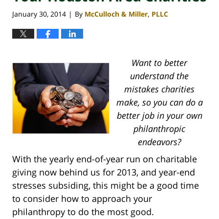
January 30, 2014
By
McCulloch & Miller, PLLC
|
Want to better
understand the
mistakes charities
make, so you can do a
better job in your own
philanthropic
endeavors?
With the yearly end-of-year run on charitable
giving now behind us for 2013, and year-end
stresses subsiding, this might be a good time
to consider how to approach your
philanthropy to do the most good.