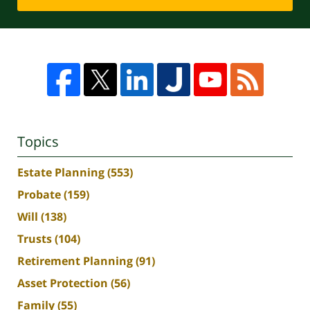
Topics
Estate Planning
(553)
Probate
(159)
Will
(138)
Trusts
(104)
Retirement Planning
(91)
Asset Protection
(56)
Family
(55)