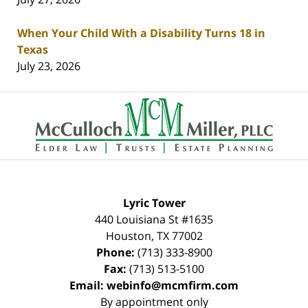
When Your Child With a Disability Turns 18 in
Texas
July 23, 2026
Contact
Information
Lyric Tower
440 Louisiana St #1635
Houston
,
TX
77002
Phone:
(713) 333-8900
Fax:
(713) 513-5100
Email:
webinfo@mcmfirm.com
By appointment only