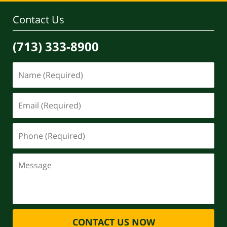
Contact Us
(713) 333-8900
CONTACT US NOW