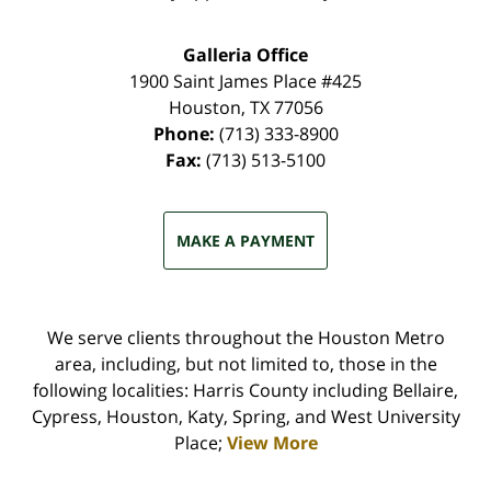
Galleria Office
1900 Saint James Place #425
Houston
,
TX
77056
Phone:
(713) 333-8900
Fax:
(713) 513-5100
MAKE A PAYMENT
We serve clients throughout the Houston Metro
area, including, but not limited to, those in the
following localities: Harris County including Bellaire,
Cypress, Houston, Katy, Spring, and West University
Place;
View More