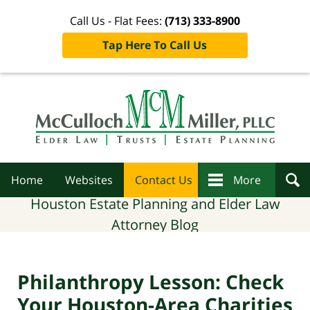
Call Us - Flat Fees:
(713) 333-8900
Tap Here To Call Us
Navigation
Home
Websites
Contact Us
More
Houston Estate Planning and Elder Law
Attorney Blog
Philanthropy Lesson: Check
Your Houston-Area Charities