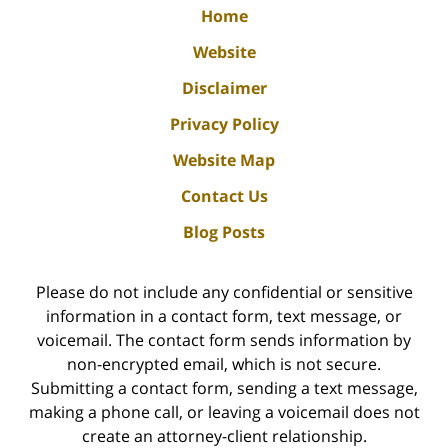
Home
Website
Disclaimer
Privacy Policy
Website Map
Contact Us
Blog Posts
Please do not include any confidential or sensitive
information in a contact form, text message, or
voicemail. The contact form sends information by
non-encrypted email, which is not secure.
Submitting a contact form, sending a text message,
making a phone call, or leaving a voicemail does not
create an attorney-client relationship.