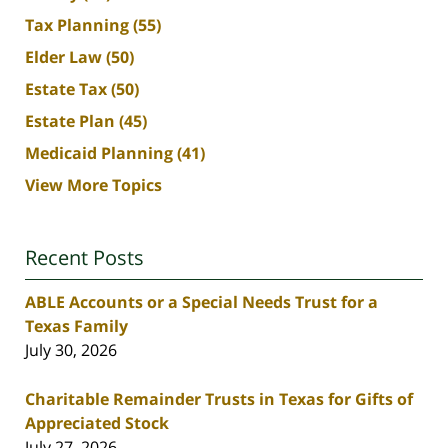
Tax Planning
(55)
Elder Law
(50)
Estate Tax
(50)
Estate Plan
(45)
Medicaid Planning
(41)
View More Topics
Recent Posts
ABLE Accounts or a Special Needs Trust for a
Texas Family
July 30, 2026
Charitable Remainder Trusts in Texas for Gifts of
Appreciated Stock
July 27, 2026