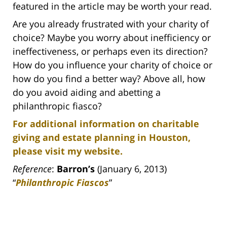
featured in the article may be worth your read.
Are you already frustrated with your charity of
choice? Maybe you worry about inefficiency or
ineffectiveness, or perhaps even its direction?
How do you influence your charity of choice or
how do you find a better way? Above all, how
do you avoid aiding and abetting a
philanthropic fiasco?
For additional information on charitable
giving and estate planning in Houston,
please visit my website.
Reference
:
Barron’s
(January 6, 2013)
“
Philanthropic Fiascos
”