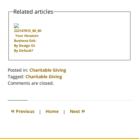
Related articles
Your Houston
Business Exit:
By Design Or
By Default?
Posted in:
Charitable Giving
Tagged:
Charitable Giving
Updated:
Comments are closed.
April
30,
2020
4:18
«
»
Previous
|
Home
|
Next
pm