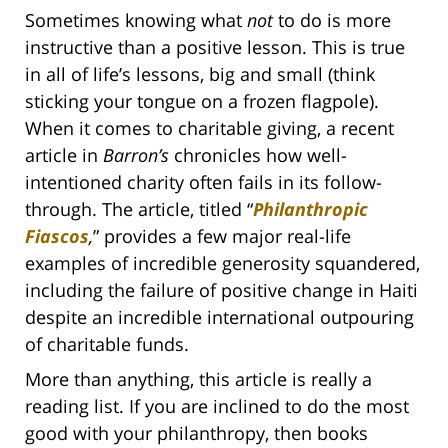
Sometimes knowing what
not
to do is more
instructive than a positive lesson. This is true
in all of life’s lessons, big and small (think
sticking your tongue on a frozen flagpole).
When it comes to charitable giving, a recent
article in
Barron’s
chronicles how well-
intentioned charity often fails in its follow-
through. The article, titled “
Philanthropic
Fiascos
,
” provides a few major real-life
examples of incredible generosity squandered,
including the failure of positive change in Haiti
despite an incredible international outpouring
of charitable funds.
More than anything, this article is really a
reading list. If you are inclined to do the most
good with your philanthropy, then books