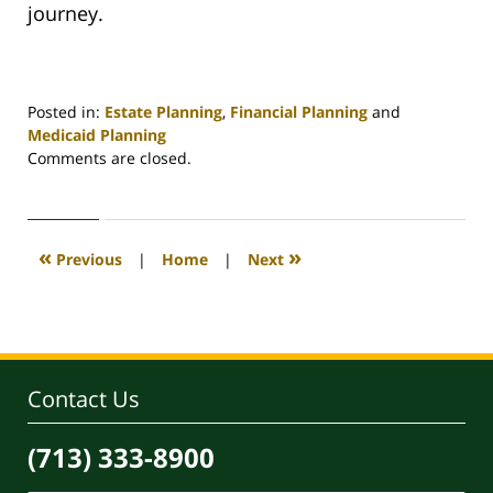
journey.
Posted in:
Estate Planning
,
Financial Planning
and
Medicaid Planning
Updated:
Comments are closed.
February
29,
2024
2:00
«
»
Previous
|
Home
|
Next
pm
Contact Us
(713) 333-8900