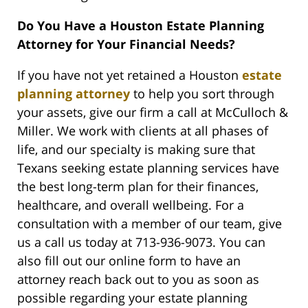
Do You Have a Houston Estate Planning
Attorney for Your Financial Needs?
If you have not yet retained a Houston
estate
planning attorney
to help you sort through
your assets, give our firm a call at McCulloch &
Miller. We work with clients at all phases of
life, and our specialty is making sure that
Texans seeking estate planning services have
the best long-term plan for their finances,
healthcare, and overall wellbeing. For a
consultation with a member of our team, give
us a call us today at 713-936-9073. You can
also fill out our online form to have an
attorney reach back out to you as soon as
possible regarding your estate planning