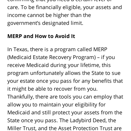
care. To be financially eligible, your assets and
income cannot be higher than the
government’s designated limit.
MERP and How to Avoid It
In Texas, there is a program called MERP
(Medicaid Estate Recovery Program) – if you
receive Medicaid during your lifetime, this
program unfortunately allows the State to sue
your estate once you pass for any benefits that
it might be able to recover from you.
Thankfully, there are tools you can employ that
allow you to maintain your eligibility for
Medicaid and still protect your assets from the
State once you pass. The Ladybird Deed, the
Miller Trust, and the Asset Protection Trust are