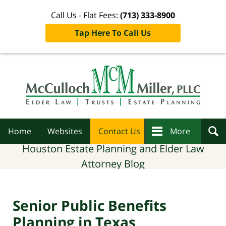
Call Us - Flat Fees:
(713) 333-8900
Tap Here To Call Us
Navigation
Home
Websites
Contact Us
More
Houston Estate Planning and Elder Law
Attorney Blog
Senior Public Benefits
Planning in Texas