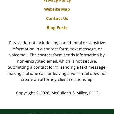
Privacy Policy
Website Map
Contact Us
Blog Posts
Please do not include any confidential or sensitive
information in a contact form, text message, or
voicemail. The contact form sends information by
non-encrypted email, which is not secure.
Submitting a contact form, sending a text message,
making a phone call, or leaving a voicemail does not
create an attorney-client relationship.
Copyright ©
2026
,
McCulloch & Miller, PLLC