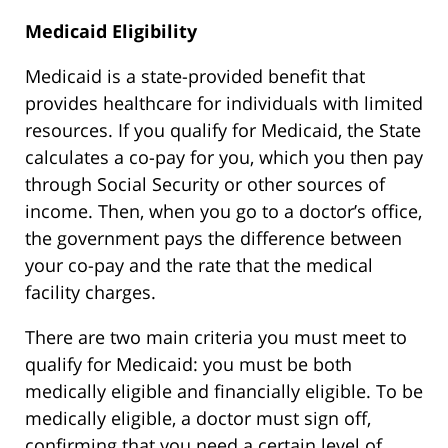
Medicaid Eligibility
Medicaid is a state-provided benefit that
provides healthcare for individuals with limited
resources. If you qualify for Medicaid, the State
calculates a co-pay for you, which you then pay
through Social Security or other sources of
income. Then, when you go to a doctor’s office,
the government pays the difference between
your co-pay and the rate that the medical
facility charges.
There are two main criteria you must meet to
qualify for Medicaid: you must be both
medically eligible and financially eligible. To be
medically eligible, a doctor must sign off,
confirming that you need a certain level of