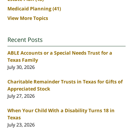
Medicaid Planning
(41)
View More Topics
Recent Posts
ABLE Accounts or a Special Needs Trust for a
Texas Family
July 30, 2026
Charitable Remainder Trusts in Texas for Gifts of
Appreciated Stock
July 27, 2026
When Your Child With a Disability Turns 18 in
Texas
July 23, 2026