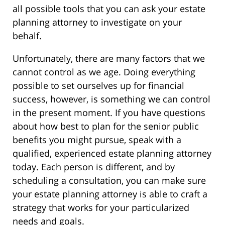
all possible tools that you can ask your estate
planning attorney to investigate on your
behalf.
Unfortunately, there are many factors that we
cannot control as we age. Doing everything
possible to set ourselves up for financial
success, however, is something we can control
in the present moment. If you have questions
about how best to plan for the senior public
benefits you might pursue, speak with a
qualified, experienced estate planning attorney
today. Each person is different, and by
scheduling a consultation, you can make sure
your estate planning attorney is able to craft a
strategy that works for your particularized
needs and goals.