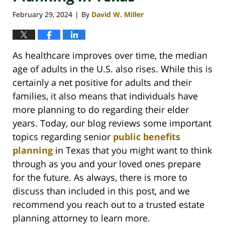
February 29, 2024
By
David W. Miller
|
As healthcare improves over time, the median
age of adults in the U.S. also rises. While this is
certainly a net positive for adults and their
families, it also means that individuals have
more planning to do regarding their elder
years. Today, our blog reviews some important
topics regarding senior
public benefits
planning
in Texas that you might want to think
through as you and your loved ones prepare
for the future. As always, there is more to
discuss than included in this post, and we
recommend you reach out to a trusted estate
planning attorney to learn more.