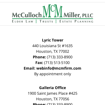
Contact
Information
Lyric Tower
440 Louisiana St #1635
Houston
,
TX
77002
Phone:
(713) 333-8900
Fax:
(713) 513-5100
Email:
webinfo@mcmfirm.com
By appointment only
Galleria Office
1900 Saint James Place #425
Houston
,
TX
77056
Phone:
(713) 333-8900