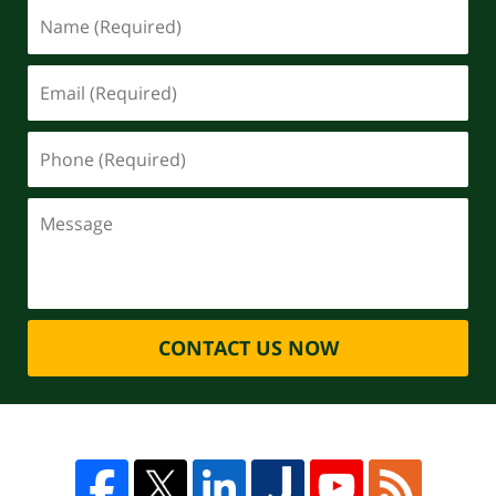
CONTACT US NOW