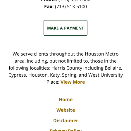
Fax:
(713) 513-5100
MAKE A PAYMENT
We serve clients throughout the Houston Metro
area, including, but not limited to, those in the
following localities: Harris County including Bellaire,
Cypress, Houston, Katy, Spring, and West University
Place;
View More
Home
Website
Disclaimer