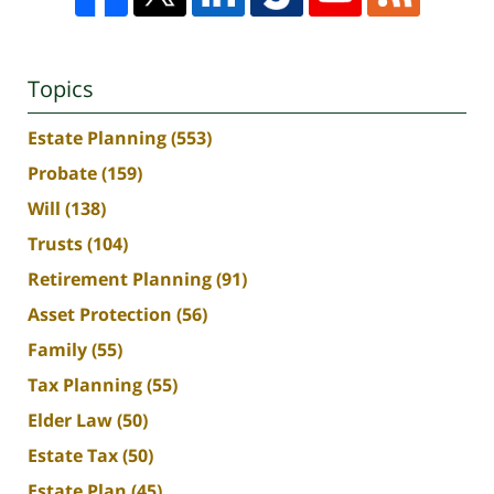
Topics
Estate Planning
(553)
Probate
(159)
Will
(138)
Trusts
(104)
Retirement Planning
(91)
Asset Protection
(56)
Family
(55)
Tax Planning
(55)
Elder Law
(50)
Estate Tax
(50)
Estate Plan
(45)