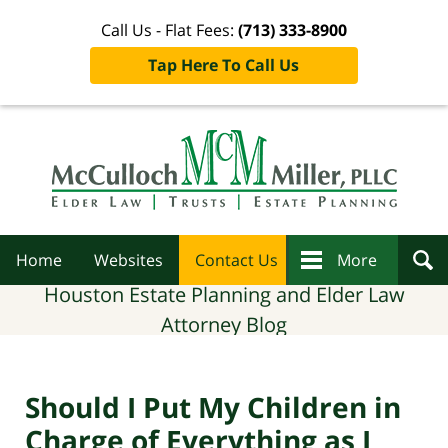
Call Us - Flat Fees:
(713) 333-8900
Tap Here To Call Us
Navigation
Home
Websites
Contact Us
More
Houston Estate Planning and Elder Law
Attorney Blog
Should I Put My Children in
Charge of Everything as I