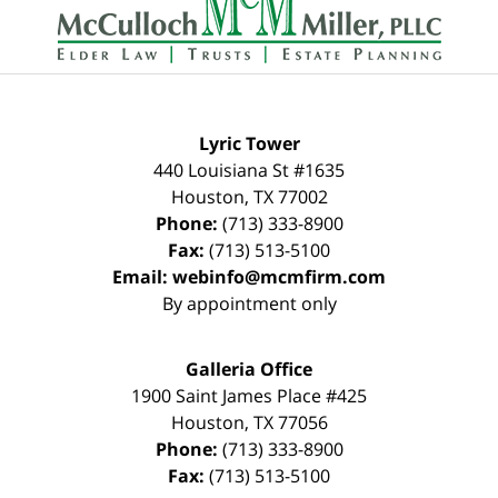
Information
Lyric Tower
440 Louisiana St #1635
Houston
,
TX
77002
Phone:
(713) 333-8900
Fax:
(713) 513-5100
Email:
webinfo@mcmfirm.com
By appointment only
Galleria Office
1900 Saint James Place #425
Houston
,
TX
77056
Phone:
(713) 333-8900
Fax:
(713) 513-5100