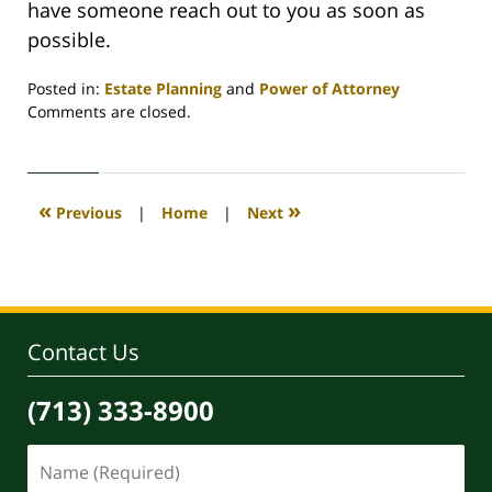
have someone reach out to you as soon as
possible.
Posted in:
Estate Planning
and
Power of Attorney
Updated:
Comments are closed.
October
2,
2023
8:36
«
»
Previous
|
Home
|
Next
am
Contact Us
(713) 333-8900