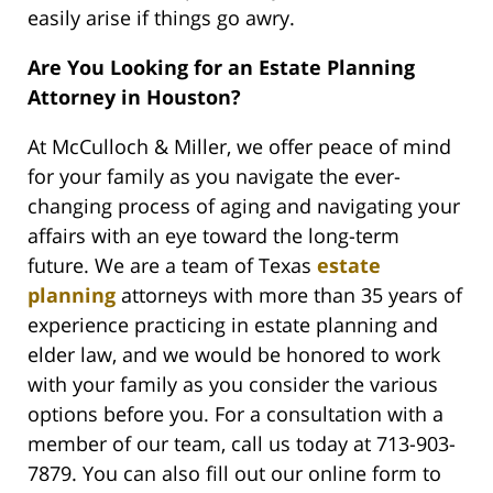
easily arise if things go awry.
Are You Looking for an Estate Planning
Attorney in Houston?
At McCulloch & Miller, we offer peace of mind
for your family as you navigate the ever-
changing process of aging and navigating your
affairs with an eye toward the long-term
future. We are a team of Texas
estate
planning
attorneys with more than 35 years of
experience practicing in estate planning and
elder law, and we would be honored to work
with your family as you consider the various
options before you. For a consultation with a
member of our team, call us today at 713-903-
7879. You can also fill out our online form to