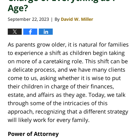
Age?
September 22, 2023
By
David W. Miller
|
As parents grow older, it is natural for families
to experience a shift as children begin taking
on more of a caretaking role. This shift can be
a delicate process, and we have many clients
come to us, asking whether it is wise to put
their children in charge of their finances,
estate, and affairs as they age. Today, we talk
through some of the intricacies of this
approach, recognizing that a different strategy
will likely work for every family.
Power of Attorney