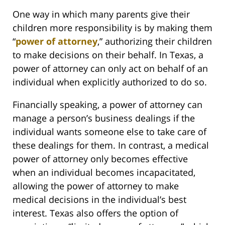
One way in which many parents give their
children more responsibility is by making them
“
power of attorney
,” authorizing their children
to make decisions on their behalf. In Texas, a
power of attorney can only act on behalf of an
individual when explicitly authorized to do so.
Financially speaking, a power of attorney can
manage a person’s business dealings if the
individual wants someone else to take care of
these dealings for them. In contrast, a medical
power of attorney only becomes effective
when an individual becomes incapacitated,
allowing the power of attorney to make
medical decisions in the individual’s best
interest. Texas also offers the option of