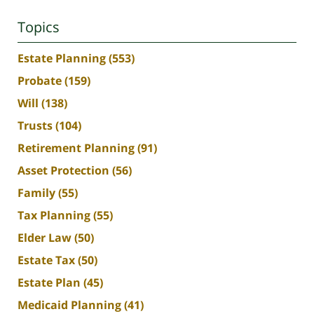
Topics
Estate Planning
(553)
Probate
(159)
Will
(138)
Trusts
(104)
Retirement Planning
(91)
Asset Protection
(56)
Family
(55)
Tax Planning
(55)
Elder Law
(50)
Estate Tax
(50)
Estate Plan
(45)
Medicaid Planning
(41)