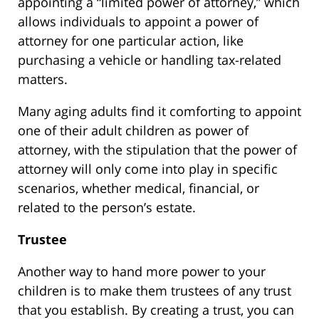
appointing a “limited power of attorney,” which
allows individuals to appoint a power of
attorney for one particular action, like
purchasing a vehicle or handling tax-related
matters.
Many aging adults find it comforting to appoint
one of their adult children as power of
attorney, with the stipulation that the power of
attorney will only come into play in specific
scenarios, whether medical, financial, or
related to the person’s estate.
Trustee
Another way to hand more power to your
children is to make them trustees of any trust
that you establish. By creating a trust, you can