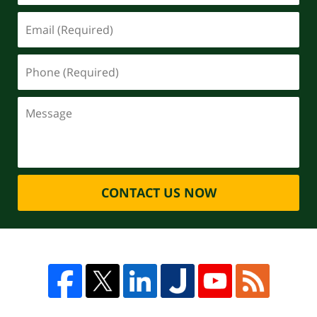
CONTACT US NOW