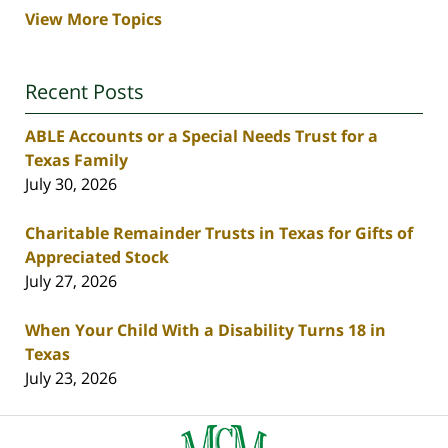
View More Topics
Recent Posts
ABLE Accounts or a Special Needs Trust for a
Texas Family
July 30, 2026
Charitable Remainder Trusts in Texas for Gifts of
Appreciated Stock
July 27, 2026
When Your Child With a Disability Turns 18 in
Texas
July 23, 2026
Contact