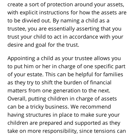
create a sort of protection around your assets,
with explicit instructions for how the assets are
to be divvied out. By naming a child as a
trustee, you are essentially asserting that you
trust your child to act in accordance with your
desire and goal for the trust.
Appointing a child as your trustee allows you
to put him or her in charge of one specific part
of your estate. This can be helpful for families
as they try to shift the burden of financial
matters from one generation to the next.
Overall, putting children in charge of assets
can be a tricky business. We recommend
having structures in place to make sure your
children are prepared and supported as they
take on more responsibility, since tensions can