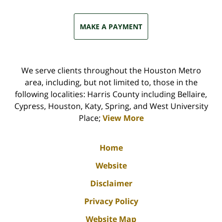
MAKE A PAYMENT
We serve clients throughout the Houston Metro
area, including, but not limited to, those in the
following localities: Harris County including Bellaire,
Cypress, Houston, Katy, Spring, and West University
Place;
View More
Home
Website
Disclaimer
Privacy Policy
Website Map