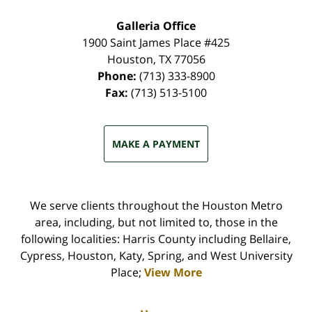
Galleria Office
1900 Saint James Place #425
Houston
,
TX
77056
Phone:
(713) 333-8900
Fax:
(713) 513-5100
MAKE A PAYMENT
We serve clients throughout the Houston Metro
area, including, but not limited to, those in the
following localities: Harris County including Bellaire,
Cypress, Houston, Katy, Spring, and West University
Place;
View More