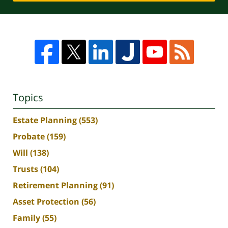
Topics
Estate Planning
(553)
Probate
(159)
Will
(138)
Trusts
(104)
Retirement Planning
(91)
Asset Protection
(56)
Family
(55)