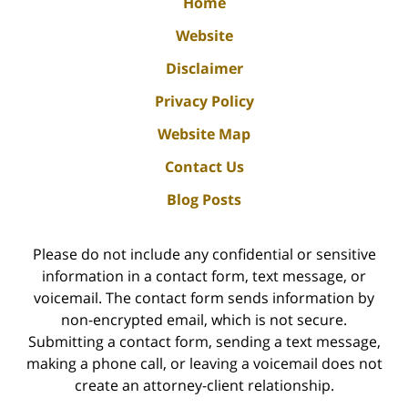
Home
Website
Disclaimer
Privacy Policy
Website Map
Contact Us
Blog Posts
Please do not include any confidential or sensitive
information in a contact form, text message, or
voicemail. The contact form sends information by
non-encrypted email, which is not secure.
Submitting a contact form, sending a text message,
making a phone call, or leaving a voicemail does not
create an attorney-client relationship.