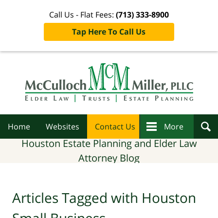
Call Us - Flat Fees:
(713) 333-8900
Tap Here To Call Us
Navigation
Home
Websites
Contact Us
More
Houston Estate Planning and Elder Law
Attorney Blog
Articles Tagged with
Houston