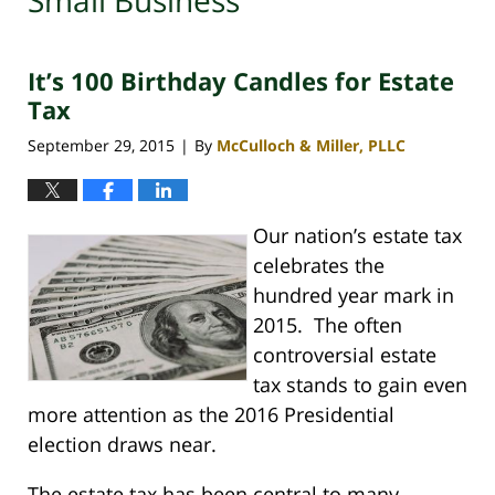
Small Business
It’s 100 Birthday Candles for Estate
Tax
September 29, 2015
By
McCulloch & Miller, PLLC
|
Our nation’s estate tax
celebrates the
hundred year mark in
2015. The often
controversial estate
tax stands to gain even
more attention as the 2016 Presidential
election draws near.
The estate tax has been central to many