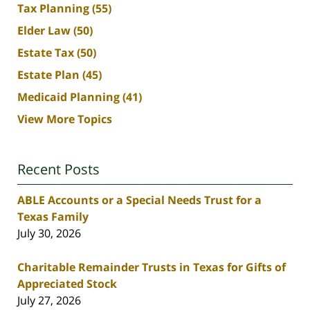
Tax Planning
(55)
Elder Law
(50)
Estate Tax
(50)
Estate Plan
(45)
Medicaid Planning
(41)
View More Topics
Recent Posts
ABLE Accounts or a Special Needs Trust for a
Texas Family
July 30, 2026
Charitable Remainder Trusts in Texas for Gifts of
Appreciated Stock
July 27, 2026