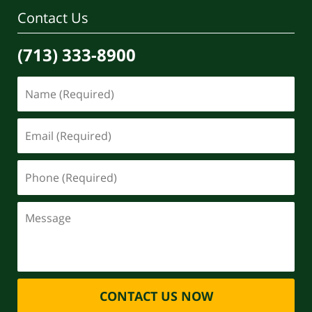
pm
Contact Us
(713) 333-8900
CONTACT US NOW