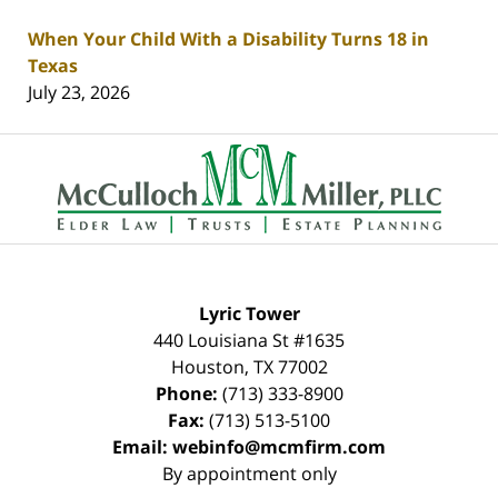
When Your Child With a Disability Turns 18 in
Texas
July 23, 2026
Contact
Information
Lyric Tower
440 Louisiana St #1635
Houston
,
TX
77002
Phone:
(713) 333-8900
Fax:
(713) 513-5100
Email:
webinfo@mcmfirm.com
By appointment only