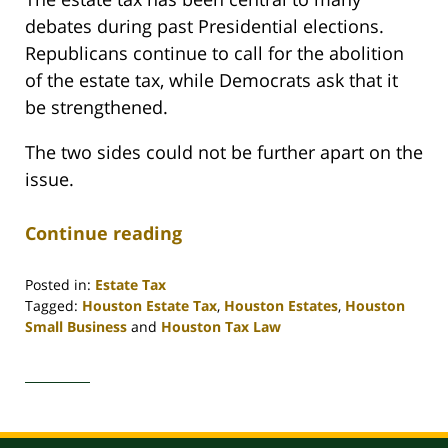
debates during past Presidential elections.
Republicans continue to call for the abolition
of the estate tax, while Democrats ask that it
be strengthened.
The two sides could not be further apart on the
issue.
Continue reading
Posted in:
Estate Tax
Tagged:
Houston Estate Tax
,
Houston Estates
,
Houston
Small Business
and
Houston Tax Law
Updated:
April
30,
2020
4:11