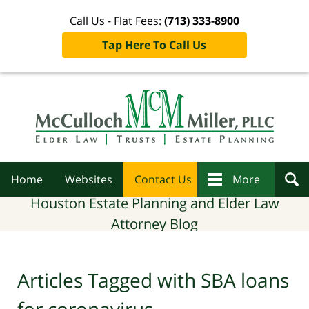
Call Us - Flat Fees:
(713) 333-8900
Tap Here To Call Us
Navigation
Home
Websites
Contact Us
More
Houston Estate Planning and Elder Law
Attorney Blog
Articles Tagged with
SBA loans