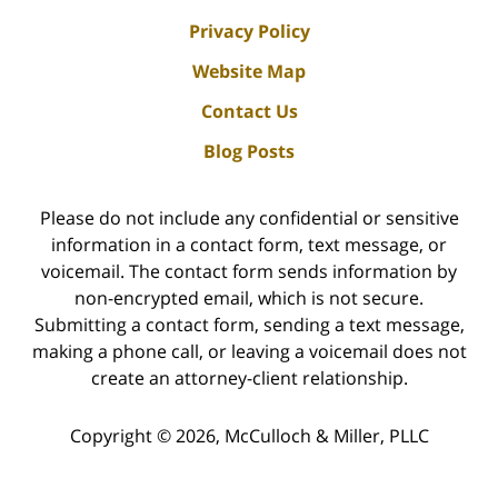
Privacy Policy
Website Map
Contact Us
Blog Posts
Please do not include any confidential or sensitive
information in a contact form, text message, or
voicemail. The contact form sends information by
non-encrypted email, which is not secure.
Submitting a contact form, sending a text message,
making a phone call, or leaving a voicemail does not
create an attorney-client relationship.
Copyright ©
2026
,
McCulloch & Miller, PLLC