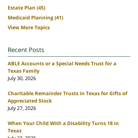
Estate Plan
(45)
Medicaid Planning
(41)
View More Topics
Recent Posts
ABLE Accounts or a Special Needs Trust for a
Texas Family
July 30, 2026
Charitable Remainder Trusts in Texas for Gifts of
Appreciated Stock
July 27, 2026
When Your Child With a Disability Turns 18 in
Texas
July 23, 2026