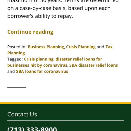
on a case-by-case basis, based upon each
borrower’s ability to repay.
Continue reading
Posted in:
Business Planning
,
Crisis Planning
and
Tax
Planning
Tagged:
Crisis planning
,
disaster relief loans for
businesses hit by coronavirus
,
SBA disaster relief loans
and
SBA loans for coronavirus
Updated:
May
18,
2020
9:28
am
Contact Us
(713) 333-8900