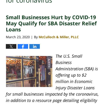
for coronavirus
Small Businesses Hurt by COVID-19
May Qualify for SBA Disaster Relief
Loans
March 23, 2020
By
McCulloch & Miller, PLLC
|
The U.S. Small
Business
Administration (SBA) is
offering up to $2
million in Economic
Injury Disaster Loans
for small businesses impacted by the coronavirus,
in addition to a resource page detailing eligibility