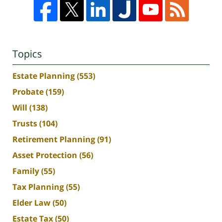
Topics
Estate Planning
(553)
Probate
(159)
Will
(138)
Trusts
(104)
Retirement Planning
(91)
Asset Protection
(56)
Family
(55)
Tax Planning
(55)
Elder Law
(50)
Estate Tax
(50)