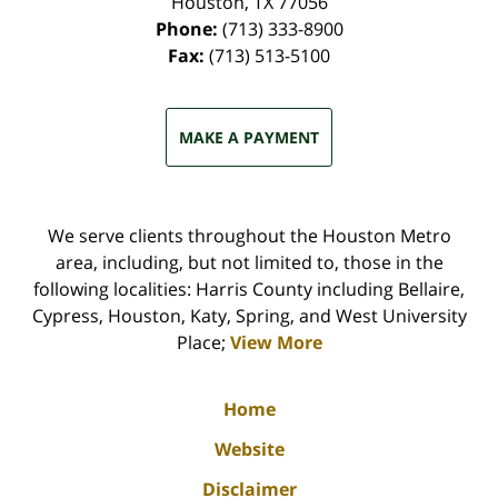
Houston
,
TX
77056
Phone:
(713) 333-8900
Fax:
(713) 513-5100
MAKE A PAYMENT
We serve clients throughout the Houston Metro
area, including, but not limited to, those in the
following localities: Harris County including Bellaire,
Cypress, Houston, Katy, Spring, and West University
Place;
View More
Home
Website
Disclaimer