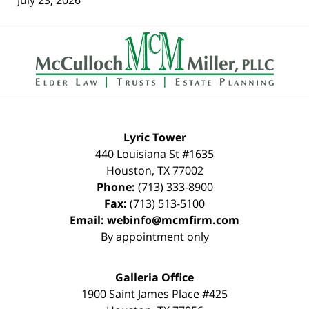
Contact
Information
Lyric Tower
440 Louisiana St #1635
Houston
,
TX
77002
Phone:
(713) 333-8900
Fax:
(713) 513-5100
Email:
webinfo@mcmfirm.com
By appointment only
Galleria Office
1900 Saint James Place #425