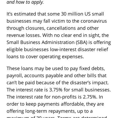
and how to apply.
It’s estimated that some 30 million US small
businesses may fall victim to the coronavirus
through closures, cancellations and other
revenue losses. With no clear end in sight, the
Small Business Administration (SBA) is offering
eligible businesses low-interest disaster relief
loans to cover operating expenses.
These loans may be used to pay fixed debts,
payroll, accounts payable and other bills that
can’t be paid because of the disaster’s impact.
The interest rate is 3.75% for small businesses.
The interest rate for non-profits is 2.75%. In
order to keep payments affordable, they are
offering long-term repayments, up to a
maximum of 30 years. Terms are determined