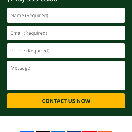
CONTACT US NOW