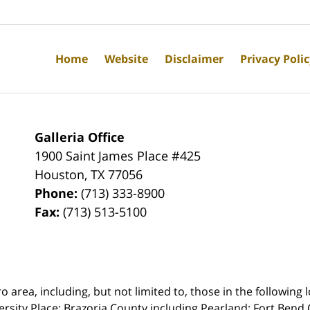
Home
Website
Disclaimer
Privacy Poli
Galleria Office
1900 Saint James Place #425
Houston
,
TX
77056
Phone:
(713) 333-8900
Fax:
(713) 513-5100
rea, including, but not limited to, those in the following lo
ersity Place;
Brazoria County including Pearland; Fort Bend 