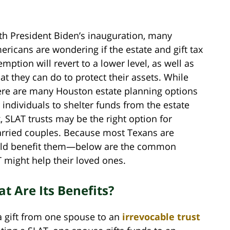
th President Biden’s inauguration, many
ericans are wondering if the estate and gift tax
emption will revert to a lower level, as well as
at they can do to protect their assets. While
ere are many Houston estate planning options
r individuals to shelter funds from the estate
x, SLAT trusts may be the right option for
rried couples. Because most Texans are
uld benefit them—below are the common
 might help their loved ones.
t Are Its Benefits?
 a gift from one spouse to an
irrevocable trust