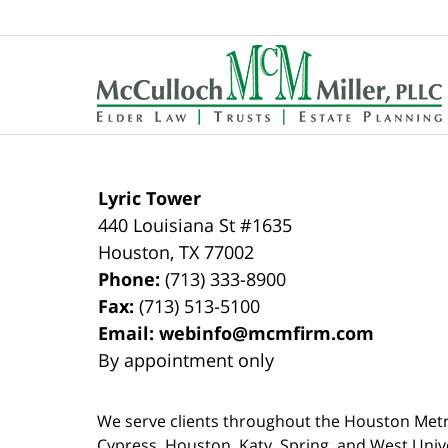
Contact
Information
Lyric Tower
440 Louisiana St #1635
Houston
,
TX
77002
Phone:
(713) 333-8900
Fax:
(713) 513-5100
Email:
webinfo@mcmfirm.com
By appointment only
We serve clients throughout the Houston Metro a
Cypress, Houston, Katy, Spring, and West Univ