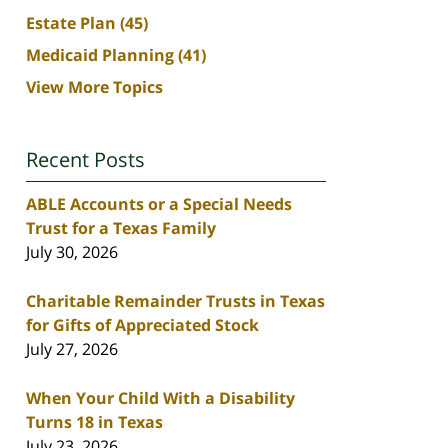
Estate Plan
(45)
Medicaid Planning
(41)
View More Topics
Recent Posts
ABLE Accounts or a Special Needs
Trust for a Texas Family
July 30, 2026
Charitable Remainder Trusts in Texas
for Gifts of Appreciated Stock
July 27, 2026
When Your Child With a Disability
Turns 18 in Texas
July 23, 2026