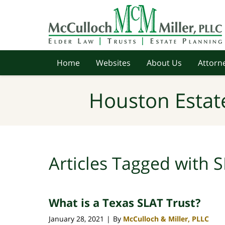
Navigation
Home
Websites
About Us
Attorne
Houston Estat
Articles Tagged with
S
What is a Texas SLAT Trust?
January 28, 2021
By
McCulloch & Miller, PLLC
|