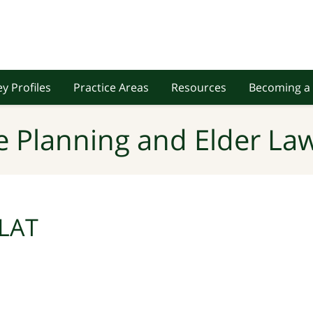
y Profiles
Practice Areas
Resources
Becoming a 
e Planning and Elder Law
LAT