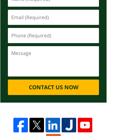
CONTACT US NOW