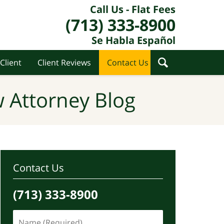
Call Us - Flat Fees
(713) 333-8900
Se Habla Español
Client
Client Reviews
Contact Us
 Attorney Blog
Contact Us
(713) 333-8900