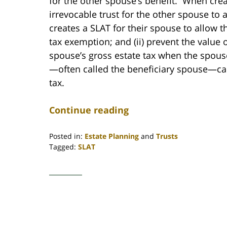
for the other spouse’s benefit. When crea
irrevocable trust for the other spouse t
creates a SLAT for their spouse to allow th
tax exemption; and (ii) prevent the value 
spouse’s gross estate tax when the spous
—often called the beneficiary spouse—can 
tax.
Continue reading
Posted in:
Estate Planning
and
Trusts
Tagged:
SLAT
Updated:
January
27,
2021
11:48
am