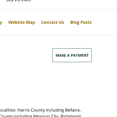
cy
Website Map
Contact Us
Blog Posts
MAKE A PAYMENT
calities: Harris County including Bellaire,
County including Missouri City, Richmond,