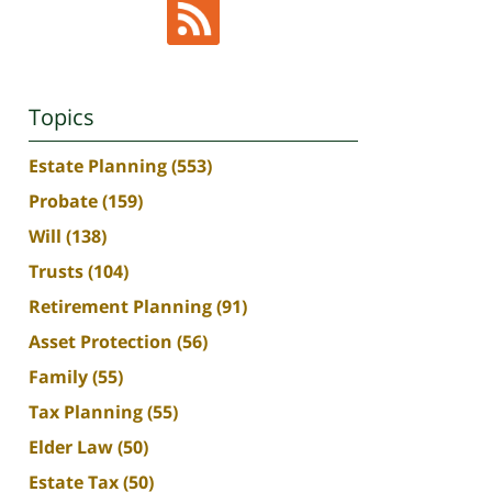
Topics
Estate Planning
(553)
Probate
(159)
Will
(138)
Trusts
(104)
Retirement Planning
(91)
Asset Protection
(56)
Family
(55)
Tax Planning
(55)
Elder Law
(50)
Estate Tax
(50)