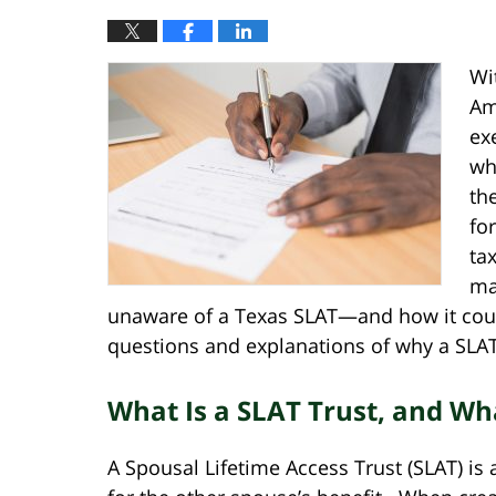
Wi
Am
ex
wh
th
fo
ta
ma
unaware of a Texas SLAT—and how it co
questions and explanations of why a SLAT
What Is a SLAT Trust, and Wha
A Spousal Lifetime Access Trust (SLAT) is