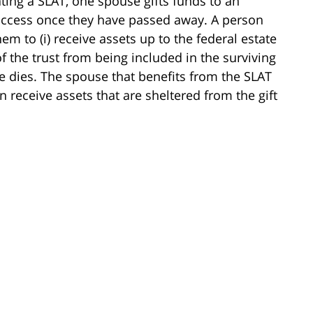
ting a SLAT, one spouse gifts funds to an
o access once they have passed away. A person
em to (i) receive assets up to the federal estate
of the trust from being included in the surviving
e dies. The spouse that benefits from the SLAT
receive assets that are sheltered from the gift