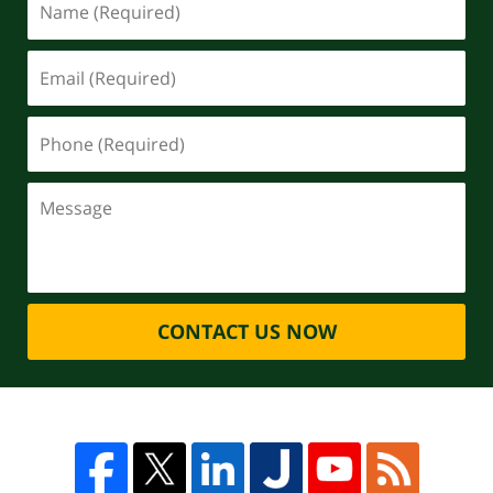
CONTACT US NOW