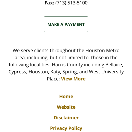
Fax:
(713) 513-5100
MAKE A PAYMENT
We serve clients throughout the Houston Metro
area, including, but not limited to, those in the
following localities: Harris County including Bellaire,
Cypress, Houston, Katy, Spring, and West University
Place;
View More
Home
Website
Disclaimer
Privacy Policy