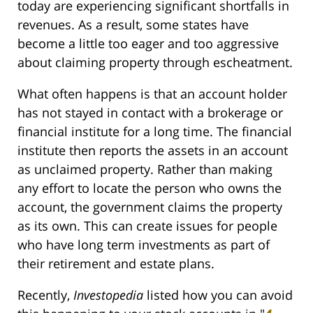
today are experiencing significant shortfalls in
revenues. As a result, some states have
become a little too eager and too aggressive
about claiming property through escheatment.
What often happens is that an account holder
has not stayed in contact with a brokerage or
financial institute for a long time. The financial
institute then reports the assets in an account
as unclaimed property. Rather than making
any effort to locate the person who owns the
account, the government claims the property
as its own. This can create issues for people
who have long term investments as part of
their retirement and estate plans.
Recently,
Investopedia
listed how you can avoid