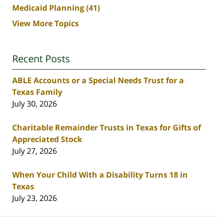
Medicaid Planning
(41)
View More Topics
Recent Posts
ABLE Accounts or a Special Needs Trust for a
Texas Family
July 30, 2026
Charitable Remainder Trusts in Texas for Gifts of
Appreciated Stock
July 27, 2026
When Your Child With a Disability Turns 18 in
Texas
July 23, 2026