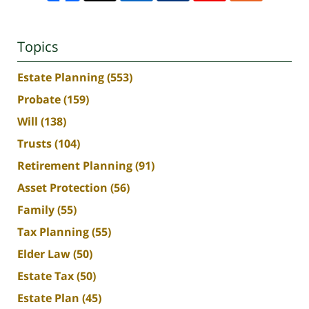
Topics
Estate Planning
(553)
Probate
(159)
Will
(138)
Trusts
(104)
Retirement Planning
(91)
Asset Protection
(56)
Family
(55)
Tax Planning
(55)
Elder Law
(50)
Estate Tax
(50)
Estate Plan
(45)