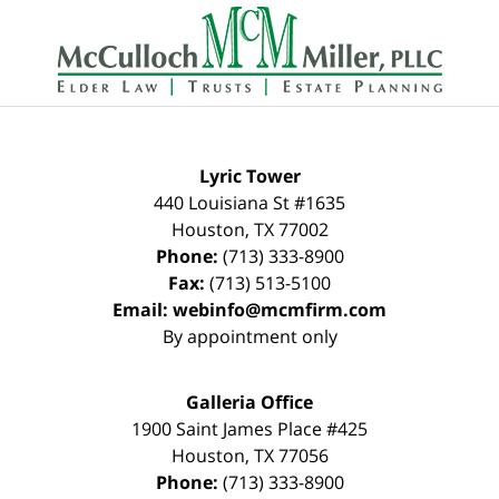
Contact
Information
Lyric Tower
440 Louisiana St #1635
Houston
,
TX
77002
Phone:
(713) 333-8900
Fax:
(713) 513-5100
Email:
webinfo@mcmfirm.com
By appointment only
Galleria Office
1900 Saint James Place #425
Houston
,
TX
77056
Phone:
(713) 333-8900