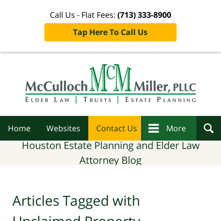
Call Us - Flat Fees:
(713) 333-8900
Tap Here To Call Us
Navigation
Home
Websites
Contact Us
More
Houston Estate Planning and Elder Law
Attorney Blog
Articles Tagged with