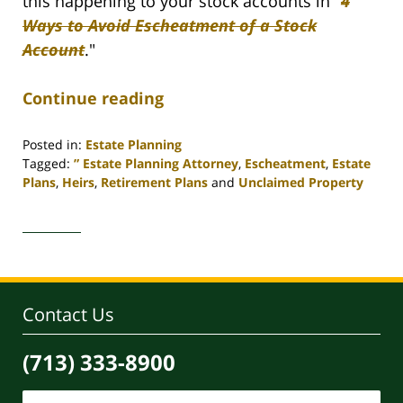
this happening to your stock accounts in "
4
Ways to Avoid Escheatment of a Stock
Account
."
Continue reading
Posted in:
Estate Planning
Tagged:
” Estate Planning Attorney
,
Escheatment
,
Estate
Plans
,
Heirs
,
Retirement Plans
and
Unclaimed Property
Updated:
April
30,
2020
4:11
pm
Contact Us
(713) 333-8900