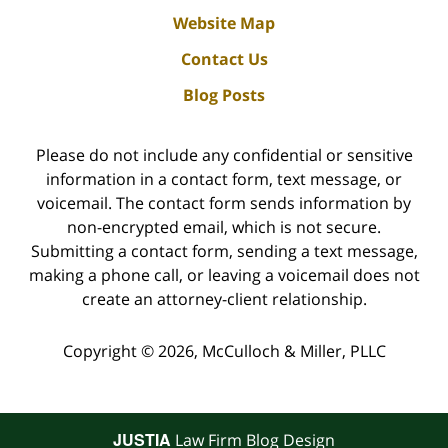
Website Map
Contact Us
Blog Posts
Please do not include any confidential or sensitive
information in a contact form, text message, or
voicemail. The contact form sends information by
non-encrypted email, which is not secure.
Submitting a contact form, sending a text message,
making a phone call, or leaving a voicemail does not
create an attorney-client relationship.
Copyright ©
2026
,
McCulloch & Miller, PLLC
JUSTIA
Law Firm Blog Design