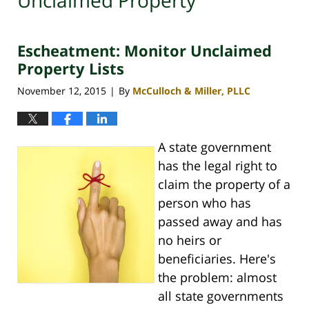
Unclaimed Property
Escheatment: Monitor Unclaimed
Property Lists
November 12, 2015
By
McCulloch & Miller, PLLC
|
A state government
has the legal right to
claim the property of a
person who has
passed away and has
no heirs or
beneficiaries. Here's
the problem: almost
all state governments