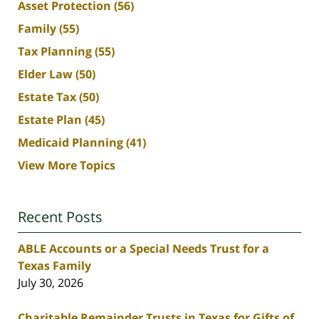
Asset Protection
(56)
Family
(55)
Tax Planning
(55)
Elder Law
(50)
Estate Tax
(50)
Estate Plan
(45)
Medicaid Planning
(41)
View More Topics
Recent Posts
ABLE Accounts or a Special Needs Trust for a
Texas Family
July 30, 2026
Charitable Remainder Trusts in Texas for Gifts of