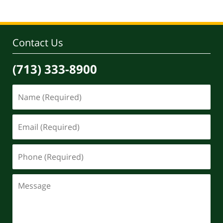
30,
2020
4:09
pm
Contact Us
(713) 333-8900