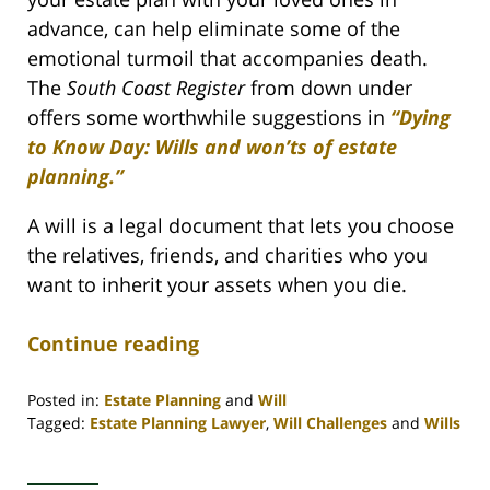
advance, can help eliminate some of the
emotional turmoil that accompanies death.
The
South Coast Register
from down under
offers some worthwhile suggestions in
“Dying
to Know Day: Wills and won’ts of estate
planning.”
A will is a legal document that lets you choose
the relatives, friends, and charities who you
want to inherit your assets when you die.
Continue reading
Posted in:
Estate Planning
and
Will
Tagged:
Estate Planning Lawyer
,
Will Challenges
and
Wills
Updated:
April