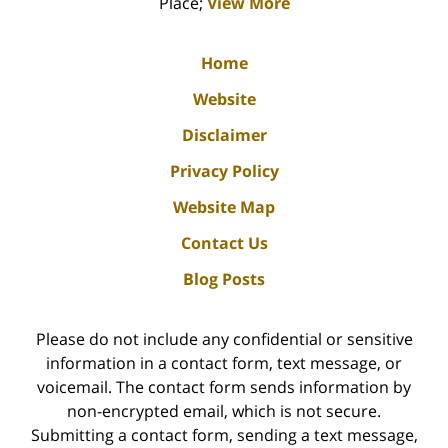
Place;
View More
Home
Website
Disclaimer
Privacy Policy
Website Map
Contact Us
Blog Posts
Please do not include any confidential or sensitive
information in a contact form, text message, or
voicemail. The contact form sends information by
non-encrypted email, which is not secure.
Submitting a contact form, sending a text message,