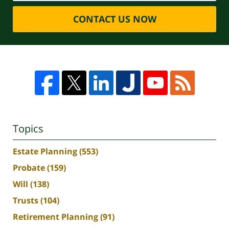
CONTACT US NOW
Topics
Estate Planning
(553)
Probate
(159)
Will
(138)
Trusts
(104)
Retirement Planning
(91)