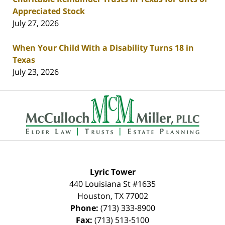
Appreciated Stock
July 27, 2026
When Your Child With a Disability Turns 18 in
Texas
July 23, 2026
Contact
Information
Lyric Tower
440 Louisiana St #1635
Houston
,
TX
77002
Phone:
(713) 333-8900
Fax:
(713) 513-5100