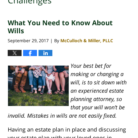
Challenges
What You Need to Know About
Wills
September 29, 2017
By
McCulloch & Miller, PLLC
|
Your best bet for
making or changing a
will, is to sit down with
an experienced estate
planning attorney, so
that your will won’t be
invalid. Mistakes in wills are not easily fixed.
Having an estate plan in place and discussing
your estate plan with your loved ones in