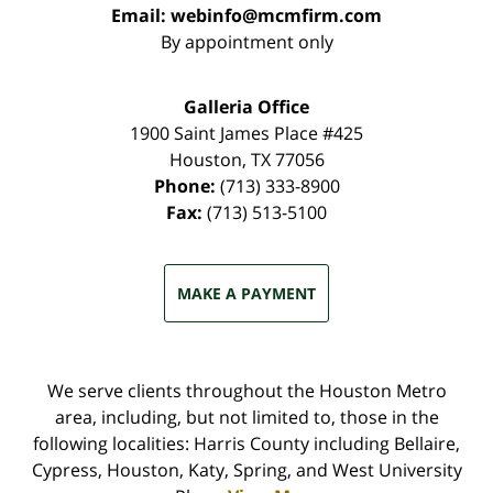
Email:
webinfo@mcmfirm.com
By appointment only
Galleria Office
1900 Saint James Place #425
Houston
,
TX
77056
Phone:
(713) 333-8900
Fax:
(713) 513-5100
MAKE A PAYMENT
We serve clients throughout the Houston Metro
area, including, but not limited to, those in the
following localities: Harris County including Bellaire,
Cypress, Houston, Katy, Spring, and West University