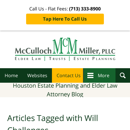
Call Us - Flat Fees:
(713) 333-8900
Tap Here To Call Us
Navigation
Home
Websites
Contact Us
More
Houston Estate Planning and Elder Law
Attorney Blog
Articles Tagged with
Will