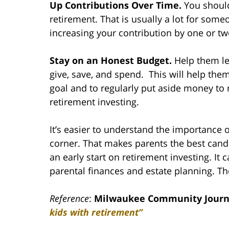
Up Contributions Over Time.
You should
retirement. That is usually a lot for some
increasing your contribution by one or tw
Stay on an Honest Budget.
Help them le
give, save, and spend. This will help them
goal and to regularly put aside money to re
retirement investing.
It’s easier to understand the importance o
corner. That makes parents the best candid
an early start on retirement investing. It
parental finances and estate planning. Th
Reference
:
Milwaukee Community Journ
kids with retirement”