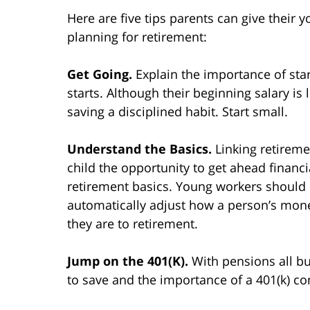
Here are five tips parents can give their 
planning for retirement:
Get Going.
Explain the importance of sta
starts. Although their beginning salary is
saving a disciplined habit. Start small.
Understand the Basics.
Linking retireme
child the opportunity to get ahead financi
retirement basics. Young workers should 
automatically adjust how a person’s mone
they are to retirement.
Jump on the 401(K).
With pensions all bu
to save and the importance of a 401(k) 