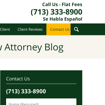
Call Us - Flat Fees
(713) 333-8900
Se Habla Español
Client
Client Reviews
Contact Us
 Attorney Blog
Contact Us
(713) 333-8900