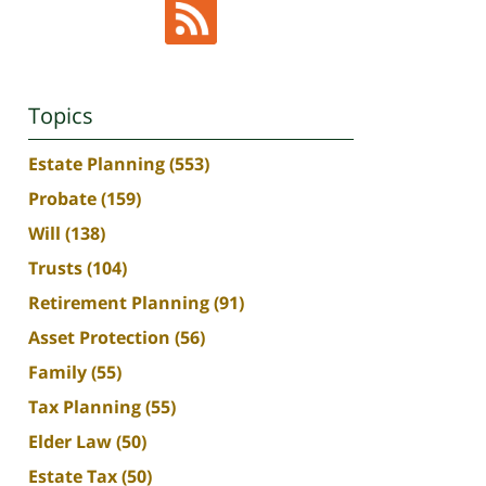
Topics
Estate Planning
(553)
Probate
(159)
Will
(138)
Trusts
(104)
Retirement Planning
(91)
Asset Protection
(56)
Family
(55)
Tax Planning
(55)
Elder Law
(50)
Estate Tax
(50)