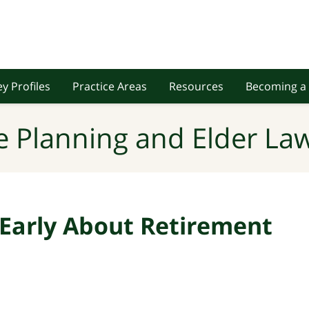
y Profiles
Practice Areas
Resources
Becoming a 
e Planning and Elder Law
 Early About Retirement