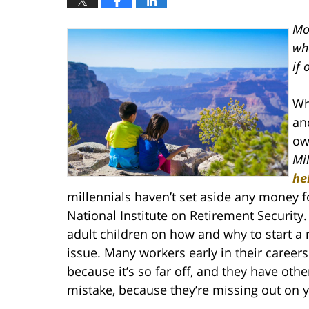
Mo
whe
if 
Wh
an
ow
Mi
he
millennials haven’t set aside any money f
National Institute on Retirement Security
adult children on how and why to start a 
issue. Many workers early in their careers
because it’s so far off, and they have other
mistake, because they’re missing out on 