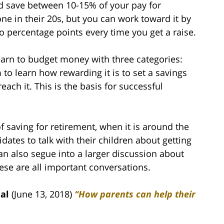
 save between 10-15% of your pay for
one in their 20s, but you can work toward it by
o percentage points every time you get a raise.
arn to budget money with three categories:
 to learn how rewarding it is to set a savings
ach it. This is the basis for successful
f saving for retirement, when it is around the
ates to talk with their children about getting
 can also segue into a larger discussion about
ese are all important conversations.
al
(June 13, 2018)
“How parents can help their