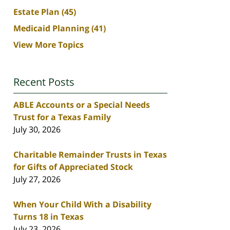
Estate Plan
(45)
Medicaid Planning
(41)
View More Topics
Recent Posts
ABLE Accounts or a Special Needs
Trust for a Texas Family
July 30, 2026
Charitable Remainder Trusts in Texas
for Gifts of Appreciated Stock
July 27, 2026
When Your Child With a Disability
Turns 18 in Texas
July 23, 2026