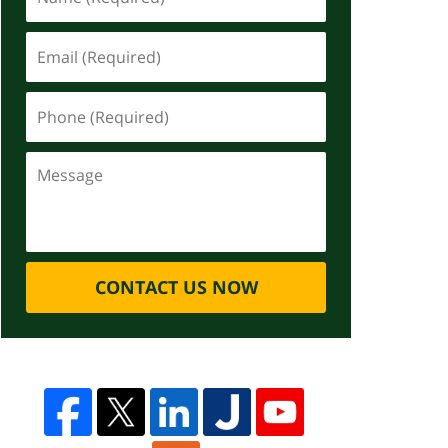
CONTACT US NOW