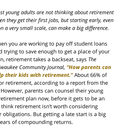
st young adults are not thinking about retirement
n they get their first jobs, but starting early, even
on a very small scale, can make a big difference.
en you are working to pay off student loans
d trying to save enough to get a place of your
n, retirement takes a backseat, says
The
lwaukee Community Journal,
“How parents can
lp their kids with retirement.”
About 66% of
or retirement, according to a report from the
. However, parents can counsel their young
retirement plan now, before it gets to be an
 think retirement isn’t worth considering
 obligations. But getting a late start is a big
years of compounding returns.