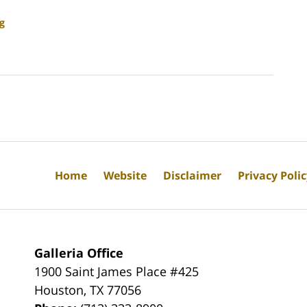
g
Home
Website
Disclaimer
Privacy Poli
Galleria Office
1900 Saint James Place #425
Houston
,
TX
77056