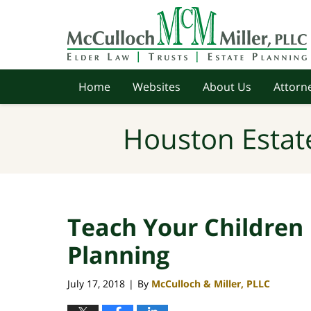
Navigation
Home
Websites
About Us
Attorne
Houston Estat
Teach Your Children
Planning
July 17, 2018
By
McCulloch & Miller, PLLC
|