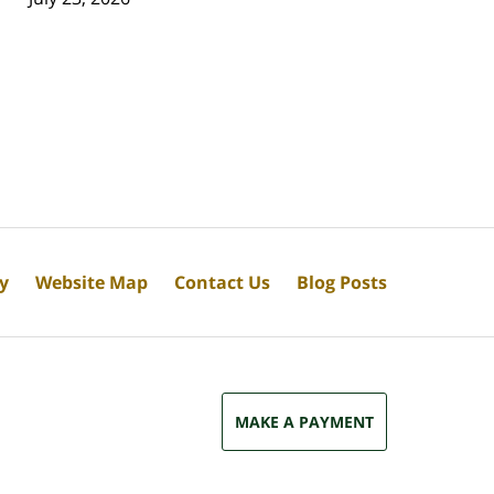
cy
Website Map
Contact Us
Blog Posts
MAKE A PAYMENT