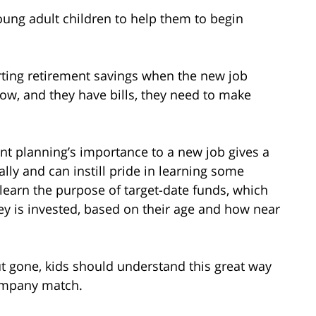
young adult children to help them to begin
rting retirement savings when the new job
 low, and they have bills, they need to make
nt planning’s importance to a new job gives a
ally and can instill pride in learning some
learn the purpose of target-date funds, which
y is invested, based on their age and how near
t gone, kids should understand this great way
company match.