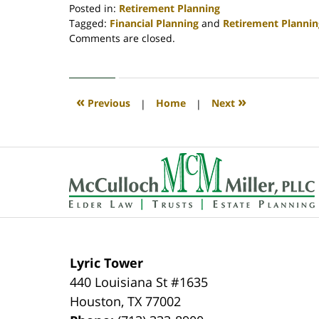
Posted in:
Retirement Planning
Tagged:
Financial Planning
and
Retirement Plannin
Updated:
Comments are closed.
April
30,
2020
4:08
«
»
Previous
|
Home
|
Next
pm
Contact
Information
Lyric Tower
440 Louisiana St #1635
Houston
,
TX
77002