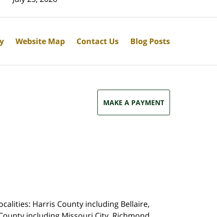
cy
Website Map
Contact Us
Blog Posts
MAKE A PAYMENT
calities: Harris County including Bellaire,
County including Missouri City, Richmond,