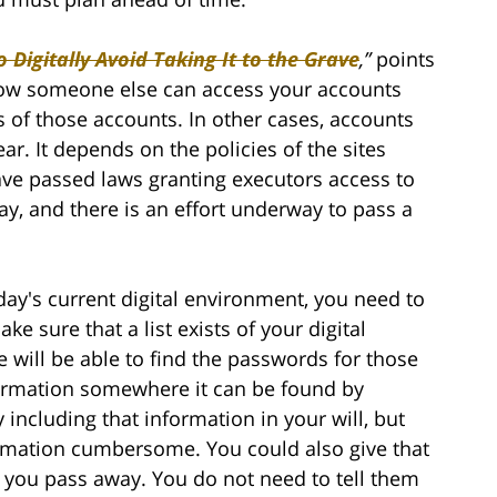
 Digitally Avoid Taking It to the Grave
,”
points
 how someone else can access your accounts
s of those accounts. In other cases, accounts
r. It depends on the policies of the sites
ve passed laws granting executors access to
ay, and there is an effort underway to pass a
day's current digital environment, you need to
 sure that a list exists of your digital
ill be able to find the passwords for those
formation somewhere it can be found by
including that information in your will, but
ormation cumbersome. You could also give that
e you pass away. You do not need to tell them