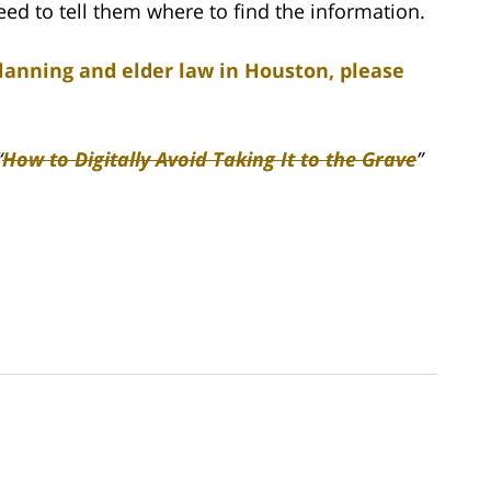
ed to tell them where to find the information.
lanning and elder law in Houston, please
“
How to Digitally Avoid Taking It to the Grave
”