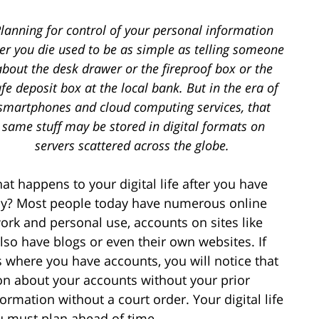
lanning for control of your personal information
ter you die used to be as simple as telling someone
about the desk drawer or the fireproof box or the
fe deposit box at the local bank. But in the era of
smartphones and cloud computing services, that
same stuff may be stored in digital formats on
servers scattered across the globe.
at happens to your digital life after you have
way? Most people today have numerous online
ork and personal use, accounts on sites like
so have blogs or even their own websites. If
s where you have accounts, you will notice that
ion about your accounts without your prior
rmation without a court order. Your digital life
u must plan ahead of time.