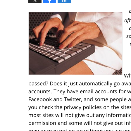
P
af
sa
Wh
passed? Does it just automatically go a
accounts. They have email accounts for w
Facebook and Twitter, and some people al
you check the privacy policies on the site
most sites will not give out any informat
permission and some will not give out info
may or may not go on without you, so yo