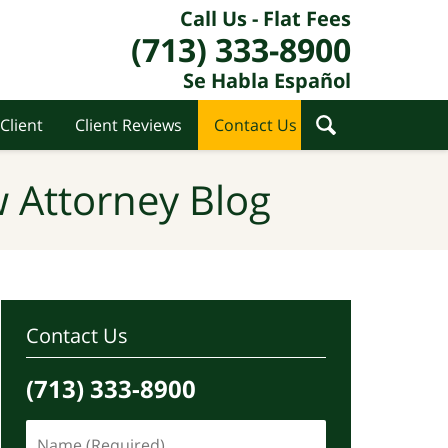
Call Us - Flat Fees
(713) 333-8900
Se Habla Español
Client
Client Reviews
Contact Us
 Attorney Blog
Contact Us
(713) 333-8900