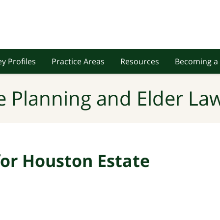
y Profiles
Practice Areas
Resources
Becoming a 
e Planning and Elder Law
 for Houston Estate