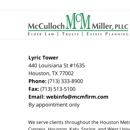
Contact
Information
Lyric Tower
440 Louisiana St #1635
Houston
,
TX
77002
Phone:
(713) 333-8900
Fax:
(713) 513-5100
Email:
webinfo@mcmfirm.com
By appointment only
We serve clients throughout the Houston Metro a
Cypress, Houston, Katy, Spring, and West Univ