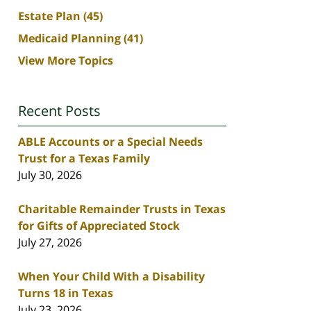
Estate Plan
(45)
Medicaid Planning
(41)
View More Topics
Recent Posts
ABLE Accounts or a Special Needs
Trust for a Texas Family
July 30, 2026
Charitable Remainder Trusts in Texas
for Gifts of Appreciated Stock
July 27, 2026
When Your Child With a Disability
Turns 18 in Texas
July 23, 2026