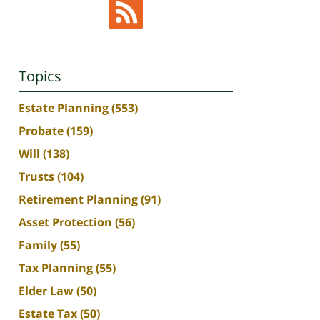
Topics
Estate Planning
(553)
Probate
(159)
Will
(138)
Trusts
(104)
Retirement Planning
(91)
Asset Protection
(56)
Family
(55)
Tax Planning
(55)
Elder Law
(50)
Estate Tax
(50)