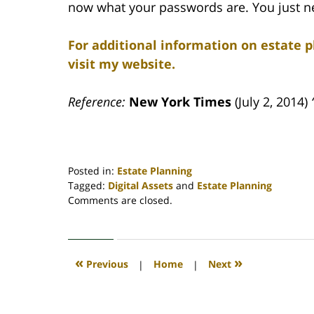
now what your passwords are. You just ne
For additional information on estate p
visit my website.
Reference:
New York Times
(July 2, 2014)
Posted in:
Estate Planning
Tagged:
Digital Assets
and
Estate Planning
Updated:
Comments are closed.
April
30,
2020
4:17
«
»
Previous
|
Home
|
Next
pm