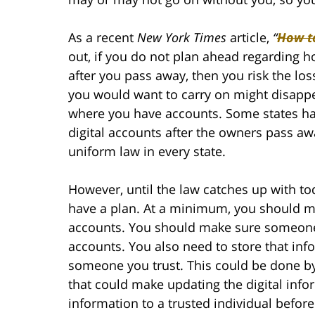
As a recent
New York Times
article,
“
How to
out, if you do not plan ahead regarding
after you pass away, then you risk the los
you would want to carry on might disappea
where you have accounts. Some states ha
digital accounts after the owners pass aw
uniform law in every state.
However, until the law catches up with to
have a plan. At a minimum, you should make
accounts. You should make sure someone w
accounts. You also need to store that in
someone you trust. This could be done by 
that could make updating the digital inf
information to a trusted individual befor