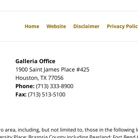
Home
Website
Disclaimer
Privacy Poli
Galleria Office
1900 Saint James Place #425
Houston
,
TX
77056
Phone:
(713) 333-8900
Fax:
(713) 513-5100
rea, including, but not limited to, those in the following lo
ersity Place;
Brazoria County including Pearland; Fort Bend 