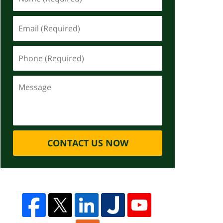
CONTACT US NOW