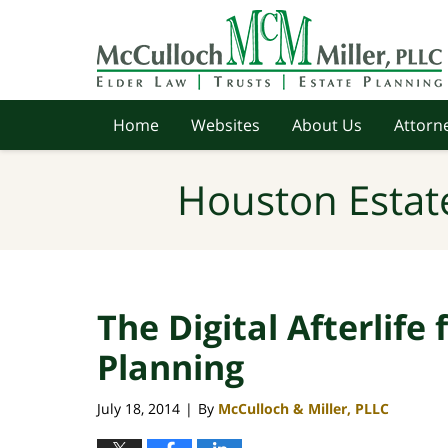
Navigation
Home
Websites
About Us
Attorne
Houston Estat
The Digital Afterlife
Planning
July 18, 2014
By
McCulloch & Miller, PLLC
|