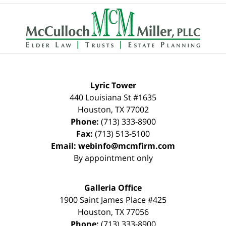
Contact
Information
Lyric Tower
440 Louisiana St #1635
Houston
,
TX
77002
Phone:
(713) 333-8900
Fax:
(713) 513-5100
Email:
webinfo@mcmfirm.com
By appointment only
Galleria Office
1900 Saint James Place #425
Houston
,
TX
77056
Phone:
(713) 333-8900