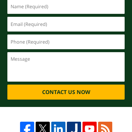
CONTACT US NOW