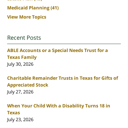
Medicaid Planning
(41)
View More Topics
Recent Posts
ABLE Accounts or a Special Needs Trust for a
Texas Family
July 30, 2026
Charitable Remainder Trusts in Texas for Gifts of
Appreciated Stock
July 27, 2026
When Your Child With a Disability Turns 18 in
Texas
July 23, 2026