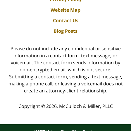
Website Map
Contact Us
Blog Posts
Please do not include any confidential or sensitive
information in a contact form, text message, or
voicemail. The contact form sends information by
non-encrypted email, which is not secure.
Submitting a contact form, sending a text message,
making a phone call, or leaving a voicemail does not
create an attorney-client relationship.
Copyright ©
2026
,
McCulloch & Miller, PLLC