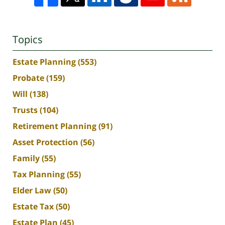
Topics
Estate Planning
(553)
Probate
(159)
Will
(138)
Trusts
(104)
Retirement Planning
(91)
Asset Protection
(56)
Family
(55)
Tax Planning
(55)
Elder Law
(50)
Estate Tax
(50)
Estate Plan
(45)