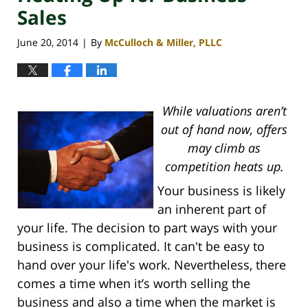
Sales
June 20, 2014
By
McCulloch & Miller, PLLC
|
While valuations aren’t
out of hand now, offers
may climb as
competition heats up.
Your business is likely
an inherent part of
your life. The decision to part ways with your
business is complicated. It can't be easy to
hand over your life's work. Nevertheless, there
comes a time when it’s worth selling the
business and also a time when the market is