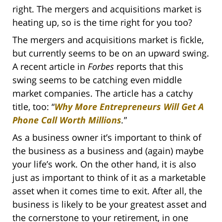
right. The mergers and acquisitions market is
heating up, so is the time right for you too?
The mergers and acquisitions market is fickle,
but currently seems to be on an upward swing.
A recent article in
Forbes
reports that this
swing seems to be catching even middle
market companies. The article has a catchy
title, too: “
Why More Entrepreneurs Will Get A
Phone Call Worth Millions
.
”
As a business owner it’s important to think of
the business as a business and (again) maybe
your life’s work. On the other hand, it is also
just as important to think of it as a marketable
asset when it comes time to exit. After all, the
business is likely to be your greatest asset and
the cornerstone to your retirement, in one