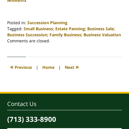
Posted in:
Succession Planning
Tagged:
Small Business; Estate Panning; Business Sale;
Business Succession; Family Business; Business Valuation
Updated:
Comments are closed.
April
30,
2020
4:17
«
»
Previous
|
Home
|
Next
pm
Contact Us
(713) 333-8900