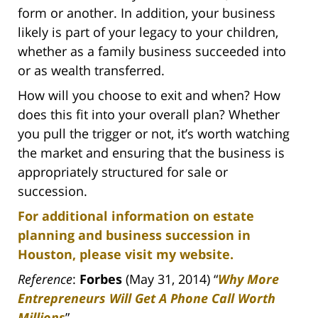
form or another. In addition, your business
likely is part of your legacy to your children,
whether as a family business succeeded into
or as wealth transferred.
How will you choose to exit and when? How
does this fit into your overall plan? Whether
you pull the trigger or not, it’s worth watching
the market and ensuring that the business is
appropriately structured for sale or
succession.
For additional information on estate
planning and business succession in
Houston, please visit my website.
Reference
:
Forbes
(May 31, 2014) “
Why More
Entrepreneurs Will Get A Phone Call Worth
Millions
”