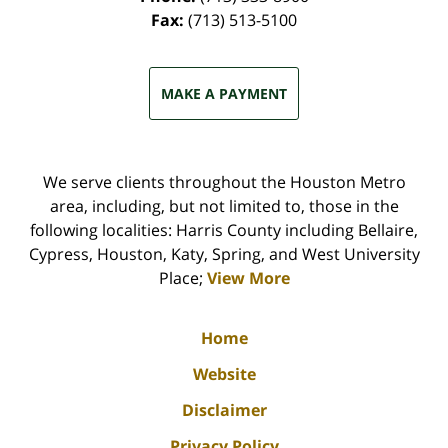
Fax:
(713) 513-5100
MAKE A PAYMENT
We serve clients throughout the Houston Metro
area, including, but not limited to, those in the
following localities: Harris County including Bellaire,
Cypress, Houston, Katy, Spring, and West University
Place;
View More
Home
Website
Disclaimer
Privacy Policy