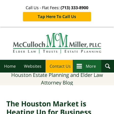
Call Us - Flat Fees:
(713) 333-8900
Tap Here To Call Us
Navigation
Home
Websites
Contact Us
More
Houston Estate Planning and Elder Law
Attorney Blog
The Houston Market is
Heating Up for Business