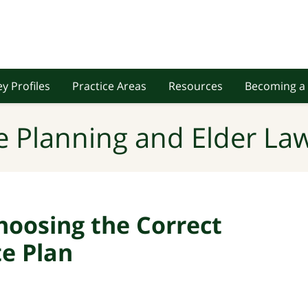
y Profiles
Practice Areas
Resources
Becoming a 
e Planning and Elder Law
hoosing the Correct
te Plan