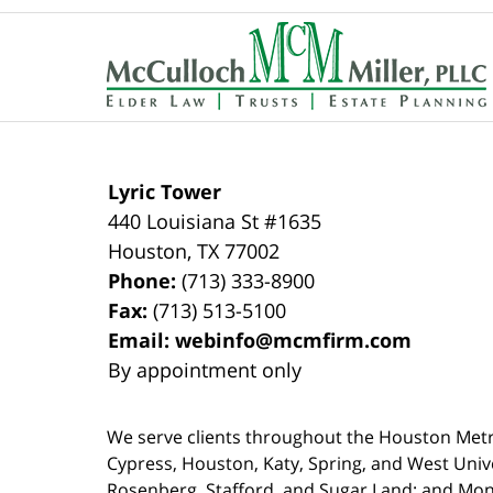
Contact
Information
Lyric Tower
440 Louisiana St #1635
Houston
,
TX
77002
Phone:
(713) 333-8900
Fax:
(713) 513-5100
Email:
webinfo@mcmfirm.com
By appointment only
We serve clients throughout the Houston Metro a
Cypress, Houston, Katy, Spring, and West Univ
Rosenberg, Stafford, and Sugar Land; and Mo