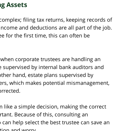
g Assets
omplex; filing tax returns, keeping records of
 income and deductions are all part of the job.
e for the first time, this can often be
ht when corporate trustees are handling an
re supervised by internal bank auditors and
ther hand, estate plans supervised by
iders, which makes potential mismanagement,
orrected.
m like a simple decision, making the correct
rtant. Because of this, consulting an
can help select the best trustee can save an
ation and worry.