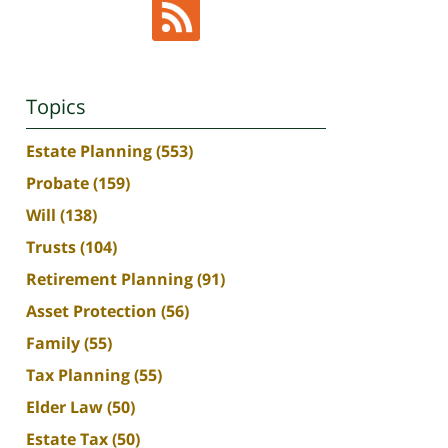
Topics
Estate Planning
(553)
Probate
(159)
Will
(138)
Trusts
(104)
Retirement Planning
(91)
Asset Protection
(56)
Family
(55)
Tax Planning
(55)
Elder Law
(50)
Estate Tax
(50)