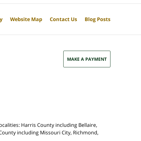
cy
Website Map
Contact Us
Blog Posts
MAKE A PAYMENT
calities: Harris County including Bellaire,
County including Missouri City, Richmond,