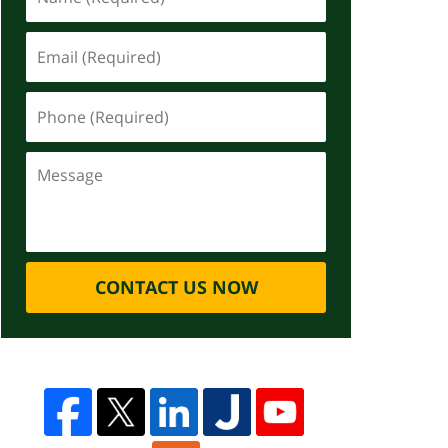
CONTACT US NOW