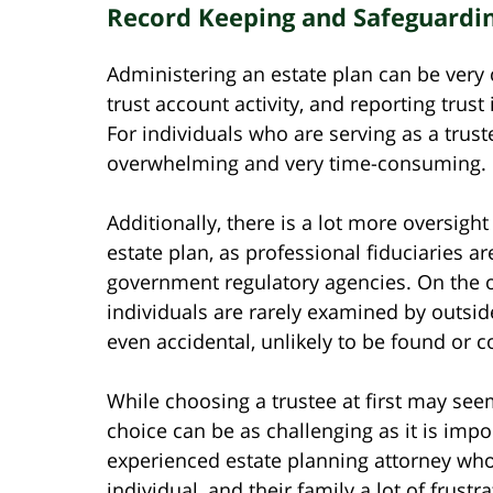
Record Keeping and Safeguardin
Administering an estate plan can be very c
trust account activity, and reporting trust
For individuals who are serving as a truste
overwhelming and very time-consuming.
Additionally, there is a lot more oversig
estate plan, as professional fiduciaries a
government regulatory agencies. On the o
individuals are rarely examined by outs
even accidental, unlikely to be found or c
While choosing a trustee at first may see
choice can be as challenging as it is impo
experienced estate planning attorney who 
individual, and their family a lot of frustr