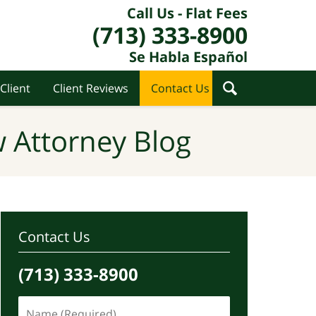
Call Us - Flat Fees
(713) 333-8900
Se Habla Español
Client
Client Reviews
Contact Us
 Attorney Blog
Contact Us
(713) 333-8900