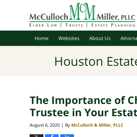
Navigation
Home
Websites
About Us
Attorne
Houston Estat
The Importance of C
Trustee in Your Esta
August 6, 2020
By
McCulloch & Miller, PLLC
|