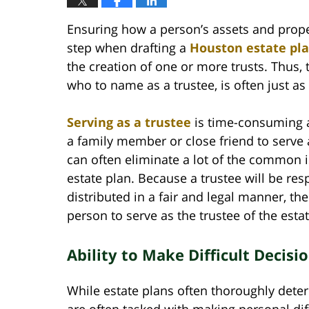
Ensuring how a person’s assets and property
step when drafting a
Houston estate pl
the creation of one or more trusts. Thus,
who to name as a trustee, is often just as 
Serving as a trustee
is time-consuming a
a family member or close friend to serve a
can often eliminate a lot of the common 
estate plan. Because a trustee will be res
distributed in a fair and legal manner, th
person to serve as the trustee of the estat
Ability to Make Difficult Decisi
While estate plans often thoroughly deter
are often tasked with making personal diff