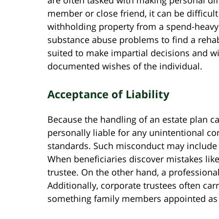
member or close friend, it can be difficul
withholding property from a spend-heavy b
substance abuse problems to find a rehabil
suited to make impartial decisions and wi
documented wishes of the individual.
Acceptance of Liability
Because the handling of an estate plan ca
personally liable for any unintentional co
standards. Such misconduct may include 
When beneficiaries discover mistakes like
trustee. On the other hand, a professional
Additionally, corporate trustees often car
something family members appointed as t