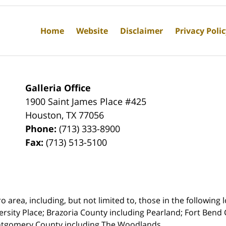
Home
Website
Disclaimer
Privacy Poli
Galleria Office
1900 Saint James Place #425
Houston
,
TX
77056
Phone:
(713) 333-8900
Fax:
(713) 513-5100
rea, including, but not limited to, those in the following lo
ersity Place;
Brazoria County including Pearland; Fort Bend 
ntgomery County including The Woodlands.