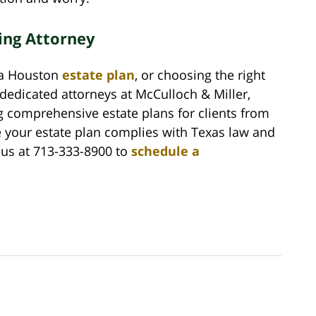
ing Attorney
g a Houston
estate plan
, or choosing the right
 dedicated attorneys at McCulloch & Miller,
g comprehensive estate plans for clients from
e your estate plan complies with Texas law and
 us at 713-333-8900 to
schedule a