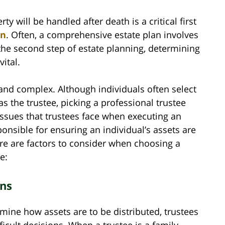
 will be handled after death is a critical first
an
. Often, a comprehensive estate plan involves
 the second step of estate planning, determining
vital.
nd complex. Although individuals often select
s the trustee, picking a professional trustee
issues that trustees face when executing an
ponsible for ensuring an individual’s assets are
ere are factors to consider when choosing a
e:
ons
mine how assets are to be distributed, trustees
icult decisions. When a trustee is a family