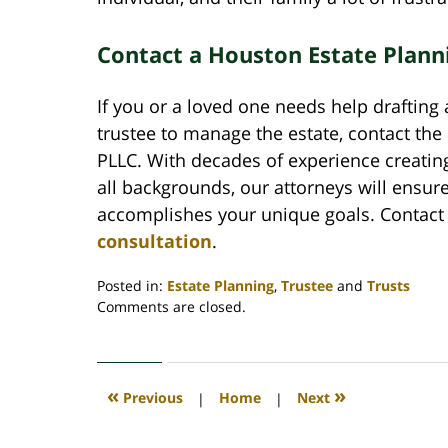
Contact a Houston Estate Plann
If you or a loved one needs help draftin
trustee to manage the estate, contact the
PLLC. With decades of experience creatin
all backgrounds, our attorneys will ensur
accomplishes your unique goals. Contact
consultation
.
Posted in:
Estate Planning
,
Trustee
and
Trusts
Updated:
Comments are closed.
August
14,
2020
10:30
«
»
Previous
|
Home
|
Next
am