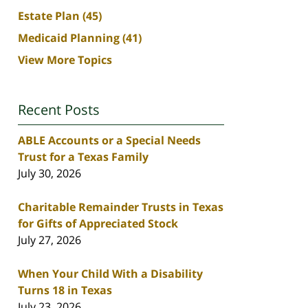
Estate Plan
(45)
Medicaid Planning
(41)
View More Topics
Recent Posts
ABLE Accounts or a Special Needs
Trust for a Texas Family
July 30, 2026
Charitable Remainder Trusts in Texas
for Gifts of Appreciated Stock
July 27, 2026
When Your Child With a Disability
Turns 18 in Texas
July 23, 2026