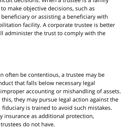
t to make objective decisions, such as
eneficiary or assisting a beneficiary with
itation facility. A corporate trustee is better
ll administer the trust to comply with the
n often be contentious, a trustee may be
nduct that falls below necessary legal
improper accounting or mishandling of assets.
 this, they may pursue legal action against the
 fiduciary is trained to avoid such mistakes.
ry insurance as additional protection,
rustees do not have.