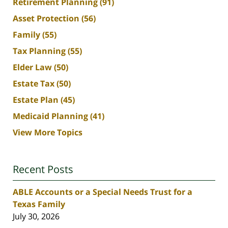
Retirement Planning
(91)
Asset Protection
(56)
Family
(55)
Tax Planning
(55)
Elder Law
(50)
Estate Tax
(50)
Estate Plan
(45)
Medicaid Planning
(41)
View More Topics
Recent Posts
ABLE Accounts or a Special Needs Trust for a
Texas Family
July 30, 2026