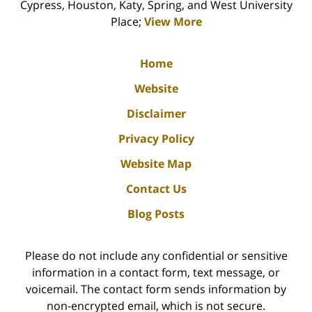
Cypress, Houston, Katy, Spring, and West University
Place;
View More
Home
Website
Disclaimer
Privacy Policy
Website Map
Contact Us
Blog Posts
Please do not include any confidential or sensitive
information in a contact form, text message, or
voicemail. The contact form sends information by
non-encrypted email, which is not secure.