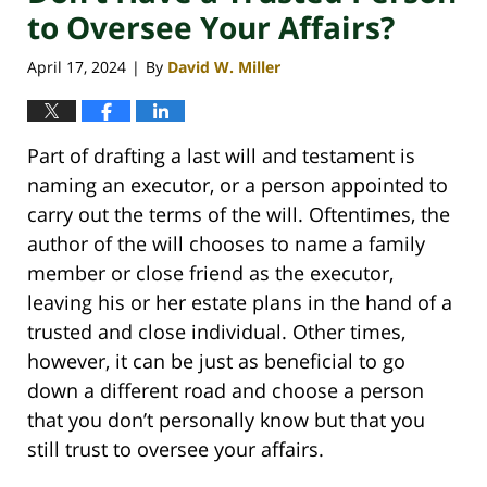
to Oversee Your Affairs?
April 17, 2024
By
David W. Miller
|
Part of drafting a last will and testament is
naming an executor, or a person appointed to
carry out the terms of the will. Oftentimes, the
author of the will chooses to name a family
member or close friend as the executor,
leaving his or her estate plans in the hand of a
trusted and close individual. Other times,
however, it can be just as beneficial to go
down a different road and choose a person
that you don’t personally know but that you
still trust to oversee your affairs.