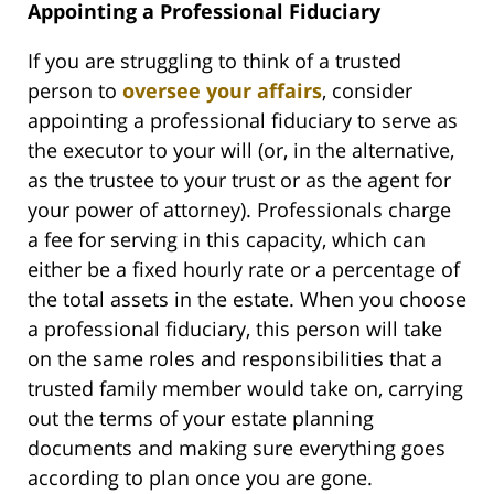
Appointing a Professional Fiduciary
If you are struggling to think of a trusted
person to
oversee your affairs
, consider
appointing a professional fiduciary to serve as
the executor to your will (or, in the alternative,
as the trustee to your trust or as the agent for
your power of attorney). Professionals charge
a fee for serving in this capacity, which can
either be a fixed hourly rate or a percentage of
the total assets in the estate. When you choose
a professional fiduciary, this person will take
on the same roles and responsibilities that a
trusted family member would take on, carrying
out the terms of your estate planning
documents and making sure everything goes
according to plan once you are gone.