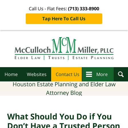
Call Us - Flat Fees:
(713) 333-8900
Tap Here To Call Us
Navigation
Home
Websites
Contact Us
More
Houston Estate Planning and Elder Law
Attorney Blog
What Should You Do if You
Don’t Have a Trusted Person