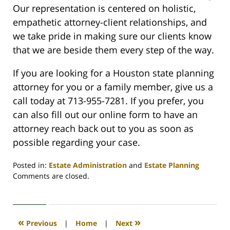
Our representation is centered on holistic,
empathetic attorney-client relationships, and
we take pride in making sure our clients know
that we are beside them every step of the way.
If you are looking for a Houston state planning
attorney for you or a family member, give us a
call today at 713-955-7281. If you prefer, you
can also fill out our online form to have an
attorney reach back out to you as soon as
possible regarding your case.
Posted in:
Estate Administration
and
Estate Planning
Updated:
Comments are closed.
April
17,
2024
11:21
«
»
Previous
|
Home
|
Next
am