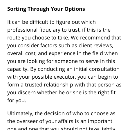
Sorting Through Your Options
It can be difficult to figure out which
professional fiduciary to trust, if this is the
route you choose to take. We recommend that
you consider factors such as client reviews,
overall cost, and experience in the field when
you are looking for someone to serve in this
capacity. By conducting an initial consultation
with your possible executor, you can begin to
form a trusted relationship with that person as
you discern whether he or she is the right fit
for you.
Ultimately, the decision of who to choose as
the overseer of your affairs is an important
one and one that you should not take lightly.