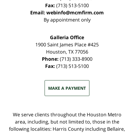
Fax:
(713) 513-5100
Email:
webinfo@mcmfirm.com
By appointment only
Galleria Office
1900 Saint James Place #425
Houston
,
TX
77056
Phone:
(713) 333-8900
Fax:
(713) 513-5100
MAKE A PAYMENT
We serve clients throughout the Houston Metro
area, including, but not limited to, those in the
following localities: Harris County including Bellaire,