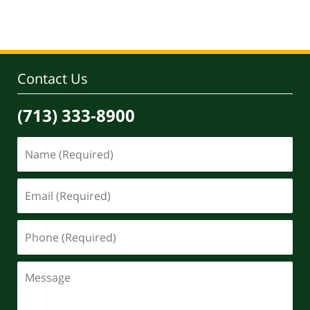
Contact Us
(713) 333-8900