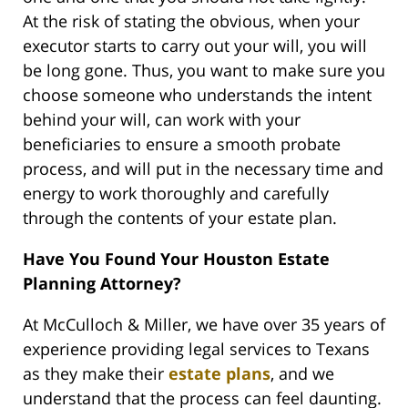
At the risk of stating the obvious, when your
executor starts to carry out your will, you will
be long gone. Thus, you want to make sure you
choose someone who understands the intent
behind your will, can work with your
beneficiaries to ensure a smooth probate
process, and will put in the necessary time and
energy to work thoroughly and carefully
through the contents of your estate plan.
Have You Found Your Houston Estate
Planning Attorney?
At McCulloch & Miller, we have over 35 years of
experience providing legal services to Texans
as they make their
estate plans
, and we
understand that the process can feel daunting.