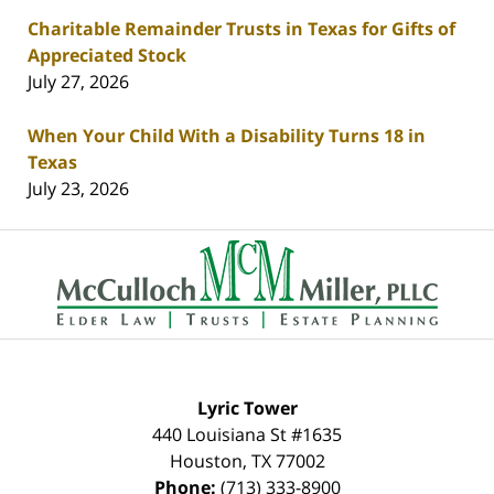
Charitable Remainder Trusts in Texas for Gifts of
Appreciated Stock
July 27, 2026
When Your Child With a Disability Turns 18 in
Texas
July 23, 2026
Contact
Information
Lyric Tower
440 Louisiana St #1635
Houston
,
TX
77002
Phone:
(713) 333-8900