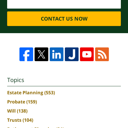
CONTACT US NOW
Topics
Estate Planning
(553)
Probate
(159)
Will
(138)
Trusts
(104)