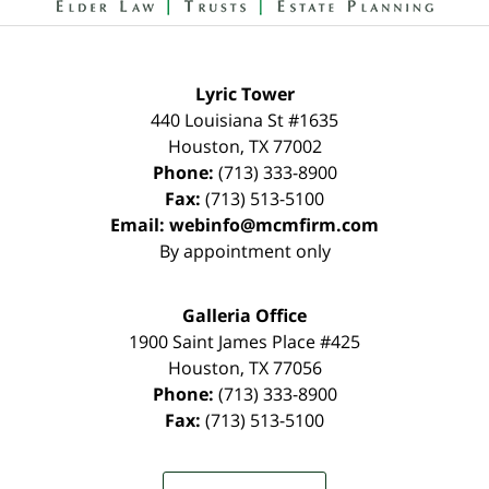
Lyric Tower
440 Louisiana St #1635
Houston
,
TX
77002
Phone:
(713) 333-8900
Fax:
(713) 513-5100
Email:
webinfo@mcmfirm.com
By appointment only
Galleria Office
1900 Saint James Place #425
Houston
,
TX
77056
Phone:
(713) 333-8900
Fax:
(713) 513-5100