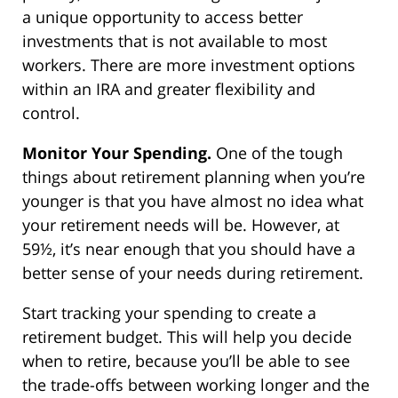
a unique opportunity to access better
investments that is not available to most
workers. There are more investment options
within an IRA and greater flexibility and
control.
Monitor Your Spending.
One of the tough
things about retirement planning when you’re
younger is that you have almost no idea what
your retirement needs will be. However, at
59½, it’s near enough that you should have a
better sense of your needs during retirement.
Start tracking your spending to create a
retirement budget. This will help you decide
when to retire, because you’ll be able to see
the trade-offs between working longer and the