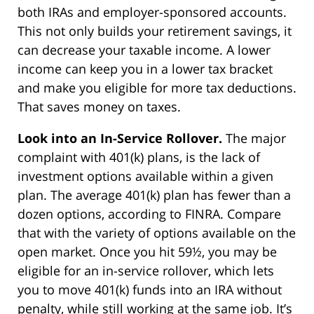
both IRAs and employer-sponsored accounts.
This not only builds your retirement savings, it
can decrease your taxable income. A lower
income can keep you in a lower tax bracket
and make you eligible for more tax deductions.
That saves money on taxes.
Look into an In-Service Rollover.
The major
complaint with 401(k) plans, is the lack of
investment options available within a given
plan. The average 401(k) plan has fewer than a
dozen options, according to FINRA. Compare
that with the variety of options available on the
open market. Once you hit 59½, you may be
eligible for an in-service rollover, which lets
you to move 401(k) funds into an IRA without
penalty, while still working at the same job. It’s