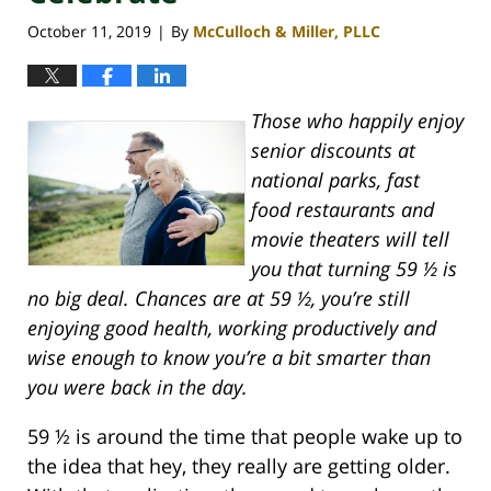
October 11, 2019
By
McCulloch & Miller, PLLC
|
Those who happily enjoy
senior discounts at
national parks, fast
food restaurants and
movie theaters will tell
you that turning 59 ½ is
no big deal. Chances are at 59 ½, you’re still
enjoying good health, working productively and
wise enough to know you’re a bit smarter than
you were back in the day.
59 ½ is around the time that people wake up to
the idea that hey, they really are getting older.