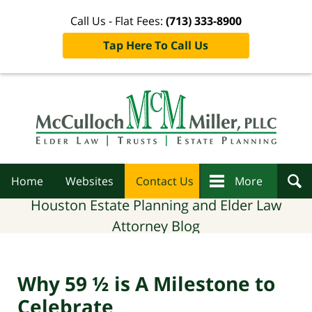
Call Us - Flat Fees:
(713) 333-8900
Tap Here To Call Us
Navigation
Home
Websites
Contact Us
More
Houston Estate Planning and Elder Law
Attorney Blog
Why 59 ½ is A Milestone to
Celebrate