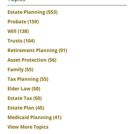
Estate Planning
(553)
Probate
(159)
Will
(138)
Trusts
(104)
Retirement Planning
(91)
Asset Protection
(56)
Family
(55)
Tax Planning
(55)
Elder Law
(50)
Estate Tax
(50)
Estate Plan
(45)
Medicaid Planning
(41)
View More Topics