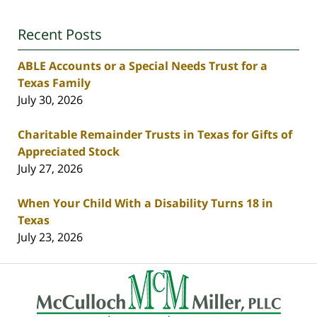
Recent Posts
ABLE Accounts or a Special Needs Trust for a
Texas Family
July 30, 2026
Charitable Remainder Trusts in Texas for Gifts of
Appreciated Stock
July 27, 2026
When Your Child With a Disability Turns 18 in
Texas
July 23, 2026
Contact
Information