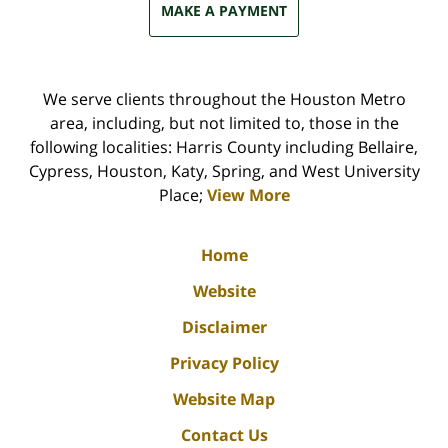
MAKE A PAYMENT
We serve clients throughout the Houston Metro
area, including, but not limited to, those in the
following localities: Harris County including Bellaire,
Cypress, Houston, Katy, Spring, and West University
Place;
View More
Home
Website
Disclaimer
Privacy Policy
Website Map
Contact Us