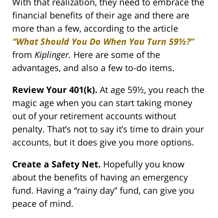
With that realization, they need to embrace the
financial benefits of their age and there are
more than a few, according to the article
“What Should You Do When You Turn 59½?”
from
Kiplinger.
Here are some of the
advantages, and also a few to-do items.
Review Your 401(k).
At age 59½, you reach the
magic age when you can start taking money
out of your retirement accounts without
penalty. That’s not to say it’s time to drain your
accounts, but it does give you more options.
Create a Safety Net.
Hopefully you know
about the benefits of having an emergency
fund. Having a “rainy day” fund, can give you
peace of mind.