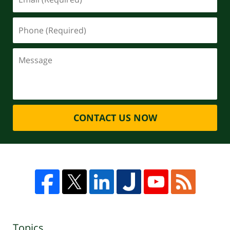
CONTACT US NOW
Topics