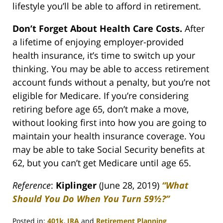
lifestyle you’ll be able to afford in retirement.
Don’t Forget About Health Care Costs.
After
a lifetime of enjoying employer-provided
health insurance, it’s time to switch up your
thinking. You may be able to access retirement
account funds without a penalty, but you’re not
eligible for Medicare. If you’re considering
retiring before age 65, don’t make a move,
without looking first into how you are going to
maintain your health insurance coverage. You
may be able to take Social Security benefits at
62, but you can’t get Medicare until age 65.
Reference
:
Kiplinger
(June 28, 2019)
“What
Should You Do When You Turn 59½?”
Posted in:
401k
,
IRA
and
Retirement Planning