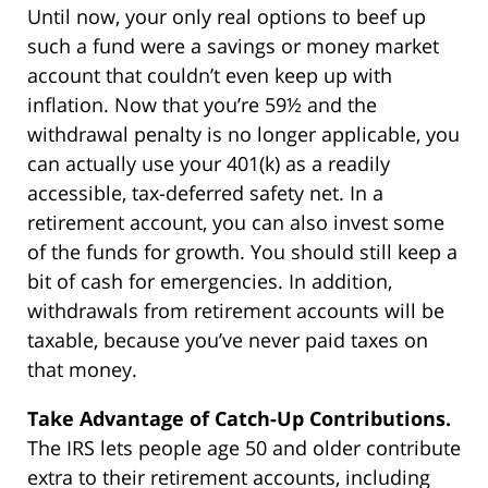
Until now, your only real options to beef up
such a fund were a savings or money market
account that couldn’t even keep up with
inflation. Now that you’re 59½ and the
withdrawal penalty is no longer applicable, you
can actually use your 401(k) as a readily
accessible, tax-deferred safety net. In a
retirement account, you can also invest some
of the funds for growth. You should still keep a
bit of cash for emergencies. In addition,
withdrawals from retirement accounts will be
taxable, because you’ve never paid taxes on
that money.
Take Advantage of Catch-Up Contributions.
The IRS lets people age 50 and older contribute
extra to their retirement accounts, including