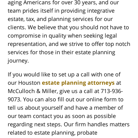
aging Americans for over 30 years, and our
team prides itself in providing integrative
estate, tax, and planning services for our
clients. We believe that you should not have to
compromise in quality when seeking legal
representation, and we strive to offer top notch
services for those in their estate planning
journey.
If you would like to set up a call with one of
our Houston
estate planning attorneys
at
McCulloch & Miller, give us a call at 713-936-
9073. You can also fill out our online form to
tell us about yourself and have a member of
our team contact you as soon as possible
regarding next steps. Our firm handles matters
related to estate planning, probate