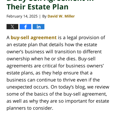
Their Estate Plan
February 14, 2025
By
David W. Miller
|
A
buy-sell agreement
is a legal provision of
an estate plan that details how the estate
owner’s business will transition to different
ownership when he or she dies. Buy-sell
agreements are critical for business owners’
estate plans, as they help ensure that a
business can continue to thrive even if the
unexpected occurs. On today’s blog, we review
some of the basics of the buy-sell agreement,
as well as why they are so important for estate
planners to consider.