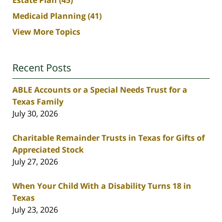
Estate Plan
(45)
Medicaid Planning
(41)
View More Topics
Recent Posts
ABLE Accounts or a Special Needs Trust for a
Texas Family
July 30, 2026
Charitable Remainder Trusts in Texas for Gifts of
Appreciated Stock
July 27, 2026
When Your Child With a Disability Turns 18 in
Texas
July 23, 2026