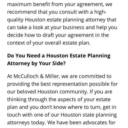
maximum benefit from your agreement, we
recommend that you consult with a high-
quality Houston estate planning attorney that
can take a look at your business and help you
decide how to draft your agreement in the
context of your overall estate plan.
Do You Need a Houston Estate Planning
Attorney by Your Side?
At McCulloch & Miller, we are committed to
providing the best representation possible for
our beloved Houston community. If you are
thinking through the aspects of your estate
plan and you don’t know where to turn, get in
touch with one of our Houston state planning
attorneys today. We have been advocates for