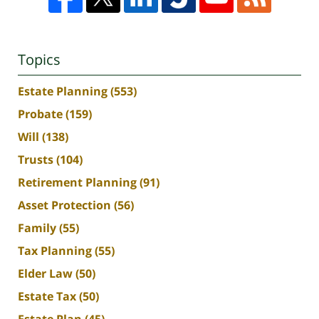
Topics
Estate Planning
(553)
Probate
(159)
Will
(138)
Trusts
(104)
Retirement Planning
(91)
Asset Protection
(56)
Family
(55)
Tax Planning
(55)
Elder Law
(50)
Estate Tax
(50)