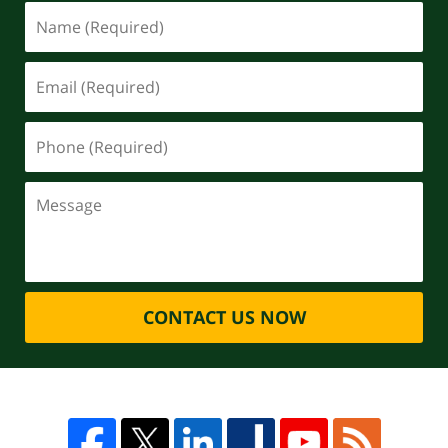
CONTACT US NOW