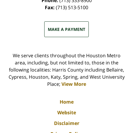
Phone:
(713) 333-8900
Fax:
(713) 513-5100
MAKE A PAYMENT
We serve clients throughout the Houston Metro
area, including, but not limited to, those in the
following localities: Harris County including Bellaire,
Cypress, Houston, Katy, Spring, and West University
Place;
View More
Home
Website
Disclaimer