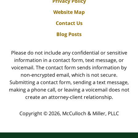
Privacy Policy
Website Map
Contact Us
Blog Posts
Please do not include any confidential or sensitive
information in a contact form, text message, or
voicemail. The contact form sends information by
non-encrypted email, which is not secure.
Submitting a contact form, sending a text message,
making a phone call, or leaving a voicemail does not
create an attorney-client relationship.
Copyright ©
2026
,
McCulloch & Miller, PLLC