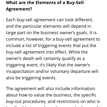
What are the Elements of a Buy-Sell
Agreement?
Each buy-sell agreement can look different,
and the particular elements will depend in
large part on the business owner’s goals. It is
common, however, for a buy-sell agreement to
include a list of triggering events that put the
buy-sell agreement into effect. While the
owner’s death will certainly qualify as a
triggering event, it’s likely that the owner’s
incapacitation and/or voluntary departure will
also be triggering events.
The agreement will also include information
about how to value the business, the specific
buy-out procedures, and restrictions on who is