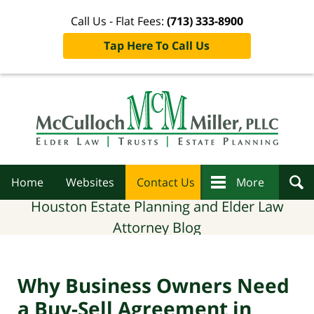
Call Us - Flat Fees:
(713) 333-8900
Tap Here To Call Us
Navigation
Home
Websites
Contact Us
More
Houston Estate Planning and Elder Law
Attorney Blog
Why Business Owners Need
a Buy-Sell Agreement in