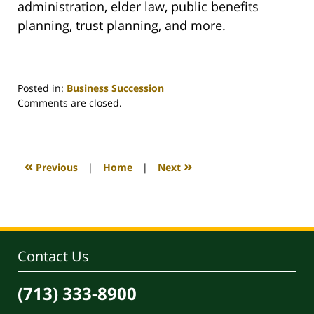
administration, elder law, public benefits
planning, trust planning, and more.
Posted in:
Business Succession
Updated:
Comments are closed.
February
28,
2025
12:39
«
»
Previous
|
Home
|
Next
pm
Contact Us
(713) 333-8900