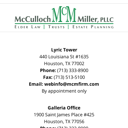
Contact
Information
Lyric Tower
440 Louisiana St #1635
Houston
,
TX
77002
Phone:
(713) 333-8900
Fax:
(713) 513-5100
Email:
webinfo@mcmfirm.com
By appointment only
Galleria Office
1900 Saint James Place #425
Houston
,
TX
77056