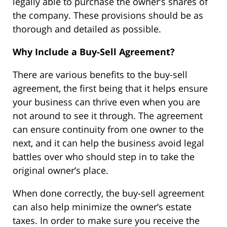
legally able to purchase the owner’s shares of
the company. These provisions should be as
thorough and detailed as possible.
Why Include a Buy-Sell Agreement?
There are various benefits to the buy-sell
agreement, the first being that it helps ensure
your business can thrive even when you are
not around to see it through. The agreement
can ensure continuity from one owner to the
next, and it can help the business avoid legal
battles over who should step in to take the
original owner’s place.
When done correctly, the buy-sell agreement
can also help minimize the owner’s estate
taxes. In order to make sure you receive the