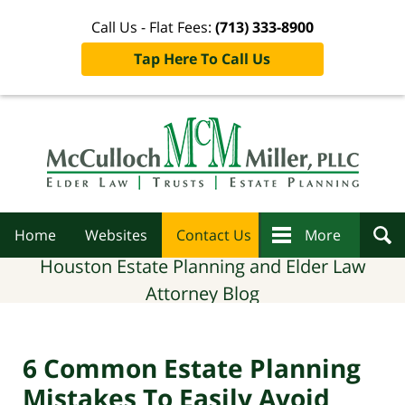
Call Us - Flat Fees:
(713) 333-8900
Tap Here To Call Us
Navigation
Home
Websites
Contact Us
More
Houston Estate Planning and Elder Law
Attorney Blog
6 Common Estate Planning
Mistakes To Easily Avoid