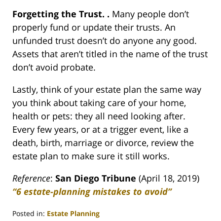
Forgetting the Trust. .
Many people don’t
properly fund or update their trusts. An
unfunded trust doesn’t do anyone any good.
Assets that aren’t titled in the name of the trust
don’t avoid probate.
Lastly, think of your estate plan the same way
you think about taking care of your home,
health or pets: they all need looking after.
Every few years, or at a trigger event, like a
death, birth, marriage or divorce, review the
estate plan to make sure it still works.
Reference
:
San Diego Tribune
(April 18, 2019)
“6 estate-planning mistakes to avoid”
Posted in:
Estate Planning