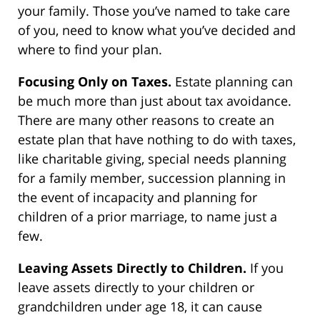
your family. Those you’ve named to take care
of you, need to know what you’ve decided and
where to find your plan.
Focusing Only on Taxes.
Estate planning can
be much more than just about tax avoidance.
There are many other reasons to create an
estate plan that have nothing to do with taxes,
like charitable giving, special needs planning
for a family member, succession planning in
the event of incapacity and planning for
children of a prior marriage, to name just a
few.
Leaving Assets Directly to Children.
If you
leave assets directly to your children or
grandchildren under age 18, it can cause