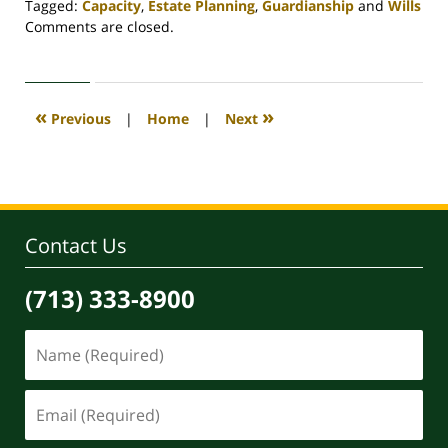
Tagged:
Capacity
,
Estate Planning
,
Guardianship
and
Wills
Updated:
Comments are closed.
April
30,
2020
4:07
«
»
Previous
|
Home
|
Next
pm
Contact Us
(713) 333-8900