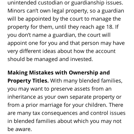
unintended custodian or guardianship issues.
Minors can’t own legal property, so a guardian
will be appointed by the court to manage the
property for them, until they reach age 18. If
you don’t name a guardian, the court will
appoint one for you and that person may have
very different ideas about how the account
should be managed and invested.
Making Mistakes with Ownership and
Property Titles.
With many blended families,
you may want to preserve assets from an
inheritance as your own separate property or
from a prior marriage for your children. There
are many tax consequences and control issues
in blended families about which you may not
be aware.