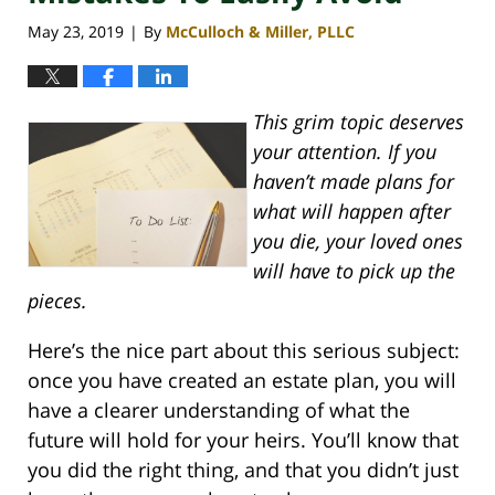
May 23, 2019
By
McCulloch & Miller, PLLC
|
This grim topic deserves
your attention. If you
haven’t made plans for
what will happen after
you die, your loved ones
will have to pick up the
pieces.
Here’s the nice part about this serious subject:
once you have created an estate plan, you will
have a clearer understanding of what the
future will hold for your heirs. You’ll know that
you did the right thing, and that you didn’t just