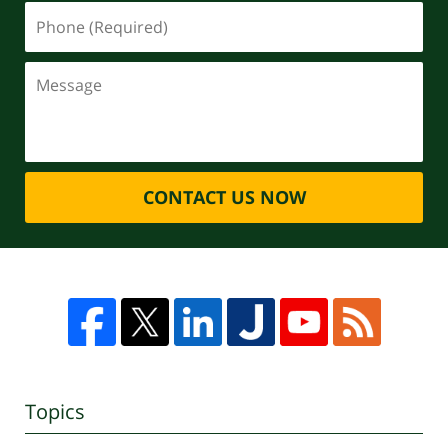
CONTACT US NOW
Topics