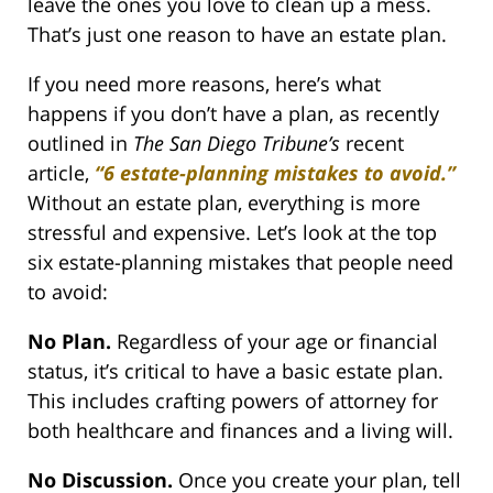
leave the ones you love to clean up a mess.
That’s just one reason to have an estate plan.
If you need more reasons, here’s what
happens if you don’t have a plan, as recently
outlined in
The San Diego Tribune’s
recent
article,
“
6 estate-planning mistakes to avoid.
”
Without an estate plan, everything is more
stressful and expensive. Let’s look at the top
six estate-planning mistakes that people need
to avoid:
No Plan.
Regardless of your age or financial
status, it’s critical to have a basic estate plan.
This includes crafting powers of attorney for
both healthcare and finances and a living will.
No Discussion.
Once you create your plan, tell