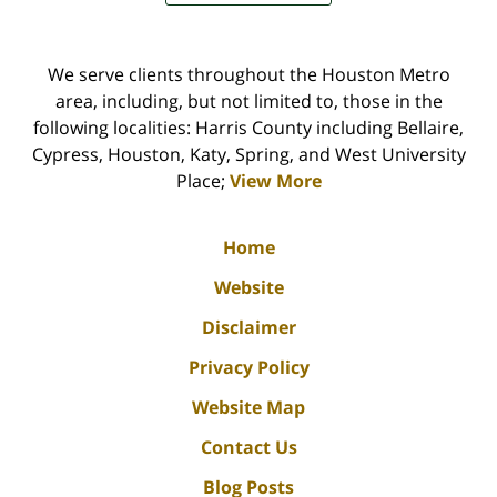
We serve clients throughout the Houston Metro
area, including, but not limited to, those in the
following localities: Harris County including Bellaire,
Cypress, Houston, Katy, Spring, and West University
Place;
View More
Home
Website
Disclaimer
Privacy Policy
Website Map
Contact Us
Blog Posts