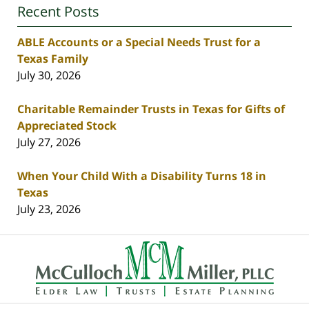
Recent Posts
ABLE Accounts or a Special Needs Trust for a
Texas Family
July 30, 2026
Charitable Remainder Trusts in Texas for Gifts of
Appreciated Stock
July 27, 2026
When Your Child With a Disability Turns 18 in
Texas
July 23, 2026
Contact
Information