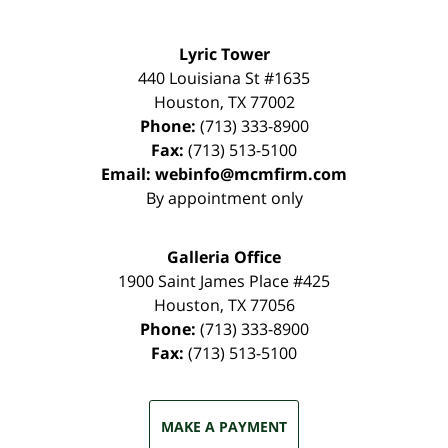
Lyric Tower
440 Louisiana St #1635
Houston
,
TX
77002
Phone:
(713) 333-8900
Fax:
(713) 513-5100
Email:
webinfo@mcmfirm.com
By appointment only
Galleria Office
1900 Saint James Place #425
Houston
,
TX
77056
Phone:
(713) 333-8900
Fax:
(713) 513-5100
MAKE A PAYMENT