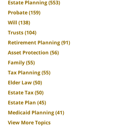
Estate Planning
(553)
Probate
(159)
Will
(138)
Trusts
(104)
Retirement Planning
(91)
Asset Protection
(56)
Family
(55)
Tax Planning
(55)
Elder Law
(50)
Estate Tax
(50)
Estate Plan
(45)
Medicaid Planning
(41)
View More Topics