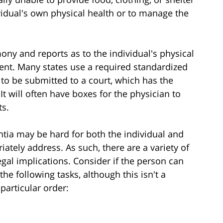
dividual's own physical health or to manage the
mony and reports as to the individual's physical
ent. Many states use a required standardized
 to be submitted to a court, which has the
 It will often have boxes for the physician to
ts.
tia may be hard for both the individual and
tely address. As such, there are a variety of
egal implications. Consider if the person can
he following tasks, although this isn't a
 particular order: