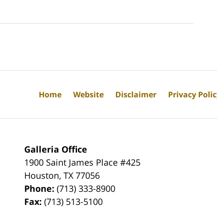
Home
Website
Disclaimer
Privacy Poli
Galleria Office
1900 Saint James Place #425
Houston
,
TX
77056
Phone:
(713) 333-8900
Fax:
(713) 513-5100