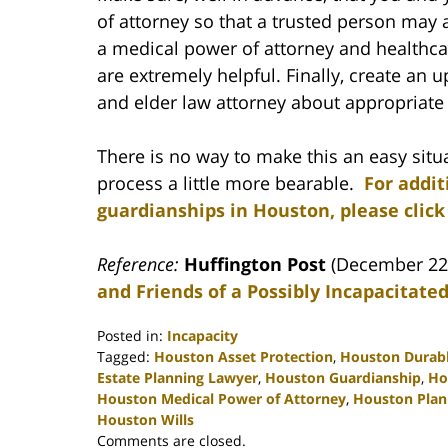
of attorney so that a trusted person may
a medical power of attorney and healthcar
are extremely helpful. Finally, create an u
and elder law attorney about appropriate 
There is no way to make this an easy situ
process a little more bearable.
For addit
guardianships in Houston, please click
Reference:
Huffington Post
(December 22
and Friends of a Possibly Incapacitated
Posted in:
Incapacity
Tagged:
Houston Asset Protection
,
Houston Durabl
Estate Planning Lawyer
,
Houston Guardianship
,
Ho
Houston Medical Power of Attorney
,
Houston Plann
Houston Wills
Updated:
Comments are closed.