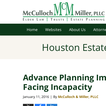
Navigation
Home
Websites
About Us
Attorne
Houston Estat
Advance Planning Im
Facing Incapacity
January 11, 2016
By
McCulloch & Miller, PLLC
|