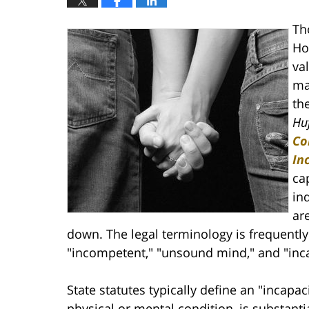
Th
Ho
va
mak
th
Huf
Co
In
ca
in
ar
down. The legal terminology is frequentl
"incompetent," "unsound mind," and "inca
State statutes typically define an "incap
physical or mental condition, is substantia