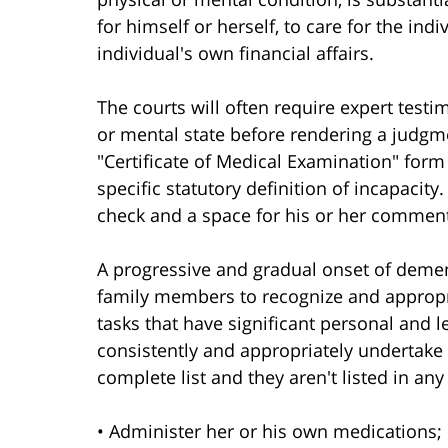
for himself or herself, to care for the in
individual's own financial affairs.
The courts will often require expert testi
or mental state before rendering a judgm
"Certificate of Medical Examination" form
specific statutory definition of incapacity.
check and a space for his or her commen
A progressive and gradual onset of demen
family members to recognize and appropria
tasks that have significant personal and l
consistently and appropriately undertake t
complete list and they aren't listed in any
• Administer her or his own medications;