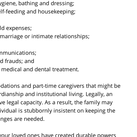
hygiene, bathing and dressing;
elf-feeding and housekeeping;
ld expenses;
marriage or intimate relationships;
ommunications;
d frauds; and
 medical and dental treatment.
ations and part-time caregivers that might be
rdianship and institutional living. Legally, an
e legal capacity. As a result, the family may
vidual is stubbornly insistent on keeping the
hanges are needed.
 your loved ones have created durable powers