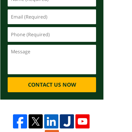
CONTACT US NOW