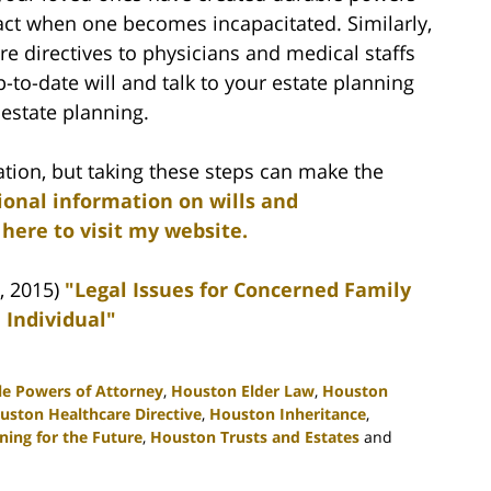
 act when one becomes incapacitated. Similarly,
e directives to physicians and medical staffs
p-to-date will and talk to your estate planning
estate planning.
ation, but taking these steps can make the
ional information on wills and
 here to visit my website.
, 2015)
"Legal Issues for Concerned Family
 Individual"
e Powers of Attorney
,
Houston Elder Law
,
Houston
uston Healthcare Directive
,
Houston Inheritance
,
ing for the Future
,
Houston Trusts and Estates
and