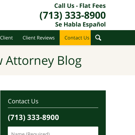
Call Us - Flat Fees
(713) 333-8900
Se Habla Español
Client
Client Reviews
Contact Us
 Attorney Blog
Contact Us
(713) 333-8900