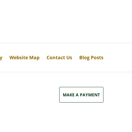
cy
Website Map
Contact Us
Blog Posts
MAKE A PAYMENT