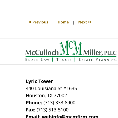
April
30,
2020
4:11
«
»
Previous
|
Home
|
Next
pm
Contact
Information
Lyric Tower
440 Louisiana St #1635
Houston
,
TX
77002
Phone:
(713) 333-8900
Fax:
(713) 513-5100
Email:
webinfo@mcmfirm.com