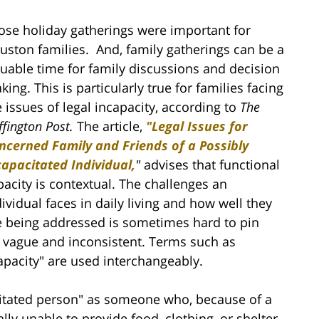
ose holiday gatherings were important for
uston families. And, family gatherings can be a
luable time for family discussions and decision
ing. This is particularly true for families facing
e issues of legal incapacity, according to
The
fington Post.
The article,
"Legal Issues for
ncerned Family and Friends of a Possibly
capacitated Individual,
"
advises that functional
pacity is contextual. The challenges an
dividual faces in daily living and how well they
e being addressed is sometimes hard to pin
y vague and inconsistent. Terms such as
pacity" are used interchangeably.
acitated person" as someone who, because of a
lly unable to provide food, clothing, or shelter