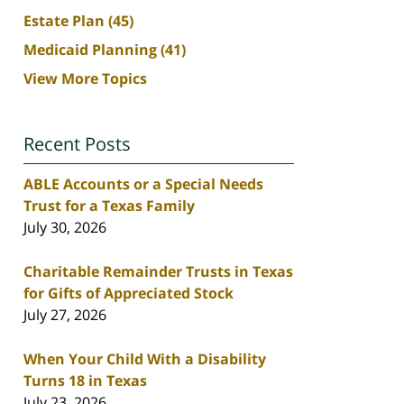
Estate Plan
(45)
Medicaid Planning
(41)
View More Topics
Recent Posts
ABLE Accounts or a Special Needs
Trust for a Texas Family
July 30, 2026
Charitable Remainder Trusts in Texas
for Gifts of Appreciated Stock
July 27, 2026
When Your Child With a Disability
Turns 18 in Texas
July 23, 2026