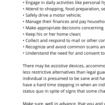
• Engage in daily activities like personal 
• Attend to shopping, food preparation, s
• Safely drive a motor vehicle;
• Manage their finances and pay househo
• Make appropriate decisions concerning 
• Keep his or her home clean;
• Collect and respond to mail or other c
• Recognize and avoid common scams an
• Understand the need for and consent to
There may be assistive devices, accommod
less restrictive alternatives than legal gua
individual is presumed to be sane and hav
have a hard time stepping in when an indi
status quo in spite of signs that some c
Make sure, well in advance, that you and