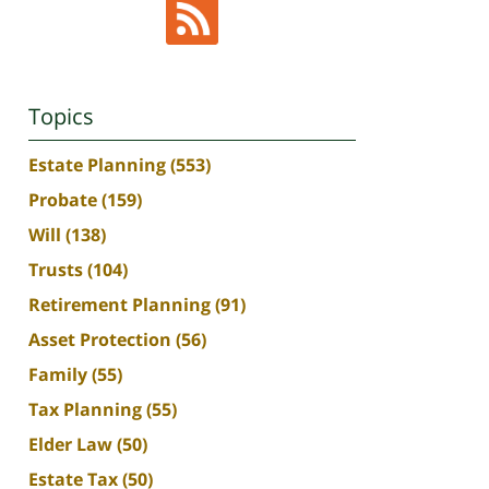
Topics
Estate Planning
(553)
Probate
(159)
Will
(138)
Trusts
(104)
Retirement Planning
(91)
Asset Protection
(56)
Family
(55)
Tax Planning
(55)
Elder Law
(50)
Estate Tax
(50)