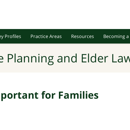
y Profiles
Practice Areas
Resources
Becoming a 
e Planning and Elder Law
portant for Families