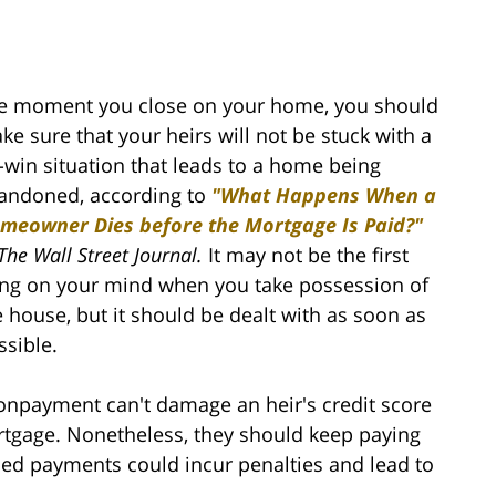
e moment you close on your home, you should
ke sure that your heirs will not be stuck with a
-win situation that leads to a home being
andoned, according to
"What Happens When a
meowner Dies before the Mortgage Is Paid?"
The
Wall Street Journal.
It may not be the first
ing on your mind when you take possession of
e house, but it should be dealt with as soon as
ssible.
onpayment can't damage an heir's credit score
ortgage. Nonetheless, they should keep paying
ed payments could incur penalties and lead to