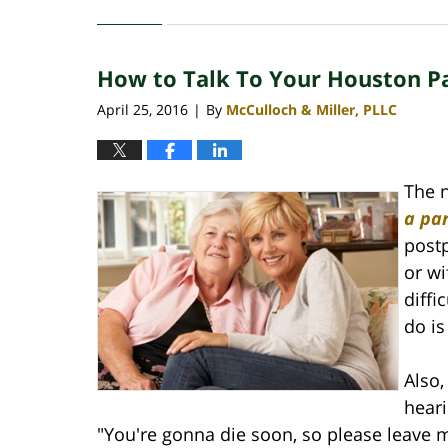
April
30,
2020
How to Talk To Your Houston Pa
4:09
pm
April 25, 2016
By
McCulloch & Miller, PLLC
|
The n
a par
postp
or wi
diffi
do is
Also
heari
"You're gonna die soon, so please leave 