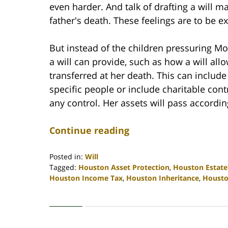
even harder. And talk of drafting a will m
father's death. These feelings are to be e
But instead of the children pressuring M
a will can provide, such as how a will all
transferred at her death. This can includ
specific people or include charitable cont
any control. Her assets will pass according
Continue reading
Posted in:
Will
Tagged:
Houston Asset Protection
,
Houston Estate
Houston Income Tax
,
Houston Inheritance
,
Housto
Updated:
April
30,
2020