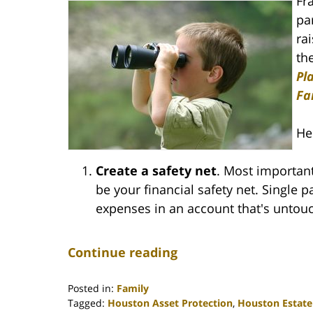
Fr
pa
ra
th
Pl
Fa
He
Create a safety net
. Most important
be your financial safety net. Single 
expenses in an account that's untou
Continue reading
Posted in:
Family
Tagged:
Houston Asset Protection
,
Houston Estate