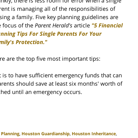
ankly, there is less room for error when a single
rent is managing all of the responsibilities of
ising a family. Five key planning guidelines are
e focus of the
Parent Herald's
article
"5 Financial
anning Tips For Single Parents For Your
mily's Protection."
re are the top five most important tips:
 is to have sufficient emergency funds that can
parents should save at least six months' worth of
ched until an emergency occurs.
 Planning
,
Houston Guardianship
,
Houston Inheritance
,