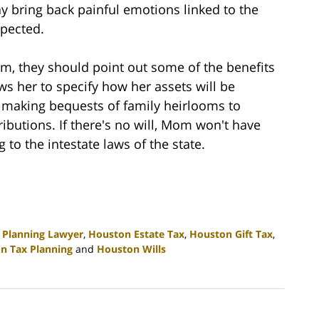
ay bring back painful emotions linked to the
xpected.
om, they should point out some of the benefits
ows her to specify how her assets will be
e making bequests of family heirlooms to
ributions. If there's no will, Mom won't have
 to the intestate laws of the state.
 Planning Lawyer
,
Houston Estate Tax
,
Houston Gift Tax
,
n Tax Planning
and
Houston Wills