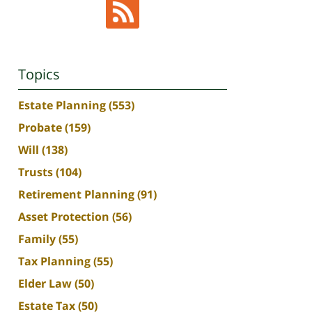
Topics
Estate Planning
(553)
Probate
(159)
Will
(138)
Trusts
(104)
Retirement Planning
(91)
Asset Protection
(56)
Family
(55)
Tax Planning
(55)
Elder Law
(50)
Estate Tax
(50)