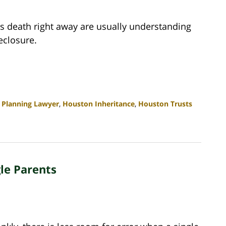
's death right away are usually understanding
eclosure.
 Planning Lawyer
,
Houston Inheritance
,
Houston Trusts
gle Parents