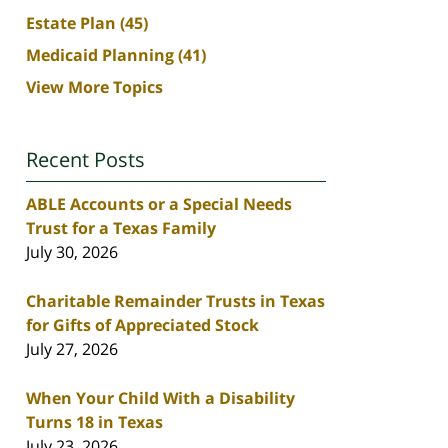
Estate Plan
(45)
Medicaid Planning
(41)
View More Topics
Recent Posts
ABLE Accounts or a Special Needs
Trust for a Texas Family
July 30, 2026
Charitable Remainder Trusts in Texas
for Gifts of Appreciated Stock
July 27, 2026
When Your Child With a Disability
Turns 18 in Texas
July 23, 2026