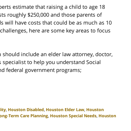
perts estimate that raising a child to age 18
sts roughly $250,000 and those parents of
ds will have costs that could be as much as 10
 challenges, here are some key areas to focus
should include an elder law attorney, doctor,
specialist to help you understand Social
 and federal government programs;
ity
,
Houston Disabled
,
Houston Elder Law
,
Houston
ong-Term Care Planning
,
Houston Special Needs
,
Houston