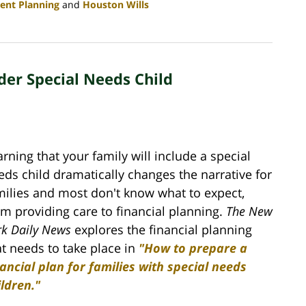
ent Planning
and
Houston Wills
der Special Needs Child
arning that your family will include a special
eds child dramatically changes the narrative for
milies and most don't know what to expect,
om providing care to financial planning.
The New
rk Daily News
explores the financial planning
at needs to take place in
"How to prepare a
nancial plan for families with special needs
ildren."