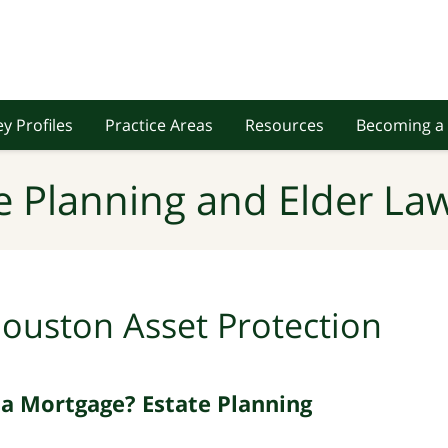
y Profiles
Practice Areas
Resources
Becoming a 
e Planning and Elder Law
ouston Asset Protection
 Mortgage? Estate Planning