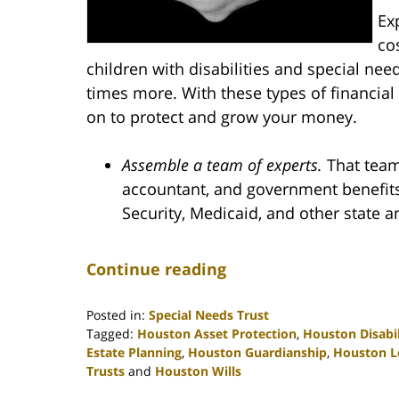
Ex
co
children with disabilities and special nee
times more. With these types of financial
on to protect and grow your money.
Assemble a team of experts.
That team 
accountant, and government benefits 
Security, Medicaid, and other state
Continue reading
Posted in:
Special Needs Trust
Tagged:
Houston Asset Protection
,
Houston Disabil
Estate Planning
,
Houston Guardianship
,
Houston L
Trusts
and
Houston Wills
Updated: