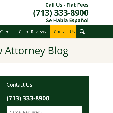
Call Us - Flat Fees
(713) 333-8900
Se Habla Español
Client
Client Reviews
Contact Us
 Attorney Blog
Contact Us
(713) 333-8900