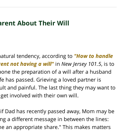
rent About Their Will
atural tendency, according to
"How to handle
ent not having a will"
in
New Jersey 101.5
, is to
one the preparation of a will after a husband
fe has passed. Grieving a loved partner is
cult and painful. The last thing they may want to
 get involved with their own will.
, if Dad has recently passed away, Mom may be
ng a different message in between the lines:
me an appropriate share." This makes matters