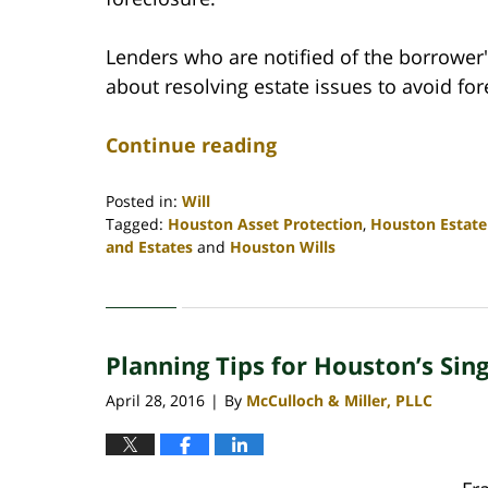
Lenders who are notified of the borrower
about resolving estate issues to avoid for
Continue reading
Posted in:
Will
Tagged:
Houston Asset Protection
,
Houston Estate
and Estates
and
Houston Wills
Updated:
April
30,
2020
Planning Tips for Houston’s Sin
4:09
pm
April 28, 2016
By
McCulloch & Miller, PLLC
|