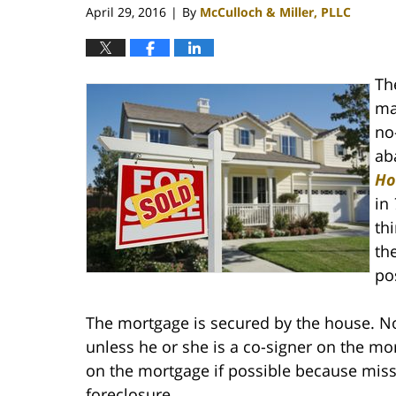
April 29, 2016
By
McCulloch & Miller, PLLC
|
Th
ma
no
ab
Ho
in
th
th
po
The mortgage is secured by the house. N
unless he or she is a co-signer on the m
on the mortgage if possible because miss
foreclosure.