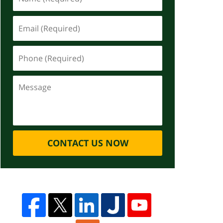
CONTACT US NOW