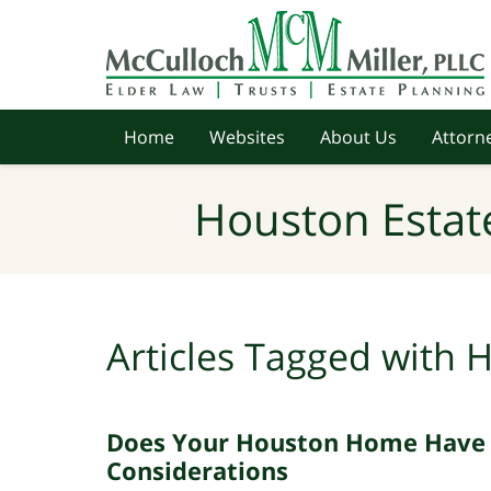
Navigation
Home
Websites
About Us
Attorne
Houston Estat
Articles Tagged with
H
Does Your Houston Home Have a
Considerations