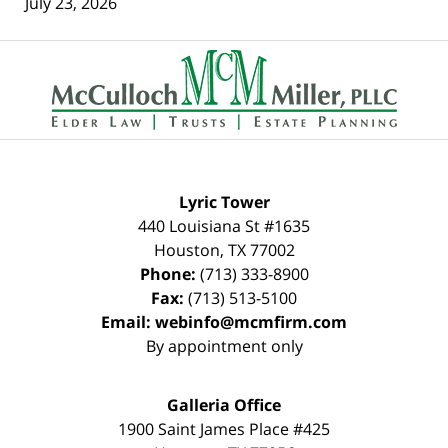
July 23, 2026
Contact
Information
Lyric Tower
440 Louisiana St #1635
Houston
,
TX
77002
Phone:
(713) 333-8900
Fax:
(713) 513-5100
Email:
webinfo@mcmfirm.com
By appointment only
Galleria Office
1900 Saint James Place #425