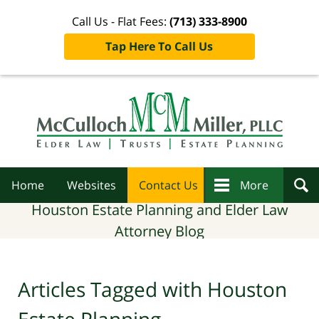
Call Us - Flat Fees:
(713) 333-8900
Tap Here To Call Us
Navigation
Home
Websites
Contact Us
More
Houston Estate Planning and Elder Law
Attorney Blog
Articles Tagged with
Houston