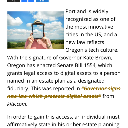
Portland is widely
recognized as one of
the most innovative
cities in the US, and a
new law reflects
Oregon's tech culture.
With the signature of Governor Kate Brown,
Oregon has enacted Senate Bill 1554, which
grants legal access to digital assets to a person
named in an estate plan as a designated
fiduciary. This was reported in
"Governor signs
new law which protects digital assets"
from
kitv.com.
In order to gain this access, an individual must
affirmatively state in his or her estate planning