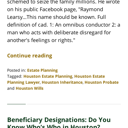
schemed to seize the family millions. He wrote
on his public Facebook page, "Raymond
Learsy…This name should be known. Full
definition of cad. 1: An omnibus conductor 2: a
man who acts with deliberate disregard for
another's feelings or rights."
Continue reading
Posted in:
Estate Planning
Tagged:
Houston Estate Planning
,
Houston Estate
Planning Lawyer
,
Houston Inheritance
,
Houston Probate
and
Houston Wills
Updated:
April
30,
2020
Beneficiary Designations: Do You
4:10
pm
Know Who’s Who in Houston?