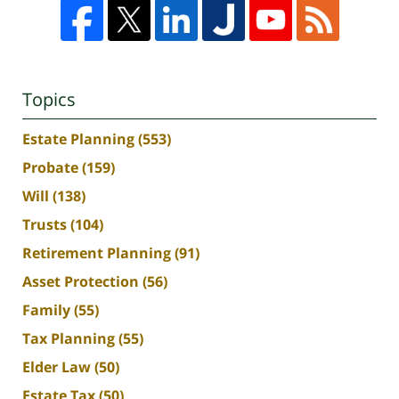
Topics
Estate Planning
(553)
Probate
(159)
Will
(138)
Trusts
(104)
Retirement Planning
(91)
Asset Protection
(56)
Family
(55)
Tax Planning
(55)
Elder Law
(50)
Estate Tax
(50)