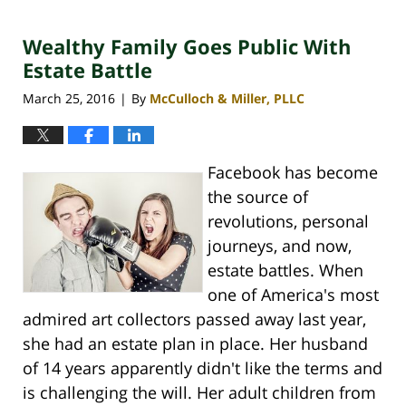
30,
2020
Wealthy Family Goes Public With
4:10
pm
Estate Battle
March 25, 2016
By
McCulloch & Miller, PLLC
|
Facebook has become
the source of
revolutions, personal
journeys, and now,
estate battles. When
one of America's most
admired art collectors passed away last year,
she had an estate plan in place. Her husband
of 14 years apparently didn't like the terms and
is challenging the will. Her adult children from