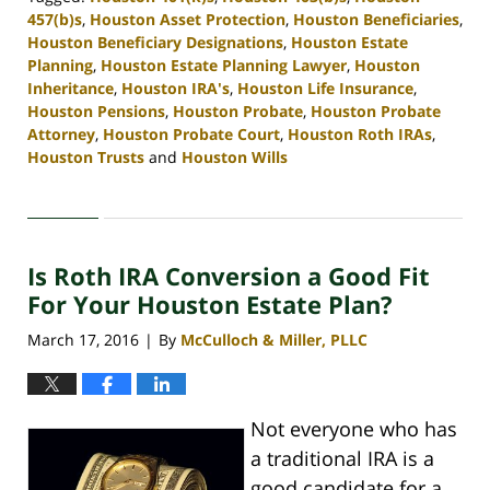
457(b)s
,
Houston Asset Protection
,
Houston Beneficiaries
,
Houston Beneficiary Designations
,
Houston Estate
Planning
,
Houston Estate Planning Lawyer
,
Houston
Inheritance
,
Houston IRA's
,
Houston Life Insurance
,
Houston Pensions
,
Houston Probate
,
Houston Probate
Attorney
,
Houston Probate Court
,
Houston Roth IRAs
,
Houston Trusts
and
Houston Wills
Updated:
April
30,
2020
Is Roth IRA Conversion a Good Fit
4:10
pm
For Your Houston Estate Plan?
March 17, 2016
By
McCulloch & Miller, PLLC
|
Not everyone who has
a traditional IRA is a
good candidate for a