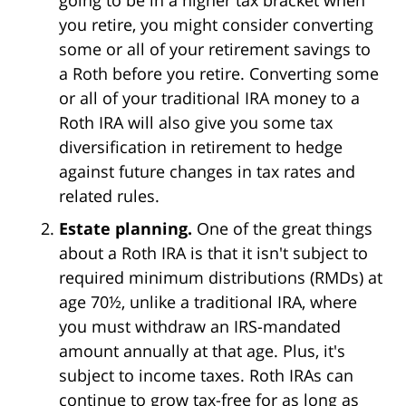
you retire, you might consider converting
some or all of your retirement savings to
a Roth before you retire. Converting some
or all of your traditional IRA money to a
Roth IRA will also give you some tax
diversification in retirement to hedge
against future changes in tax rates and
related rules.
Estate planning.
One of the great things
about a Roth IRA is that it isn't subject to
required minimum distributions (RMDs) at
age 70½, unlike a traditional IRA, where
you must withdraw an IRS-mandated
amount annually at that age. Plus, it's
subject to income taxes. Roth IRAs can
continue to grow tax-free for as long as