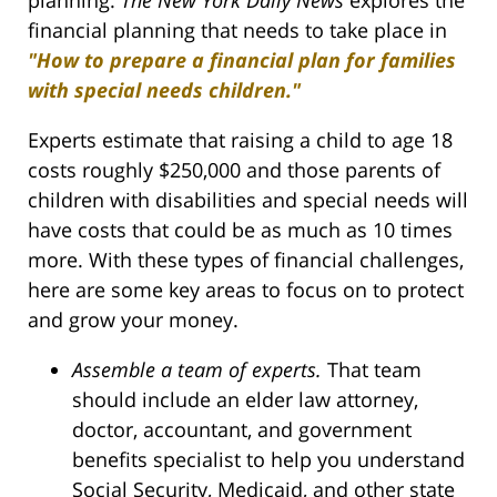
financial planning that needs to take place in
"How to prepare a financial plan for families
with special needs children."
Experts estimate that raising a child to age 18
costs roughly $250,000 and those parents of
children with disabilities and special needs will
have costs that could be as much as 10 times
more. With these types of financial challenges,
here are some key areas to focus on to protect
and grow your money.
Assemble a team of experts.
That team
should include an elder law attorney,
doctor, accountant, and government
benefits specialist to help you understand
Social Security, Medicaid, and other state