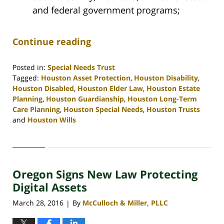
and federal government programs;
Continue reading
Posted in:
Special Needs Trust
Tagged:
Houston Asset Protection
,
Houston Disability
,
Houston Disabled
,
Houston Elder Law
,
Houston Estate
Planning
,
Houston Guardianship
,
Houston Long-Term
Care Planning
,
Houston Special Needs
,
Houston Trusts
and
Houston Wills
Updated:
April
30,
2020
Oregon Signs New Law Protecting
4:09
pm
Digital Assets
March 28, 2016
By
McCulloch & Miller, PLLC
|