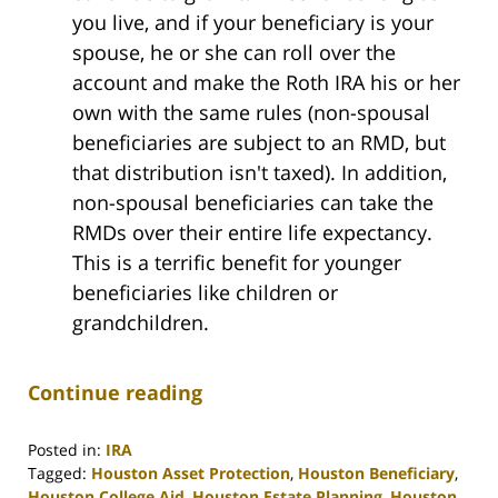
you live, and if your beneficiary is your
spouse, he or she can roll over the
account and make the Roth IRA his or her
own with the same rules (non-spousal
beneficiaries are subject to an RMD, but
that distribution isn't taxed). In addition,
non-spousal beneficiaries can take the
RMDs over their entire life expectancy.
This is a terrific benefit for younger
beneficiaries like children or
grandchildren.
Continue reading
Posted in:
IRA
Tagged:
Houston Asset Protection
,
Houston Beneficiary
,
Houston College Aid
,
Houston Estate Planning
,
Houston