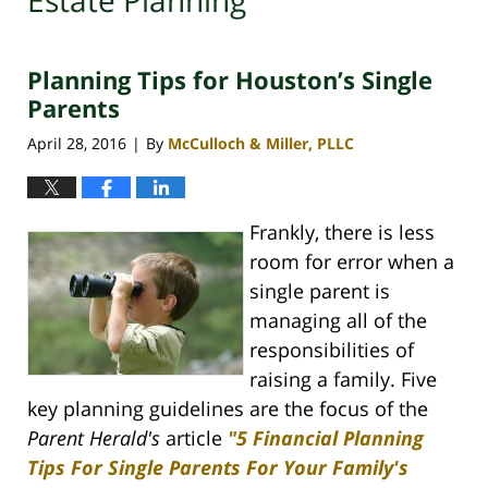
Estate Planning
Planning Tips for Houston’s Single
Parents
April 28, 2016
By
McCulloch & Miller, PLLC
|
Frankly, there is less
room for error when a
single parent is
managing all of the
responsibilities of
raising a family. Five
key planning guidelines are the focus of the
Parent Herald's
article
"5 Financial Planning
Tips For Single Parents For Your Family's