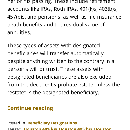
her or his passing. These include retirement
accounts like IRAs, Roth IRAs, 401(k)s, 403(b)s,
457(b)s, and pensions, as well as life insurance
death benefits and the residual value of
annuities.
These types of assets with designated
beneficiaries will transfer automatically,
despite anything written to the contrary in a
person's will or trust. These assets with
designated beneficiaries are also excluded
from the decedent's probate estate unless the
"estate" is the designated beneficiary.
Continue reading
Posted in:
Beneficiary Designations
Tagged:
Houston 401(k)s
,
Houston 403(b)s
,
Houston