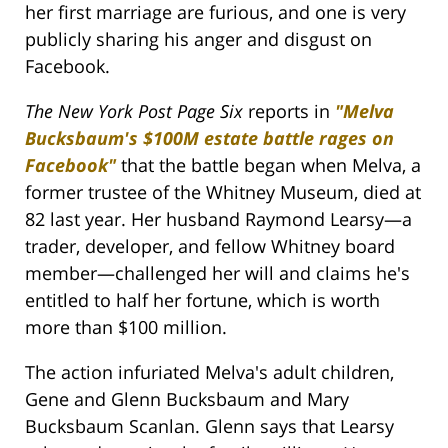
her first marriage are furious, and one is very
publicly sharing his anger and disgust on
Facebook.
The New York Post Page Six
reports in
"Melva
Bucksbaum's $100M estate battle rages on
Facebook"
that the battle began when Melva, a
former trustee of the Whitney Museum, died at
82 last year. Her husband Raymond Learsy—a
trader, developer, and fellow Whitney board
member—challenged her will and claims he's
entitled to half her fortune, which is worth
more than $100 million.
The action infuriated Melva's adult children,
Gene and Glenn Bucksbaum and Mary
Bucksbaum Scanlan. Glenn says that Learsy