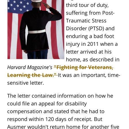
third tour of duty,
suffering from Post-
Traumatic Stress
Disorder (PTSD) and
enduring a bad foot
injury in 2011 when a
letter arrived at his
home, as described in
Harvard Magazine's
"Fighting for Veterans,
Learning the Law."
It was an important, time-
sensitive letter.
The letter contained information on how he
could file an appeal for disability
compensation and stated that he had to
respond within 120 days of receipt. But
Ausmer wouldn't return home for another five