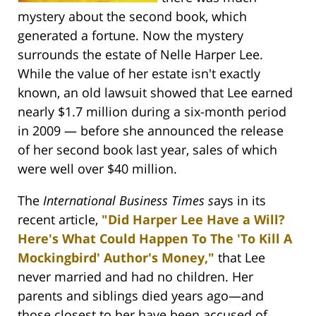
mystery about the second book, which
generated a fortune. Now the mystery
surrounds the estate of Nelle Harper Lee.
While the value of her estate isn't exactly
known, an old lawsuit showed that Lee earned
nearly $1.7 million during a six-month period
in 2009 — before she announced the release
of her second book last year, sales of which
were well over $40 million.
The
International Business Times s
ays in its
recent article,
"Did Harper Lee Have a Will?
Here's What Could Happen To The 'To Kill A
Mockingbird' Author's Money,"
that Lee
never married and had no children. Her
parents and siblings died years ago—and
those closest to her have been accused of