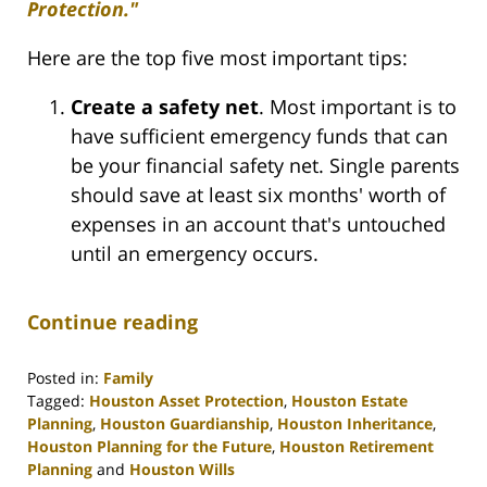
Protection."
Here are the top five most important tips:
Create a safety net
. Most important is to
have sufficient emergency funds that can
be your financial safety net. Single parents
should save at least six months' worth of
expenses in an account that's untouched
until an emergency occurs.
Continue reading
Posted in:
Family
Tagged:
Houston Asset Protection
,
Houston Estate
Planning
,
Houston Guardianship
,
Houston Inheritance
,
Houston Planning for the Future
,
Houston Retirement
Planning
and
Houston Wills