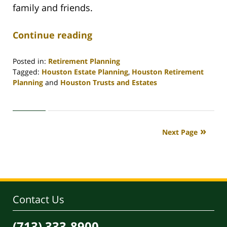
family and friends.
Continue reading
Posted in:
Retirement Planning
Tagged:
Houston Estate Planning
,
Houston Retirement
Planning
and
Houston Trusts and Estates
Updated:
April
30,
2020
Next Page
4:11
pm
Contact Us
(713) 333-8900