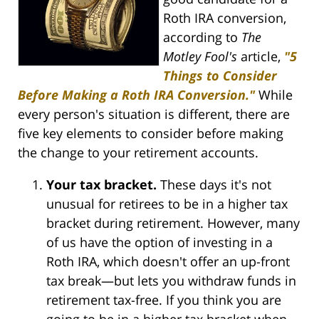
Roth IRA conversion,
according to
The
Motley Fool's
article,
"5
Things to Consider
Before Making a Roth IRA Conversion."
While
every person's situation is different, there are
five key elements to consider before making
the change to your retirement accounts.
Your tax bracket.
These days it's not
unusual for retirees to be in a higher tax
bracket during retirement. However, many
of us have the option of investing in a
Roth IRA, which doesn't offer an up-front
tax break—but lets you withdraw funds in
retirement tax-free. If you think you are
going to be in a higher tax bracket when