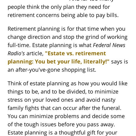
people think the only plan they need for
retirement concerns being able to pay bills.
Retirement planning is for that time when you
change direction and stop the grind of working
full-time. Estate planning is what
Federal News
Radio's
article,
"Estate vs. retirement
planning: You bet your life, literally!"
says is
an after-you've-gone shopping list.
Think of estate planning as how you would like
things to be, and to be divided, to minimize
stress on your loved ones and avoid nasty
family fights that can occur after the funeral.
You can minimize problems and decide some
of the tough issues before you pass away.
Estate planning is a thoughtful gift for your