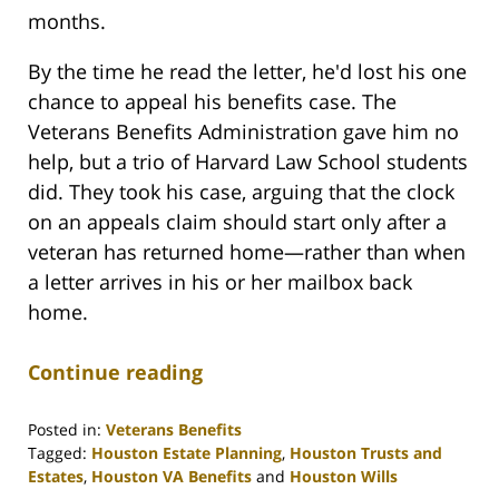
months.
By the time he read the letter, he'd lost his one
chance to appeal his benefits case. The
Veterans Benefits Administration gave him no
help, but a trio of Harvard Law School students
did. They took his case, arguing that the clock
on an appeals claim should start only after a
veteran has returned home—rather than when
a letter arrives in his or her mailbox back
home.
Continue reading
Posted in:
Veterans Benefits
Tagged:
Houston Estate Planning
,
Houston Trusts and
Estates
,
Houston VA Benefits
and
Houston Wills
Updated: