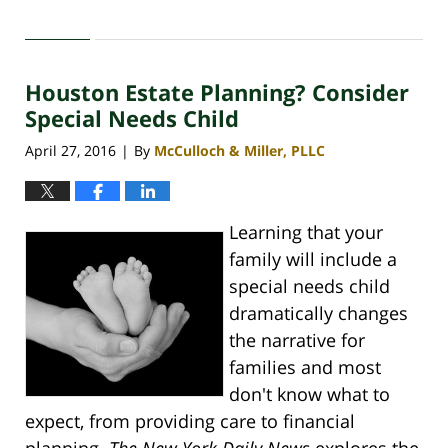
Updated:
April
30,
2020
Houston Estate Planning? Consider
4:09
pm
Special Needs Child
April 27, 2016
By
McCulloch & Miller, PLLC
|
Learning that your
family will include a
special needs child
dramatically changes
the narrative for
families and most
don't know what to
expect, from providing care to financial
planning.
The New York Daily News
explores the