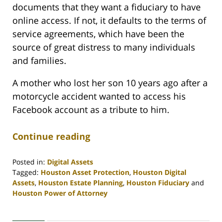
documents that they want a fiduciary to have
online access. If not, it defaults to the terms of
service agreements, which have been the
source of great distress to many individuals
and families.
A mother who lost her son 10 years ago after a
motorcycle accident wanted to access his
Facebook account as a tribute to him.
Continue reading
Posted in:
Digital Assets
Tagged:
Houston Asset Protection
,
Houston Digital
Assets
,
Houston Estate Planning
,
Houston Fiduciary
and
Houston Power of Attorney
Updated:
April