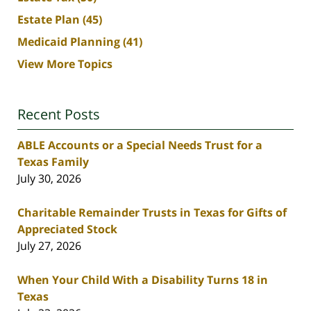
Estate Plan
(45)
Medicaid Planning
(41)
View More Topics
Recent Posts
ABLE Accounts or a Special Needs Trust for a
Texas Family
July 30, 2026
Charitable Remainder Trusts in Texas for Gifts of
Appreciated Stock
July 27, 2026
When Your Child With a Disability Turns 18 in
Texas