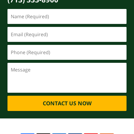
CONTACT US NOW