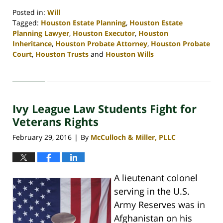
Posted in:
Will
Tagged:
Houston Estate Planning
,
Houston Estate
Planning Lawyer
,
Houston Executor
,
Houston
Inheritance
,
Houston Probate Attorney
,
Houston Probate
Court
,
Houston Trusts
and
Houston Wills
Updated:
April
30,
2020
Ivy League Law Students Fight for
4:11
pm
Veterans Rights
February 29, 2016
By
McCulloch & Miller, PLLC
|
A lieutenant colonel
serving in the U.S.
Army Reserves was in
Afghanistan on his