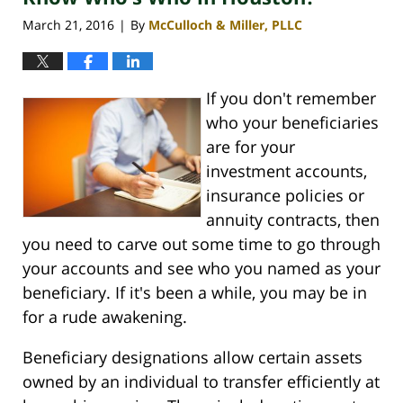
March 21, 2016
By
McCulloch & Miller, PLLC
|
If you don't remember
who your beneficiaries
are for your
investment accounts,
insurance policies or
annuity contracts, then
you need to carve out some time to go through
your accounts and see who you named as your
beneficiary. If it's been a while, you may be in
for a rude awakening.
Beneficiary designations allow certain assets
owned by an individual to transfer efficiently at