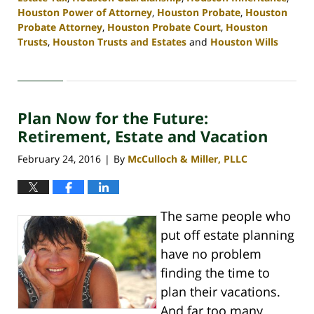
Houston Power of Attorney
,
Houston Probate
,
Houston
Probate Attorney
,
Houston Probate Court
,
Houston
Trusts
,
Houston Trusts and Estates
and
Houston Wills
Updated:
April
30,
2020
Plan Now for the Future:
4:11
pm
Retirement, Estate and Vacation
February 24, 2016
By
McCulloch & Miller, PLLC
|
The same people who
put off estate planning
have no problem
finding the time to
plan their vacations.
And far too many