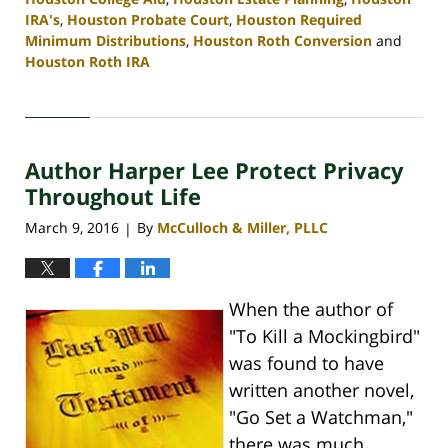
IRA's
,
Houston Probate Court
,
Houston Required
Minimum Distributions
,
Houston Roth Conversion
and
Houston Roth IRA
Updated:
April
30,
2020
Author Harper Lee Protect Privacy
4:10
pm
Throughout Life
March 9, 2016
By
McCulloch & Miller, PLLC
|
When the author of
"To Kill a Mockingbird"
was found to have
written another novel,
"Go Set a Watchman,"
there was much