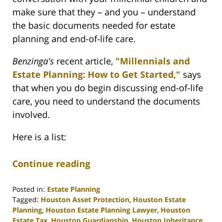
make sure that they – and you – understand
the basic documents needed for estate
planning and end-of-life care.
Benzinga's
recent article,
"Millennials and
Estate Planning: How to Get Started,"
says
that when you do begin discussing end-of-life
care, you need to understand the documents
involved.
Here is a list:
Continue reading
Posted in:
Estate Planning
Tagged:
Houston Asset Protection
,
Houston Estate
Planning
,
Houston Estate Planning Lawyer
,
Houston
Estate Tax
,
Houston Guardianship
,
Houston Inheritance
,