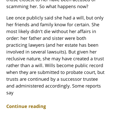
scamming her. So what happens now?
Lee once publicly said she had a will, but only
her friends and family know for certain. She
most likely didn't die without her affairs in
order: her father and sister were both
practicing lawyers (and her estate has been
involved in several lawsuits). But given her
reclusive nature, she may have created a trust
rather than a will. Wills become public record
when they are submitted to probate court, but
trusts are continued by a successor trustee
and administered accordingly. Some reports
say
Continue reading