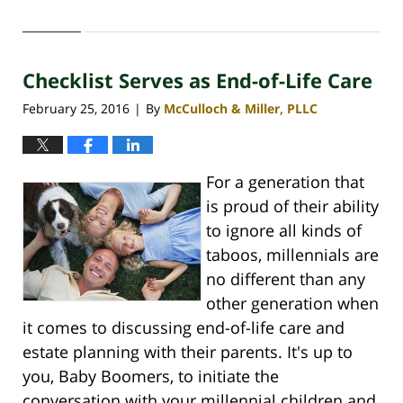
April
30,
2020
Checklist Serves as End-of-Life Care
4:11
pm
February 25, 2016
By
McCulloch & Miller, PLLC
|
For a generation that
is proud of their ability
to ignore all kinds of
taboos, millennials are
no different than any
other generation when
it comes to discussing end-of-life care and
estate planning with their parents. It's up to
you, Baby Boomers, to initiate the
conversation with your millennial children and