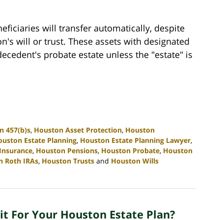
ficiaries will transfer automatically, despite
on's will or trust. These assets with designated
ecedent's probate estate unless the "estate" is
n 457(b)s
,
Houston Asset Protection
,
Houston
uston Estate Planning
,
Houston Estate Planning Lawyer
,
 Insurance
,
Houston Pensions
,
Houston Probate
,
Houston
n Roth IRAs
,
Houston Trusts
and
Houston Wills
it For Your Houston Estate Plan?