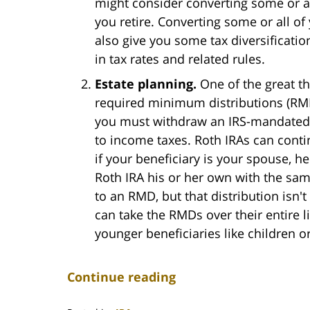
might consider converting some or al
you retire. Converting some or all of
also give you some tax diversificati
in tax rates and related rules.
Estate planning.
One of the great thi
required minimum distributions (RMDs
you must withdraw an IRS-mandated am
to income taxes. Roth IRAs can contin
if your beneficiary is your spouse, h
Roth IRA his or her own with the sam
to an RMD, but that distribution isn't
can take the RMDs over their entire lif
younger beneficiaries like children o
Continue reading