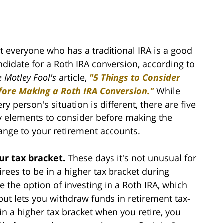
t everyone who has a traditional IRA is a good
ndidate for a Roth IRA conversion, according to
e Motley Fool's
article,
"5 Things to Consider
fore Making a Roth IRA Conversion."
While
ry person's situation is different, there are five
y elements to consider before making the
ange to your retirement accounts.
ur tax bracket.
These days it's not unusual for
tirees to be in a higher tax bracket during
 the option of investing in a Roth IRA, which
but lets you withdraw funds in retirement tax-
 in a higher tax bracket when you retire, you