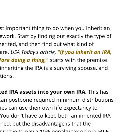
t important thing to do when you inherit an
work. Start by finding out exactly the type of
erited, and then find out what kind of
 are.
USA Today's article,
"If you inherit an IRA,
ore doing a thing,"
starts with the premise
inheriting the IRA is a surviving spouse, and
tions.
ited IRA assets into your own IRA.
This has
 can postpone required minimum distributions
ies can use their own life expectancy to
. You don't have to keep both an inherited IRA
ed, but the disadvantage is that the
ns) have to pay a 10% penalty tax on pre-59 ½