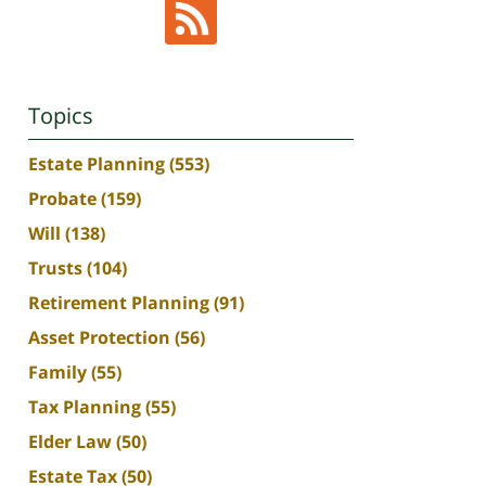
Topics
Estate Planning
(553)
Probate
(159)
Will
(138)
Trusts
(104)
Retirement Planning
(91)
Asset Protection
(56)
Family
(55)
Tax Planning
(55)
Elder Law
(50)
Estate Tax
(50)