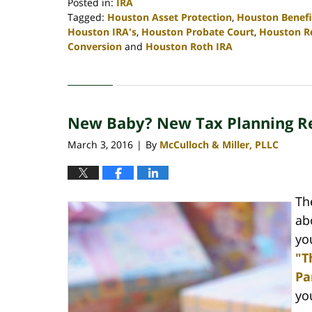
Posted in:
IRA
Tagged:
Houston Asset Protection
,
Houston Benefi
Houston IRA's
,
Houston Probate Court
,
Houston R
Conversion
and
Houston Roth IRA
Updated:
April
30,
2020
New Baby? New Tax Planning R
4:10
pm
March 3, 2016
By
McCulloch & Miller, PLLC
|
Th
ab
yo
"T
Pa
yo