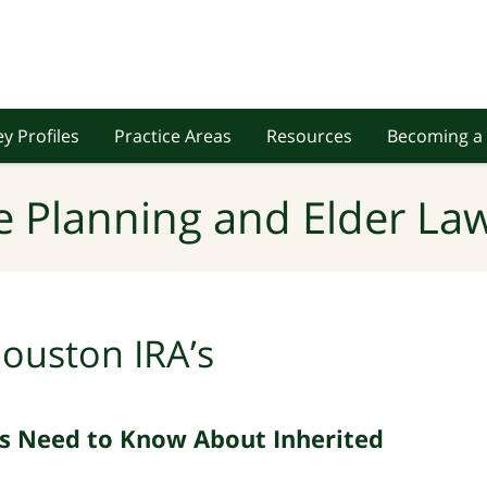
y Profiles
Practice Areas
Resources
Becoming a 
e Planning and Elder Law
ouston IRA’s
s Need to Know About Inherited