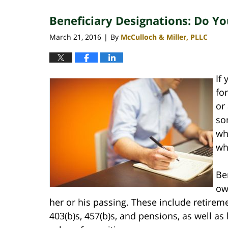
2020
Beneficiary Designations: Do 
4:10
pm
March 21, 2016
By
McCulloch & Miller, PLLC
|
If
fo
or
so
wh
wh
Be
ow
her or his passing. These include retireme
403(b)s, 457(b)s, and pensions, as well as