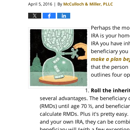
April 5, 2016
By
McCulloch & Miller, PLLC
|
Perhaps the mos
IRA is your home
IRA you have inh
beneficiary you
make a plan bef
that the person 
outlines four op
Roll the inher
several advantages. The beneficiary
(RMDs) until age 70 ½, and beneficiar
calculate RMDs. Plus it's pretty easy
and your own IRA, they can be combin
beneficiary will (with a few exceptio