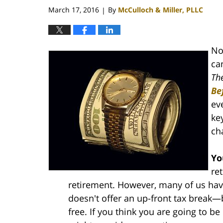
pm
March 17, 2016
By
McCulloch & Miller, PLLC
|
No
ca
Th
Be
eve
ke
ch
Yo
re
retirement. However, many of us have
doesn't offer an up-front tax break—
free. If you think you are going to be