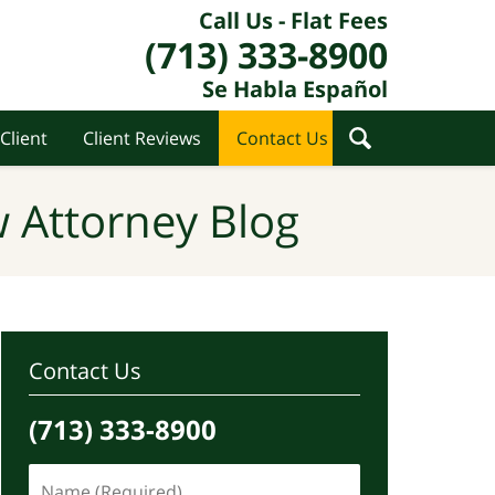
Call Us - Flat Fees
(713) 333-8900
Se Habla Español
Client
Client Reviews
Contact Us
 Attorney Blog
Contact Us
(713) 333-8900