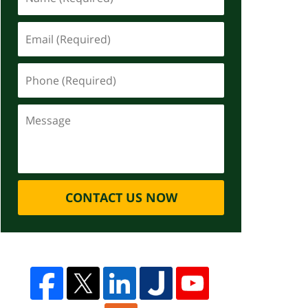
CONTACT US NOW