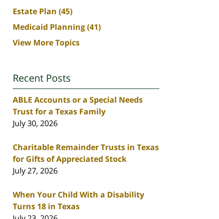
Estate Plan
(45)
Medicaid Planning
(41)
View More Topics
Recent Posts
ABLE Accounts or a Special Needs
Trust for a Texas Family
July 30, 2026
Charitable Remainder Trusts in Texas
for Gifts of Appreciated Stock
July 27, 2026
When Your Child With a Disability
Turns 18 in Texas
July 23, 2026