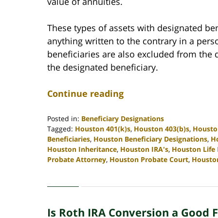
value of annuities.
These types of assets with designated bene
anything written to the contrary in a pers
beneficiaries are also excluded from the d
the designated beneficiary.
Continue reading
Posted in:
Beneficiary Designations
Tagged:
Houston 401(k)s
,
Houston 403(b)s
,
Housto
Beneficiaries
,
Houston Beneficiary Designations
,
Ho
Houston Inheritance
,
Houston IRA's
,
Houston Life
Probate Attorney
,
Houston Probate Court
,
Housto
Updated:
April
30,
2020
Is Roth IRA Conversion a Good F
4:10