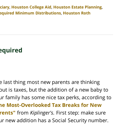
ciary
,
Houston College Aid
,
Houston Estate Planning
,
equired Minimum Distributions
,
Houston Roth
equired
e last thing most new parents are thinking
out is taxes, but the addition of a new baby to
ur family has some nice tax perks, according to
he Most-Overlooked Tax Breaks for New
rents"
from
Kiplinger's.
First step: make sure
ur new addition has a Social Security number.