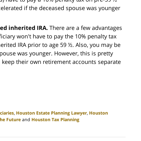
celerated if the deceased spouse was younger
led inherited IRA.
There are a few advantages
eficiary won't have to pay the 10% penalty tax
rited IRA prior to age 59 ½. Also, you may be
pouse was younger. However, this is pretty
o keep their own retirement accounts separate
ciaries
,
Houston Estate Planning Lawyer
,
Houston
the Future
and
Houston Tax Planning