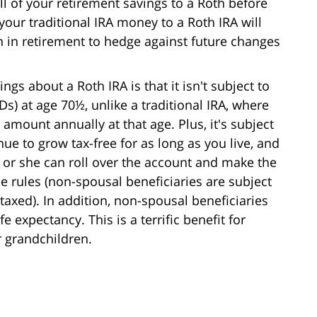
l of your retirement savings to a Roth before
 your traditional IRA money to a Roth IRA will
on in retirement to hedge against future changes
ngs about a Roth IRA is that it isn't subject to
) at age 70½, unlike a traditional IRA, where
ount annually at that age. Plus, it's subject
ue to grow tax-free for as long as you live, and
e or she can roll over the account and make the
e rules (non-spousal beneficiaries are subject
 taxed). In addition, non-spousal beneficiaries
e expectancy. This is a terrific benefit for
r grandchildren.