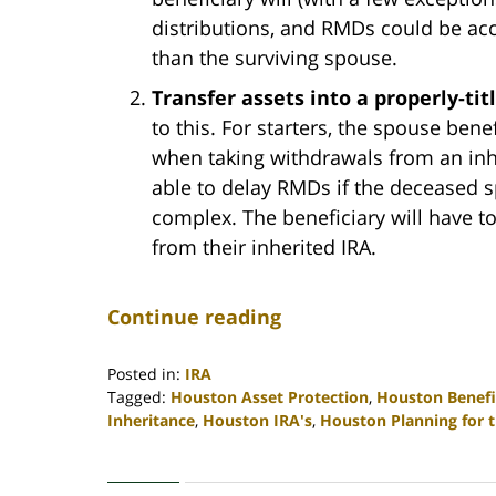
distributions, and RMDs could be ac
than the surviving spouse.
Transfer assets into a properly-tit
to this. For starters, the spouse ben
when taking withdrawals from an inhe
able to delay RMDs if the deceased s
complex. The beneficiary will have t
from their inherited IRA.
Continue reading
Posted in:
IRA
Tagged:
Houston Asset Protection
,
Houston Benefi
Inheritance
,
Houston IRA's
,
Houston Planning for 
Updated:
April
30,