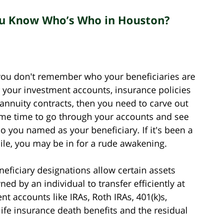
You Know Who’s Who in Houston?
 you don't remember who your beneficiaries are
r your investment accounts, insurance policies
 annuity contracts, then you need to carve out
me time to go through your accounts and see
o you named as your beneficiary. If it's been a
ile, you may be in for a rude awakening.
neficiary designations allow certain assets
ned by an individual to transfer efficiently at
nt accounts like IRAs, Roth IRAs, 401(k)s,
 life insurance death benefits and the residual