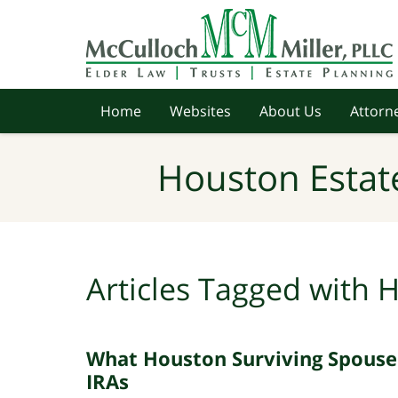
Navigation
Home
Websites
About Us
Attorne
Houston Estat
Articles Tagged with
H
What Houston Surviving Spouse
IRAs