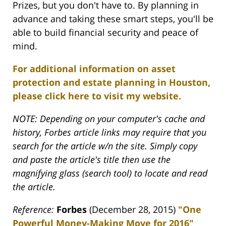
Prizes, but you don't have to. By planning in
advance and taking these smart steps, you'll be
able to build financial security and peace of
mind.
For additional information on asset
protection and estate planning in Houston,
please click here to visit my website.
NOTE: Depending on your computer's cache and
history, Forbes article links may require that you
search for the article w/n the site. Simply copy
and paste the article's title then use the
magnifying glass (search tool) to locate and read
the article.
Reference:
Forbes
(December 28, 2015)
"One
Powerful Money-Making Move for 2016"