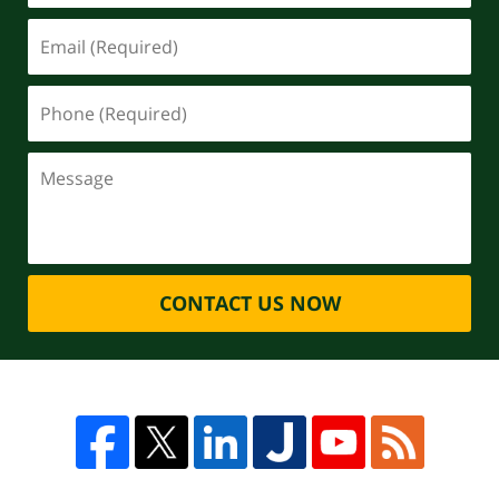
CONTACT US NOW