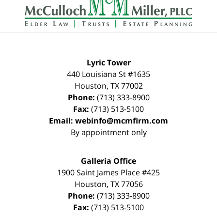
Information
Lyric Tower
440 Louisiana St #1635
Houston
,
TX
77002
Phone:
(713) 333-8900
Fax:
(713) 513-5100
Email:
webinfo@mcmfirm.com
By appointment only
Galleria Office
1900 Saint James Place #425
Houston
,
TX
77056
Phone:
(713) 333-8900
Fax:
(713) 513-5100