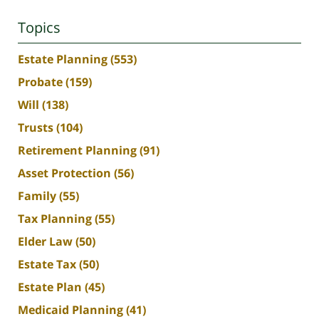
Topics
Estate Planning
(553)
Probate
(159)
Will
(138)
Trusts
(104)
Retirement Planning
(91)
Asset Protection
(56)
Family
(55)
Tax Planning
(55)
Elder Law
(50)
Estate Tax
(50)
Estate Plan
(45)
Medicaid Planning
(41)