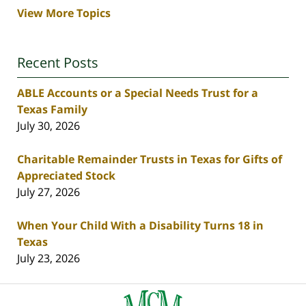
View More Topics
Recent Posts
ABLE Accounts or a Special Needs Trust for a
Texas Family
July 30, 2026
Charitable Remainder Trusts in Texas for Gifts of
Appreciated Stock
July 27, 2026
When Your Child With a Disability Turns 18 in
Texas
July 23, 2026
Contact