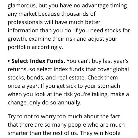
glamorous, but you have no advantage timing
any market because thousands of
professionals will have much better
information than you do. If you need stocks for
growth, examine their risk and adjust your
portfolio accordingly.
• Select Index Funds.
You can't buy last year's
returns, so select index funds that cover global
stocks, bonds, and real estate. Check them
once a year. If you get sick to your stomach
when you look at the risk you're taking, make a
change, only do so annually.
Try to not to worry too much about the fact
that there are so many people who are much
smarter than the rest of us. They win Noble