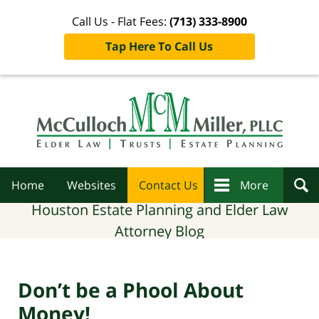
Call Us - Flat Fees:
(713) 333-8900
Tap Here To Call Us
Navigation
Home
Websites
Contact Us
More
Houston Estate Planning and Elder Law
Attorney Blog
Don’t be a Phool About
Money!