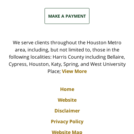
MAKE A PAYMENT
We serve clients throughout the Houston Metro
area, including, but not limited to, those in the
following localities: Harris County including Bellaire,
Cypress, Houston, Katy, Spring, and West University
Place;
View More
Home
Website
Disclaimer
Privacy Policy
Website Map