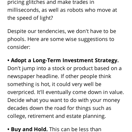
pricing glitches and make trades in
milliseconds, as well as robots who move at
the speed of light?
Despite our tendencies, we don't have to be
phools. Here are some wise suggestions to
consider:
• Adopt a Long-Term Investment Strategy.
Don't jump into a stock or product based on a
newspaper headline. If other people think
something is hot, it could very well be
overpriced. It'll eventually come down in value.
Decide what you want to do with your money
decades down the road for things such as
college, retirement and estate planning.
• Buy and Hold.
This can be less than