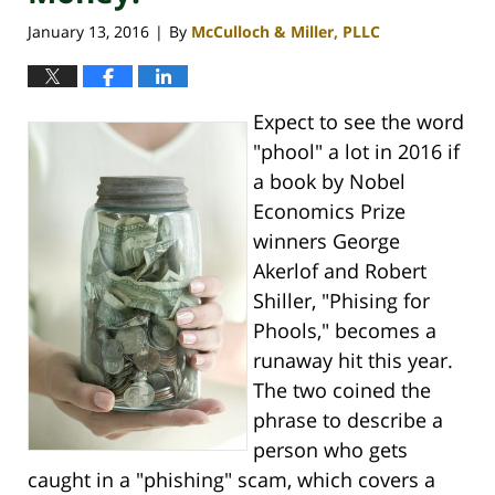
January 13, 2016
By
McCulloch & Miller, PLLC
|
Expect to see the word
"phool" a lot in 2016 if
a book by Nobel
Economics Prize
winners George
Akerlof and Robert
Shiller, "Phising for
Phools," becomes a
runaway hit this year.
The two coined the
phrase to describe a
person who gets
caught in a "phishing" scam, which covers a