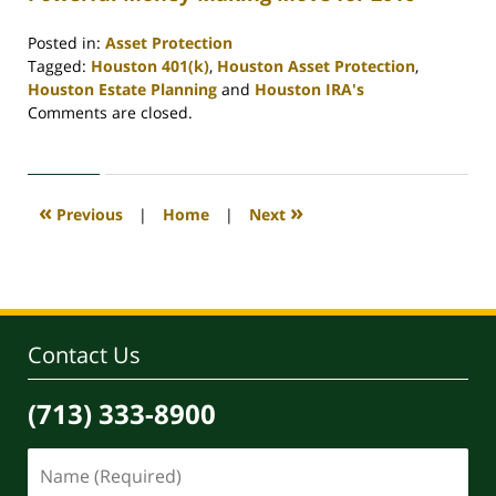
Posted in:
Asset Protection
Tagged:
Houston 401(k)
,
Houston Asset Protection
,
Houston Estate Planning
and
Houston IRA's
Updated:
Comments are closed.
April
30,
2020
4:11
«
»
Previous
|
Home
|
Next
pm
Contact Us
(713) 333-8900