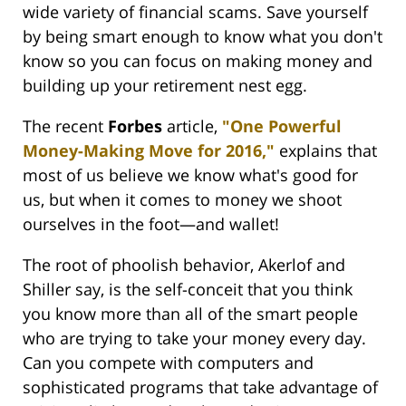
wide variety of financial scams. Save yourself
by being smart enough to know what you don't
know so you can focus on making money and
building up your retirement nest egg.
The recent
Forbes
article,
"One Powerful
Money-Making Move for 2016,"
explains that
most of us believe we know what's good for
us, but when it comes to money we shoot
ourselves in the foot—and wallet!
The root of phoolish behavior, Akerlof and
Shiller say, is the self-conceit that you think
you know more than all of the smart people
who are trying to take your money every day.
Can you compete with computers and
sophisticated programs that take advantage of