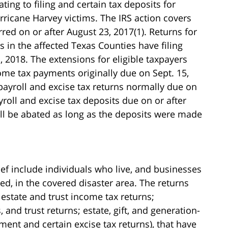
ating to filing and certain tax deposits for
rricane Harvey victims. The IRS action covers
rred on or after August 23, 2017(1). Returns for
s in the affected Texas Counties have filing
, 2018. The extensions for eligible taxpayers
ome tax payments originally due on Sept. 15,
 payroll and excise tax returns normally due on
yroll and excise tax deposits due on or after
will be abated as long as the deposits were made
lief include individuals who live, and businesses
ed, in the covered disaster area. The returns
d estate and trust income tax returns;
 and trust returns; estate, gift, and generation-
ment and certain excise tax returns), that have