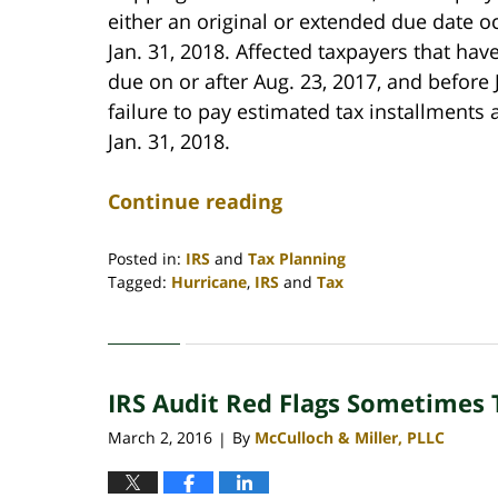
either an original or extended due date oc
Jan. 31, 2018. Affected taxpayers that ha
due on or after Aug. 23, 2017, and before J
failure to pay estimated tax installments
Jan. 31, 2018.
Continue reading
Posted in:
IRS
and
Tax Planning
Tagged:
Hurricane
,
IRS
and
Tax
Updated:
April
30,
2020
IRS Audit Red Flags Sometimes 
4:09
pm
March 2, 2016
By
McCulloch & Miller, PLLC
|