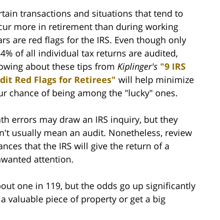
rtain transactions and situations that tend to
cur more in retirement than during working
ars are red flags for the IRS. Even though only
84% of all individual tax returns are audited,
owing about these tips from
Kiplinger's
"9 IRS
dit Red Flags for Retirees"
will help minimize
ur chance of being among the "lucky" ones.
th errors may draw an IRS inquiry, but they
n't usually mean an audit. Nonetheless, review
nces that the IRS will give the return of a
nwanted attention.
bout one in 119, but the odds go up significantly
a valuable piece of property or get a big