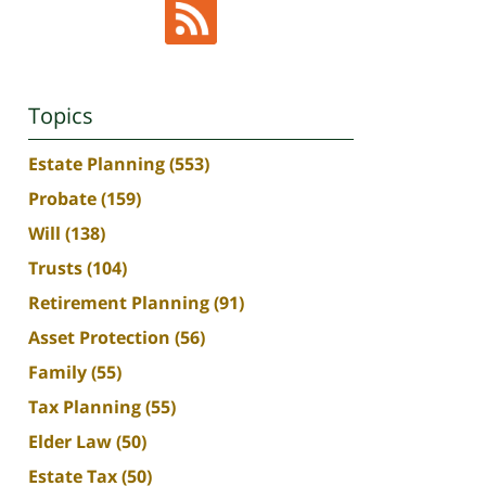
Topics
Estate Planning
(553)
Probate
(159)
Will
(138)
Trusts
(104)
Retirement Planning
(91)
Asset Protection
(56)
Family
(55)
Tax Planning
(55)
Elder Law
(50)
Estate Tax
(50)