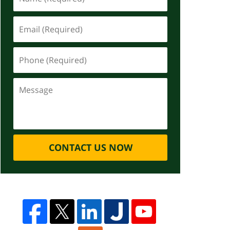
CONTACT US NOW