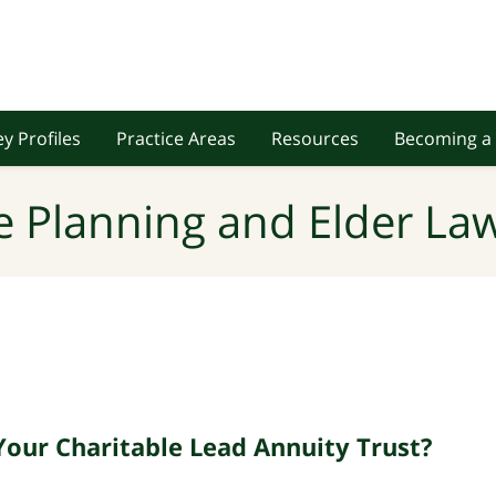
y Profiles
Practice Areas
Resources
Becoming a 
e Planning and Elder Law
Your Charitable Lead Annuity Trust?