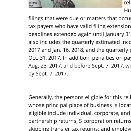
rel
Hu
filings that were due or matters that occu
tax payers who have valid filing extension
deadlines extended again until January 31
also includes the quarterly estimated inc
2017 and Jan. 16, 2018, and the quarterly
Oct. 31, 2017. In addition, penalties on pa
Aug. 23, 2017, and before Sept. 7, 2017, 
by Sept. 7, 2017.
Generally, the persons eligible for this re
whose principal place of business is locat
eligible include individual, corporate, an
partnership returns, S corporation returns,
skipping transfer tax returns; and employ