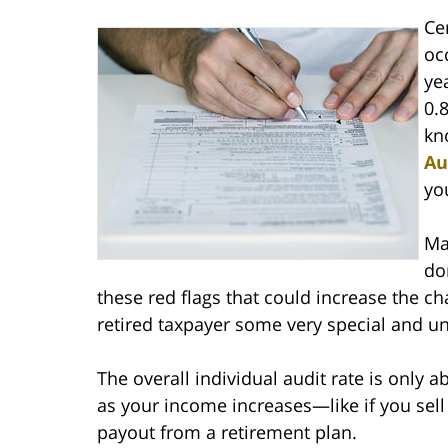
Ce
oc
ye
0.
kn
Au
yo
Ma
do
these red flags that could increase the cha
retired taxpayer some very special and u
The overall individual audit rate is only a
as your income increases—like if you sell 
payout from a retirement plan.