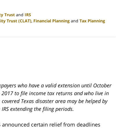
ty Trust
and
IRS
ity Trust (CLAT)
,
Financial Planning
and
Tax Planning
xpayers who have a valid extension until October
 2017 to file income tax returns and who live in
e covered Texas disaster area may be helped by
 IRS extending the filing periods.
S announced certain relief from deadlines