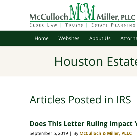
Navigation
Home
Websites
About Us
Attorne
Houston Estat
Articles Posted in
IRS
Does This Letter Ruling Impact 
September 5, 2019
By
McCulloch & Miller, PLLC
|