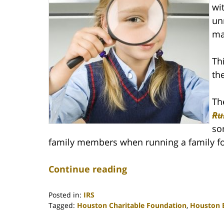
wi
un
ma
Th
th
Th
Ru
so
family members when running a family f
Continue reading
Posted in:
IRS
Tagged:
Houston Charitable Foundation
,
Houston E
Updated: