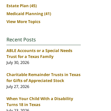
Estate Plan
(45)
Medicaid Planning
(41)
View More Topics
Recent Posts
ABLE Accounts or a Special Needs
Trust for a Texas Family
July 30, 2026
Charitable Remainder Trusts in Texas
for Gifts of Appreciated Stock
July 27, 2026
When Your Child With a Disability
Turns 18 in Texas
July 23, 2026