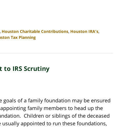
,
Houston Charitable Contributions
,
Houston IRA's
,
ston Tax Planning
 to IRS Scrutiny
e goals of a family foundation may be ensured
 appointing family members to head up the
undation. Children or siblings of the deceased
e usually appointed to run these foundations,