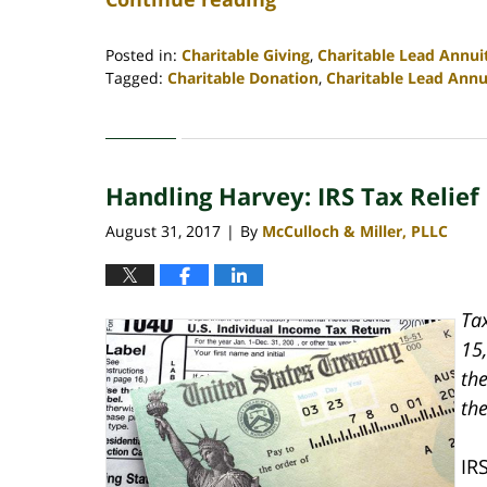
Posted in:
Charitable Giving
,
Charitable Lead Annui
Tagged:
Charitable Donation
,
Charitable Lead Annu
Updated:
April
30,
2020
Handling Harvey: IRS Tax Relief
4:07
pm
August 31, 2017
By
McCulloch & Miller, PLLC
|
Ta
15,
th
the
IR