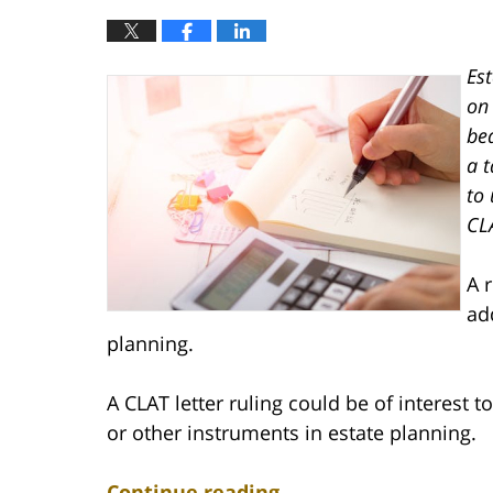
Es
on 
bea
a t
to
CL
A 
ad
planning.
A CLAT letter ruling could be of interest t
or other instruments in estate planning.
Continue reading