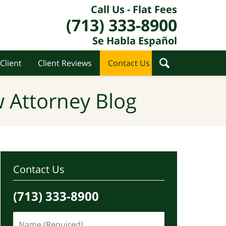
Call Us - Flat Fees
(713) 333-8900
Se Habla Español
Client
Client Reviews
Contact Us
 Attorney Blog
Contact Us
(713) 333-8900