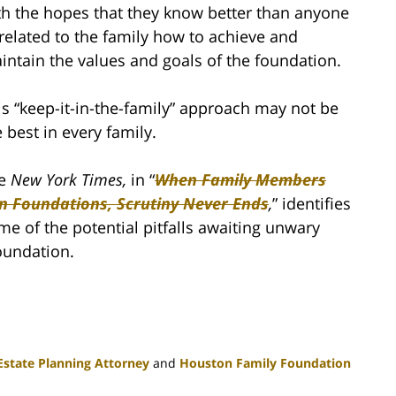
th the hopes that they know better than anyone
related to the family how to achieve and
intain the values and goals of the foundation.
is “keep-it-in-the-family” approach may not be
e best in every family.
e
New York Times,
in “
When Family Members
n Foundations, Scrutiny Never Ends
,
” identifies
me of the potential pitfalls awaiting unwary
oundation.
state Planning Attorney
and
Houston Family Foundation