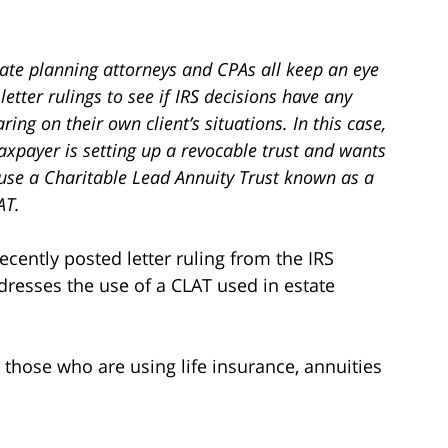
tate planning attorneys and CPAs all keep an eye
letter rulings to see if IRS decisions have any
ring on their own client’s situations. In this case,
axpayer is setting up a revocable trust and wants
 use a Charitable Lead Annuity Trust known as a
AT.
recently posted letter ruling from the IRS
dresses the use of a CLAT used in estate
o those who are using life insurance, annuities