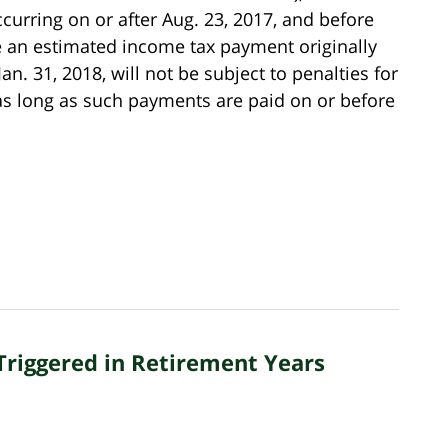
curring on or after Aug. 23, 2017, and before
ve an estimated income tax payment originally
an. 31, 2018, will not be subject to penalties for
 as long as such payments are paid on or before
Triggered in Retirement Years