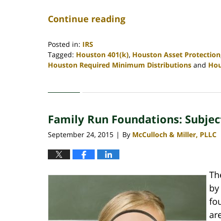
Continue reading
Posted in:
IRS
Tagged:
Houston 401(k)
,
Houston Asset Protection
Houston Required Minimum Distributions
and
Hou
Updated:
April
30,
2020
Family Run Foundations: Subject
4:11
pm
September 24, 2015
By
McCulloch & Miller, PLLC
|
Th
by
fo
ar