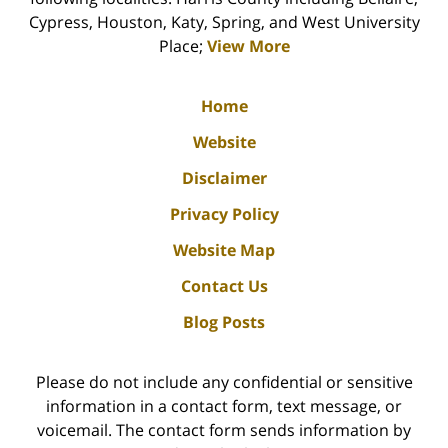
Cypress, Houston, Katy, Spring, and West University
Place;
View More
Home
Website
Disclaimer
Privacy Policy
Website Map
Contact Us
Blog Posts
Please do not include any confidential or sensitive
information in a contact form, text message, or
voicemail. The contact form sends information by