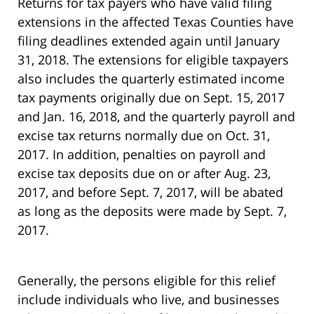
Returns for tax payers who have valid filing
extensions in the affected Texas Counties have
filing deadlines extended again until January
31, 2018. The extensions for eligible taxpayers
also includes the quarterly estimated income
tax payments originally due on Sept. 15, 2017
and Jan. 16, 2018, and the quarterly payroll and
excise tax returns normally due on Oct. 31,
2017. In addition, penalties on payroll and
excise tax deposits due on or after Aug. 23,
2017, and before Sept. 7, 2017, will be abated
as long as the deposits were made by Sept. 7,
2017.
Generally, the persons eligible for this relief
include individuals who live, and businesses