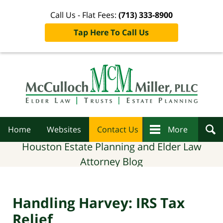
Call Us - Flat Fees:
(713) 333-8900
Tap Here To Call Us
Navigation
Home
Websites
Contact Us
More
Houston Estate Planning and Elder Law
Attorney Blog
Handling Harvey: IRS Tax
Relief