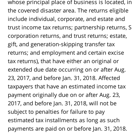
whose principal place of business is located, in
the covered disaster area. The returns eligible
include individual, corporate, and estate and
trust income tax returns; partnership returns, S
corporation returns, and trust returns; estate,
gift, and generation-skipping transfer tax
returns; and employment and certain excise
tax returns), that have either an original or
extended due date occurring on or after Aug.
23, 2017, and before Jan. 31, 2018. Affected
taxpayers that have an estimated income tax
payment originally due on or after Aug. 23,
2017, and before Jan. 31, 2018, will not be
subject to penalties for failure to pay
estimated tax installments as long as such
payments are paid on or before Jan. 31, 2018.