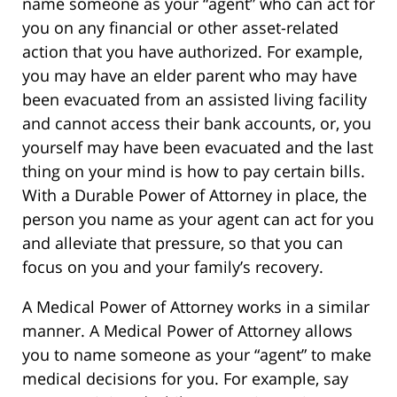
name someone as your “agent” who can act for
you on any financial or other asset-related
action that you have authorized. For example,
you may have an elder parent who may have
been evacuated from an assisted living facility
and cannot access their bank accounts, or, you
yourself may have been evacuated and the last
thing on your mind is how to pay certain bills.
With a Durable Power of Attorney in place, the
person you name as your agent can act for you
and alleviate that pressure, so that you can
focus on you and your family’s recovery.
A Medical Power of Attorney works in a similar
manner. A Medical Power of Attorney allows
you to name someone as your “agent” to make
medical decisions for you. For example, say