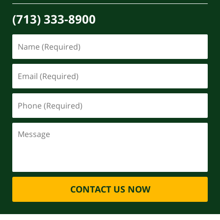
(713) 333-8900
CONTACT US NOW