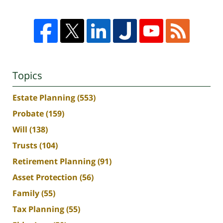
Topics
Estate Planning
(553)
Probate
(159)
Will
(138)
Trusts
(104)
Retirement Planning
(91)
Asset Protection
(56)
Family
(55)
Tax Planning
(55)