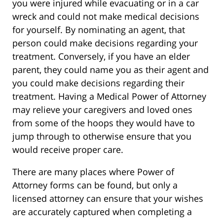
you were injured while evacuating or in a car
wreck and could not make medical decisions
for yourself. By nominating an agent, that
person could make decisions regarding your
treatment. Conversely, if you have an elder
parent, they could name you as their agent and
you could make decisions regarding their
treatment. Having a Medical Power of Attorney
may relieve your caregivers and loved ones
from some of the hoops they would have to
jump through to otherwise ensure that you
would receive proper care.
There are many places where Power of
Attorney forms can be found, but only a
licensed attorney can ensure that your wishes
are accurately captured when completing a