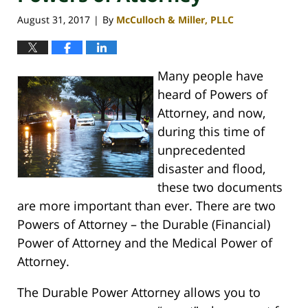
August 31, 2017
By
McCulloch & Miller, PLLC
|
Many people have
heard of Powers of
Attorney, and now,
during this time of
unprecedented
disaster and flood,
these two documents
are more important than ever. There are two
Powers of Attorney – the Durable (Financial)
Power of Attorney and the Medical Power of
Attorney.
The Durable Power Attorney allows you to