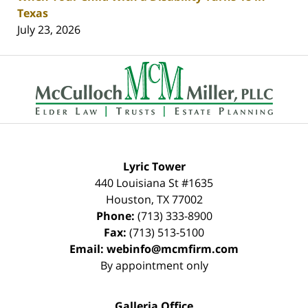
Texas
July 23, 2026
Contact
Information
Lyric Tower
440 Louisiana St #1635
Houston
,
TX
77002
Phone:
(713) 333-8900
Fax:
(713) 513-5100
Email:
webinfo@mcmfirm.com
By appointment only
Galleria Office