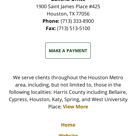
1900 Saint James Place #425
Houston
,
TX
77056
Phone:
(713) 333-8900
Fax:
(713) 513-5100
MAKE A PAYMENT
We serve clients throughout the Houston Metro
area, including, but not limited to, those in the
following localities: Harris County including Bellaire,
Cypress, Houston, Katy, Spring, and West University
Place;
View More
Home
Website