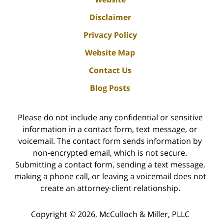
Disclaimer
Privacy Policy
Website Map
Contact Us
Blog Posts
Please do not include any confidential or sensitive
information in a contact form, text message, or
voicemail. The contact form sends information by
non-encrypted email, which is not secure.
Submitting a contact form, sending a text message,
making a phone call, or leaving a voicemail does not
create an attorney-client relationship.
Copyright ©
2026
,
McCulloch & Miller, PLLC