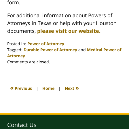
form.
For additional information about Powers of
Attorneys in Texas or help with your Houston
documents,
please visit our website.
Posted in:
Power of Attorney
Tagged:
Durable Power of Attorney
and
Medical Power of
Attorney
Updated:
Comments are closed.
April
30,
2020
4:09
«
»
Previous
|
Home
|
Next
pm
Contact Us