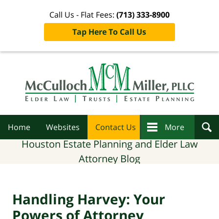
Call Us - Flat Fees:
(713) 333-8900
Tap Here To Call Us
Navigation
Home
Websites
Contact Us
More
Houston Estate Planning and Elder Law
Attorney Blog
Handling Harvey: Your
Powers of Attorney