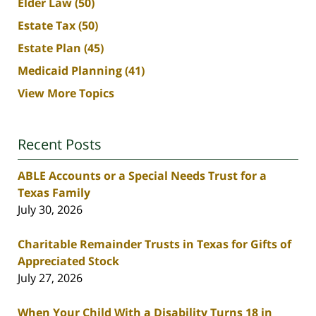
Elder Law
(50)
Estate Tax
(50)
Estate Plan
(45)
Medicaid Planning
(41)
View More Topics
Recent Posts
ABLE Accounts or a Special Needs Trust for a
Texas Family
July 30, 2026
Charitable Remainder Trusts in Texas for Gifts of
Appreciated Stock
July 27, 2026
When Your Child With a Disability Turns 18 in