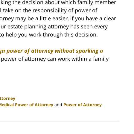
king the decision about which family member
ll take on the responsibility of power of
orney may be a little easier, if you have a clear
our estate planning attorney has seen every
to help you work through this decision.
gn power of attorney without sparking a
power of attorney can work within a family
ttorney
Medical Power of Attorney
and
Power of Attorney