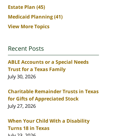
Estate Plan
(45)
Medicaid Planning
(41)
View More Topics
Recent Posts
ABLE Accounts or a Special Needs
Trust for a Texas Family
July 30, 2026
Charitable Remainder Trusts in Texas
for Gifts of Appreciated Stock
July 27, 2026
When Your Child With a Disability
Turns 18 in Texas
July 23, 2026