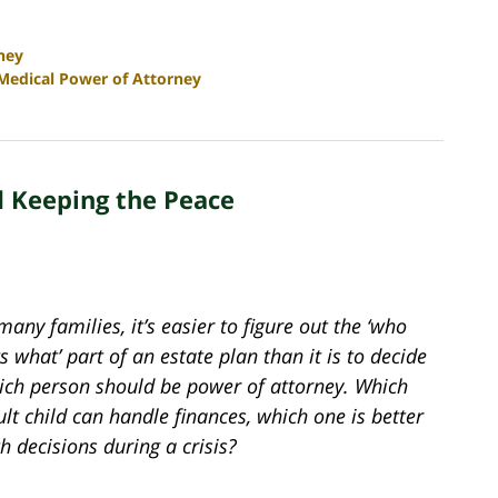
ney
Medical Power of Attorney
d Keeping the Peace
many families, it’s easier to figure out the ‘who
s what’ part of an estate plan than it is to decide
ich person should be power of attorney. Which
lt child can handle finances, which one is better
h decisions during a crisis?