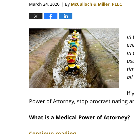
March 24, 2020
By
McCulloch & Miller, PLLC
|
In 
eve
in 
usu
ti
all
If
Power of Attorney, stop procrastinating an
What is a Medical Power of Attorney?
Continue reading