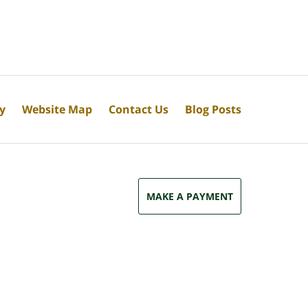
cy
Website Map
Contact Us
Blog Posts
MAKE A PAYMENT