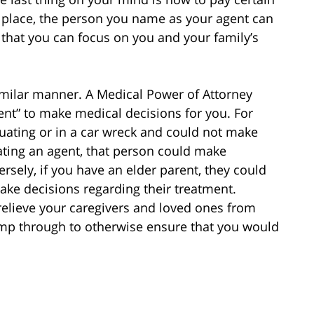
n place, the person you name as your agent can
o that you can focus on you and your family’s
imilar manner. A Medical Power of Attorney
nt” to make medical decisions for you. For
uating or in a car wreck and could not make
ating an agent, that person could make
rsely, if you have an elder parent, they could
ke decisions regarding their treatment.
elieve your caregivers and loved ones from
mp through to otherwise ensure that you would