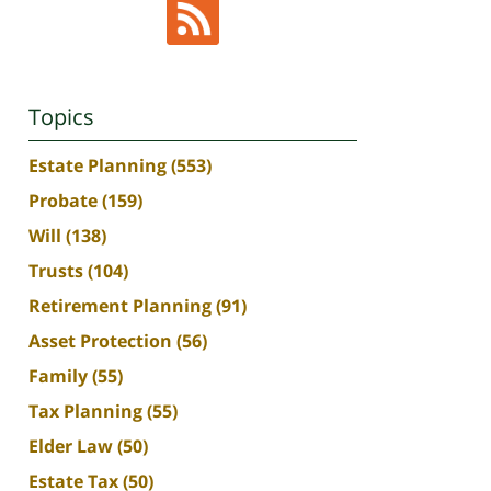
Topics
Estate Planning
(553)
Probate
(159)
Will
(138)
Trusts
(104)
Retirement Planning
(91)
Asset Protection
(56)
Family
(55)
Tax Planning
(55)
Elder Law
(50)
Estate Tax
(50)