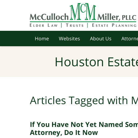
Navigation
Home
Websites
About Us
Attorne
Houston Estat
Articles Tagged with
M
If You Have Not Yet Named So
Attorney, Do It Now