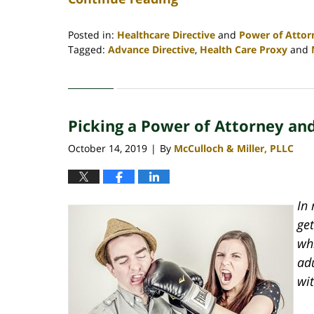
Posted in:
Healthcare Directive
and
Power of Attor
Tagged:
Advance Directive
,
Health Care Proxy
and
Updated:
May
18,
2020
Picking a Power of Attorney an
9:28
am
October 14, 2019
By
McCulloch & Miller, PLLC
|
In 
get
wh
adu
wit