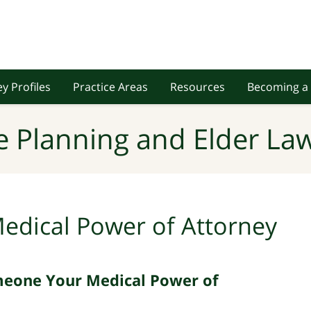
y Profiles
Practice Areas
Resources
Becoming a 
e Planning and Elder Law
edical Power of Attorney
meone Your Medical Power of