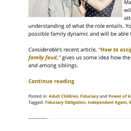
Ma
wi
att
understanding of what the role entails. Y
possible family dynamic and will be able 
Considerable’s
recent article,
“How to assi
family feud,”
gives us some idea how the 
and among siblings.
Continue reading
Posted in:
Adult Children
,
Fiduciary
and
Power of A
Tagged:
Fiduciary Obligation
,
Independent Agent
,
Updated:
April
30,
2020