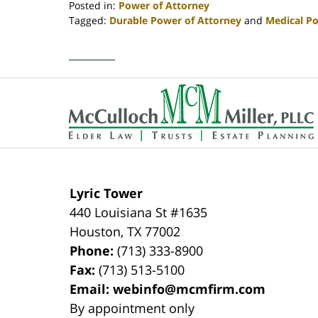
Posted in:
Power of Attorney
Tagged:
Durable Power of Attorney
and
Medical Po
Updated:
April
30,
2020
Contact
4:09
Information
pm
Lyric Tower
440 Louisiana St #1635
Houston
,
TX
77002
Phone:
(713) 333-8900
Fax:
(713) 513-5100
Email:
webinfo@mcmfirm.com
By appointment only