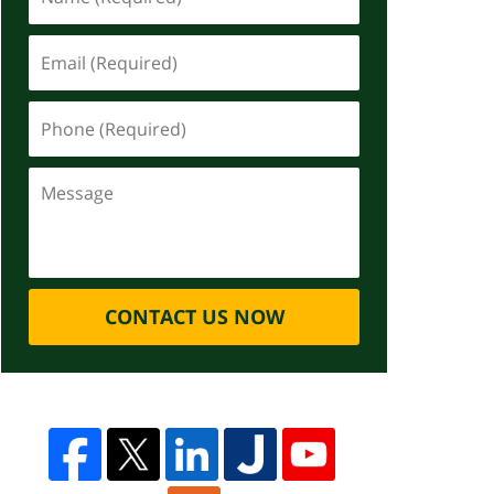
CONTACT US NOW