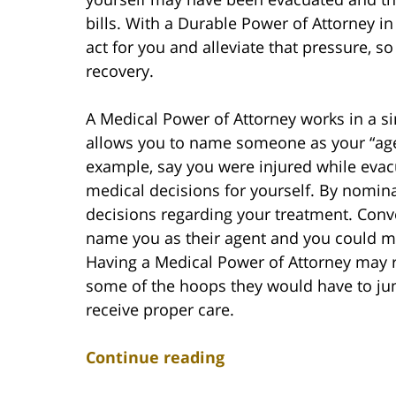
bills. With a Durable Power of Attorney i
act for you and alleviate that pressure, s
recovery.
A Medical Power of Attorney works in a s
allows you to name someone as your “age
example, say you were injured while evac
medical decisions for yourself. By nomin
decisions regarding your treatment. Conve
name you as their agent and you could ma
Having a Medical Power of Attorney may r
some of the hoops they would have to ju
receive proper care.
Continue reading