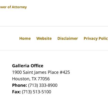
wer of Attorney
Home
Website
Disclaimer
Privacy Poli
Galleria Office
1900 Saint James Place #425
Houston
,
TX
77056
Phone:
(713) 333-8900
Fax:
(713) 513-5100