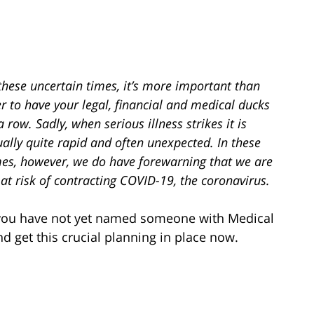
these uncertain times, it’s more important than
r to have your legal, financial and medical ducks
a row. Sadly, when serious illness strikes it is
ally quite rapid and often unexpected. In these
mes, however, we do have forewarning that we are
 at risk of contracting COVID-19, the coronavirus.
 you have not yet named someone with Medical
d get this crucial planning in place now.