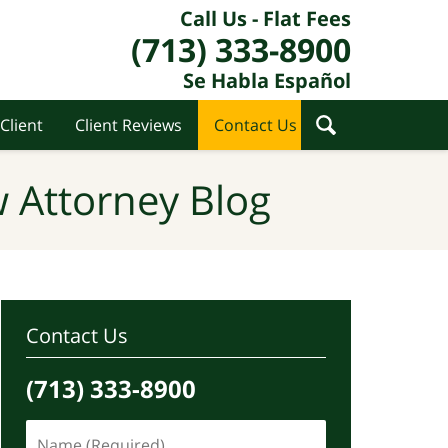
Call Us - Flat Fees
(713) 333-8900
Se Habla Español
Client
Client Reviews
Contact Us
 Attorney Blog
Contact Us
(713) 333-8900