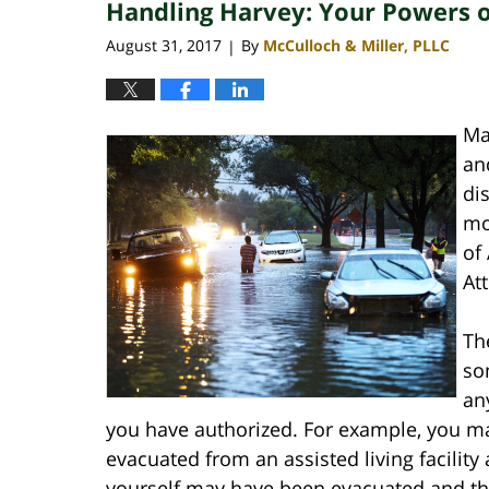
Handling Harvey: Your Powers o
4:06
pm
August 31, 2017
By
McCulloch & Miller, PLLC
|
Ma
an
di
mo
of
At
Th
so
an
you have authorized. For example, you m
evacuated from an assisted living facility
yourself may have been evacuated and the