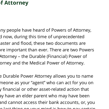
f Attorney
ny people have heard of Powers of Attorney,
d now, during this time of unprecedented
saster and flood, these two documents are
re important than ever. There are two Powers
 Attorney – the Durable (Financial) Power of
torney and the Medical Power of Attorney.
e Durable Power Attorney allows you to name
meone as your “agent” who can act for you on
y financial or other asset-related action that
ay have an elder parent who may have been
 and cannot access their bank accounts, or, you
 last thing on your mind is how to pay certain