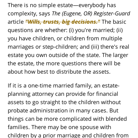
There is no simple estate—everybody has
complexity, says
The (Eugene, OR) Register-Guard
article
"Wills, trusts, big decisions."
The basic
questions are whether: (i) you're married; (ii)
you have children, or children from multiple
marriages or step-children; and (iii) there's real
estate you own outside of the state. The larger
the estate, the more questions there will be
about how best to distribute the assets.
If it is a one-time married family, an estate-
planning attorney can provide for financial
assets to go straight to the children without
probate administration in many cases. But
things can be more complicated with blended
families. There may be one spouse with
children by a prior marriage and children from