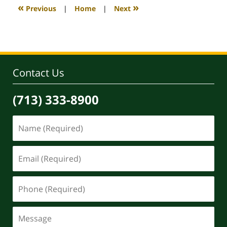
4:10
«
»
Previous
|
Home
|
Next
pm
Contact Us
(713) 333-8900