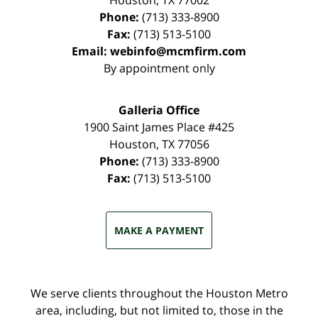
Houston
,
TX
77002
Phone:
(713) 333-8900
Fax:
(713) 513-5100
Email:
webinfo@mcmfirm.com
By appointment only
Galleria Office
1900 Saint James Place #425
Houston
,
TX
77056
Phone:
(713) 333-8900
Fax:
(713) 513-5100
MAKE A PAYMENT
We serve clients throughout the Houston Metro
area, including, but not limited to, those in the