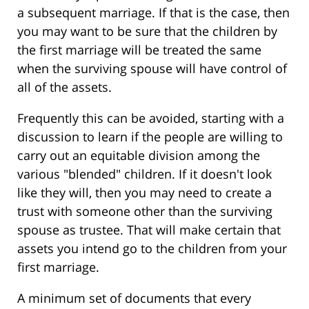
a subsequent marriage. If that is the case, then
you may want to be sure that the children by
the first marriage will be treated the same
when the surviving spouse will have control of
all of the assets.
Frequently this can be avoided, starting with a
discussion to learn if the people are willing to
carry out an equitable division among the
various "blended" children. If it doesn't look
like they will, then you may need to create a
trust with someone other than the surviving
spouse as trustee. That will make certain that
assets you intend go to the children from your
first marriage.
A minimum set of documents that every