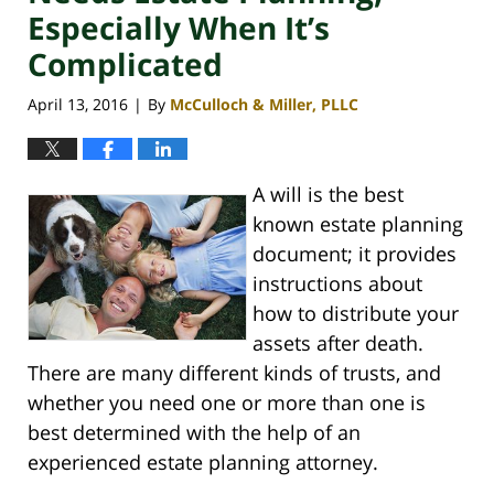
Especially When It’s
Complicated
April 13, 2016
By
McCulloch & Miller, PLLC
|
A will is the best
known estate planning
document; it provides
instructions about
how to distribute your
assets after death.
There are many different kinds of trusts, and
whether you need one or more than one is
best determined with the help of an
experienced estate planning attorney.