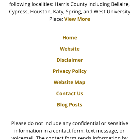
following localities: Harris County including Bellaire,
Cypress, Houston, Katy, Spring, and West University
Place;
View More
Home
Website
Disclaimer
Privacy Policy
Website Map
Contact Us
Blog Posts
Please do not include any confidential or sensitive
information in a contact form, text message, or
voicemail. The contact form sends information by