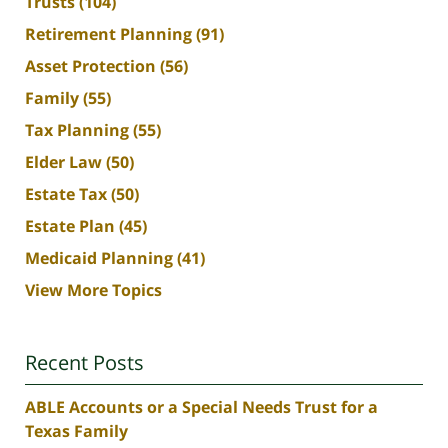
Trusts
(104)
Retirement Planning
(91)
Asset Protection
(56)
Family
(55)
Tax Planning
(55)
Elder Law
(50)
Estate Tax
(50)
Estate Plan
(45)
Medicaid Planning
(41)
View More Topics
Recent Posts
ABLE Accounts or a Special Needs Trust for a
Texas Family