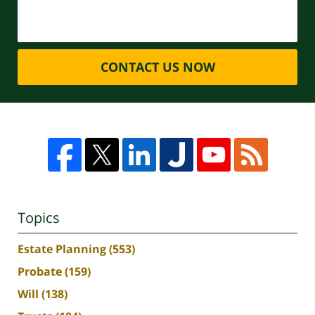
CONTACT US NOW
Topics
Estate Planning
(553)
Probate
(159)
Will
(138)