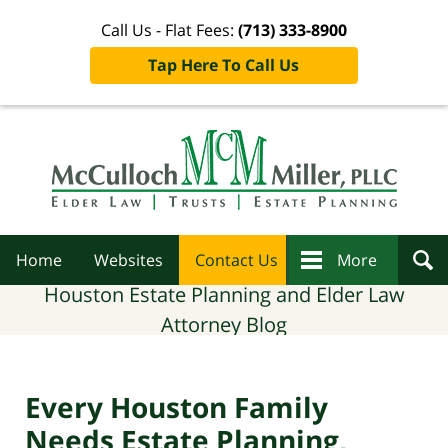
Call Us - Flat Fees:
(713) 333-8900
Tap Here To Call Us
Navigation
Home
Websites
Contact Us
More
Houston Estate Planning and Elder Law
Attorney Blog
Every Houston Family
Needs Estate Planning,