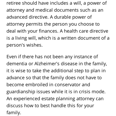
retiree should have includes a will, a power of
attorney and medical documents such as an
advanced directive. A durable power of
attorney permits the person you choose to
deal with your finances. A health care directive
is a living will, which is a written document of a
person's wishes.
Even if there has not been any instance of
dementia or Alzheimer's disease in the family,
it is wise to take the additional step to plan in
advance so that the family does not have to
become embroiled in conservator and
guardianship issues while it is in crisis mode.
An experienced estate planning attorney can
discuss how to best handle this for your
family.