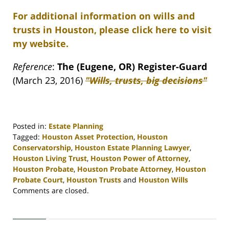
For additional information on wills and
trusts in Houston, please click here to visit
my website.
Reference
:
The (Eugene, OR) Register-Guard
(March 23, 2016)
"Wills, trusts, big decisions"
Posted in:
Estate Planning
Tagged:
Houston Asset Protection
,
Houston
Conservatorship
,
Houston Estate Planning Lawyer
,
Houston Living Trust
,
Houston Power of Attorney
,
Houston Probate
,
Houston Probate Attorney
,
Houston
Probate Court
,
Houston Trusts
and
Houston Wills
Updated:
Comments are closed.
April
30,
2020