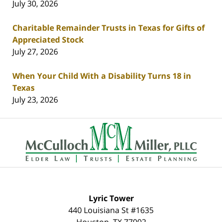
July 30, 2026
Charitable Remainder Trusts in Texas for Gifts of
Appreciated Stock
July 27, 2026
When Your Child With a Disability Turns 18 in
Texas
July 23, 2026
Contact
Information
Lyric Tower
440 Louisiana St #1635