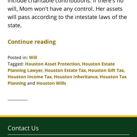
include charitable contributions. If there's no
will, Mom won't have any control. Her assets
will pass according to the intestate laws of the
state.
Continue reading
Posted in:
Will
Tagged:
Houston Asset Protection
,
Houston Estate
Planning Lawyer
,
Houston Estate Tax
,
Houston Gift Tax
,
Houston Income Tax
,
Houston Inheritance
,
Houston Tax
Planning
and
Houston Wills
Updated:
April
30,
2020
4:10
pm
Contact Us