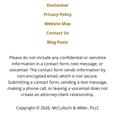
Disclaimer
Privacy Policy
Website Map
Contact Us
Blog Posts
Please do not include any confidential or sensitive
information in a contact form, text message, or
voicemail. The contact form sends information by
non-encrypted email, which is not secure.
Submitting a contact form, sending a text message,
making a phone call, or leaving a voicemail does not
create an attorney-client relationship.
Copyright ©
2026
,
McCulloch & Miller, PLLC