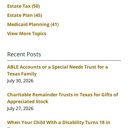
Estate Tax
(50)
Estate Plan
(45)
Medicaid Planning
(41)
View More Topics
Recent Posts
ABLE Accounts or a Special Needs Trust for a
Texas Family
July 30, 2026
Charitable Remainder Trusts in Texas for Gifts of
Appreciated Stock
July 27, 2026
When Your Child With a Disability Turns 18 in