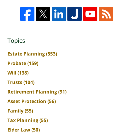
Topics
Estate Planning
(553)
Probate
(159)
Will
(138)
Trusts
(104)
Retirement Planning
(91)
Asset Protection
(56)
Family
(55)
Tax Planning
(55)
Elder Law
(50)