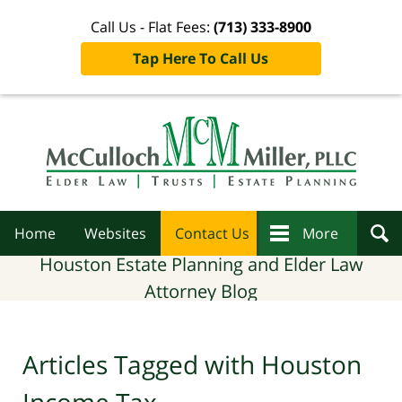
Call Us - Flat Fees:
(713) 333-8900
Tap Here To Call Us
Navigation
Home
Websites
Contact Us
More
Houston Estate Planning and Elder Law
Attorney Blog
Articles Tagged with
Houston