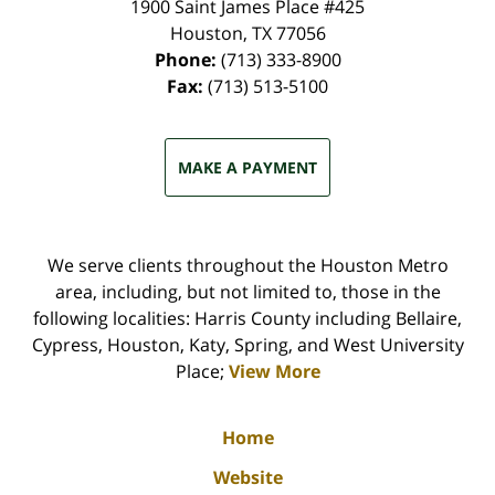
1900 Saint James Place #425
Houston
,
TX
77056
Phone:
(713) 333-8900
Fax:
(713) 513-5100
MAKE A PAYMENT
We serve clients throughout the Houston Metro
area, including, but not limited to, those in the
following localities: Harris County including Bellaire,
Cypress, Houston, Katy, Spring, and West University
Place;
View More
Home
Website