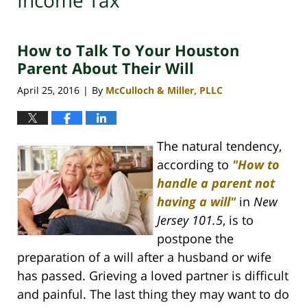
Income Tax
How to Talk To Your Houston
Parent About Their Will
April 25, 2016
By
McCulloch & Miller, PLLC
|
The natural tendency,
according to
"How to
handle a parent not
having a will"
in
New
Jersey 101.5
, is to
postpone the
preparation of a will after a husband or wife
has passed. Grieving a loved partner is difficult
and painful. The last thing they may want to do