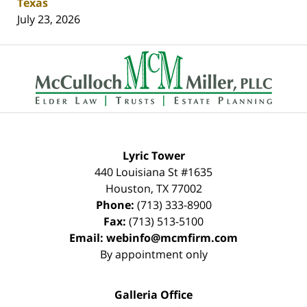
Texas
July 23, 2026
Contact
Information
Lyric Tower
440 Louisiana St #1635
Houston
,
TX
77002
Phone:
(713) 333-8900
Fax:
(713) 513-5100
Email:
webinfo@mcmfirm.com
By appointment only
Galleria Office