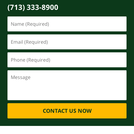
(713) 333-8900
CONTACT US NOW