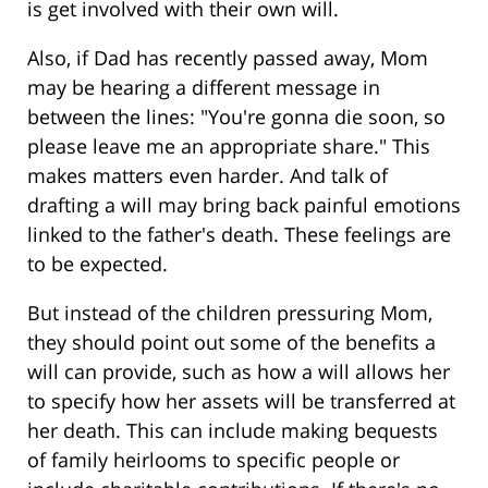
is get involved with their own will.
Also, if Dad has recently passed away, Mom
may be hearing a different message in
between the lines: "You're gonna die soon, so
please leave me an appropriate share." This
makes matters even harder. And talk of
drafting a will may bring back painful emotions
linked to the father's death. These feelings are
to be expected.
But instead of the children pressuring Mom,
they should point out some of the benefits a
will can provide, such as how a will allows her
to specify how her assets will be transferred at
her death. This can include making bequests
of family heirlooms to specific people or