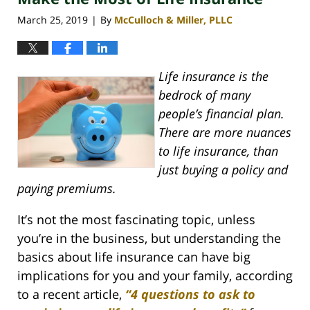
pm
March 25, 2019
By
McCulloch & Miller, PLLC
|
Life insurance is the
bedrock of many
people’s financial plan.
There are more nuances
to life insurance, than
just buying a policy and
paying premiums.
It’s not the most fascinating topic, unless
you’re in the business, but understanding the
basics about life insurance can have big
implications for you and your family, according
to a recent article,
“4 questions to ask to