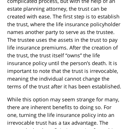
complicated process, but with the help of an
estate planning attorney, the trust can be
created with ease. The first step is to establish
the trust, where the life insurance policyholder
names another party to serve as the trustee.
The trustee uses the assets in the trust to pay
life insurance premiums. After the creation of
the trust, the trust itself “owns” the life
insurance policy until the person’s death. It is
important to note that the trust is irrevocable,
meaning the individual cannot change the
terms of the trust after it has been established.
While this option may seem strange for many,
there are inherent benefits to doing so. For
one, turning the life insurance policy into an
irrevocable trust has a tax advantage. The