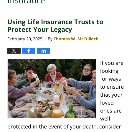
Insurance
Using Life Insurance Trusts to
Protect Your Legacy
February 20, 2025
By
Thomas W. McCulloch
|
If you are
looking
for ways
to ensure
that your
loved
ones are
well-
protected in the event of your death, consider