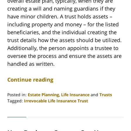
overall estate plan, typically, when they are
creating a will and naming guardians if they
have minor children. A trust holds assets –
including property and money – for the listed
beneficiaries, and the individual creating the
trust details how the assets should be utilized.
Additionally, the person appoints a trustee to
oversee the process and ensure the assets are
handled as written.
Continue reading
Posted in:
Estate Planning
,
Life Insurance
and
Trusts
Tagged:
Irrevocable Life Insurance Trust
Updated:
November
23,
2020