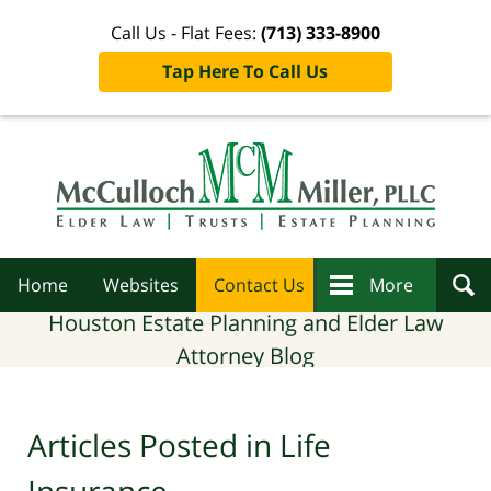
Call Us - Flat Fees:
(713) 333-8900
Tap Here To Call Us
Navigation
Home
Websites
Contact Us
More
Houston Estate Planning and Elder Law
Attorney Blog
Articles Posted in
Life