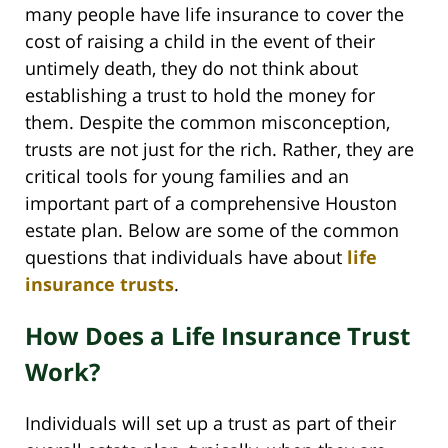
many people have life insurance to cover the
cost of raising a child in the event of their
untimely death, they do not think about
establishing a trust to hold the money for
them. Despite the common misconception,
trusts are not just for the rich. Rather, they are
critical tools for young families and an
important part of a comprehensive Houston
estate plan. Below are some of the common
questions that individuals have about
life
insurance trusts
.
How Does a Life Insurance Trust
Work?
Individuals will set up a trust as part of their