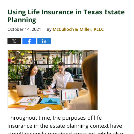
2025
Using Life Insurance in Texas Estate
12:40
pm
Planning
October 14, 2021
By
McCulloch & Miller, PLLC
|
Throughout time, the purposes of life
insurance in the estate planning context have
simultaneously remained constant, while also