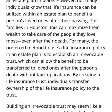
an estate plan in place. However, not many
individuals know that life insurance can be
utilized within an estate plan to benefit a
person’s loved ones after their passing. For
families in Houston, this can maximize their
wealth to take care of the people they love
most—even after their death. For many, the
preferred method to use a life insurance policy
in an estate plan is to establish an irrevocable
trust, which can allow the benefit to be
transferred to loved ones after the person’s
death without tax implications. By creating a
life insurance trust, individuals transfer
ownership of the life insurance policy to the
trust.
Building an irrevocable trust may seem like a