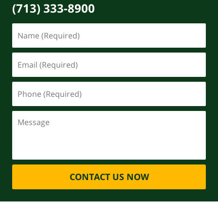
(713) 333-8900
CONTACT US NOW