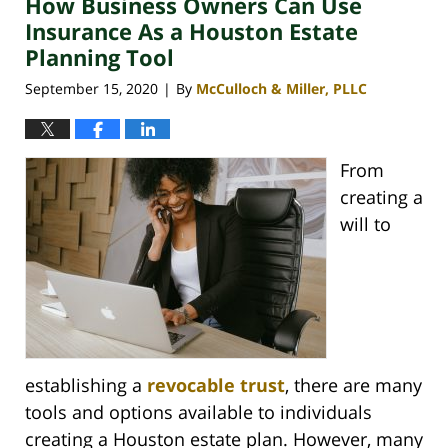
How Business Owners Can Use
3:01
pm
Insurance As a Houston Estate
Planning Tool
September 15, 2020
By
McCulloch & Miller, PLLC
|
From
creating a
will to
establishing a
revocable trust
, there are many
tools and options available to individuals
creating a Houston estate plan. However, many