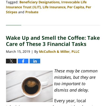
Tagged:
Beneficiary Designations
,
Irrevocable Life
Insurance Trust (ILIT)
,
Life Insurance
,
Per Capita
,
Per
Stirpes
and
Probate
Updated:
April
30,
2020
Wake Up and Smell the Coffee: Take
4:07
pm
Care of These 3 Financial Tasks
March 15, 2019
By
McCulloch & Miller, PLLC
|
These may be common
mistakes, but they are
too important to
dismiss and delay.
Every year, local