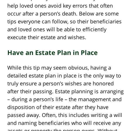
help loved ones avoid key errors that often
occur after a person’s death. Below are some
tips everyone can follow, so their beneficiaries
and loved ones will be able to efficiently
execute their estate and wishes.
Have an Estate Plan in Place
While this tip may seem obvious, having a
detailed estate plan in place is the only way to
truly ensure a person’s wishes are honored
after their passing. Estate planning is arranging
– during a person’s life – the management and
disposition of their estate after they have
passed away. Often, this includes writing a will
and naming beneficiaries who will receive any
assets or property the person owns. Without