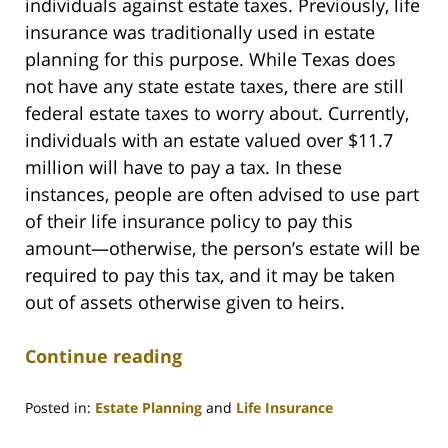
individuals against estate taxes. Previously, life
insurance was traditionally used in estate
planning for this purpose. While Texas does
not have any state estate taxes, there are still
federal estate taxes to worry about. Currently,
individuals with an estate valued over $11.7
million will have to pay a tax. In these
instances, people are often advised to use part
of their life insurance policy to pay this
amount—otherwise, the person’s estate will be
required to pay this tax, and it may be taken
out of assets otherwise given to heirs.
Continue reading
Posted in:
Estate Planning
and
Life Insurance
Updated: