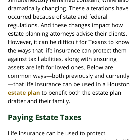
dramatically changing. These alterations have
occurred because of state and federal
regulations. And these changes impact how
estate planning attorneys advise their clients.
However, it can be difficult for Texans to know
the ways that life insurance can protect them
against tax liabilities, along with ensuring
assets are left for loved ones. Below are
common ways—both previously and currently
—that life insurance can be used in a Houston
estate plan
to benefit both the estate plan
drafter and their family.
Paying Estate Taxes
Life insurance can be used to protect