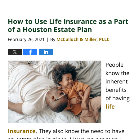
October
12,
2021
How to Use Life Insurance as a Part
3:24
pm
of a Houston Estate Plan
February 26, 2021
By
McCulloch & Miller, PLLC
|
People
know the
inherent
benefits
of having
life
insurance
. They also know the need to have