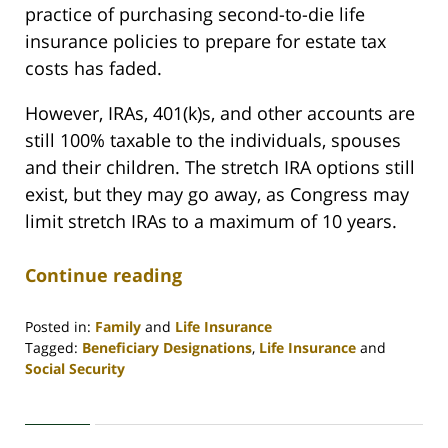
practice of purchasing second-to-die life
insurance policies to prepare for estate tax
costs has faded.
However, IRAs, 401(k)s, and other accounts are
still 100% taxable to the individuals, spouses
and their children. The stretch IRA options still
exist, but they may go away, as Congress may
limit stretch IRAs to a maximum of 10 years.
Continue reading
Posted in:
Family
and
Life Insurance
Tagged:
Beneficiary Designations
,
Life Insurance
and
Social Security
Updated:
April
30,