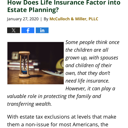
How Does Life Insurance Factor into
1:26
pm
Estate Planning?
January 27, 2020
By
McCulloch & Miller, PLLC
|
Some people think once
the children are all
grown up, with spouses
and children of their
own, that they don’t
need life insurance.
However, it can play a
valuable role in protecting the family and
transferring wealth.
With estate tax exclusions at levels that make
them a non-issue for most Americans, the