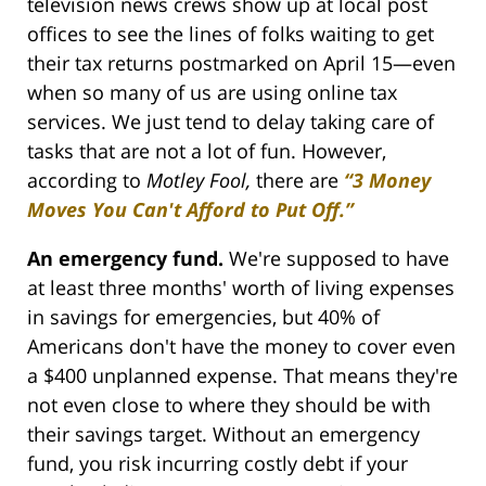
television news crews show up at local post
offices to see the lines of folks waiting to get
their tax returns postmarked on April 15—even
when so many of us are using online tax
services. We just tend to delay taking care of
tasks that are not a lot of fun. However,
according to
Motley Fool,
there are
“3 Money
Moves You Can't Afford to Put Off.”
An emergency fund.
We're supposed to have
at least three months' worth of living expenses
in savings for emergencies, but 40% of
Americans don't have the money to cover even
a $400 unplanned expense. That means they're
not even close to where they should be with
their savings target. Without an emergency
fund, you risk incurring costly debt if your