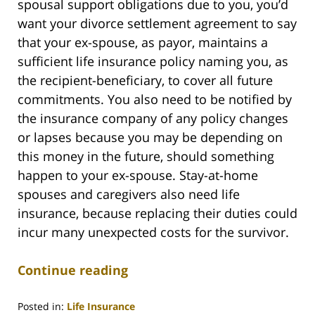
spousal support obligations due to you, you’d
want your divorce settlement agreement to say
that your ex-spouse, as payor, maintains a
sufficient life insurance policy naming you, as
the recipient-beneficiary, to cover all future
commitments. You also need to be notified by
the insurance company of any policy changes
or lapses because you may be depending on
this money in the future, should something
happen to your ex-spouse. Stay-at-home
spouses and caregivers also need life
insurance, because replacing their duties could
incur many unexpected costs for the survivor.
Continue reading
Posted in:
Life Insurance