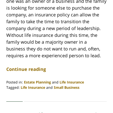
one was an owner of a business and the family
is looking for someone else to purchase the
company, an insurance policy can allow the
family to take the time to transition the
company during a new period of leadership.
Without life insurance during this time, the
family would be a majority owner in a
business they do not want to run and, often,
requires a more experienced person to lead.
Continue reading
Posted in:
Estate Planning
and
Life Insurance
Tagged:
Life Insurance
and
Small Business
Updated:
September
15,
2020