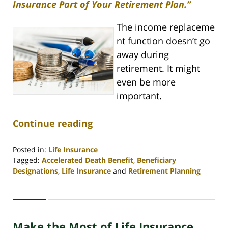
Insurance Part of Your Retirement Plan.”
The income replaceme
nt function doesn’t go
away during
retirement. It might
even be more
important.
Continue reading
Posted in:
Life Insurance
Tagged:
Accelerated Death Benefit
,
Beneficiary
Designations
,
Life Insurance
and
Retirement Planning
Updated:
April
30,
2020
Make the Most of Life Insurance
4:06