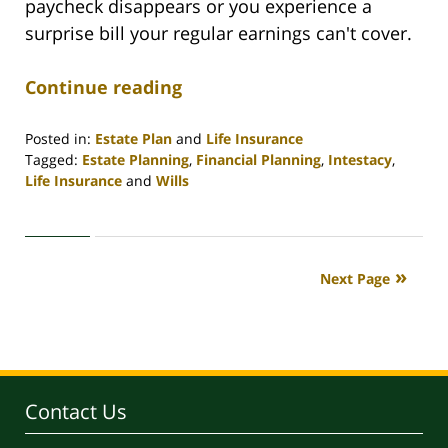
paycheck disappears or you experience a
surprise bill your regular earnings can't cover.
Continue reading
Posted in:
Estate Plan
and
Life Insurance
Tagged:
Estate Planning
,
Financial Planning
,
Intestacy
,
Life Insurance
and
Wills
Updated:
April
30,
2020
Next Page
4:07
pm
Contact Us