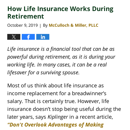
2020
How Life Insurance Works During
4:06
pm
Retirement
October 9, 2019
By
McCulloch & Miller, PLLC
|
Life insurance is a financial tool that can be as
powerful during retirement, as it is during your
working life. In many cases, it can be a real
lifesaver for a surviving spouse.
Most of us think about life insurance as
income replacement for a breadwinner’s
salary. That is certainly true. However, life
insurance doesn’t stop being useful during the
later years, says
Kiplinger
in a recent article,
“Don't Overlook Advantages of Making