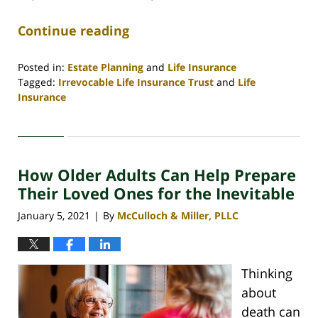
Continue reading
Posted in:
Estate Planning
and
Life Insurance
Tagged:
Irrevocable Life Insurance Trust
and
Life
Insurance
Updated:
February
26,
2021
How Older Adults Can Help Prepare
4:03
pm
Their Loved Ones for the Inevitable
January 5, 2021
By
McCulloch & Miller, PLLC
|
Thinking
about
death can