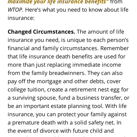
maximize your life insurance benefits”
from
WTOP.
Here’s what you need to know about life
insurance:
Changed Circumstances.
The amount of life
insurance you need, is unique to each person’s
financial and family circumstances. Remember
that life insurance death benefits are used for
more than just replacing immediate income
from the family breadwinners. They can also
pay off the mortgage and other debts, cover
college tuition, create a retirement nest egg for
a surviving spouse, fund a business transfer, or
be an important estate planning tool. With life
insurance, you can protect your family against
a premature death with a solid safety net. In
the event of divorce with future child and