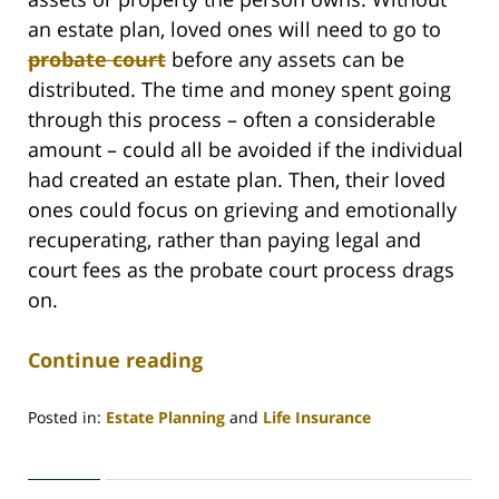
an estate plan, loved ones will need to go to
probate court
before any assets can be
distributed. The time and money spent going
through this process – often a considerable
amount – could all be avoided if the individual
had created an estate plan. Then, their loved
ones could focus on grieving and emotionally
recuperating, rather than paying legal and
court fees as the probate court process drags
on.
Continue reading
Posted in:
Estate Planning
and
Life Insurance
Updated:
January
7,