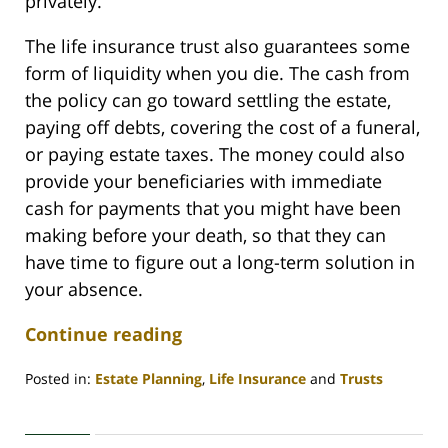
privately.
The life insurance trust also guarantees some
form of liquidity when you die. The cash from
the policy can go toward settling the estate,
paying off debts, covering the cost of a funeral,
or paying estate taxes. The money could also
provide your beneficiaries with immediate
cash for payments that you might have been
making before your death, so that they can
have time to figure out a long-term solution in
your absence.
Continue reading
Posted in:
Estate Planning
,
Life Insurance
and
Trusts
Updated:
February
28,