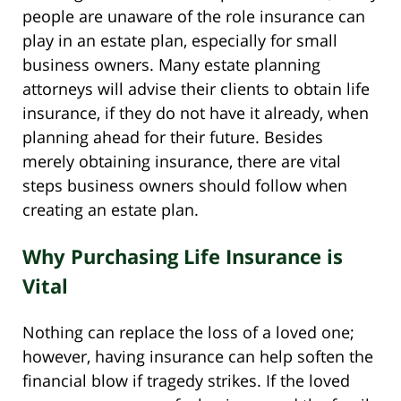
people are unaware of the role insurance can
play in an estate plan, especially for small
business owners. Many estate planning
attorneys will advise their clients to obtain life
insurance, if they do not have it already, when
planning ahead for their future. Besides
merely obtaining insurance, there are vital
steps business owners should follow when
creating an estate plan.
Why Purchasing Life Insurance is
Vital
Nothing can replace the loss of a loved one;
however, having insurance can help soften the
financial blow if tragedy strikes. If the loved