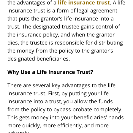
the advantages of a
life insurance trust
. A life
insurance trust is a form of legal agreement
that puts the grantor’s life insurance into a
trust. The designated trustee gains control of
the insurance policy, and when the grantor
dies, the trustee is responsible for distributing
the money from the policy to the grantor’s
designated beneficiaries.
Why Use a Life Insurance Trust?
There are several key advantages to the life
insurance trust. First, by putting your life
insurance into a trust, you allow the funds
from the policy to bypass probate completely.
This gets money into your beneficiaries’ hands
more quickly, more efficiently, and more