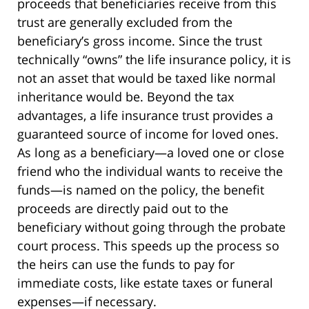
proceeds that beneficiaries receive from this
trust are generally excluded from the
beneficiary’s gross income. Since the trust
technically “owns” the life insurance policy, it is
not an asset that would be taxed like normal
inheritance would be. Beyond the tax
advantages, a life insurance trust provides a
guaranteed source of income for loved ones.
As long as a beneficiary—a loved one or close
friend who the individual wants to receive the
funds—is named on the policy, the benefit
proceeds are directly paid out to the
beneficiary without going through the probate
court process. This speeds up the process so
the heirs can use the funds to pay for
immediate costs, like estate taxes or funeral
expenses—if necessary.