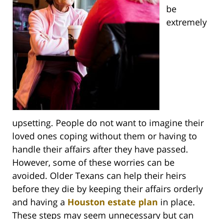
be
extremely
upsetting. People do not want to imagine their
loved ones coping without them or having to
handle their affairs after they have passed.
However, some of these worries can be
avoided. Older Texans can help their heirs
before they die by keeping their affairs orderly
and having a
Houston estate plan
in place.
These steps may seem unnecessary but can