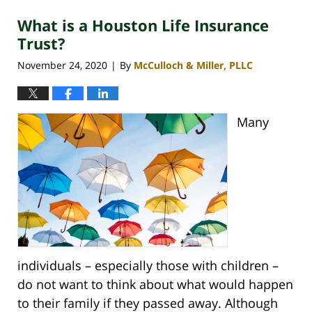
2021
What is a Houston Life Insurance
2:41
pm
Trust?
November 24, 2020
By
McCulloch & Miller, PLLC
|
Many
individuals – especially those with children –
do not want to think about what would happen
to their family if they passed away. Although