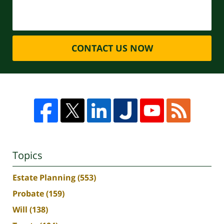
CONTACT US NOW
Topics
Estate Planning
(553)
Probate
(159)
Will
(138)