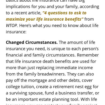
implications for you and your family, according
to a recent article,
“4 questions to ask to
maximize your life insurance benefits”
from
WTOP.
Here’s what you need to know about life
insurance:
Changed Circumstances.
The amount of life
insurance you need, is unique to each person’s
financial and family circumstances. Remember
that life insurance death benefits are used for
more than just replacing immediate income
from the family breadwinners. They can also
pay off the mortgage and other debts, cover
college tuition, create a retirement nest egg for
a surviving spouse, fund a business transfer, or
be an important estate planning tool. With life