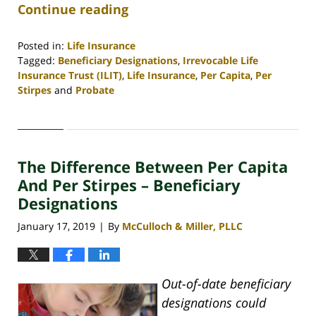
Continue reading
Posted in:
Life Insurance
Tagged:
Beneficiary Designations
,
Irrevocable Life
Insurance Trust (ILIT)
,
Life Insurance
,
Per Capita
,
Per
Stirpes
and
Probate
Updated:
April
30,
2020
The Difference Between Per Capita
4:07
pm
And Per Stirpes – Beneficiary
Designations
January 17, 2019
By
McCulloch & Miller, PLLC
|
Out-of-date beneficiary
designations could