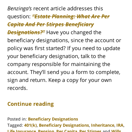
Benzinga’s
recent article addresses this
question:
“Estate Planning: What Are Per
Capita And Per Stirpes Beneficiary
Designations?”
Have you changed the
beneficiary designations, since the account or
policy was first started? If you need to update
your beneficiary designation, talk to the
company responsible for maintaining the
account. They’ll send you a form to complete,
sign and return. Keep a copy for your own
records.
Continue reading
Posted in:
Beneficiary Designations
Tagged:
401(k)
,
Beneficiary Designations
,
Inheritance
,
IRA
,
Life Insurance
,
Pension
,
Per Capita
,
Per Stirpes
and
Wills