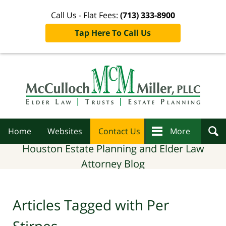
Call Us - Flat Fees:
(713) 333-8900
Tap Here To Call Us
Navigation
Home
Websites
Contact Us
More
Houston Estate Planning and Elder Law
Attorney Blog
Articles Tagged with
Per