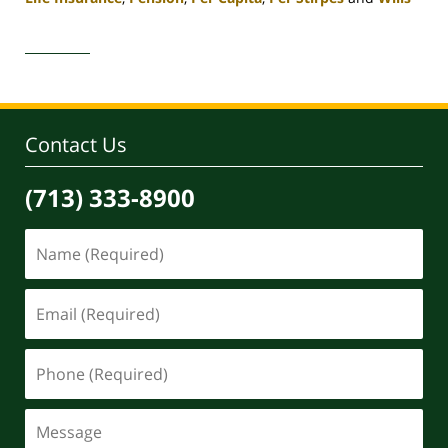
Updated:
April
30,
2020
4:07
pm
Contact Us
(713) 333-8900