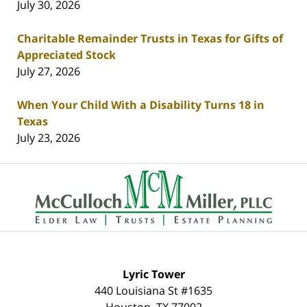
July 30, 2026
Charitable Remainder Trusts in Texas for Gifts of
Appreciated Stock
July 27, 2026
When Your Child With a Disability Turns 18 in
Texas
July 23, 2026
Contact
Information
Lyric Tower
440 Louisiana St #1635