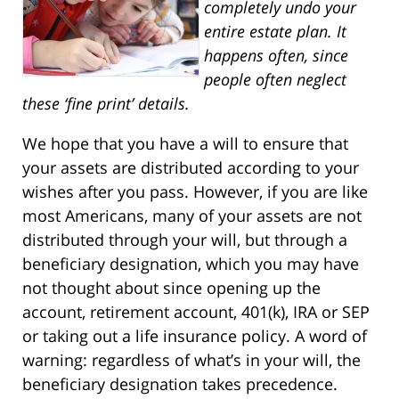
completely undo your
entire estate plan. It
happens often, since
people often neglect
these ‘fine print’ details.
We hope that you have a will to ensure that
your assets are distributed according to your
wishes after you pass. However, if you are like
most Americans, many of your assets are not
distributed through your will, but through a
beneficiary designation, which you may have
not thought about since opening up the
account, retirement account, 401(k), IRA or SEP
or taking out a life insurance policy. A word of
warning: regardless of what’s in your will, the
beneficiary designation takes precedence.