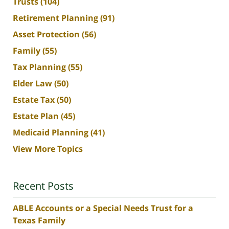
Trusts
(104)
Retirement Planning
(91)
Asset Protection
(56)
Family
(55)
Tax Planning
(55)
Elder Law
(50)
Estate Tax
(50)
Estate Plan
(45)
Medicaid Planning
(41)
View More Topics
Recent Posts
ABLE Accounts or a Special Needs Trust for a
Texas Family