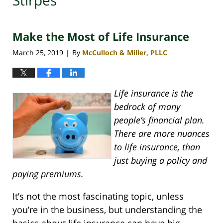
Stirpes
Make the Most of Life Insurance
March 25, 2019
By
McCulloch & Miller, PLLC
|
Life insurance is the
bedrock of many
people’s financial plan.
There are more nuances
to life insurance, than
just buying a policy and
paying premiums.
It’s not the most fascinating topic, unless
you’re in the business, but understanding the
basics about life insurance can have big