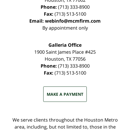
Houston
,
TX
77002
Phone:
(713) 333-8900
Fax:
(713) 513-5100
Email:
webinfo@mcmfirm.com
By appointment only
Galleria Office
1900 Saint James Place #425
Houston
,
TX
77056
Phone:
(713) 333-8900
Fax:
(713) 513-5100
MAKE A PAYMENT
We serve clients throughout the Houston Metro
area, including, but not limited to, those in the