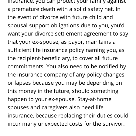
insurance, you can protect your family against
a premature death with a solid safety net. In
the event of divorce with future child and
spousal support obligations due to you, you’d
want your divorce settlement agreement to say
that your ex-spouse, as payor, maintains a
sufficient life insurance policy naming you, as
the recipient-beneficiary, to cover all future
commitments. You also need to be notified by
the insurance company of any policy changes
or lapses because you may be depending on
this money in the future, should something
happen to your ex-spouse. Stay-at-home
spouses and caregivers also need life
insurance, because replacing their duties could
incur many unexpected costs for the survivor.