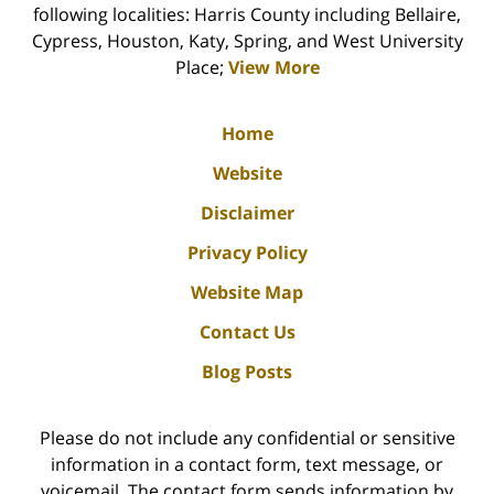
following localities: Harris County including Bellaire,
Cypress, Houston, Katy, Spring, and West University
Place;
View More
Home
Website
Disclaimer
Privacy Policy
Website Map
Contact Us
Blog Posts
Please do not include any confidential or sensitive
information in a contact form, text message, or
voicemail. The contact form sends information by